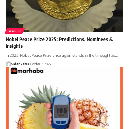
WORLD
Nobel Peace Prize 2025: Predictions, Nominees &
Insights
In 2025, Nobel Peace Prize once again stands in the limelight as…
Sahar Zehra
October 7, 2025