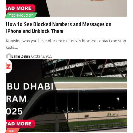
TECHNOLOGY
How to See Blocked Numbers and Messages on
iPhone and Unblock Them
Knowing who you have blocked matters. A blocked contact can stop
calls,…
Sahar Zehra
October 3, 2025
UAE