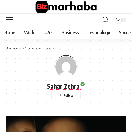
Home
World
UAE
Business
Technology
Sports
Bizmarhaba
>
Articles by: Sahar Zehra
Sahar Zehra