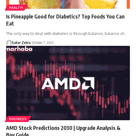
HEALTH
Is Pineapple Good for Diabetics? Top Foods You Can
Eat
The only way to deal with diabetes is through balance, balance of…
Sahar Zehra
October 7, 2025
BUSINESS
AMD Stock Predictions 2030 | Upgrade Analysis &
Buy Guide