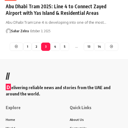
Abu Dhabi Tram 2025: Line 4 to Connect Zayed
Airport with Yas Island & Residential Areas
Abu Dhabi Tram Line 4 is developing into one of the most…
Sahar Zehra
October 3, 2025
1
2
3
4
5
…
13
14
//
D
elivering reliable news and stories from the UAE and
around the world.
Explore
Quick Links
Home
About Us