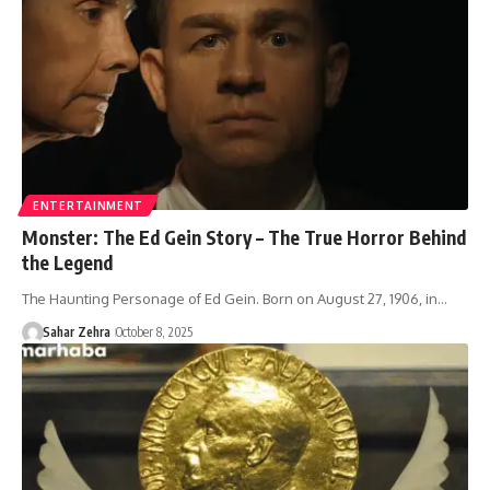
ENTERTAINMENT
Monster: The Ed Gein Story – The True Horror Behind
the Legend
The Haunting Personage of Ed Gein. Born on August 27, 1906, in…
Sahar Zehra
October 8, 2025