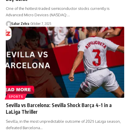
One of the hottest-traded semiconductor stocks currently is
Advanced Micro Devices (NASDAQ:…
Sahar Zehra
October 7, 2025
SPORTS
Sevilla vs Barcelona: Sevilla Shock Barça 4-1 in a
LaLiga Thriller
Sevilla, in the most unpredictable outcome of 2025 LaLiga season,
defeated Barcelona…