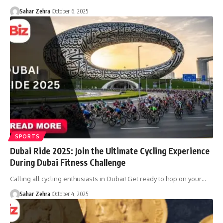
Sahar Zehra
October 6, 2025
SPORTS
Dubai Ride 2025: Join the Ultimate Cycling Experience
During Dubai Fitness Challenge
Calling all cycling enthusiasts in Dubai! Get ready to hop on your…
Sahar Zehra
October 4, 2025