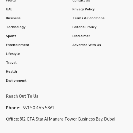
World
Contact Us
UAE
Privacy Policy
Business
Terms & Conditions
Technology
Editorial Policy
Sports
Disclaimer
Entertainment
Advertise With Us
Lifestyle
Travel
Health
Environment
Reach Out To Us
Phone:
+971 50 465 5861
Office:
812, ETA Star Al Manara Tower, Business Bay, Dubai