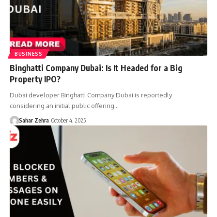
BUSINESS
Binghatti Company Dubai: Is It Headed for a Big
Property IPO?
Dubai developer Binghatti Company Dubai is reportedly
considering an initial public offering…
Sahar Zehra
October 4, 2025