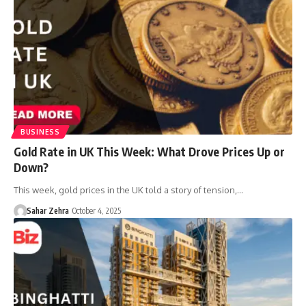
BUSINESS
Gold Rate in UK This Week: What Drove Prices Up or
Down?
This week, gold prices in the UK told a story of tension,…
Sahar Zehra
October 4, 2025