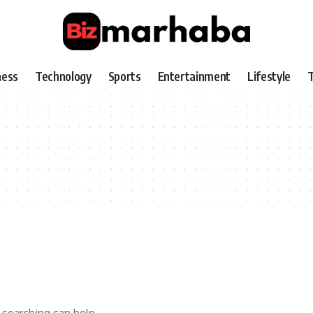
ness
Technology
Sports
Entertainment
Lifestyle
T
 searching can help.