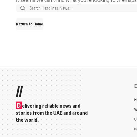
Return to Home
E
//
H
D
elivering reliable news and
W
stories from the UAE and around
the world.
U
B