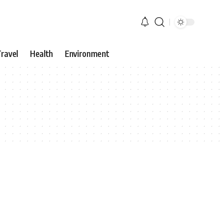
ravel
Health
Environment