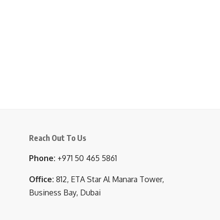
Reach Out To Us
Phone:
+971 50 465 5861
Office:
812, ETA Star Al Manara Tower,
Business Bay, Dubai