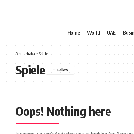
Home
World
UAE
Busi
Bizmarhaba
>
Spiele
Spiele
Oops! Nothing here
It seems we can’t find what you’re looking for. Perhaps