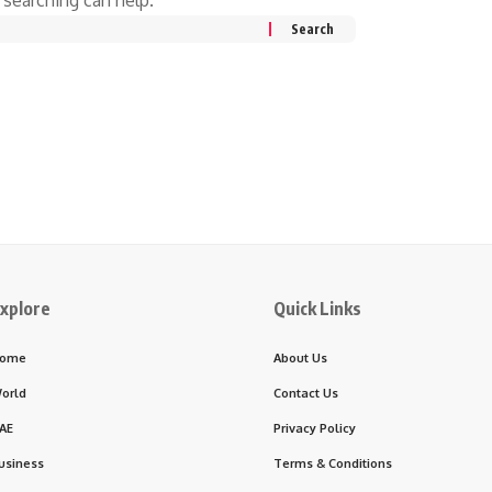
xplore
Quick Links
ome
About Us
orld
Contact Us
AE
Privacy Policy
usiness
Terms & Conditions