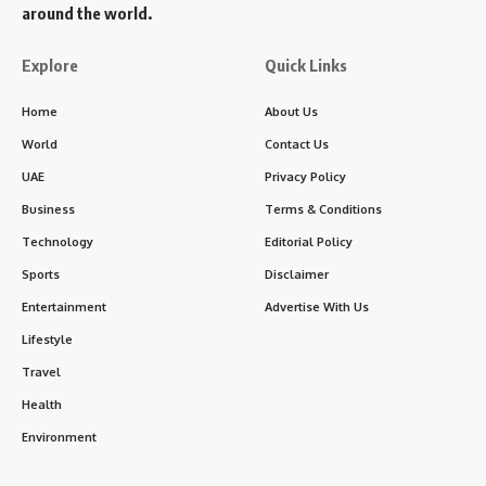
around the world.
Explore
Quick Links
Home
About Us
World
Contact Us
UAE
Privacy Policy
Business
Terms & Conditions
Technology
Editorial Policy
Sports
Disclaimer
Entertainment
Advertise With Us
Lifestyle
Travel
Health
Environment