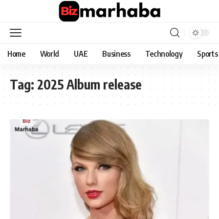
Home
World
UAE
Business
Technology
Sports
Tag:
2025 Album release