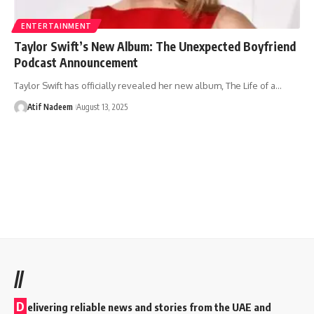
ENTERTAINMENT
Taylor Swift’s New Album: The Unexpected Boyfriend
Podcast Announcement
Taylor Swift has officially revealed her new album, The Life of a…
Atif Nadeem
August 13, 2025
//
D
elivering reliable news and stories from the UAE and