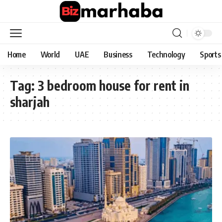
Home
World
UAE
Business
Technology
Sports
Tag:
3 bedroom house for rent in
sharjah