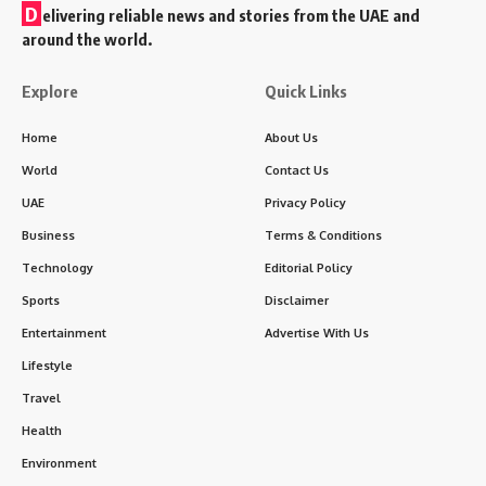
D
elivering reliable news and stories from the UAE and
around the world.
Explore
Quick Links
Home
About Us
World
Contact Us
UAE
Privacy Policy
Business
Terms & Conditions
Technology
Editorial Policy
Sports
Disclaimer
Entertainment
Advertise With Us
Lifestyle
Travel
Health
Environment