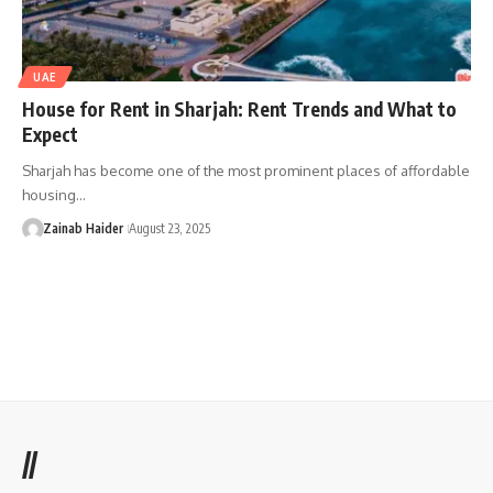
UAE
House for Rent in Sharjah: Rent Trends and What to
Expect
Sharjah has become one of the most prominent places of affordable
housing…
Zainab Haider
August 23, 2025
//