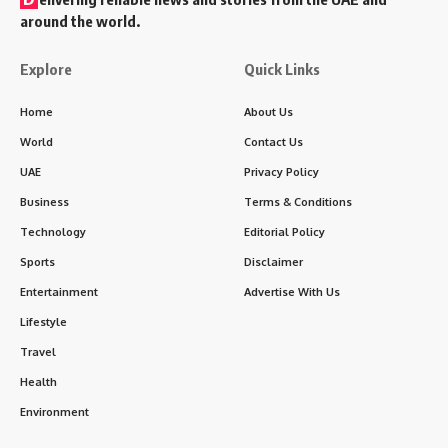
around the world.
Explore
Quick Links
Home
About Us
World
Contact Us
UAE
Privacy Policy
Business
Terms & Conditions
Technology
Editorial Policy
Sports
Disclaimer
Entertainment
Advertise With Us
Lifestyle
Travel
Health
Environment