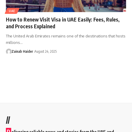
UAE
How to Renew Visit Visa in UAE Easily: Fees, Rules,
and Process Explained
The United Arab Emirates remains one of the destinations that hosts
millions…
Zainab Haider
August 24, 2025
//
D
elivering reliable news and stories from the UAE and