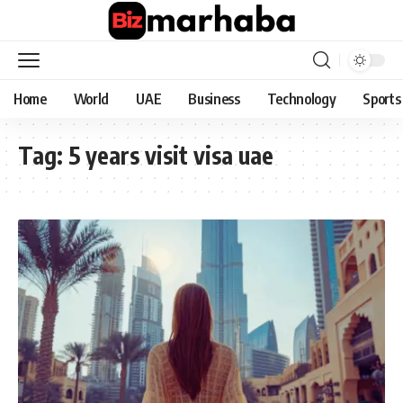
Home
World
UAE
Business
Technology
Sports
Tag:
5 years visit visa uae