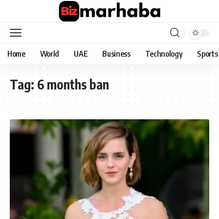
Home
World
UAE
Business
Technology
Sports
Tag:
6 months ban