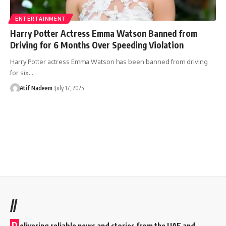
ENTERTAINMENT
Harry Potter Actress Emma Watson Banned from
Driving for 6 Months Over Speeding Violation
Harry Potter actress Emma Watson has been banned from driving
for six…
Atif Nadeem
July 17, 2025
//
D
elivering reliable news and stories from the UAE and