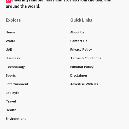
around the world.
Explore
Quick Links
Home
About Us
World
Contact Us
UAE
Privacy Policy
Business
Terms & Conditions
Technology
Editorial Policy
Sports
Disclaimer
Entertainment
Advertise With Us
Lifestyle
Travel
Health
Environment