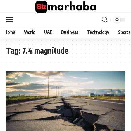
Home
World
UAE
Business
Technology
Sports
Tag:
7.4 magnitude