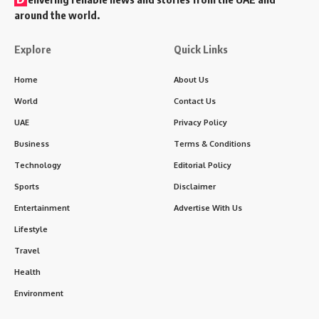
around the world.
Explore
Quick Links
Home
About Us
World
Contact Us
UAE
Privacy Policy
Business
Terms & Conditions
Technology
Editorial Policy
Sports
Disclaimer
Entertainment
Advertise With Us
Lifestyle
Travel
Health
Environment