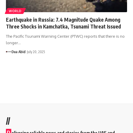
WORLD
Earthquake in Russia: 7.4 Magnitude Quake Among
Three Shocks in Kamchatka, Tsunami Threat Issued
The Pacific Tsunami Warning Center (PTWC) reports that there is no
longer…
Dua Abid
July 20, 2025
//
D
elivering reliable news and stories from the UAE and