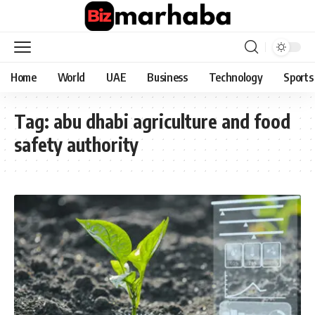
Home
World
UAE
Business
Technology
Sports
Tag:
abu dhabi agriculture and food
safety authority