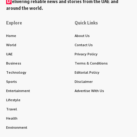
D
elivering reliable news and stories from the UAE and
around the world.
Explore
Quick Links
Home
About Us
World
Contact Us
UAE
Privacy Policy
Business
Terms & Conditions
Technology
Editorial Policy
Sports
Disclaimer
Entertainment
Advertise With Us
Lifestyle
Travel
Health
Environment