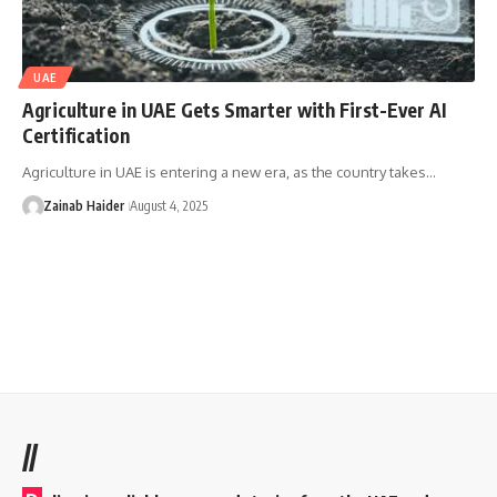
UAE
Agriculture in UAE Gets Smarter with First-Ever AI
Certification
Agriculture in UAE is entering a new era, as the country takes…
Zainab Haider
August 4, 2025
//