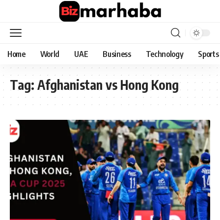
Home
World
UAE
Business
Technology
Sports
Tag:
Afghanistan vs Hong Kong