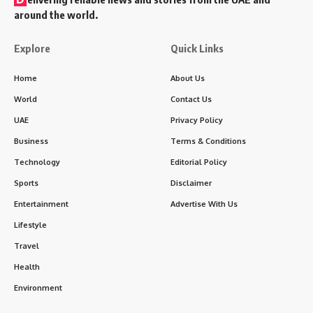
around the world.
Explore
Quick Links
Home
About Us
World
Contact Us
UAE
Privacy Policy
Business
Terms & Conditions
Technology
Editorial Policy
Sports
Disclaimer
Entertainment
Advertise With Us
Lifestyle
Travel
Health
Environment