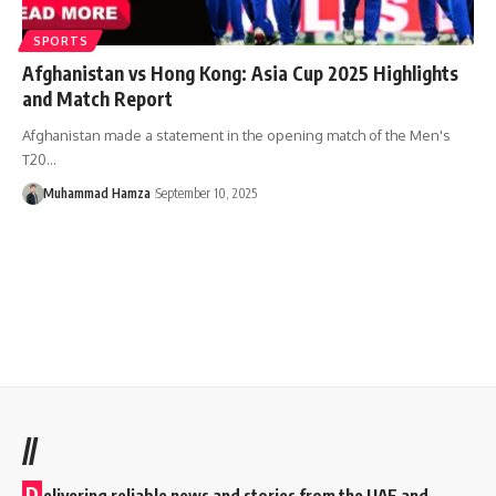
SPORTS
Afghanistan vs Hong Kong: Asia Cup 2025 Highlights
and Match Report
Afghanistan made a statement in the opening match of the Men's
T20…
Muhammad Hamza
September 10, 2025
//
D
elivering reliable news and stories from the UAE and