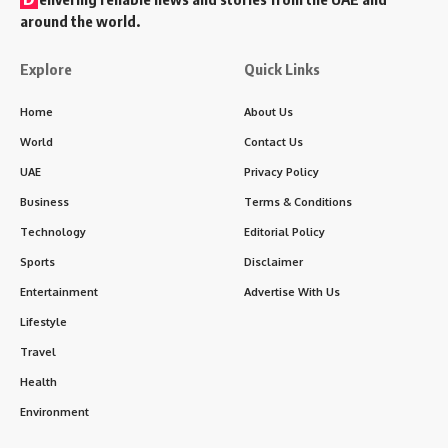
around the world.
Explore
Quick Links
Home
About Us
World
Contact Us
UAE
Privacy Policy
Business
Terms & Conditions
Technology
Editorial Policy
Sports
Disclaimer
Entertainment
Advertise With Us
Lifestyle
Travel
Health
Environment