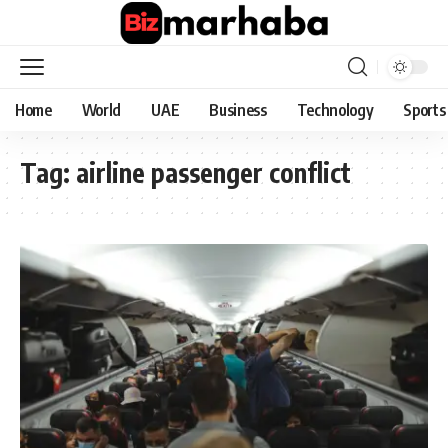
Home
World
UAE
Business
Technology
Sports
Tag:
airline passenger conflict