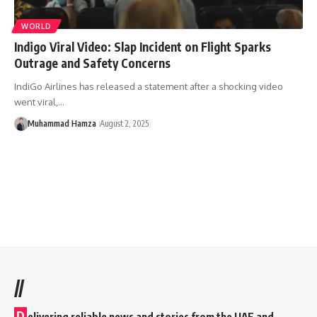
WORLD
Indigo Viral Video: Slap Incident on Flight Sparks
Outrage and Safety Concerns
IndiGo Airlines has released a statement after a shocking video
went viral,…
Muhammad Hamza
August 2, 2025
//
D
elivering reliable news and stories from the UAE and