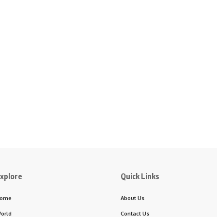
xplore
Quick Links
ome
About Us
orld
Contact Us