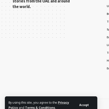
stories from the UAE and around
the world.
U
B
T
S
E
L
T
H
E
By using this site, you agree to the
Privacy
Accept
© 2025 Bizmarhaba. All Rights Reserved.
Policy
and
Terms & Conditions
.