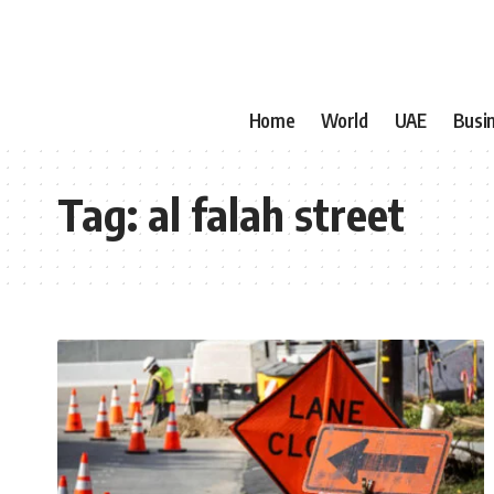
Home
World
UAE
Busi
Tag:
al falah street