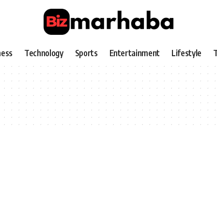
ness
Technology
Sports
Entertainment
Lifestyle
T