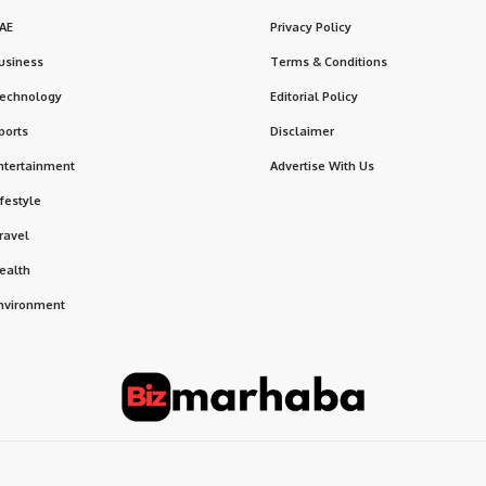
AE
Privacy Policy
usiness
Terms & Conditions
echnology
Editorial Policy
ports
Disclaimer
ntertainment
Advertise With Us
ifestyle
ravel
ealth
nvironment