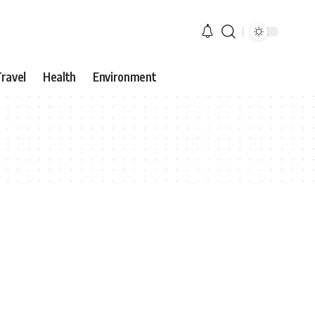
ravel
Health
Environment