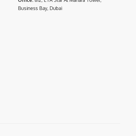
Business Bay, Dubai