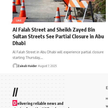
UAE
Al Falah Street and Sheikh Zayed Bin
Sultan Streets See Partial Closure in Abu
Dhabi
Al Falah Street in Abu Dhabi will experience partial closure
starting Thursday,…
Zainab Haider
August 7, 2025
E
//
H
D
elivering reliable news and
W