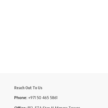
Reach Out To Us
Phone:
+971 50 465 5861
Office:
812, ETA Star Al Manara Tower,