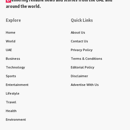
around the world.
Explore
Quick Links
Home
About Us
World
Contact Us
UAE
Privacy Policy
Business
Terms & Conditions
Technology
Editorial Policy
Sports
Disclaimer
Entertainment
Advertise With Us
Lifestyle
Travel
Health
Environment