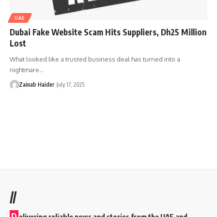
UAE
Dubai Fake Website Scam Hits Suppliers, Dh25 Million
Lost
What looked like a trusted business deal has turned into a
nightmare…
Zainab Haider
July 17, 2025
//
D
elivering reliable news and stories from the UAE and