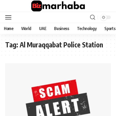
Home
World
UAE
Business
Technology
Sports
Tag:
Al Muraqqabat Police Station