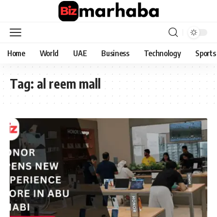
Home
World
UAE
Business
Technology
Sports
Tag:
al reem mall