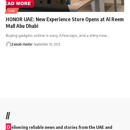
UAE
HONOR UAE: New Experience Store Opens at Al Reem
Mall Abu Dhabi
Buying gadgets online is easy. A few taps, and a shiny new…
Zainab Haider
September 16, 2025
//
D
elivering reliable news and stories from the UAE and