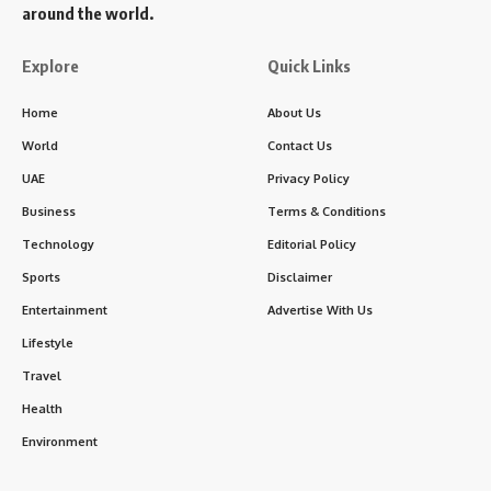
around the world.
Explore
Quick Links
Home
About Us
World
Contact Us
UAE
Privacy Policy
Business
Terms & Conditions
Technology
Editorial Policy
Sports
Disclaimer
Entertainment
Advertise With Us
Lifestyle
Travel
Health
Environment