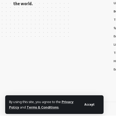
the world.
U
B
T
S
E
L
T
H
E
By using this site, you agree to the
Privacy
Accept
Policy
and
Terms & Conditions
.
© 2025 Bizmarhaba. All Rights Reserved.