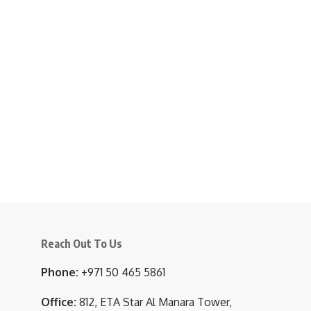
Reach Out To Us
Phone:
+971 50 465 5861
Office:
812, ETA Star Al Manara Tower,