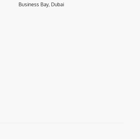
Business Bay, Dubai