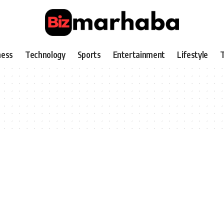
ness
Technology
Sports
Entertainment
Lifestyle
T