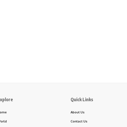
xplore
Quick Links
ome
About Us
orld
Contact Us