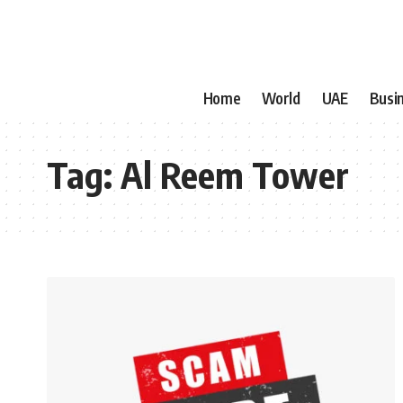
Home
World
UAE
Busi
Tag:
Al Reem Tower