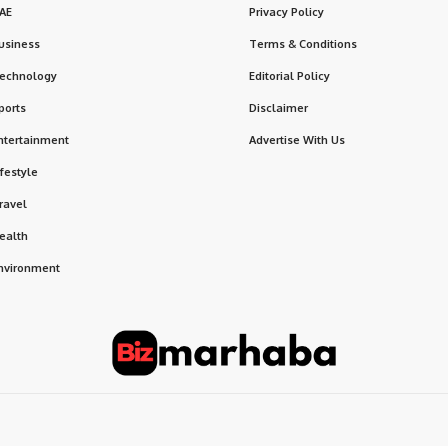
AE
Privacy Policy
usiness
Terms & Conditions
echnology
Editorial Policy
ports
Disclaimer
ntertainment
Advertise With Us
ifestyle
ravel
ealth
nvironment