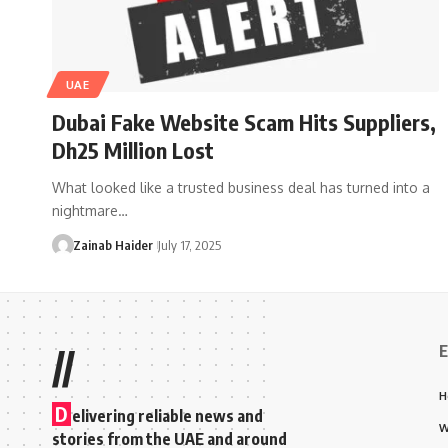
UAE
Dubai Fake Website Scam Hits Suppliers,
Dh25 Million Lost
What looked like a trusted business deal has turned into a
nightmare…
Zainab Haider
July 17, 2025
E
//
H
D
elivering reliable news and
W
stories from the UAE and around