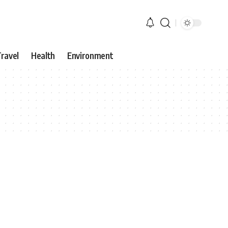
ravel
Health
Environment