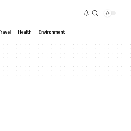
ravel
Health
Environment