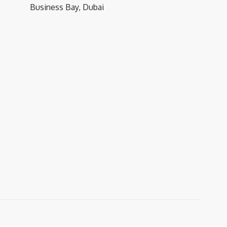
Business Bay, Dubai