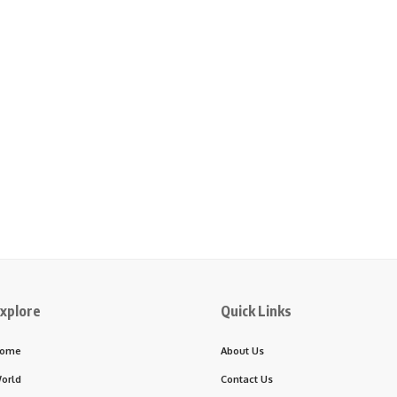
xplore
Quick Links
ome
About Us
orld
Contact Us