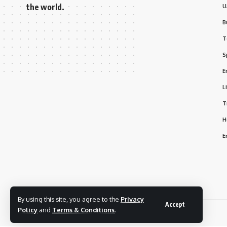
the world.
U
B
T
S
E
L
T
H
E
By using this site, you agree to the
Privacy
Accept
Policy
and
Terms & Conditions
.
© 2025 Bizmarhaba. All Rights Reserved.