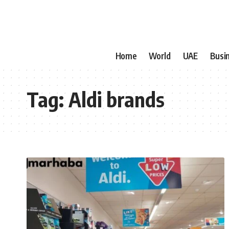
Home
World
UAE
Busi
Tag:
Aldi brands