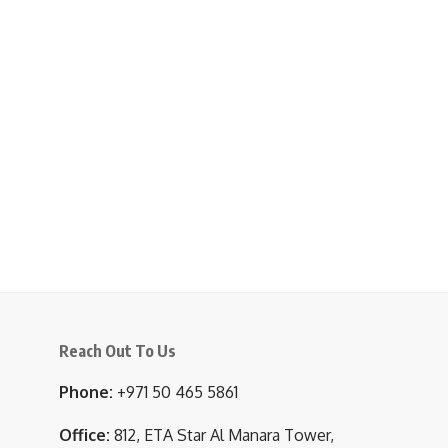
Reach Out To Us
Phone:
+971 50 465 5861
Office:
812, ETA Star Al Manara Tower,