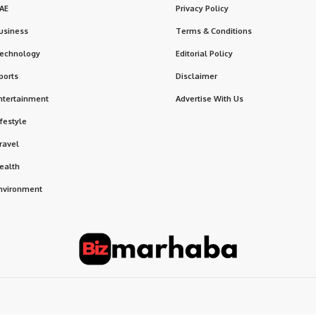
AE
Privacy Policy
usiness
Terms & Conditions
echnology
Editorial Policy
ports
Disclaimer
ntertainment
Advertise With Us
ifestyle
ravel
ealth
nvironment