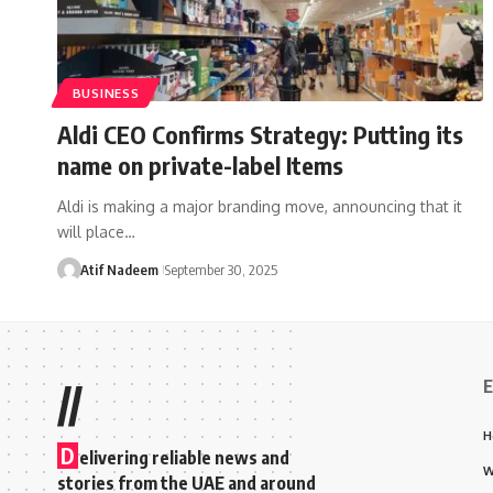
BUSINESS
Aldi CEO Confirms Strategy: Putting its
name on private-label Items
Aldi is making a major branding move, announcing that it
will place…
Atif Nadeem
September 30, 2025
E
//
H
D
elivering reliable news and
W
stories from the UAE and around