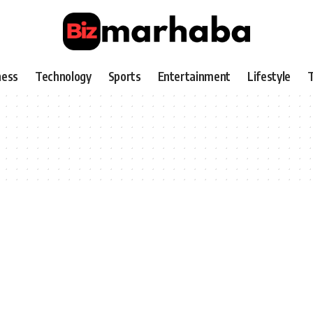
ness
Technology
Sports
Entertainment
Lifestyle
T