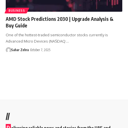
BUSINESS
AMD Stock Predictions 2030 | Upgrade Analysis &
Buy Guide
One of the hottest-traded semiconductor stocks currently is
Advanced Micro Devices (NASDAQ:…
Sahar Zehra
October 7, 2025
//
D
elivering reliable news and stories from the UAE and