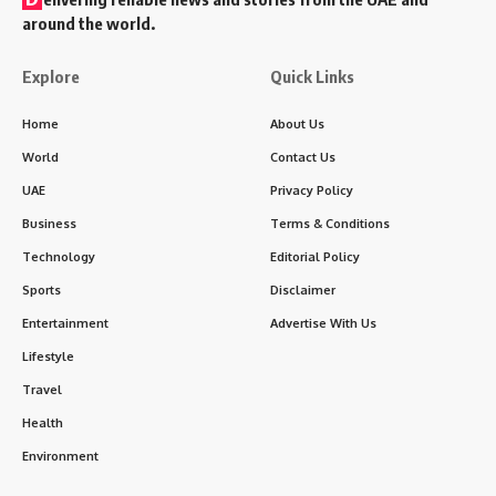
around the world.
Explore
Quick Links
Home
About Us
World
Contact Us
UAE
Privacy Policy
Business
Terms & Conditions
Technology
Editorial Policy
Sports
Disclaimer
Entertainment
Advertise With Us
Lifestyle
Travel
Health
Environment