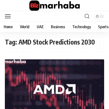
Home
World
UAE
Business
Technology
Sports
Tag:
AMD Stock Predictions 2030