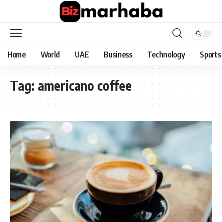
Home
World
UAE
Business
Technology
Sports
Tag:
americano coffee​