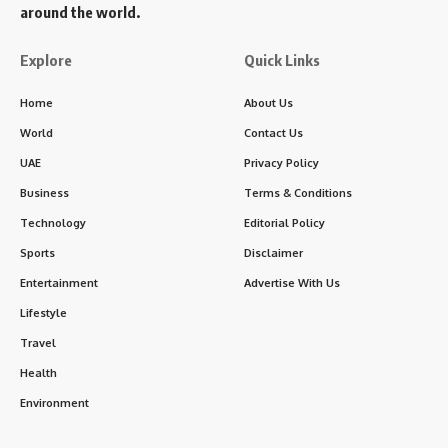
around the world.
Explore
Quick Links
Home
About Us
World
Contact Us
UAE
Privacy Policy
Business
Terms & Conditions
Technology
Editorial Policy
Sports
Disclaimer
Entertainment
Advertise With Us
Lifestyle
Travel
Health
Environment