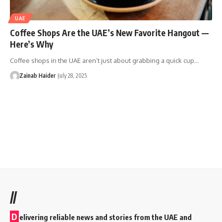
UAE
Coffee Shops Are the UAE’s New Favorite Hangout —
Here’s Why
Coffee shops in the UAE aren’t just about grabbing a quick cup…
Zainab Haider
July 28, 2025
//
D
elivering reliable news and stories from the UAE and