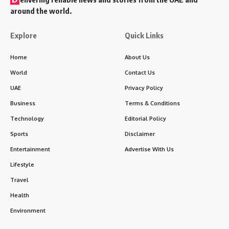
around the world.
Explore
Quick Links
Home
About Us
World
Contact Us
UAE
Privacy Policy
Business
Terms & Conditions
Technology
Editorial Policy
Sports
Disclaimer
Entertainment
Advertise With Us
Lifestyle
Travel
Health
Environment