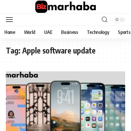
Home
World
UAE
Business
Technology
Sports
Tag:
Apple software update