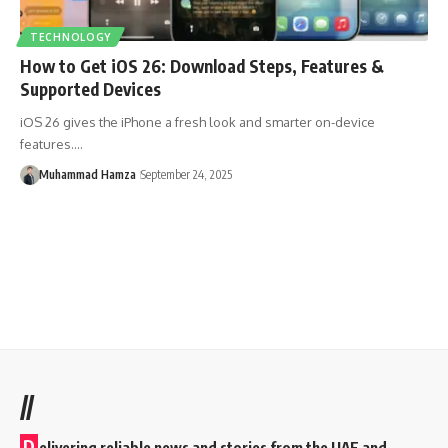
TECHNOLOGY
How to Get iOS 26: Download Steps, Features &
Supported Devices
iOS 26 gives the iPhone a fresh look and smarter on-device
features.…
Muhammad Hamza
September 24, 2025
//
D
elivering reliable news and stories from the UAE and