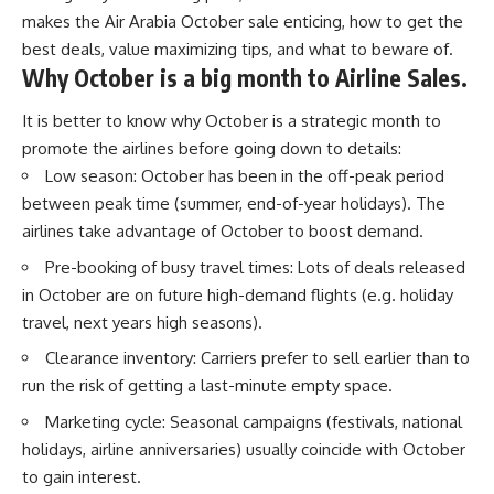
makes the Air Arabia October sale enticing, how to get the
best deals, value maximizing tips, and what to beware of.
Why October is a big month to Airline Sales.
It is better to know why October is a strategic month to
promote the airlines before going down to details:
Low season: October has been in the off-peak period
between peak time (summer, end-of-year holidays). The
airlines take advantage of October to boost demand.
Pre-booking of busy travel times: Lots of deals released
in October are on future high-demand flights (e.g. holiday
travel, next years high seasons).
Clearance inventory: Carriers prefer to sell earlier than to
run the risk of getting a last-minute empty space.
Marketing cycle: Seasonal campaigns (festivals, national
holidays, airline anniversaries) usually coincide with October
to gain interest.