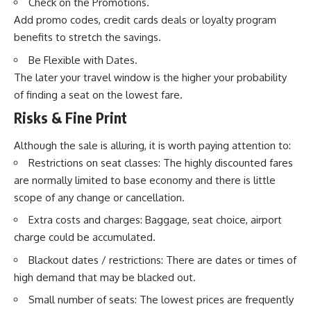
Check on the Promotions.
Add promo codes, credit cards deals or loyalty program
benefits to stretch the savings.
Be Flexible with Dates.
The later your travel window is the higher your probability
of finding a seat on the lowest fare.
Risks & Fine Print
Although the sale is alluring, it is worth paying attention to:
Restrictions on seat classes: The highly discounted fares
are normally limited to base economy and there is little
scope of any change or cancellation.
Extra costs and charges: Baggage, seat choice, airport
charge could be accumulated.
Blackout dates / restrictions: There are dates or times of
high demand that may be blacked out.
Small number of seats: The lowest prices are frequently