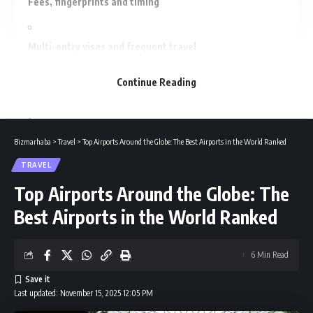
Fees, fingerprints and timing
Multi-entry visas and frequent travel
Continue Reading
ETIAS — what to expect from 2026
If your application is refused
Bizmarhaba
>
Travel
>
Top Airports Around the Globe: The Best Airports in the World Ranked
TRAVEL
Common mistakes to avoid
Top Airports Around the Globe: The
Best Airports in the World Ranked
Final checklist before you leave
6 Min Read
Conclusion
Last updated: November 15, 2025 12:05 PM
Recommended For You