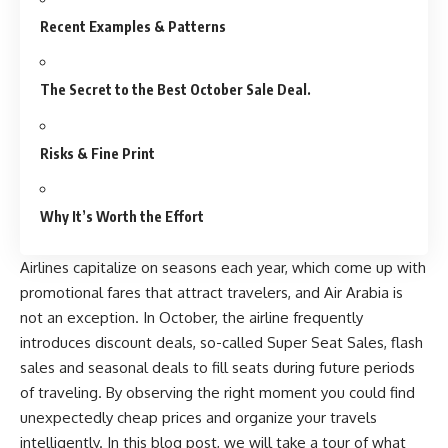
Recent Examples & Patterns
The Secret to the Best October Sale Deal.
Risks & Fine Print
Why It’s Worth the Effort
Airlines capitalize on seasons each year, which come up with
promotional fares that attract travelers, and Air Arabia is
not an exception. In October, the airline frequently
introduces discount deals, so-called Super Seat Sales, flash
sales and seasonal deals to fill seats during future periods
of traveling. By observing the right moment you could find
unexpectedly cheap prices and organize your travels
intelligently. In this blog post, we will take a tour of what