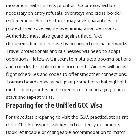
movement with security priorities. Clear rules will be
necessary on entry refusals, overstays and cross-border
enforcement. Smaller states may seek guarantees to
protect their sovereignty over immigration decisions.
Authorities must also guard against fraud, fake
documentation and misuse by organised criminal networks.
Travel professionals and businesses will need to adapt
operations. Hotels will integrate multi-stop booking options
and coordinate confirmation documents. Airlines will adjust
flight schedules and codes to offer smoother connections.
Tourism boards may launch joint promotions that highlight
multi-country routes and experiences, encouraging longer
stays and repeat visits.
Preparing for the Unified GCC Visa
For travellers preparing to visit the Gulf, practical steps are
clear. Check passport validity and residency documents.
Book refundable or changeable accommodation to match