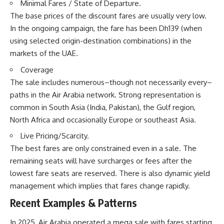
Minimal Fares / State of Departure.
The base prices of the discount fares are usually very low.
In the ongoing campaign, the fare has been Dh139 (when
using selected origin-destination combinations) in the
markets of the UAE.
Coverage
The sale includes numerous–though not necessarily every–
paths in the Air Arabia network. Strong representation is
common in South Asia (India, Pakistan), the Gulf region,
North Africa and occasionally Europe or southeast Asia.
Live Pricing/Scarcity.
The best fares are only constrained even in a sale. The
remaining seats will have surcharges or fees after the
lowest fare seats are reserved. There is also dynamic yield
management which implies that fares change rapidly.
Recent Examples & Patterns
In 2025, Air Arabia operated a mega sale with fares starting