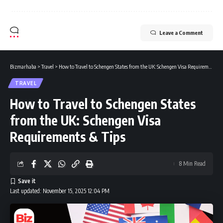
Leave a Comment
Bizmarhaba
>
Travel
>
How to Travel to Schengen States from the UK: Schengen Visa Requirements & Tips
TRAVEL
How to Travel to Schengen States
from the UK: Schengen Visa
Requirements & Tips
8 Min Read
Last updated: November 15, 2025 12:04 PM