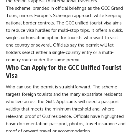
the region’s appeal to international travellers.
The scheme, branded in official briefings as the GCC Grand
Tours, mirrors Europe’s Schengen approach while keeping
national border controls. The GCC unified tourist visa aims
to reduce visa hurdles for multi-stop trips. It offers a quick,
single-authorisation option for tourists who want to visit
one country or several. Officials say the permit will let
holders select either a single-country entry or a multi-
country route under the same permit.
Who Can Apply for the GCC Unified Tourist
Visa
Who can use the permit is straightforward. The scheme
targets foreign tourists and the many expatriate residents
who live across the Gulf. Applicants will need a passport
validity that meets the minimum threshold and, where
relevant, proof of Gulf residence. Officials have highlighted
basic documentation: passport, photos, travel insurance and
proof of onward travel or accommodation.