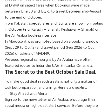
at Dh149 on select fares when bookings were made
between June 30 and July 6, to travel between mid-August
to the end of October.
From Pakistan, special fares and flights are shown on routing
in October (e.g. Karachi – Sharjah, Peshawar – Sharjah) on
the Air Arabia booking interface.
In Morocco, it was promoted based on a booking window
(Sept 29 to Oct 12) and travel period (Feb 2026 to Oct
2026) of tickets of MAD149.
Previous regional campaigns by Air Arabia have often
featured routes to India, the UAE, Sri Lanka, Oman etc.
The Secret to the Best October Sale Deal.
To make good deal in such a sale is not only a matter of
luck but preparation and timing. Here’s a checklist:
Stay Ahead with Alerts
Sign up to the newsletter of Air Arabia, encourage their
social media or flight-deal alert services. Before they are