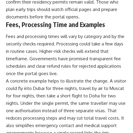
confirm their residency permits remain valid. Those who
plan early trips should watch official pages and prepare
documents before the portal opens.
Fees, Processing Time and Examples
Fees and processing times will vary by category and by the
security checks required. Processing could take a few days
in routine cases. Higher-risk checks will extend that
timeframe. Governments have promised transparent fee
schedules and clear refund rules for rejected applications
once the portal goes live.
A concrete example helps to illustrate the change. A visitor
could fly into Dubai for three nights, travel by air to Muscat
for four nights, then take a short flight to Doha for two
nights. Under the single permit, the same traveller may use
one authorisation instead of three separate visas. That
reduces processing steps and may cut total travel costs. It
also simplifies emergency contact and medical support
arrangements because a single record links the trip.