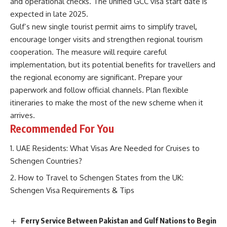
and operational checks. The unified GCC visa start date is
expected in late 2025.
Gulf’s new single tourist permit aims to simplify travel,
encourage longer visits and strengthen regional tourism
cooperation. The measure will require careful
implementation, but its potential benefits for travellers and
the regional economy are significant. Prepare your
paperwork and follow official channels. Plan flexible
itineraries to make the most of the new scheme when it
arrives.
Recommended For You
UAE Residents: What Visas Are Needed for Cruises to
Schengen Countries?
How to Travel to Schengen States from the UK:
Schengen Visa Requirements & Tips
Ferry Service Between Pakistan and Gulf Nations to Begin