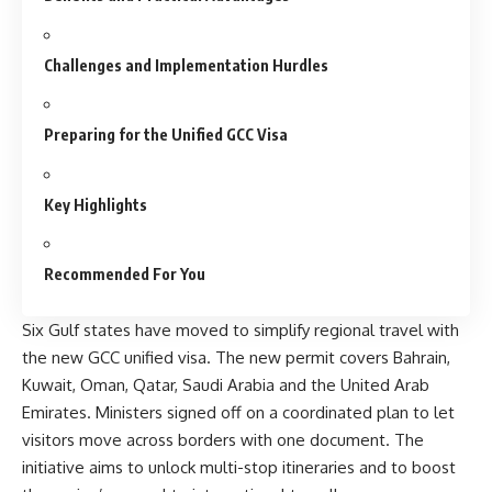
Challenges and Implementation Hurdles
Preparing for the Unified GCC Visa
Key Highlights
Recommended For You
Six Gulf states have moved to simplify regional travel with
the new GCC unified visa. The new permit covers Bahrain,
Kuwait, Oman, Qatar, Saudi Arabia and the United Arab
Emirates. Ministers signed off on a coordinated plan to let
visitors move across borders
with one document
. The
initiative aims to unlock multi-stop itineraries and to boost