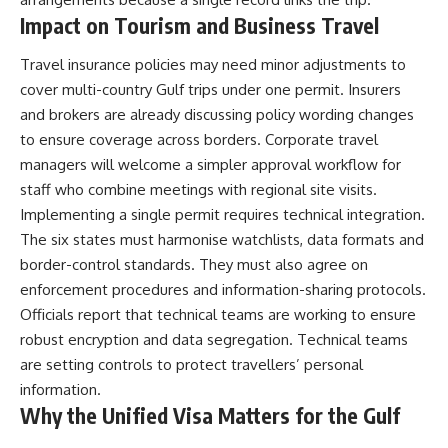
Impact on Tourism and Business Travel
Travel insurance policies may need minor adjustments to
cover multi-country Gulf trips under one permit. Insurers
and brokers are already discussing policy wording changes
to ensure coverage across borders. Corporate travel
managers will welcome a simpler approval workflow for
staff who combine meetings with regional site visits.
Implementing a single permit requires technical integration.
The six states must harmonise watchlists, data formats and
border-control standards. They must also agree on
enforcement procedures and information-sharing protocols.
Officials report that technical teams are working to ensure
robust encryption and data segregation. Technical teams
are setting controls to protect travellers’ personal
information.
Why the Unified Visa Matters for the Gulf