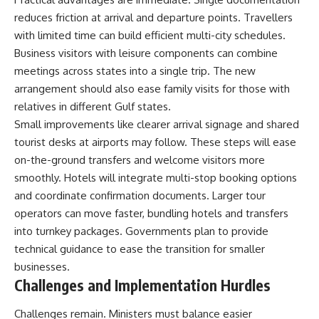
reduces friction at arrival and departure points. Travellers
with limited time can build efficient multi-city schedules.
Business visitors with leisure components can combine
meetings across states into a single trip. The new
arrangement should also ease family visits for those with
relatives in different Gulf states.
Small improvements like clearer arrival signage and shared
tourist desks at airports may follow. These steps will ease
on-the-ground transfers and welcome visitors more
smoothly. Hotels will integrate multi-stop booking options
and coordinate confirmation documents. Larger tour
operators can move faster, bundling hotels and transfers
into turnkey packages. Governments plan to provide
technical guidance to ease the transition for smaller
businesses.
Challenges and Implementation Hurdles
Challenges remain. Ministers must balance easier