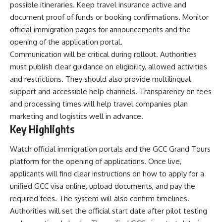
possible itineraries. Keep travel insurance active and
document proof of funds or booking confirmations. Monitor
official immigration pages for announcements and the
opening of the application portal.
Communication will be critical during rollout. Authorities
must publish clear guidance on eligibility, allowed activities
and restrictions. They should also provide multilingual
support and accessible help channels. Transparency on fees
and processing times will help travel companies plan
marketing and logistics well in advance.
Key Highlights
Watch official immigration portals and the GCC Grand Tours
platform for the opening of applications. Once live,
applicants will find clear instructions on how to apply for a
unified GCC visa online, upload documents, and pay the
required fees. The system will also confirm timelines.
Authorities will set the official start date after pilot testing