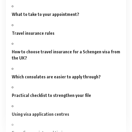
What to take to your appointment?
Travel insurance rules
How to choose travel insurance for a Schengen visa from
the UK?
Which consulates are easier to apply through?
Practical checklist to strengthen your file
Using visa application centres