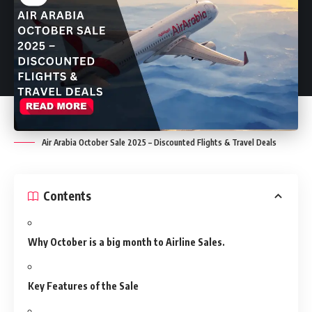
Air Arabia October Sale 2025 – Discounted Flights & Travel Deals
Contents
Why October is a big month to Airline Sales.
Key Features of the Sale