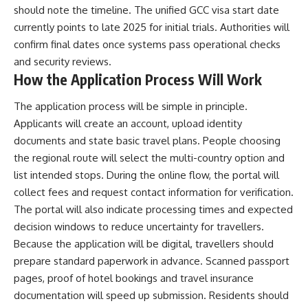
should note the timeline. The unified GCC visa start date
currently points to late 2025 for initial trials. Authorities will
confirm final dates once systems pass operational checks
and security reviews.
How the Application Process Will Work
The application process will be simple in principle.
Applicants will create an account, upload identity
documents and state basic travel plans. People choosing
the regional route will select the multi-country option and
list intended stops. During the online flow, the portal will
collect fees and request contact information for verification.
The portal will also indicate processing times and expected
decision windows to reduce uncertainty for travellers.
Because the application will be digital, travellers should
prepare standard paperwork in advance. Scanned passport
pages, proof of hotel bookings and travel insurance
documentation will speed up submission. Residents should