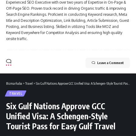
Experienced SEO Executive with over two years of Expertise in On-Page &
Off-Page SEO. Proven track record in driving Organic traffic & improving
Search Engine Rankings. Proficient in conducting Keyword research, Meta
title and Description Optimization, Link Building, Article Submission, Guest
Posting, and Business listing. Skilled in utilizing Tools like MOZ and
Keyword Everywhere for Competitor Analysis and ensuring high quality
onsite traffic.
Leave a Comment
Bizmarhaba
>
Travel
>
Six Gulf Nations Approve GCC Unified Visa: A Schengen-Style Tourist Pass for Easy Gulf Travel
TRAVEL
Six Gulf Nations Approve GCC
Unified Visa: A Schengen-Style
Tourist Pass for Easy Gulf Travel