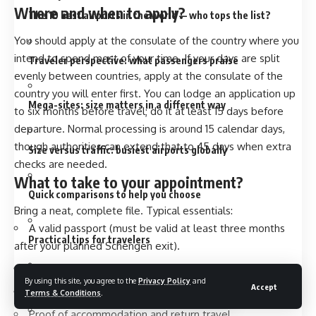
Where and when to apply
?
The 10 best airports in the world — who tops the list?
You should apply at the consulate of the country where you
intend to spend most of your time. If your days are split
Traveler perspective: what passengers praise
evenly between countries, apply at the consulate of the
country you will enter first. You can lodge an application up
Mega-sites: size matters in a different way
to
six months before travel
; do it at least 15 days before
departure. Normal processing is around 15 calendar days,
though authorities can extend that to 45 days when extra
Size versus traffic: busiest airports globally
checks are needed.
What to take to your appointment
?
Quick comparisons to help you choose
Bring a neat, complete file. Typical essentials:
A valid passport (must be valid at least three months
Practical tips for travelers
after your planned Schengen exit).
A completed, signed application form.
By using this site, you agree to the
Privacy Policy
and
Sustainability and growth
Accept
Two recent ICAO-style photos.
Terms & Conditions
.
Proof of accommodation and return travel.