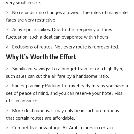
very small in size.
No refunds / no changes allowed: The rules of many sale
fares are very restrictive.
Active price spikes: Due to the frequency of fares
fluctuation, such a deal can evaporate within hours.
Exclusions of routes: Not every route is represented.
Why It’s Worth the Effort
Significant savings: To a budget traveler or a high flyer,
such sales can cut the air fare by a handsome ratio.
Earlier planning: Packing to travel early means you have a
set of peace of mind, and you can reserve your hotel, visa,
etc., in advance.
More destinations: It may only be in such promotions
that certain routes are affordable.
Competitive advantage: Air Arabia fares in certain