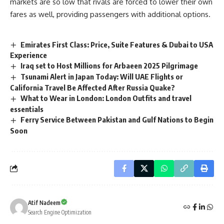
markets are so low that rivals are forced to lower their own
fares as well, providing passengers with additional options.
Emirates First Class: Price, Suite Features & Dubai to USA
Experience
Iraq set to Host Millions for Arbaeen 2025 Pilgrimage
Tsunami Alert in Japan Today: Will UAE Flights or
California Travel Be Affected After Russia Quake?
What to Wear in London: London Outfits and travel
essentials
Ferry Service Between Pakistan and Gulf Nations to Begin
Soon
Atif Nadeem
Search Engine Optimization