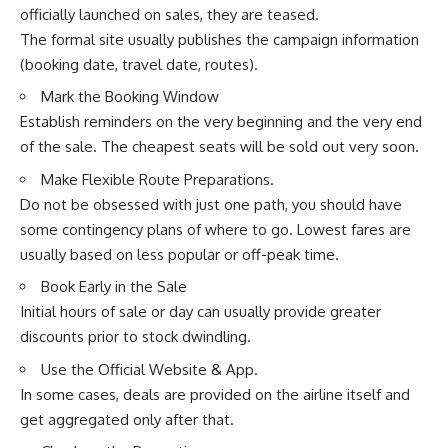
officially launched on sales, they are teased.
The formal site usually publishes the campaign information
(booking date, travel date, routes).
Mark the Booking Window
Establish reminders on the very beginning and the very end
of the sale. The cheapest seats will be sold out very soon.
Make Flexible Route Preparations.
Do not be obsessed with just one path, you should have
some contingency plans of where to go. Lowest fares are
usually based on less popular or off-peak time.
Book Early in the Sale
Initial hours of sale or day can usually provide greater
discounts prior to stock dwindling.
Use the Official Website & App.
In some cases, deals are provided on the airline itself and
get aggregated only after that.