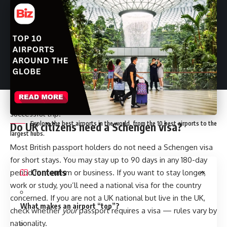
Travel between the United Kingdom and the Schengen
Area is something a lot of people do. Brexit changed some
rules, but for most UK passport holders, short visits are still
straightforward. This guide explains Schengen visa
requirements from UK travellers in plain terms, and it also
covers the travel insurance you’ll need and the practical
steps for applying. The aim is to help you prepare for a
successful trip.
Explore the best airports in the world, from the 10 best airports to the
Do UK citizens need a Schengen visa?
largest hubs.
Most British passport holders do not need a Schengen visa
for short stays. You may stay up to 90 days in any 180-day
Contents
period for tourism or business. If you want to stay longer,
work or study, you’ll need a national visa for the country
concerned. If you are not a UK national but live in the UK,
What makes an airport “top”?
check whether
your
passport requires a visa — rules vary by
nationality.