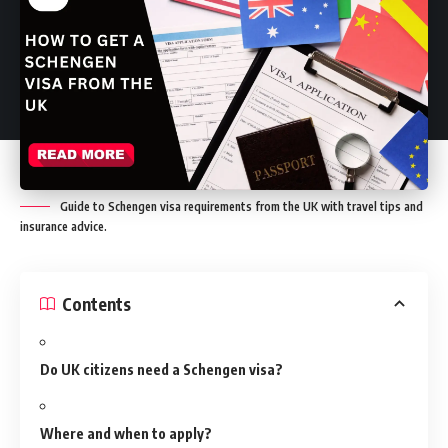
Guide to Schengen visa requirements from the UK with travel tips and
insurance advice.
Contents
Do UK citizens need a Schengen visa?
Where and when to apply?