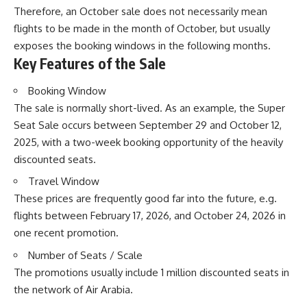
Therefore, an October sale does not necessarily mean
flights to be made in the month of October, but usually
exposes the booking windows in the following months.
Key Features of the Sale
Booking Window
The sale is normally short-lived. As an example, the Super
Seat Sale occurs between September 29 and October 12,
2025, with a two-week booking opportunity of the heavily
discounted seats.
Travel Window
These prices are frequently good far into the future, e.g.
flights between February 17, 2026, and October 24, 2026 in
one recent promotion.
Number of Seats / Scale
The promotions usually include 1 million discounted seats in
the network of Air Arabia.