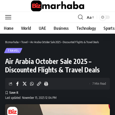
Aa
Font
Resizer
Home
World
UAE
Business
Technology
Sports
Bizmarhaba
>
Travel
>
Air Arabia October Sale 2025 – Discounted Flights & Travel Deals
TRAVEL
Air Arabia October Sale 2025 –
Discounted Flights & Travel Deals
7 Min Read
Last updated: November 15, 2025 12:04 PM