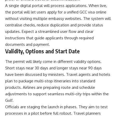
A single digital portal will process applications. When live,
the portal will let users apply for a unified GCC visa online
without visiting multiple embassy websites. The system will
centralise checks, reduce duplication and provide status
updates. Expect a streamlined user flow and clear
instructions that guide applicants through required
documents and payment.
Validity, Options and Start Date
The permit will likely come in different validity options.
Short stays near 30 days and longer stays near 90 days
have been discussed by ministers. Travel agents and hotels
plan to package multi-stop itineraries into standard
products. Airlines are preparing route and schedule
adjustments to support seamless multi-city trips within the
Gulf.
Officials are staging the launch in phases. They aim to test
processes in a pilot before full rollout. Travel planners