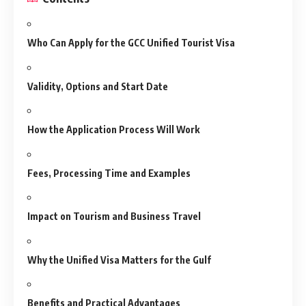
Who Can Apply for the GCC Unified Tourist Visa
Validity, Options and Start Date
How the Application Process Will Work
Fees, Processing Time and Examples
Impact on Tourism and Business Travel
Why the Unified Visa Matters for the Gulf
Benefits and Practical Advantages