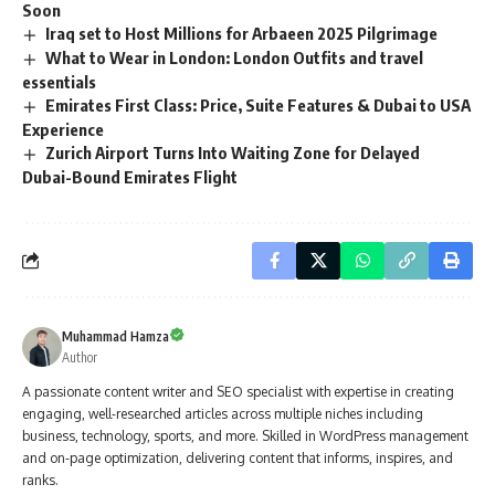
Soon
Iraq set to Host Millions for Arbaeen 2025 Pilgrimage
What to Wear in London: London Outfits and travel
essentials
Emirates First Class: Price, Suite Features & Dubai to USA
Experience
Zurich Airport Turns Into Waiting Zone for Delayed
Dubai-Bound Emirates Flight
Muhammad Hamza
Author
A passionate content writer and SEO specialist with expertise in creating
engaging, well-researched articles across multiple niches including
business, technology, sports, and more. Skilled in WordPress management
and on-page optimization, delivering content that informs, inspires, and
ranks.