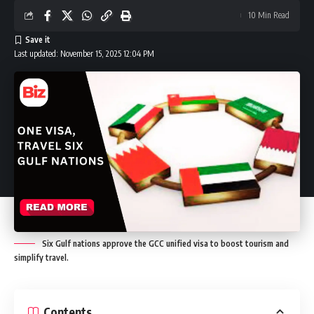
10 Min Read
Last updated: November 15, 2025 12:04 PM
Six Gulf nations approve the GCC unified visa to boost tourism and
simplify travel.
Contents