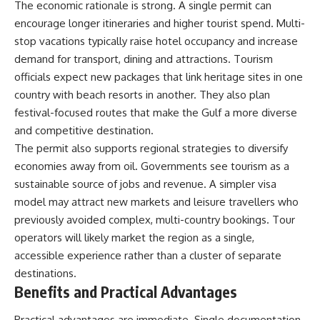
The economic rationale is strong. A single permit can
encourage longer itineraries and higher tourist spend. Multi-
stop vacations typically raise hotel occupancy and increase
demand for transport, dining and attractions. Tourism
officials expect new packages that link heritage sites in one
country with beach resorts in another. They also plan
festival-focused routes that make the Gulf a more diverse
and competitive destination.
The permit also supports regional strategies to diversify
economies away from oil. Governments see tourism as a
sustainable source of jobs and revenue. A simpler visa
model may attract new markets and leisure travellers who
previously avoided complex, multi-country bookings. Tour
operators will likely market the region as a single,
accessible experience rather than a cluster of separate
destinations.
Benefits and Practical Advantages
Practical advantages are immediate. Single documentation