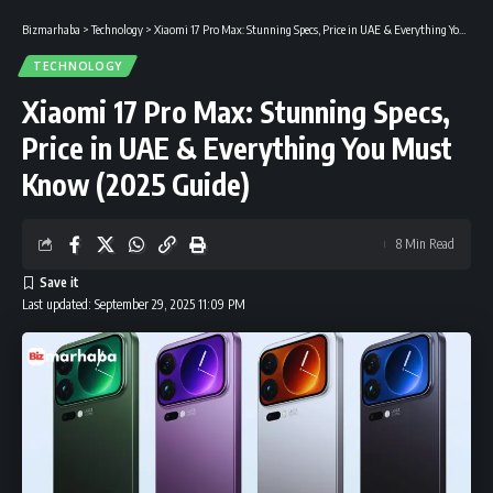
Bizmarhaba
>
Technology
>
Xiaomi 17 Pro Max: Stunning Specs, Price in UAE & Everything You Must Know (2025 Guide)
TECHNOLOGY
Xiaomi 17 Pro Max: Stunning Specs,
Price in UAE & Everything You Must
Know (2025 Guide)
8 Min Read
Last updated: September 29, 2025 11:09 PM