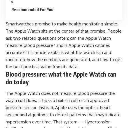
Recommended For You
Smartwatches promise to make health monitoring simple.
The Apple Watch sits at the center of that promise. People
ask two related questions often: can the Apple Watch
measure blood pressure? and is Apple Watch calories
accurate? This article explains what the watch can and
cannot do, how the numbers are generated, and how to get
the best practical value from its data.
Blood pressure: what the Apple Watch can
do today
The Apple Watch does not
measure blood pressure
the
way a cuff does. It lacks a built-in cuff or an approved
pressure sensor. Instead, Apple uses the optical heart
sensor and algorithms to detect patterns that may indicate
hypertension over time. That system — Hypertension