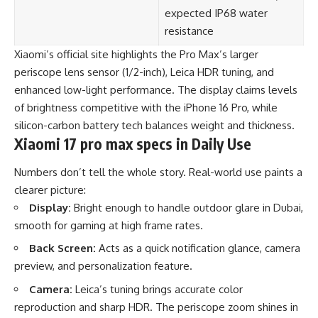
expected IP68 water
resistance
Xiaomi’s official site highlights the Pro Max’s larger
periscope lens sensor (1/2-inch), Leica HDR tuning, and
enhanced low-light performance. The display claims levels
of brightness competitive with the iPhone 16 Pro, while
silicon-carbon battery tech balances weight and thickness.
Xiaomi 17 pro max specs in Daily Use
Numbers don’t tell the whole story. Real-world use paints a
clearer picture:
Display:
Bright enough to handle outdoor glare in Dubai,
smooth for gaming at high frame rates.
Back Screen:
Acts as a quick notification glance, camera
preview, and personalization feature.
Camera:
Leica’s tuning brings accurate color
reproduction and sharp HDR. The periscope zoom shines in