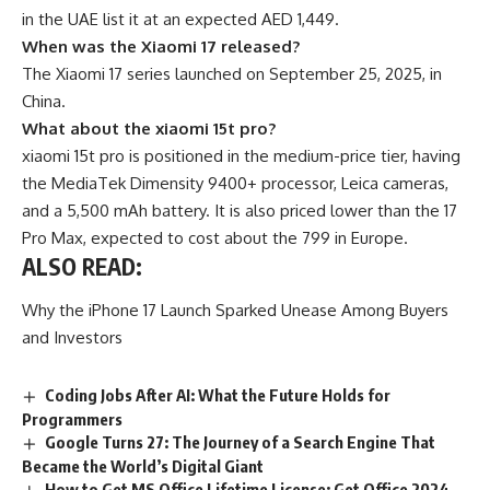
in the UAE list it at an expected AED 1,449.
When was the Xiaomi 17 released?
The Xiaomi 17 series launched on September 25, 2025, in
China.
What about the xiaomi 15t pro?
xiaomi 15t pro is positioned in the medium-price tier, having
the MediaTek Dimensity 9400+ processor, Leica cameras,
and a 5,500 mAh battery. It is also priced lower than the 17
Pro Max, expected to cost about the 799 in Europe.
ALSO READ:
Why the iPhone 17 Launch Sparked Unease Among Buyers
and Investors
Coding Jobs After AI: What the Future Holds for
Programmers
Google Turns 27: The Journey of a Search Engine That
Became the World’s Digital Giant
How to Get MS Office Lifetime License: Get Office 2024