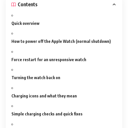
Contents
Quick overview
How to power off the Apple Watch (normal shutdown)
Force restart for an unresponsive watch
Turning the watch back on
Charging icons and what they mean
Simple charging checks and quick fixes