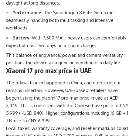
daylight at long distances.
Performance:
The Snapdragon 8 Elite Gen 5 runs
seamlessly, handling both multitasking and intensive
workloads.
Battery:
With 7,500 MAH, heavy users can comfortably
expect almost two days on a single charge.
This balance of endurance, power, and camera versatility
positions the device as a genuine workhorse in daily life.
Xiaomi 17 pro max price in UAE
The official launch happened in China, and global rollout
remains uncertain. However, UAE-based retailers have
begun listing the
xiaomi 17 pro max price in uae
at AED
2,449. This is consistent with the Chinese base price of CNY
5,999 (~USD 840). Higher configurations, including 16 GB + 1
TB, rise to CNY 6,999.
Local taxes, warranty coverage, and reseller markups could
increase UAE prices to AED 2,700 or more. Still, even at this