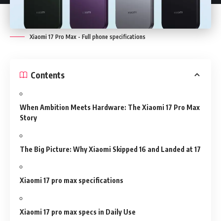
Xiaomi 17 Pro Max - Full phone specifications
Contents
When Ambition Meets Hardware: The Xiaomi 17 Pro Max
Story
The Big Picture: Why Xiaomi Skipped 16 and Landed at 17
Xiaomi 17 pro max specifications
Xiaomi 17 pro max specs in Daily Use