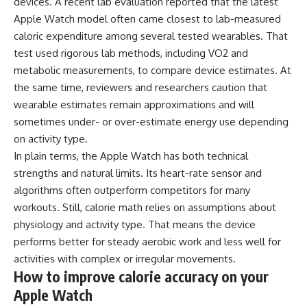
devices. A recent lab evaluation reported that the latest
Apple Watch model often came closest to lab-measured
caloric expenditure among several tested wearables. That
test used rigorous lab methods, including VO2 and
metabolic measurements, to compare device estimates. At
the same time, reviewers and researchers caution that
wearable estimates remain approximations and will
sometimes under- or over-estimate energy use depending
on activity type.
In plain terms, the Apple Watch has both technical
strengths and natural limits. Its heart-rate sensor and
algorithms often outperform competitors for many
workouts. Still, calorie math relies on assumptions about
physiology and activity type. That means the device
performs better for steady aerobic work and less well for
activities with complex or irregular movements.
How to improve calorie accuracy on your
Apple Watch