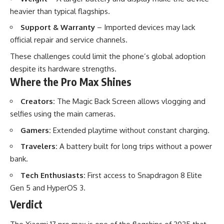
heavier than typical flagships.
Support & Warranty
– Imported devices may lack
official repair and service channels.
These challenges could limit the phone’s global adoption
despite its hardware strengths.
Where the Pro Max Shines
Creators:
The Magic Back Screen allows vlogging and
selfies using the main cameras.
Gamers:
Extended playtime without constant charging.
Travelers:
A battery built for long trips without a power
bank.
Tech Enthusiasts:
First access to Snapdragon 8 Elite
Gen 5 and HyperOS 3.
Verdict