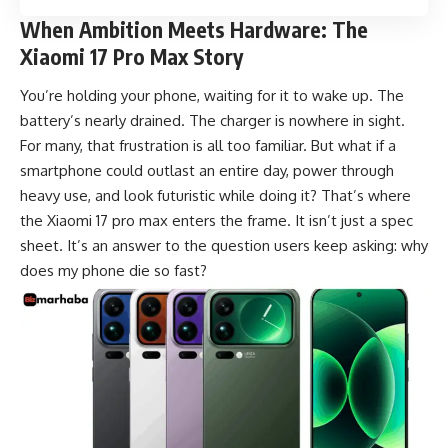
When Ambition Meets Hardware: The
Xiaomi 17 Pro Max Story
You’re holding your phone, waiting for it to wake up. The
battery’s nearly drained. The charger is nowhere in sight.
For many, that frustration is all too familiar. But what if a
smartphone could outlast an entire day, power through
heavy use, and look futuristic while doing it? That’s where
the Xiaomi 17 pro max enters the frame. It isn’t just a spec
sheet. It’s an answer to the question users keep asking: why
does my phone die so fast?