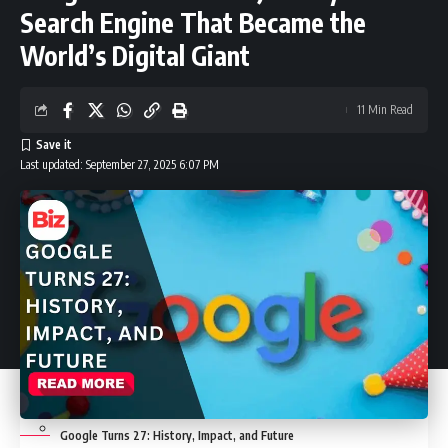
Detailed charging scenarios to remember
Search Engine That Became the
World’s Digital Giant
Real-world examples (quick fixes that actually work)
11 Min Read
When you should power the watch off regularly
Last updated: September 27, 2025 6:07 PM
Quick checklist (for fast troubleshooting)
Final tip before you visit a store
Conclusion
FAQs
Google Turns 27: History, Impact, and Future