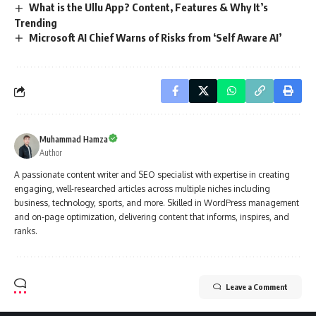
What is the Ullu App? Content, Features & Why It’s
Trending
Microsoft AI Chief Warns of Risks from ‘Self Aware AI’
Muhammad Hamza
Author
A passionate content writer and SEO specialist with expertise in creating
engaging, well-researched articles across multiple niches including
business, technology, sports, and more. Skilled in WordPress management
and on-page optimization, delivering content that informs, inspires, and
ranks.
Leave a Comment