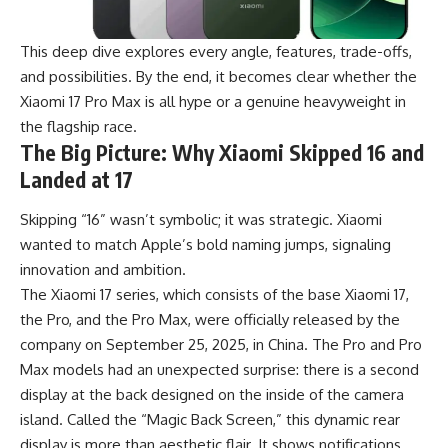
This deep dive explores every angle, features, trade-offs,
and possibilities. By the end, it becomes clear whether the
Xiaomi 17 Pro Max is all hype or a genuine heavyweight in
the flagship race.
The Big Picture: Why Xiaomi Skipped 16 and
Landed at 17
Skipping “16” wasn’t symbolic; it was strategic. Xiaomi
wanted to match Apple’s bold naming jumps, signaling
innovation and ambition.
The Xiaomi 17 series, which consists of the base Xiaomi 17,
the Pro, and the Pro Max, were officially released by the
company on September 25, 2025, in China. The Pro and Pro
Max models had an unexpected surprise: there is a second
display at the back designed on the inside of the camera
island. Called the “Magic Back Screen,” this dynamic rear
display is more than aesthetic flair. It shows notifications,