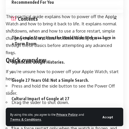
Recommended For You
This practical guide explains how to power off the Apple
Contents
Watch and how to bring it back to life. It explains normal
shutdowns, when and how to use a force restart, simple
The Google Story: How the World Wide Web was born in
charging checks, and clear troubleshooting tips — go
a Dorm Room.
through these basics before attempting any advanced
fixes.
Quick overview
Significant Google Histories.
If you’re unsure how to power off your Apple Watch, start
here:
Google 27 Years Old: Not a Simple Search.
Press and hold the side button to see the Power Off
slider.
Cultural Impact of Google at 27
Drag the slider to shut down.
Press and hold the side button again to turn the watch
By using this site, you agree to the
Privacy Policy
and
The Criticisms and Controversies.
Accept
on.
Terms & Conditions
.
Use a force restart only when the watch is frozen, and