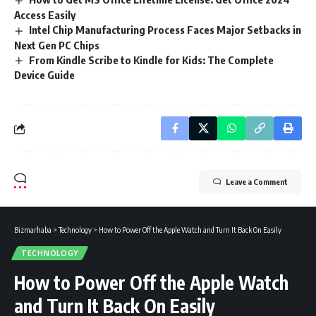
Access Easily
Intel Chip Manufacturing Process Faces Major Setbacks in
Next Gen PC Chips
From Kindle Scribe to Kindle for Kids: The Complete
Device Guide
Leave a Comment
Bizmarhaba
>
Technology
>
How to Power Off the Apple Watch and Turn It Back On Easily
TECHNOLOGY
How to Power Off the Apple Watch
and Turn It Back On Easily