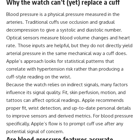
Why the watch can’t (yet) replace a cuff
Blood pressure is a physical pressure measured in the
arteries. Traditional cuffs use occlusion and gradual
decompression to give a systolic and diastolic number.
Optical sensors measure blood volume changes and heart
rate. Those inputs are helpful, but they do not directly yield
arterial pressure in the same mechanical way a cuff does.
Apple’s approach looks for statistical patterns that
correlate with hypertension risk rather than producing a
cuff-style reading on the wrist.
Because the watch relies on indirect signals, many factors
influence its signal quality. Fit, skin perfusion, motion, and
tattoos can affect optical readings. Apple recommends
proper fit, wrist detection, and up-to-date personal details
to improve sensors and derived metrics. For blood pressure
specifically, Apple’s flow is to prompt cuff use after any
potential signal of concern.
Are blood-pressure features accurate