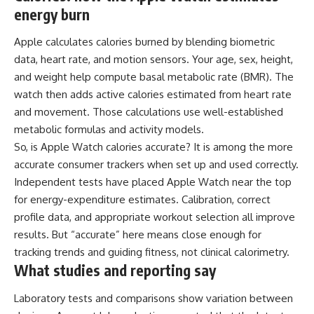
energy burn
Apple calculates calories burned by blending biometric
data, heart rate, and motion sensors. Your age, sex, height,
and weight help compute basal metabolic rate (BMR). The
watch then adds active calories estimated from heart rate
and movement. Those calculations use well-established
metabolic formulas and activity models.
So, is Apple Watch calories accurate? It is among the more
accurate consumer trackers when set up and used correctly.
Independent tests have placed Apple Watch near the top
for energy-expenditure estimates. Calibration, correct
profile data, and appropriate workout selection all improve
results. But “accurate” here means close enough for
tracking trends and guiding fitness, not clinical calorimetry.
What studies and reporting say
Laboratory tests and comparisons show variation between