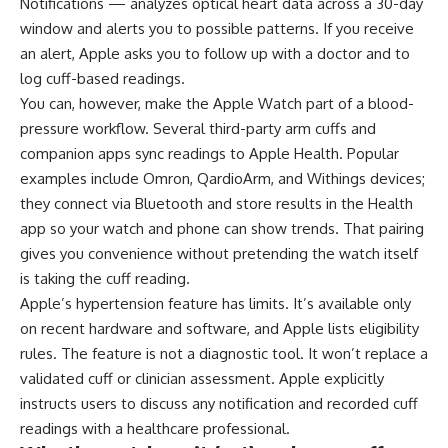
Notifications — analyzes optical heart data across a 30-day
window and alerts you to possible patterns. If you receive
an alert, Apple asks you to follow up with a doctor and to
log cuff-based readings.
You can, however, make the Apple Watch part of a blood-
pressure workflow. Several third-party arm cuffs and
companion apps sync readings to Apple Health. Popular
examples include Omron, QardioArm, and Withings devices;
they connect via Bluetooth and store results in the Health
app so your watch and phone can show trends. That pairing
gives you convenience without pretending the watch itself
is taking the cuff reading.
Apple’s hypertension feature has limits. It’s available only
on recent hardware and software, and Apple lists eligibility
rules. The feature is not a diagnostic tool. It won’t replace a
validated cuff or clinician assessment. Apple explicitly
instructs users to discuss any notification and recorded cuff
readings with a healthcare professional.