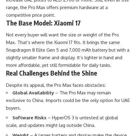
range, the Pro Max offers premium hardware at a
competitive price point.
The Base Model: Xiaomi 17
Not every buyer will want the size or weight of the Pro
Max. That’s where the Xiaomi 17 fits. It brings the same
Snapdragon 8 Elite Gen 5 and 7,000 mAh battery but with a
slightly smaller frame and display. It’s lighter in hand and
more affordable, yet still formidable for daily tasks.
Real Challenges Behind the Shine
Despite its appeal, the Pro Max faces obstacles:
Global Availability
– The Pro Max may remain
exclusive to China. Imports could be the only option for UAE
buyers.
Software Risks
– HyperOS 3 is untested at global
scale, and updates might lag outside China.
Weight
– A larger battery and display make the device