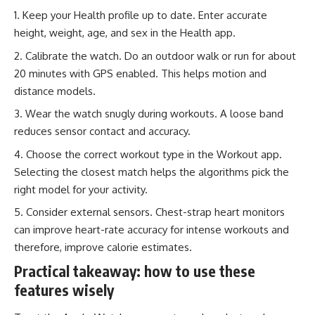
Keep your Health profile up to date. Enter accurate
height, weight, age, and sex in the Health app.
Calibrate the watch. Do an outdoor walk or run for about
20 minutes with GPS enabled. This helps motion and
distance models.
Wear the watch snugly during workouts. A loose band
reduces sensor contact and accuracy.
Choose the correct workout type in the Workout app.
Selecting the closest match helps the algorithms pick the
right model for your activity.
Consider external sensors. Chest-strap heart monitors
can improve heart-rate accuracy for intense workouts and
therefore, improve calorie estimates.
Practical takeaway: how to use these
features wisely