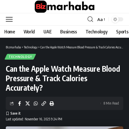
Aa
Font
Resizer
Home
World
UAE
Business
Technology
Sports
Bizmarhaba
>
Technology
>
Can the Apple Watch Measure Blood Pressure & Track Calories Accurately?
TECHNOLOGY
Can the Apple Watch Measure Blood
Pressure & Track Calories
Accurately?
8 Min Read
Last updated: November 16, 2025 9:24 PM