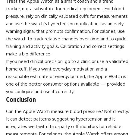
Treat the Apple Watch as a smart coach and a trend
tracker, not a substitute for medical equipment. For blood
pressure, rely on clinically validated cuffs for measurements
and use the watch’s hypertension notifications as an early-
warning signal that prompts confirmation. For calories, use
the watch to track relative changes over time and to guide
training and activity goals. Calibration and correct settings
make a big difference.
If you need clinical precision, go to a clinic or use a validated
home cuff. If you want everyday motivation and a
reasonable estimate of energy burned, the Apple Watch is
one of the better consumer options available — provided
you configure and use it correctly.
Conclusion
Can the Apple Watch measure blood pressure? Not directly.
It can detect patterns suggesting hypertension and it
integrates well with third-party cuff monitors for reliable
measurements. For calories, the Apple Watch offers among