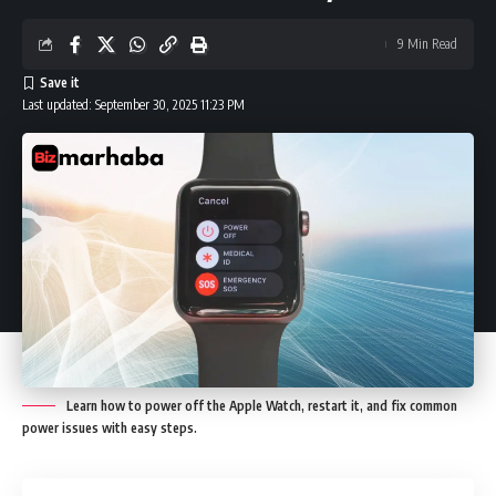
9 Min Read
Last updated: September 30, 2025 11:23 PM
Learn how to power off the Apple Watch, restart it, and fix common
power issues with easy steps.