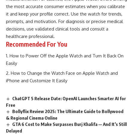
the most accurate consumer estimates when you calibrate
it and keep your profile correct. Use the watch for trends,
prompts, and motivation. For diagnosis or precise medical
decisions, use validated clinical tools and consult a
healthcare professional.
Recommended For You
How to Power Off the Apple Watch and Turn It Back On
Easily
How to Change the Watch Face on Apple Watch and
iPhone and Customize It Easily
ChatGPT 5 Release Date: OpenAI Launches Smarter AI for
Free
Bollyflix Review 2025: The Ultimate Guide to Bollywood
& Regional Cinema Online
GTA 6 Cost to Make Surpasses Burj Khalifa — And It’s Still
Delayed