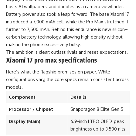
hosts AI wallpapers, and doubles as a camera viewfinder.
Battery power also took a leap forward. The base Xiaomi 17
introduced a 7,000 mAh cell, while the Pro Max stretched it
further to 7,500 mAh. Behind this endurance is new silicon–
carbon battery technology, allowing high density without
making the phone excessively bulky.
The ambition is clear: outlast rivals and reset expectations.
Xiaomi 17 pro max specifications
Here’s what the flagship promises on paper. While
configurations vary, the core specs remain consistent across
models.
Component
Details
Processor / Chipset
Snapdragon 8 Elite Gen 5
Display (Main)
6.9-inch LTPO OLED, peak
brightness up to 3,500 nits