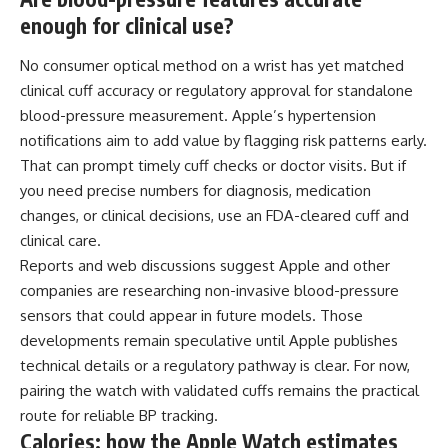
enough for clinical use?
No consumer optical method on a wrist has yet matched
clinical cuff accuracy or regulatory approval for standalone
blood-pressure measurement. Apple’s hypertension
notifications aim to add value by flagging risk patterns early.
That can prompt timely cuff checks or doctor visits. But if
you need precise numbers for diagnosis, medication
changes, or clinical decisions, use an FDA-cleared cuff and
clinical care.
Reports and web discussions suggest Apple and other
companies are researching non-invasive blood-pressure
sensors that could appear in future models. Those
developments remain speculative until Apple publishes
technical details or a regulatory pathway is clear. For now,
pairing the watch with validated cuffs remains the practical
route for reliable BP tracking.
Calories: how the Apple Watch estimates