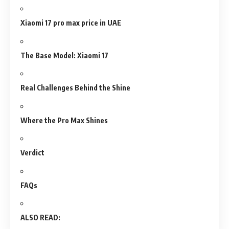
Xiaomi 17 pro max price in UAE
The Base Model: Xiaomi 17
Real Challenges Behind the Shine
Where the Pro Max Shines
Verdict
FAQs
ALSO READ: