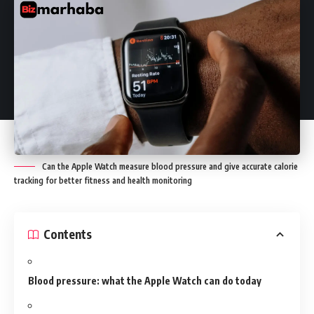
Can the Apple Watch measure blood pressure and give accurate calorie
tracking for better fitness and health monitoring
Contents
Blood pressure: what the Apple Watch can do today