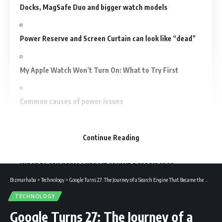
Docks, MagSafe Duo and bigger watch models
Power Reserve and Screen Curtain can look like “dead”
My Apple Watch Won’t Turn On: What to Try First
Common causes of power issues
Step-by-step recovery plan (do these in order)
Continue Reading
When to call Apple Support or visit a repair shop
Bizmarhaba
>
Technology
>
Google Turns 27: The Journey of a Search Engine That Became the World’s Digital Giant
Preventive habits to avoid power problems
TECHNOLOGY
Google Turns 27: The Journey of a