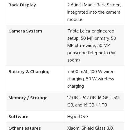
Back Display
2.6-inch Magic Back Screen,
integrated into the camera
module
Camera System
Triple Leica-engineered
setup: 50 MP primary, 50
MP ultra-wide, 50 MP
periscope telephoto (5×
zoom)
Battery & Charging
7,500 mAh, 100 W wired
charging, 50 W wireless
charging
Memory / Storage
12 GB + 512 GB, 16 GB + 512
GB, and 16 GB + 1 TB
Software
HyperOS 3
Other Features
Xiaomi Shield Glass 3.0,