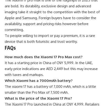
The Xiaomi 17 pro max is one of the flagships of 2025 that
are bold. Its durability, exclusive design and advanced
imaging take it straight to the competition with the best of
Apple and Samsung. Foreign buyers have to consider the
availability, support and pricing risks however before
committing.
To people willing to import or pay a premium, it is a rare
device that is both futuristic and trust worthy.
FAQs
How much does the Xiaomi 17 Pro Max cost?
It has a starting price in China of CNY 5,999. In the UAE,
early price indications are AED 2,449 but this may increase
with taxes and markups.
Which Xiaomi has a 7000mAh battery?
The xiaomi 17 has a battery of 7,000 mAh, which is a little
smaller than the Pro Max of 7,500 mAh.
What is the price of the Xiaomi 17 Pro?
The Xiaomi 17 Pro launched in China at CNY 4,999. Retailers