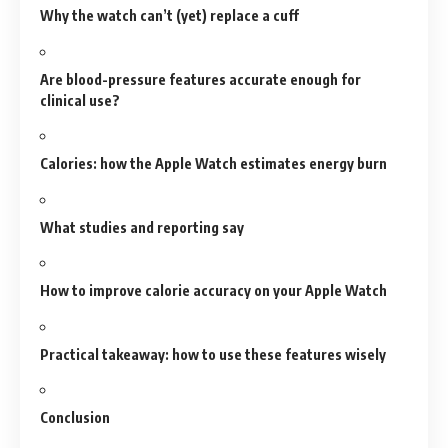
Why the watch can’t (yet) replace a cuff
Are blood-pressure features accurate enough for
clinical use?
Calories: how the Apple Watch estimates energy burn
What studies and reporting say
How to improve calorie accuracy on your Apple Watch
Practical takeaway: how to use these features wisely
Conclusion