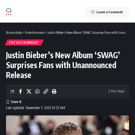
Leave a Comment
Bizmarhaba
>
Entertainment
>
Justin Bieber’s New Album ‘SWAG’ Surprises Fans with Unannounced Release
ENTERTAINMENT
Justin Bieber’s New Album ‘SWAG’
Surprises Fans with Unannounced
Release
2 Min Read
Last updated: November 5, 2025 10:25 AM