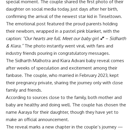
special moment. The couple shared the first photo of their
daughter on social media today, just days after her birth,
confirming the arrival of the newest star kid in Tinseltown.
The emotional post featured the proud parents holding
their newborn, wrapped in a pastel pink blanket, with the
caption:
“Our hearts are full. Meet our baby girl 💕 – Sidharth
& Kiara.”
The photo instantly went viral, with fans and
industry friends pouring in congratulatory messages.
The Sidharth Malhotra and Kiara Advani baby reveal comes
after weeks of speculation and excitement among their
fanbase. The couple, who married in February 2023, kept
their pregnancy private, sharing the journey only with close
family and friends.
According to sources close to the family, both mother and
baby are healthy and doing well. The couple has chosen the
name Aaraya for their daughter, though they have yet to
make an official announcement.
The reveal marks a new chapter in the couple’s journey —