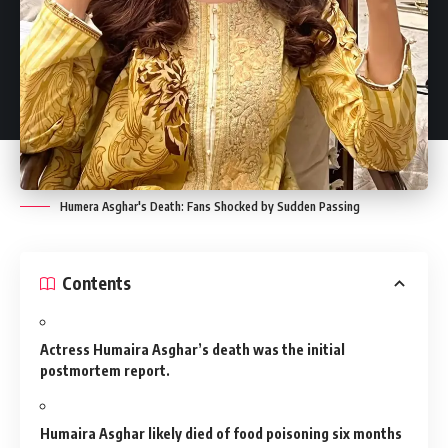
Humera Asghar's Death: Fans Shocked by Sudden Passing
Contents
Actress Humaira Asghar’s death was the initial
postmortem report.
Humaira Asghar likely died of food poisoning six months