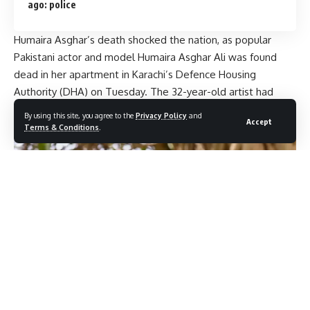
ago: police
Humaira Asghar’s death shocked the nation, as popular
Pakistani actor and model Humaira Asghar Ali was found
dead in her apartment in Karachi’s Defence Housing
Authority (DHA) on Tuesday. The 32-year-old artist had
been missing from public view. Her body was recovered
By using this site, you agree to the
Privacy Policy
and
Accept
from a rental.
Terms & Conditions
.