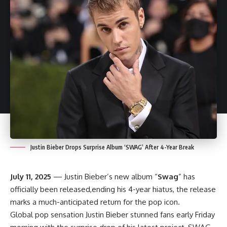
Justin Bieber Drops Surprise Album ‘SWAG’ After 4-Year Break
July 11, 2025
— Justin Bieber’s new album “
Swag
” has
officially been released,ending his 4-year hiatus, the release
marks a much-anticipated return for the pop icon.
Global pop sensation Justin Bieber stunned fans early Friday