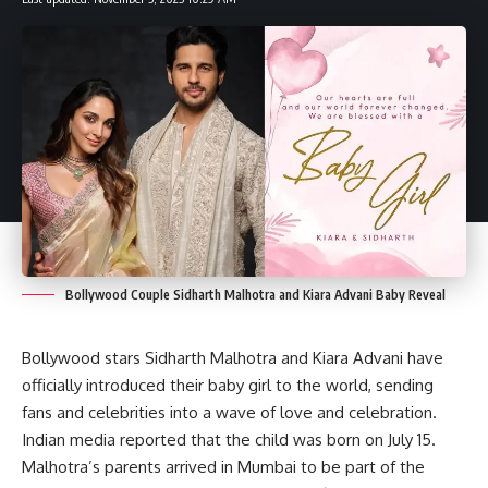
Bollywood Couple Sidharth Malhotra and Kiara Advani Baby Reveal
Bollywood stars Sidharth Malhotra and Kiara Advani have
officially introduced their baby girl to the world, sending
fans and celebrities into a wave of love and celebration.
Indian media reported that the child was born on July 15.
Malhotra’s parents arrived in Mumbai to be part of the