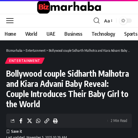
Aa
Font
Resizer
Home
World
UAE
Business
Technology
Sports
Bizmarhaba
>
Entertainment
>
Bollywood couple Sidharth Malhotra and Kiara Advani Baby Reveal: Couple Introduces Their Baby Girl to the World
ENTERTAINMENT
Bollywood couple Sidharth Malhotra
and Kiara Advani Baby Reveal:
Couple Introduces Their Baby Girl to
the World
2 Min Read
Last updated: November 5, 2025 10:29 AM