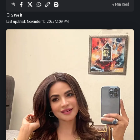
Indian Influencers to Lead the 9th UAE International
4 Min Read
Awards
Ed Sheeran Ipswich: Why the Singer Wears Town’s
Last updated: November 15, 2025 12:09 PM
Number 17 Shirt Without Playing
Leave a Comment