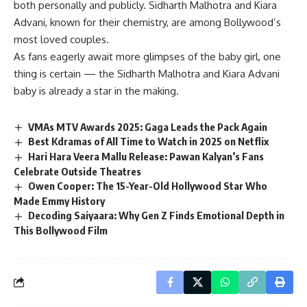
both personally and publicly. Sidharth Malhotra and Kiara
Advani, known for their chemistry, are among Bollywood’s
most loved couples.
As fans eagerly await more glimpses of the baby girl, one
thing is certain — the Sidharth Malhotra and Kiara Advani
baby is already a star in the making.
VMAs MTV Awards 2025: Gaga Leads the Pack Again
Best Kdramas of All Time to Watch in 2025 on Netflix
Hari Hara Veera Mallu Release: Pawan Kalyan’s Fans
Celebrate Outside Theatres
Owen Cooper: The 15-Year-Old Hollywood Star Who
Made Emmy History
Decoding Saiyaara: Why Gen Z Finds Emotional Depth in
This Bollywood Film