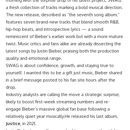
morning with the surprise drop of his latest project, SWAG,
a fresh collection of tracks marking a bold musical direction.
The new release, described as “the seventh song album,”
features seven brand-new tracks that blend smooth R&B,
hip-hop beats, and introspective lyrics — a sound
reminiscent of Bieber’s earlier work but with a more mature
twist. Music critics and fans alike are already dissecting the
latest songs by Justin Bieber, praising both the production
quality and emotional range.
SWAG is about confidence, growth, and staying true to
yourself. I wanted this to be a gift just music, Bieber shared
in a brief message posted to his fan site hours after the
drop.
Industry analysts are calling the move a strategic surprise,
likely to boost first-week streaming numbers and re-
engage Bieber’s massive global fan base following a
relatively quiet year musically.He released his last album,
Justice
, in 2021.