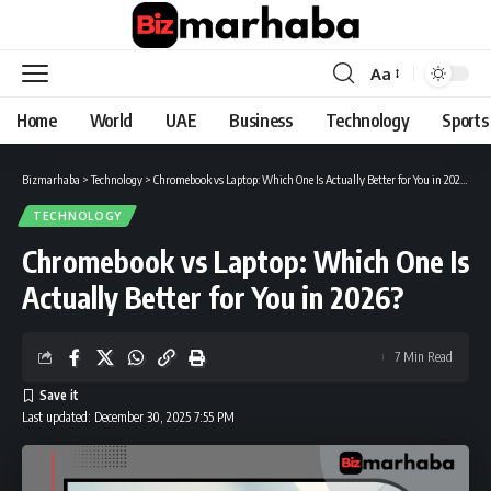
Aa
Font
Resizer
Home
World
UAE
Business
Technology
Sports
Bizmarhaba
>
Technology
>
Chromebook vs Laptop: Which One Is Actually Better for You in 2026?
TECHNOLOGY
Chromebook vs Laptop: Which One Is
Actually Better for You in 2026?
7 Min Read
Last updated: December 30, 2025 7:55 PM