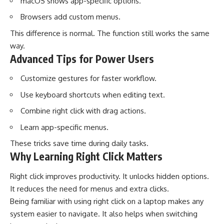
macOS shows app-specific options.
Browsers add custom menus.
This difference is normal. The function still works the same
way.
Advanced Tips for Power Users
Customize gestures for faster workflow.
Use keyboard shortcuts when editing text.
Combine right click with drag actions.
Learn app-specific menus.
These tricks save time during daily tasks.
Why Learning Right Click Matters
Right click improves productivity. It unlocks hidden options.
It reduces the need for menus and extra clicks.
Being familiar with using right click on a laptop makes any
system easier to navigate. It also helps when switching