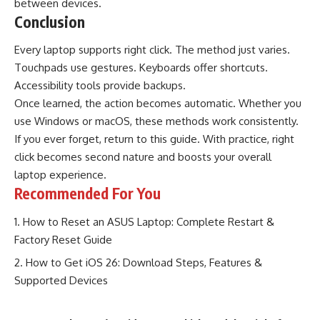
between devices.
Conclusion
Every laptop supports right click. The method just varies.
Touchpads use gestures. Keyboards offer shortcuts.
Accessibility tools provide backups.
Once learned, the action becomes automatic. Whether you
use Windows or macOS, these methods work consistently.
If you ever forget, return to this guide. With practice, right
click becomes second nature and boosts your overall
laptop experience.
Recommended For You
How to Reset an ASUS Laptop: Complete Restart &
Factory Reset Guide
How to Get iOS 26: Download Steps, Features &
Supported Devices