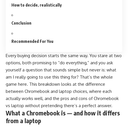
How to decide, realistically
Conclusion
Recommended For You
Every buying decision starts the same way. You stare at two
options, both promising to “do everything,” and you ask
yourself a question that sounds simple but never is: what
am I really going to use this thing for? That’s the whole
game here. This breakdown looks at the difference
between Chromebook and laptop choices, where each
actually works well, and the pros and cons of Chromebook
vs laptop without pretending there’s a perfect answer.
What a Chromebook is — and how it differs
from a laptop