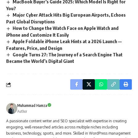
MacBook Buyer’s Guide 2025: Which Model Is Right for
You?
Major Cyber Attack Hits Big European Airports, Echoes
Past Global Disruptions
How to Change the Watch Face on Apple Watch and
iPhone and Customize It Easily
Apple Foldable iPhone Leak Hints at a 2026 Launch —
Features, Price, and Design
Google Turns 27: The Journey of a Search Engine That
Became the World’s Digital Giant
Muhammad Hamza
Author
A passionate content writer and SEO specialist with expertise in creating
engaging, well-researched articles across multiple niches including
business, technology, sports, and more. Skilled in WordPress management