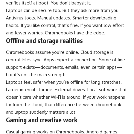
verifies itself at boot. You don’t babysit it.
Laptops can be secure too. But they ask more from you.
Antivirus tools. Manual updates. Smarter downloading
habits. If you like control, that’s fine. If you want low effort
and fewer worries, Chromebooks have the edge.
Offline and storage realities
Chromebooks assume you’re online. Cloud storage is
central. Files sync. Apps expect a connection. Some offline
support exists—documents, emails, even certain apps—
but it’s not the main strength.
Laptops feel safer when you’re offline for long stretches.
Larger internal storage. External drives. Local software that
doesn’t care whether Wi-Fi is around. If your work happens
far from the cloud, that difference between chromebook
and laptop suddenly matters a lot.
Gaming and creative work
Casual gaming works on Chromebooks. Android games.