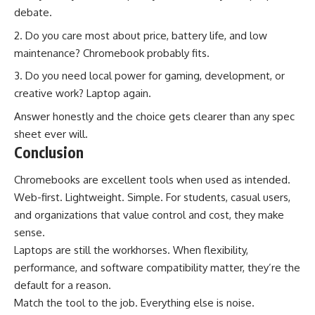
debate.
Do you care most about price, battery life, and low
maintenance? Chromebook probably fits.
Do you need local power for gaming, development, or
creative work? Laptop again.
Answer honestly and the choice gets clearer than any spec
sheet ever will.
Conclusion
Chromebooks are excellent tools when used as intended.
Web-first. Lightweight. Simple. For students, casual users,
and organizations that value control and cost, they make
sense.
Laptops are still the workhorses. When flexibility,
performance, and software compatibility matter, they’re the
default for a reason.
Match the tool to the job. Everything else is noise.