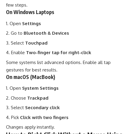
few steps.
On Windows Laptops
Open
Settings
Go to
Bluetooth & Devices
Select
Touchpad
Enable
Two-finger tap for right-click
Some systems list advanced options. Enable all tap
gestures for best results.
On macOS (MacBook)
Open
System Settings
Choose
Trackpad
Select
Secondary click
Pick
Click with two fingers
Changes apply instantly.