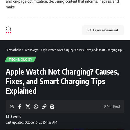
and on-page optimization, delivering content that informs, inspires, and
ranks.
Leave a Comment
Bizmarhaba
>
Technology
>
Apple Watch Not Charging? Causes, Fixes, and Smart Charging Tips Explained
TECHNOLOGY
Apple Watch Not Charging? Causes,
Fixes, and Smart Charging Tips
Explained
9 Min Read
Last updated: October 6, 2025 1:32 AM