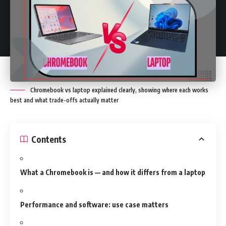
Chromebook vs laptop explained clearly, showing where each works
best and what trade-offs actually matter
Contents
What a Chromebook is — and how it differs from a laptop
Performance and software: use case matters