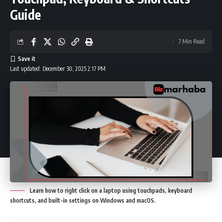
Guide
7 Min Read
Last updated: December 30, 2025 2:17 PM
Learn how to right click on a laptop using touchpads, keyboard
shortcuts, and built-in settings on Windows and macOS.