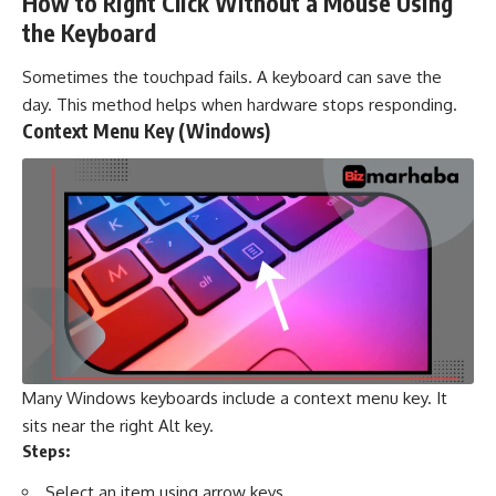
How to Right Click Without a Mouse Using
the Keyboard
Sometimes the touchpad fails. A keyboard can save the
day. This method helps when hardware stops responding.
Context Menu Key (Windows)
Many Windows keyboards include a context menu key. It
sits near the right Alt key.
Steps:
Select an item using arrow keys.