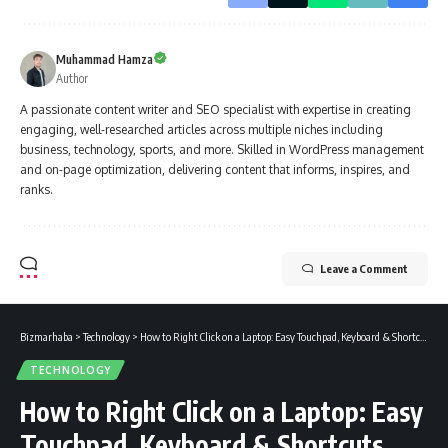
Muhammad Hamza
Author
A passionate content writer and SEO specialist with expertise in creating
engaging, well-researched articles across multiple niches including
business, technology, sports, and more. Skilled in WordPress management
and on-page optimization, delivering content that informs, inspires, and
ranks.
Leave a Comment
Bizmarhaba
>
Technology
>
How to Right Click on a Laptop: Easy Touchpad, Keyboard & Shortcuts Guide
TECHNOLOGY
How to Right Click on a Laptop: Easy
Touchpad, Keyboard & Shortcuts