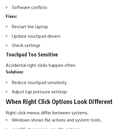
Software conflicts
Fixes:
Restart the laptop
Update touchpad drivers
Check settings
Touchpad Too Sensitive
Accidental right clicks happen often.
Solution:
Reduce touchpad sensitivity
Adjust tap pressure settings
When Right Click Options Look Different
Right-click menus differ between systems.
Windows shows file actions and system tools.