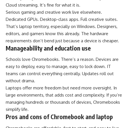
Cloud streaming. It’s fine for what it is.
Serious gaming and creative work live elsewhere.
Dedicated GPUs. Desktop-class apps. Full creative suites.
That’s laptop territory, especially on Windows. Designers,
editors, and gamers know this already. The hardware
requirements don’t bend just because a device is cheaper.
Manageability and education use
Schools love Chromebooks. There’s a reason. Devices are
easy to deploy, easy to manage, easy to lock down. IT
teams can control everything centrally. Updates roll out
without drama.
Laptops offer more freedom but need more oversight. In
large environments, that adds cost and complexity. If you’re
managing hundreds or thousands of devices, Chromebooks
simplify life.
Pros and cons of Chromebook and laptop