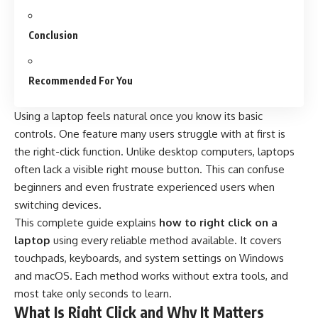
Conclusion
Recommended For You
Using a laptop feels natural once you know its basic
controls. One feature many users struggle with at first is
the right-click function. Unlike desktop computers, laptops
often lack a visible right mouse button. This can confuse
beginners and even frustrate experienced users when
switching devices.
This complete guide explains
how to right click on a
laptop
using every reliable method available. It covers
touchpads, keyboards, and system settings on Windows
and macOS. Each method works without extra tools, and
most take only seconds to learn.
What Is Right Click and Why It Matters