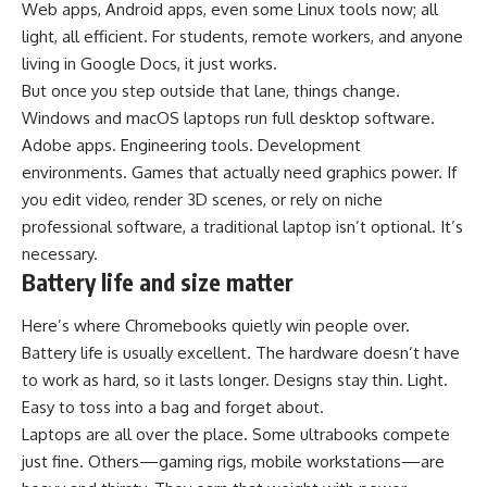
Web apps, Android apps, even some Linux tools now; all
light, all efficient. For students, remote workers, and anyone
living in Google Docs, it just works.
But once you step outside that lane, things change.
Windows and macOS laptops run full desktop software.
Adobe apps. Engineering tools. Development
environments. Games that actually need graphics power. If
you edit video, render 3D scenes, or rely on niche
professional software, a traditional laptop isn’t optional. It’s
necessary.
Battery life and size matter
Here’s where Chromebooks quietly win people over.
Battery life is usually excellent. The hardware doesn’t have
to work as hard, so it lasts longer. Designs stay thin. Light.
Easy to toss into a bag and forget about.
Laptops are all over the place. Some ultrabooks compete
just fine. Others—gaming rigs, mobile workstations—are