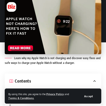
Learn why my Apple Watch is not charging and discover easy fixes and
safe ways to charge your Apple Watch without a charger.
Contents
By using this site, you agree to the
Privacy Policy
and
Accept
Why Is My Apple Watch Not Charging: Common Causes
Terms & Conditions
.