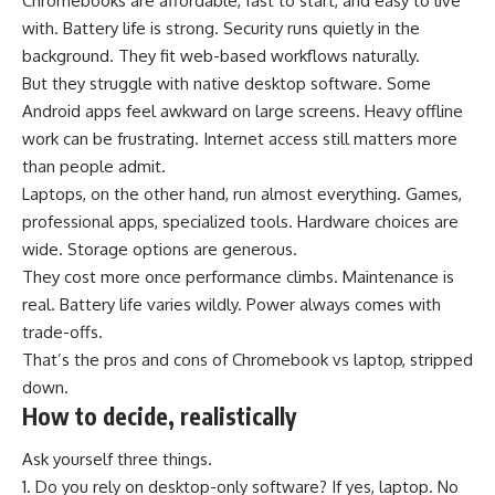
Chromebooks are affordable, fast to start, and easy to live
with. Battery life is strong. Security runs quietly in the
background. They fit web-based workflows naturally.
But they struggle with native desktop software. Some
Android apps feel awkward on large screens. Heavy offline
work can be frustrating. Internet access still matters more
than people admit.
Laptops, on the other hand, run almost everything. Games,
professional apps, specialized tools. Hardware choices are
wide. Storage options are generous.
They cost more once performance climbs. Maintenance is
real. Battery life varies wildly. Power always comes with
trade-offs.
That’s the pros and cons of Chromebook vs laptop, stripped
down.
How to decide, realistically
Ask yourself three things.
Do you rely on desktop-only software? If yes, laptop. No