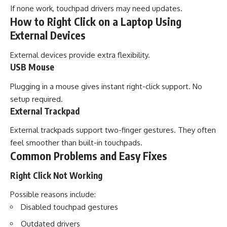
If none work, touchpad drivers may need updates.
How to Right Click on a Laptop Using
External Devices
External devices provide extra flexibility.
USB Mouse
Plugging in a mouse gives instant right-click support. No
setup required.
External Trackpad
External trackpads support two-finger gestures. They often
feel smoother than built-in touchpads.
Common Problems and Easy Fixes
Right Click Not Working
Possible reasons include:
Disabled touchpad gestures
Outdated drivers