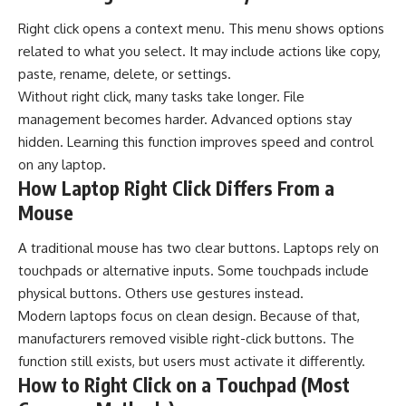
Right click opens a context menu. This menu shows options
related to what you select. It may include actions like copy,
paste, rename, delete, or settings.
Without right click, many tasks take longer. File
management becomes harder. Advanced options stay
hidden. Learning this function improves speed and control
on any laptop.
How Laptop Right Click Differs From a
Mouse
A traditional mouse has two clear buttons. Laptops rely on
touchpads or alternative inputs. Some touchpads include
physical buttons. Others use gestures instead.
Modern laptops focus on clean design. Because of that,
manufacturers removed visible right-click buttons. The
function still exists, but users must activate it differently.
How to Right Click on a Touchpad (Most