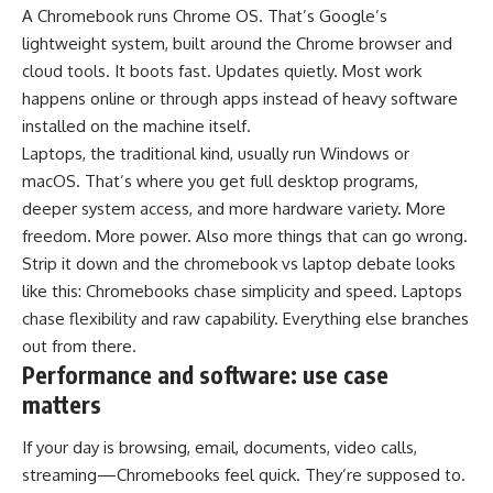
A Chromebook runs Chrome OS. That’s Google’s
lightweight system, built around the Chrome browser and
cloud tools. It boots fast. Updates quietly. Most work
happens online or through apps instead of heavy software
installed on the machine itself.
Laptops, the traditional kind, usually run Windows or
macOS. That’s where you get full desktop programs,
deeper system access, and more hardware variety. More
freedom. More power. Also more things that can go wrong.
Strip it down and the chromebook vs laptop debate looks
like this: Chromebooks chase simplicity and speed. Laptops
chase flexibility and raw capability. Everything else branches
out from there.
Performance and software: use case
matters
If your day is browsing, email, documents, video calls,
streaming—Chromebooks feel quick. They’re supposed to.