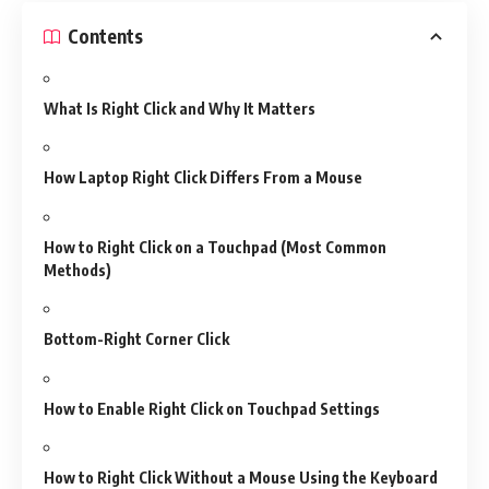
Contents
What Is Right Click and Why It Matters
How Laptop Right Click Differs From a Mouse
How to Right Click on a Touchpad (Most Common
Methods)
Bottom-Right Corner Click
How to Enable Right Click on Touchpad Settings
How to Right Click Without a Mouse Using the Keyboard