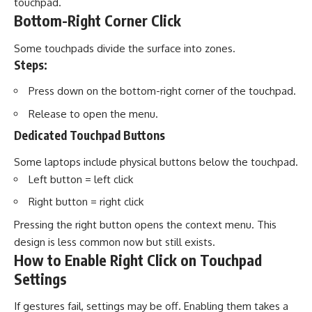
touchpad.
Bottom-Right Corner Click
Some touchpads divide the surface into zones.
Steps:
Press down on the bottom-right corner of the touchpad.
Release to open the menu.
Dedicated Touchpad Buttons
Some laptops include physical buttons below the touchpad.
Left button = left click
Right button = right click
Pressing the right button opens the context menu. This
design is less common now but still exists.
How to Enable Right Click on Touchpad
Settings
If gestures fail, settings may be off. Enabling them takes a