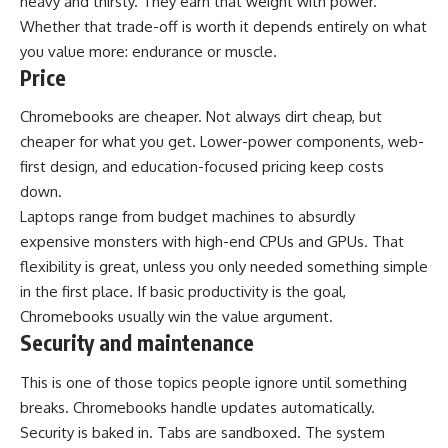
heavy and thirsty. They earn that weight with power.
Whether that trade-off is worth it depends entirely on what
you value more: endurance or muscle.
Price
Chromebooks are cheaper. Not always dirt cheap, but
cheaper for what you get. Lower-power components, web-
first design, and education-focused pricing keep costs
down.
Laptops range from budget machines to absurdly
expensive monsters with high-end CPUs and GPUs. That
flexibility is great, unless you only needed something simple
in the first place. If basic productivity is the goal,
Chromebooks usually win the value argument.
Security and maintenance
This is one of those topics people ignore until something
breaks. Chromebooks handle updates automatically.
Security is baked in. Tabs are sandboxed. The system