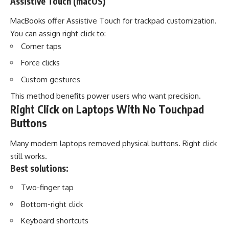
Assistive Touch (macOS)
MacBooks offer Assistive Touch for trackpad customization.
You can assign right click to:
Corner taps
Force clicks
Custom gestures
This method benefits power users who want precision.
Right Click on Laptops With No Touchpad
Buttons
Many modern laptops removed physical buttons. Right click
still works.
Best solutions:
Two-finger tap
Bottom-right click
Keyboard shortcuts