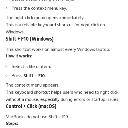
Press the context menu key.
The right-click menu opens immediately.
This is a reliable keyboard shortcut for right click on
Windows.
Shift + F10 (Windows)
This shortcut works on almost every Windows laptop.
How it works:
Select a file or item.
Press
Shift + F10
.
The context menu appears.
This keyboard shortcut helps users who need to right click
without a mouse, especially during errors or startup issues.
Control + Click (macOS)
MacBooks do not use Shift + F10.
Steps: