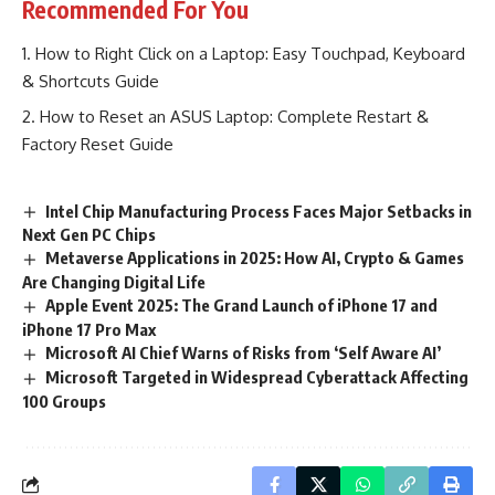
Recommended For You
How to Right Click on a Laptop: Easy Touchpad, Keyboard
& Shortcuts Guide
How to Reset an ASUS Laptop: Complete Restart &
Factory Reset Guide
Intel Chip Manufacturing Process Faces Major Setbacks in
Next Gen PC Chips
Metaverse Applications in 2025: How AI, Crypto & Games
Are Changing Digital Life
Apple Event 2025: The Grand Launch of iPhone 17 and
iPhone 17 Pro Max
Microsoft AI Chief Warns of Risks from ‘Self Aware AI’
Microsoft Targeted in Widespread Cyberattack Affecting
100 Groups