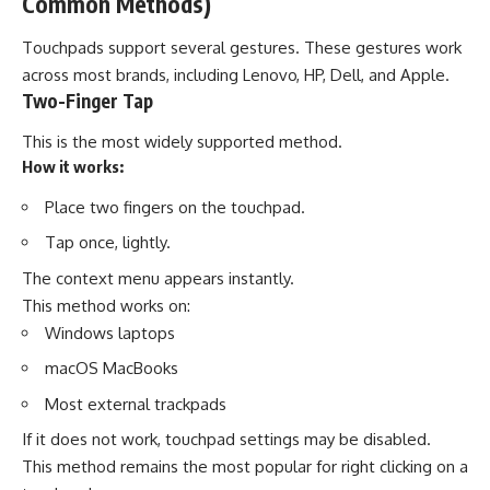
Common Methods)
Touchpads support several gestures. These gestures work
across most brands, including Lenovo, HP, Dell, and Apple.
Two-Finger Tap
This is the most widely supported method.
How it works:
Place two fingers on the touchpad.
Tap once, lightly.
The context menu appears instantly.
This method works on:
Windows laptops
macOS MacBooks
Most external trackpads
If it does not work, touchpad settings may be disabled.
This method remains the most popular for right clicking on a