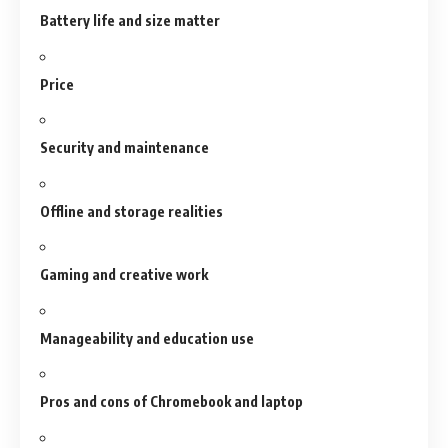
Battery life and size matter
Price
Security and maintenance
Offline and storage realities
Gaming and creative work
Manageability and education use
Pros and cons of Chromebook and laptop