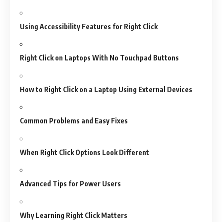
Using Accessibility Features for Right Click
Right Click on Laptops With No Touchpad Buttons
How to Right Click on a Laptop Using External Devices
Common Problems and Easy Fixes
When Right Click Options Look Different
Advanced Tips for Power Users
Why Learning Right Click Matters