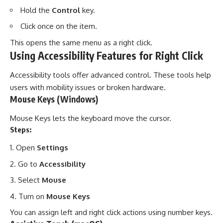
Hold the
Control
key.
Click once on the item.
This opens the same menu as a right click.
Using Accessibility Features for Right Click
Accessibility tools offer advanced control. These tools help
users with mobility issues or broken hardware.
Mouse Keys (Windows)
Mouse Keys lets the keyboard move the cursor.
Steps:
Open
Settings
Go to
Accessibility
Select
Mouse
Turn on
Mouse Keys
You can assign left and right click actions using number keys.