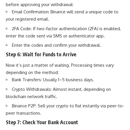
before approving your withdrawal:
Email Confirmation: Binance will send a unique code to
your registered email.
2FA Code: If two-factor authentication (2FA) is enabled,
enter the code sent via SMS or authenticator app.
Enter the codes and confirm your withdrawal.
Step 6: Wait for Funds to Arrive
Now it’s just a matter of waiting. Processing times vary
depending on the method:
Bank Transfers: Usually 1–5 business days.
Crypto Withdrawals: Almost instant, depending on
blockchain network traffic.
Binance P2P: Sell your crypto to fiat instantly via peer-to-
peer transactions.
Step 7: Check Your Bank Account