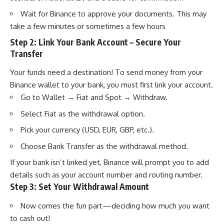
Wait for Binance to approve your documents. This may
take a few minutes or sometimes a few hours
Step 2: Link Your Bank Account – Secure Your
Transfer
Your funds need a destination! To send money from your
Binance wallet to your bank, you must first link your account.
Go to Wallet → Fiat and Spot → Withdraw.
Select Fiat as the withdrawal option.
Pick your currency (USD, EUR, GBP, etc.).
Choose Bank Transfer as the withdrawal method.
If your bank isn’t linked yet, Binance will prompt you to add
details such as your account number and routing number.
Step 3: Set Your Withdrawal Amount
Now comes the fun part—deciding how much you want
to cash out!