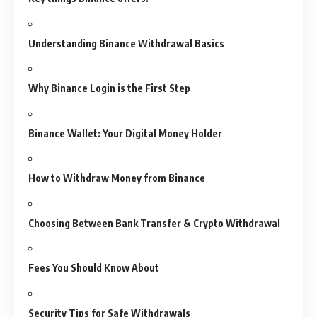
Understanding Binance Withdrawal Basics
Why Binance Login is the First Step
Binance Wallet: Your Digital Money Holder
How to Withdraw Money from Binance
Choosing Between Bank Transfer & Crypto Withdrawal
Fees You Should Know About
Security Tips for Safe Withdrawals