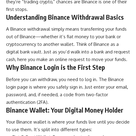
they’re “trading crypto,” chances are Binance is one of their
first stops.
Understanding Binance Withdrawal Basics
A Binance withdrawal simply means transferring your funds
out of Binance—whether it’s fiat money to your bank or
cryptocurrency to another wallet. Think of Binance as a
digital bank vault. Just as you’d walk into a bank and request
cash, here you make an online request to move your funds.
Why Binance Login is the First Step
Before you can withdraw, you need to log in. The Binance
login page is where you safely sign in. Just enter your email,
password, and, if needed, a code from two-factor
authentication (2FA).
Binance Wallet: Your Digital Money Holder
Your Binance wallet is where your funds live until you decide
to use them. It’s split into different types: