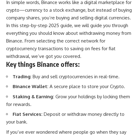
In simple words, Binance works like a digital marketplace for
crypto—currency to a stock exchange, but instead of buying
company shares, you’re buying and selling digital currencies.
In this step-by-step 2025 guide, we will guide you through
everything you should know about withdrawing money from
Binance. From selecting the correct network for
cryptocurrency transactions to saving on fees for fiat
withdrawal, we’ve got you covered.
Key things Binance offers:
Trading
: Buy and sell cryptocurrencies in real-time.
Binance Wallet:
A secure place to store your Crypto.
Staking & Earning:
Grow your holdings by locking them
for rewards.
Fiat Services:
Deposit or withdraw money directly to
your bank.
If you’ve ever wondered where people go when they say