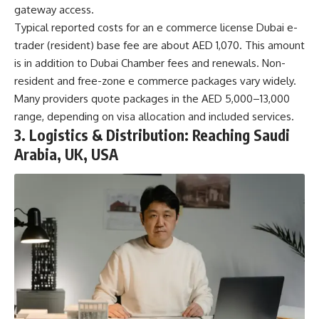
gateway access.
Typical reported costs for an
e commerce license Dubai
e-
trader (resident) base fee are about AED 1,070. This amount
is in addition to Dubai Chamber fees and renewals. Non-
resident and free-zone e commerce packages vary widely.
Many providers quote packages in the AED 5,000–13,000
range, depending on visa allocation and included services.
3. Logistics & Distribution: Reaching Saudi
Arabia, UK, USA