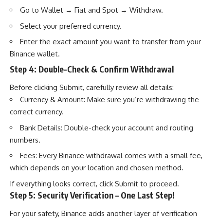
Go to Wallet → Fiat and Spot → Withdraw.
Select your preferred currency.
Enter the exact amount you want to transfer from your
Binance wallet.
Step 4: Double-Check & Confirm Withdrawal
Before clicking Submit, carefully review all details:
Currency & Amount: Make sure you’re withdrawing the
correct currency.
Bank Details: Double-check your account and routing
numbers.
Fees: Every Binance withdrawal comes with a small fee,
which depends on your location and chosen method.
If everything looks correct, click Submit to proceed.
Step 5: Security Verification – One Last Step!
For your safety, Binance adds another layer of verification