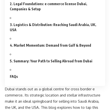
2. Legal Foundations: e commerce license Dubai,
Companies & Setup
3. Logistics & Distribution: Reaching Saudi Arabia, UK,
USA
4. Market Momentum: Demand from Gulf & Beyond
5. Summary: Your Path to Selling Abroad from Dubai
FAQs
Dubai stands out as a
global centre
for cross border e
commerce. Its strategic location and stellar infrastructure
make it an ideal springboard for selling into Saudi Arabia,
the UK, and the USA. This blog explores how to tap this