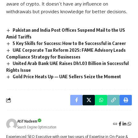
aware of crypto. It doesn’t have any influence on
withdrawals but provides knowledge for better decisions.
Pakistan and India Post Offices Suspend Mail to the US
Amid Tariffs
5 Key Skills for Success: How to Be Successful in Career
UAE Corporate Tax Reform 2025: FAME Advisory Leads
Compliance Strategy for Businesses
United Arab Bank UAE Raises Dh1.03 Billion in Successful
Rights Issue
Gold Price Heats Up — UAE Sellers Seize the Moment
Atif Nadeem
Search Engine Optimization
Experienced SEO Executive with over two years of Expertise in On-Page &