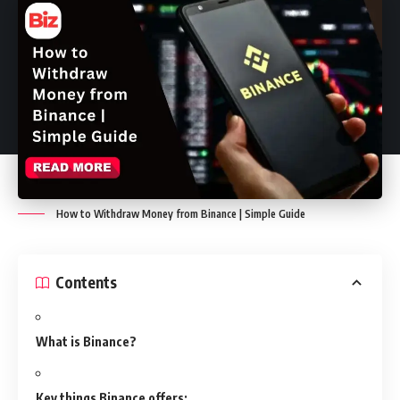
How to Withdraw Money from Binance | Simple Guide
Contents
What is Binance?
Key things Binance offers: