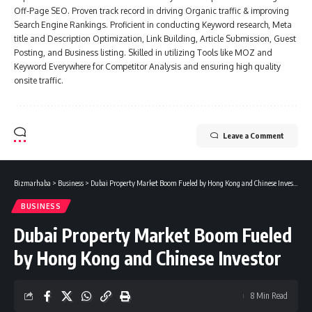
Off-Page SEO. Proven track record in driving Organic traffic & improving
Search Engine Rankings. Proficient in conducting Keyword research, Meta
title and Description Optimization, Link Building, Article Submission, Guest
Posting, and Business listing. Skilled in utilizing Tools like MOZ and
Keyword Everywhere for Competitor Analysis and ensuring high quality
onsite traffic.
Leave a Comment
Bizmarhaba
>
Business
>
Dubai Property Market Boom Fueled by Hong Kong and Chinese Investor
BUSINESS
Dubai Property Market Boom Fueled
by Hong Kong and Chinese Investor
8 Min Read