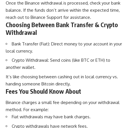
Once the Binance withdrawal is processed, check your bank
balance. If the funds don’t arrive within the expected time,
reach out to Binance Support for assistance.
Choosing Between Bank Transfer & Crypto
Withdrawal
Bank Transfer (Fiat): Direct money to your account in your
local currency.
Crypto Withdrawal: Send coins (like BTC or ETH) to
another wallet.
It’s like choosing between cashing out in local currency vs.
handing someone Bitcoin directly.
Fees You Should Know About
Binance charges a small fee depending on your withdrawal
method. For example:
Fiat withdrawals may have bank charges.
Crypto withdrawals have network fees.