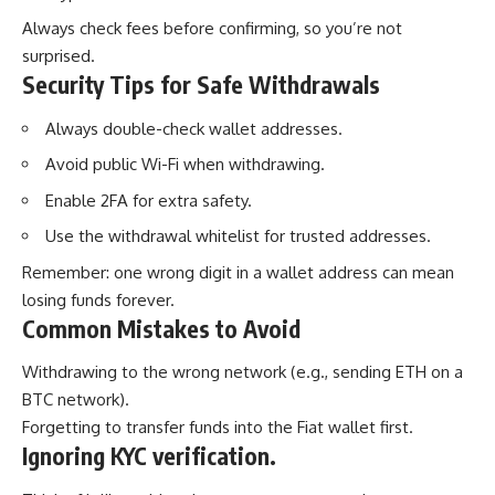
Always check fees before confirming, so you’re not
surprised.
Security Tips for Safe Withdrawals
Always double-check wallet addresses.
Avoid public Wi-Fi when withdrawing.
Enable 2FA for extra safety.
Use the withdrawal whitelist for trusted addresses.
Remember: one wrong digit in a wallet address can mean
losing funds forever.
Common Mistakes to Avoid
Withdrawing to the wrong network (e.g., sending ETH on a
BTC network).
Forgetting to transfer funds into the Fiat wallet first.
Ignoring KYC verification.