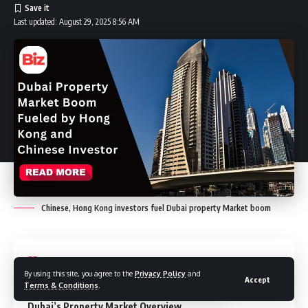
Last updated: August 29, 2025 8:56 AM
Chinese, Hong Kong investors fuel Dubai property Market boom
Contents
By using this site, you agree to the
Privacy Policy
and
Accept
Terms & Conditions
.
Dubai’s Property Market Overview