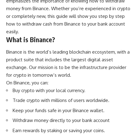
emphasizes the importance of knowing how to withdraw
money from Binance. Whether you’re experienced in crypto
or completely new, this guide will show you step by step
how to withdraw cash from Binance to your bank account
easily.
What is Binance?
Binance
is the world’s leading blockchain ecosystem, with a
product suite that includes the largest digital asset
exchange. Our mission is to be the infrastructure provider
for crypto in tomorrow’s world.
On Binance, you can:
Buy crypto with your local currency.
Trade crypto with millions of users worldwide.
Keep your funds safe in your Binance wallet.
Withdraw money directly to your bank account
Earn rewards by staking or saving your coins.