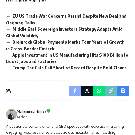
commerce volumes.
EU US Trade War Concerns Persist Despite New Deal and
Ongoing Talks
Middle East Sovereign Investors Strategy Adapts Amid
Global Volatility
Breinrock Global Payments Marks Four Years of Growth
in Cross-Border Fintech
Apple Investment in US Manufacturing Hits $100 Billion to
Boost Jobs and Factories
Trump Tax Cuts Fall Short of Record Despite Bold Claims
Muhammad Hamza
Author
A passionate content writer and SEO specialist with expertise in creating
engaging, well-researched articles across multiple niches including