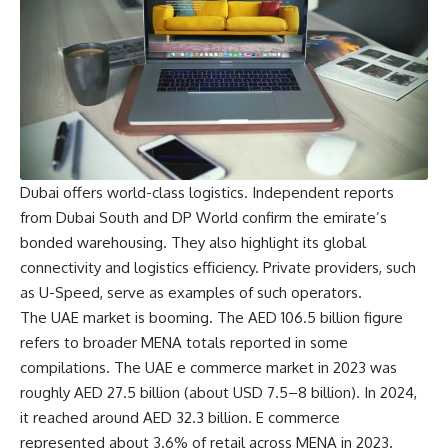
Dubai offers world-class logistics. Independent reports
from Dubai South and DP World confirm the emirate’s
bonded warehousing. They also highlight its global
connectivity and logistics efficiency. Private providers, such
as U-Speed, serve as examples of such operators.
The UAE market is booming. The AED 106.5 billion figure
refers to broader MENA totals reported in some
compilations. The
UAE e commerce
market in 2023 was
roughly AED 27.5 billion (about USD 7.5–8 billion). In 2024,
it reached around AED 32.3 billion. E commerce
represented about 3.6% of retail across MENA in 2023.