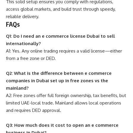
This solid setup ensures you comply with regulations,
access global markets, and build trust through speedy,
reliable delivery.
FAQs
Q1: Do I need an e commerce license Dubai to sell
internationally?
A1: Yes. Any online trading requires a valid license—either
from a free zone or DED.
Q2: What is the difference between e commerce
companies in Dubai set up in free zones vs the
mainland?
A2: Free zones offer full foreign ownership, tax benefits, but
limited UAE-local trade. Mainland allows local operations
and requires DED approval.
Q3: How much does it cost to open an e commerce
business in Dubai?