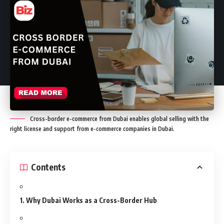
Cross-border e-commerce from Dubai enables global selling with the
right license and support from e-commerce companies in Dubai.
Contents
1. Why Dubai Works as a Cross-Border Hub