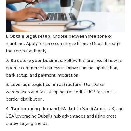
Obtain legal setup:
Choose between free zone or
mainland. Apply for an e commerce license Dubai through
the correct authority.
Structure your business:
Follow the process of how to
open e commerce business in Dubai: naming, application,
bank setup, and payment integration.
Leverage logistics infrastructure:
Use Dubai
warehouses and fast shipping like FedEx FICP for cross-
border distribution.
Tap booming demand:
Market to Saudi Arabia, UK, and
USA leveraging Dubai’s hub advantages and rising cross-
border buying trends.