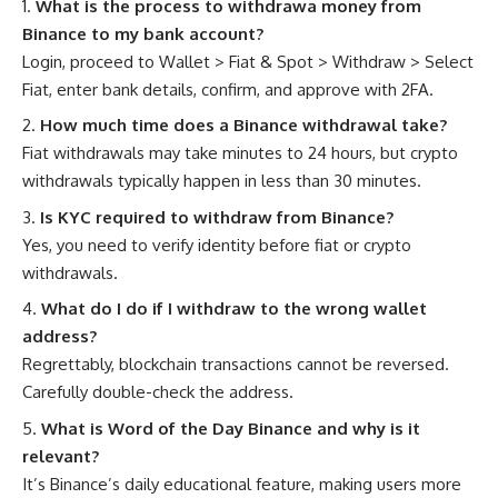
What is the process to withdrawa money from
Binance to my bank account?
Login, proceed to Wallet > Fiat & Spot > Withdraw > Select
Fiat, enter bank details, confirm, and approve with 2FA.
How much time does a Binance withdrawal take?
Fiat withdrawals may take minutes to 24 hours, but crypto
withdrawals typically happen in less than 30 minutes.
Is KYC required to withdraw from Binance?
Yes, you need to verify identity before fiat or crypto
withdrawals.
What do I do if I withdraw to the wrong wallet
address?
Regrettably, blockchain transactions cannot be reversed.
Carefully double-check the address.
What is Word of the Day Binance and why is it
relevant?
It’s Binance’s daily educational feature, making users more