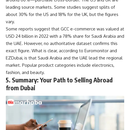
leading source markets. Some studies suggest splits of
about 30% for the US and 18% for the UK, but the figures
vary.
Some reports suggest that GCC e-commerce was valued at
USD 24 billion in 2022 with a 78% share for Saudi Arabia and
the UAE. However, no authoritative dataset confirms this
exact figure. What is clear, according to Euromonitor and
EZDubai, is that Saudi Arabia and the UAE lead the regional
market. Popular product categories include electronics,
fashion, and beauty.
5. Summary: Your Path to Selling Abroad
from Dubai