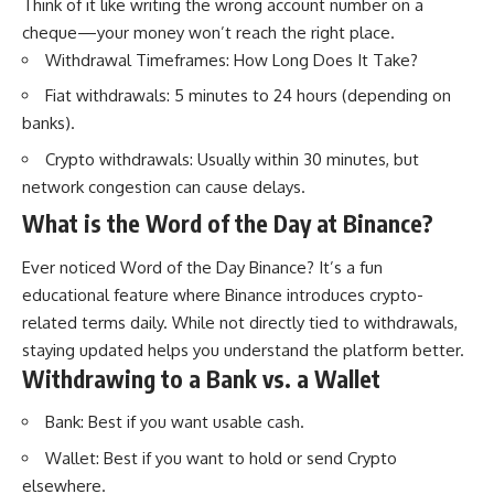
Think of it like writing the wrong account number on a
cheque—your money won’t reach the right place.
Withdrawal Timeframes: How Long Does It Take?
Fiat withdrawals: 5 minutes to 24 hours (depending on
banks).
Crypto withdrawals: Usually within 30 minutes, but
network congestion can cause delays.
What is the Word of the Day at Binance?
Ever noticed Word of the Day Binance? It’s a fun
educational feature where Binance introduces crypto-
related terms daily. While not directly tied to withdrawals,
staying updated helps you understand the platform better.
Withdrawing to a Bank vs. a Wallet
Bank: Best if you want usable cash.
Wallet: Best if you want to hold or send Crypto
elsewhere.