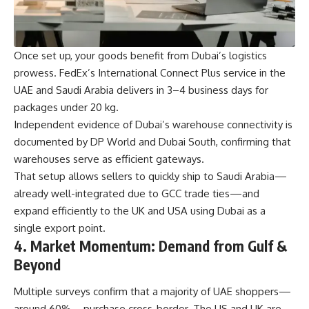
Once set up, your goods benefit from Dubai’s logistics
prowess. FedEx’s International Connect Plus service in the
UAE and Saudi Arabia delivers in 3–4 business days for
packages under 20 kg.
Independent evidence of Dubai’s warehouse connectivity is
documented by DP World and Dubai South, confirming that
warehouses serve as efficient gateways.
That setup allows sellers to quickly ship to Saudi Arabia—
already well-integrated due to GCC trade ties—and
expand efficiently to the UK and USA using Dubai as a
single export point.
4. Market Momentum: Demand from Gulf &
Beyond
Multiple surveys confirm that a majority of UAE shoppers—
around 60%—purchase cross-border. The US and UK are