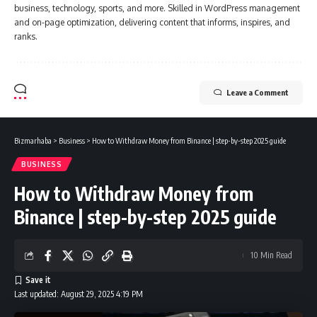
business, technology, sports, and more. Skilled in WordPress management
and on-page optimization, delivering content that informs, inspires, and
ranks.
Leave a Comment
Bizmarhaba
>
Business
>
How to Withdraw Money from Binance | step-by-step 2025 guide
BUSINESS
How to Withdraw Money from
Binance | step-by-step 2025 guide
10 Min Read
Last updated: August 29, 2025 4:19 PM