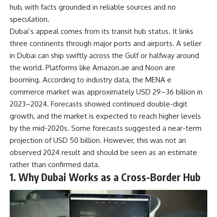
hub, with facts grounded in reliable sources and no
speculation.
Dubai’s appeal comes from its transit hub status. It links
three continents through major ports and airports. A seller
in Dubai can ship swiftly across the Gulf or halfway around
the world. Platforms like Amazon.ae and Noon are
booming. According to industry data, the MENA e
commerce market was approximately USD 29–36 billion in
2023–2024. Forecasts showed continued double-digit
growth, and the market is expected to reach higher levels
by the mid-2020s. Some forecasts suggested a near-term
projection of USD 50 billion. However, this was not an
observed 2024 result and should be seen as an estimate
rather than confirmed data.
1. Why Dubai Works as a Cross-Border Hub