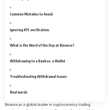
Common Mistakes to Avoid
Ignoring KYC verification.
What is the Word of the Day at Binance?
Withdrawing to a Bank vs. a Wallet
Troubleshooting Withdrawal Issues
final words
Binance,as a global leader in cryptocurrency trading,