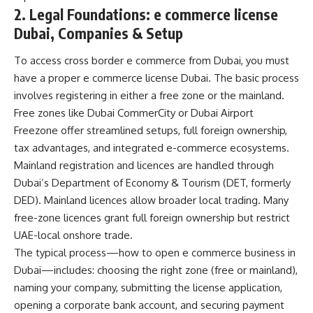
2. Legal Foundations: e commerce license
Dubai, Companies & Setup
To access cross border e commerce from Dubai, you must
have a proper
e commerce license Dubai
. The basic process
involves registering in either a free zone or the mainland.
Free zones like Dubai CommerCity or Dubai Airport
Freezone offer streamlined setups, full foreign ownership,
tax advantages, and integrated e-commerce ecosystems.
Mainland registration and licences are handled through
Dubai’s Department of Economy & Tourism (DET, formerly
DED). Mainland licences allow broader local trading. Many
free-zone licences grant full foreign ownership but restrict
UAE-local onshore trade.
The typical process—how to open e commerce business in
Dubai—includes: choosing the right zone (free or mainland),
naming your company, submitting the license application,
opening a corporate bank account, and securing payment