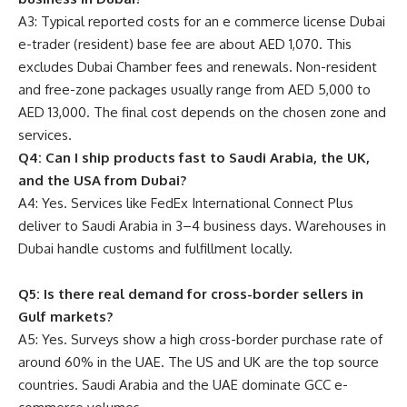
A3: Typical reported costs for an e commerce license Dubai
e-trader (resident) base fee are about AED 1,070. This
excludes Dubai Chamber fees and renewals. Non-resident
and free-zone packages usually range from AED 5,000 to
AED 13,000. The final cost depends on the chosen zone and
services.
Q4: Can I ship products fast to Saudi Arabia, the UK,
and the USA from Dubai?
A4: Yes. Services like FedEx International Connect Plus
deliver to Saudi Arabia in 3–4 business days. Warehouses in
Dubai handle customs and fulfillment locally.
Q5: Is there real demand for cross-border sellers in
Gulf markets?
A5: Yes. Surveys show a high cross-border purchase rate of
around 60% in the UAE. The US and UK are the top source
countries. Saudi Arabia and the UAE dominate GCC e-