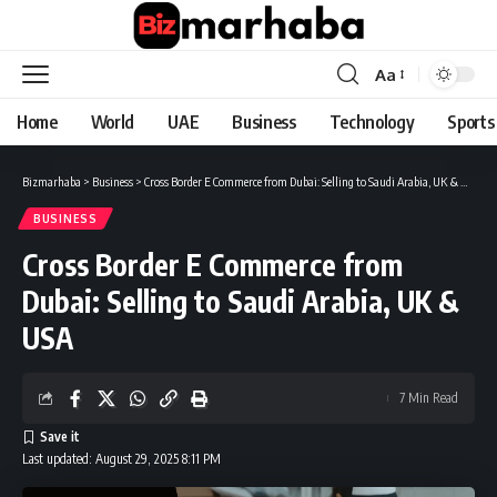
Aa
Font
Resizer
Home
World
UAE
Business
Technology
Sports
Bizmarhaba
>
Business
>
Cross Border E Commerce from Dubai: Selling to Saudi Arabia, UK & USA
BUSINESS
Cross Border E Commerce from
Dubai: Selling to Saudi Arabia, UK &
USA
7 Min Read
Last updated: August 29, 2025 8:11 PM