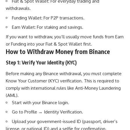
Fiat & Spot Wallet: For everyday trading and
withdrawals.
Funding Wallet: For P2P transactions.
Earn Wallet: For staking and savings.
If you want to withdraw, you’ll usually move funds from Earn
or Funding into your Fiat & Spot Wallet first.
How to Withdraw Money from Binance
Step 1: Verify Your Identity (KYC)
Before making any Binance withdrawal, you must complete
Know Your Customer (KYC) verification. This is required to
comply with international rules like Anti-Money Laundering
(AML).
Start with your Binance login.
Go to Profile → Identity Verification.
Upload your government-issued ID (passport, driver’s
license, or national ID) and a selfie for confirmation.