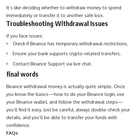
It’s like deciding whether to withdraw money to spend
immediately or transfer it to another safe box.
Troubleshooting Withdrawal Issues
If you face issues:
Check if Binance has temporary withdrawal restrictions.
Ensure your bank supports crypto-related transfers.
Contact Binance Support via live chat.
final words
Binance withdrawal money is actually quite simple. Once
you know the basics—how to do your Binance login, use
your Binance wallet, and follow the withdrawal steps—
you’ll find it easy. Just be careful, always double-check your
details, and you’ll be able to transfer your funds with
confidence.
FAQs