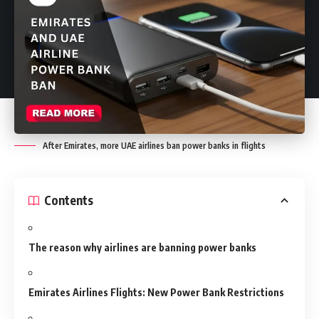
After Emirates, more UAE airlines ban power banks in flights
Contents
The reason why airlines are banning power banks
Emirates Airlines Flights: New Power Bank Restrictions