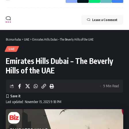
Leave a Comment
Bizmarhaba
>
UAE
>
Emirates Hills Dubai – The Beverly Hills of the UAE
UAE
Emirates Hills Dubai – The Beverly
Hills of the UAE
9 Min Read
Last updated: November 15, 2025 9:18 PM