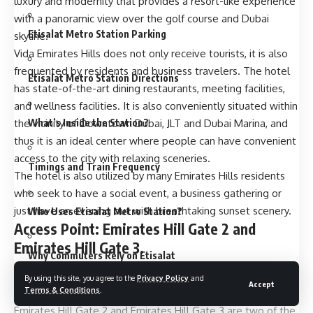
luxury and modernity that provides a resort-like experience
with a panoramic view over the golf course and Dubai
Etisalat Metro Station Parking
skyline.
Vida Emirates Hills does not only receive tourists, it is also
frequented by residents and business travelers. The hotel
Etisalat Metro Station Directions
has state-of-the-art dining restaurants, meeting facilities,
and wellness facilities. It is also conveniently situated within
What’s Inside the Station?
the vicinity of Downtown Dubai, JLT and Dubai Marina, and
thus it is an ideal center where people can have convenient
access to the city with relaxing sceneries.
Timings and Train Frequency
The hotel is also utilized by many Emirates Hills residents
who seek to have a social event, a business gathering or
just have an evening out with breathtaking sunset scenery.
Who Uses Etisalat Metro Station?
Access Point: Emirates Hill Gate 2 and
Emirates Hill Gate 3.
Why Commuters Rely on Etisalat
As you come into this exclusive community, you will be
By using this site, you agree to the
Privacy Policy
and
Accept
Terms & Conditions
.
struck with its infallible gates and limited points of entry.
Nearby Landmarks and Attractions
Emirates Hill Gate 2 and Emirates Hill Gate 3 are two of the