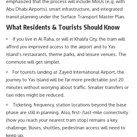
emphasized that the process will include MoUs (e.g. with
Abu Dhabi Airports), smart infrastructure, and integrated
transit planning under the
Surface Transport Master Plan
.
What Residents & Tourists Should Know
If you live in Al Raha, or will in Khalifa City, the tram will
afford you improved access to the airport and to Yas
Island’s restaurants, theme parks, and leisure venues. The
commute will get simpler.
For tourists landing at Zayed International Airport, the
journey to Yas Island will be far more predictable: just 20
minutes without worrying about traffic. Smaller transfers or
taxi rides might be reduced.
Ticketing, frequency, station locations beyond the base
phase are still in planning. Also, first-/last-mile connectivity
(how you reach your nearest tram stop) remains a key
challenge. Buses, shuttles, pedestrian access will need to
keep up.