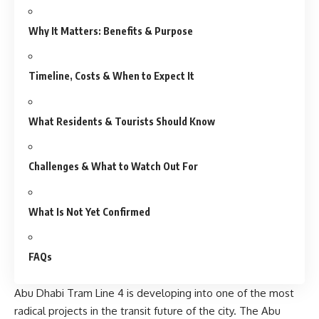
Why It Matters: Benefits & Purpose
Timeline, Costs & When to Expect It
What Residents & Tourists Should Know
Challenges & What to Watch Out For
What Is Not Yet Confirmed
FAQs
Abu Dhabi Tram Line 4 is developing into one of the most
radical projects in the transit future of the city. The Abu