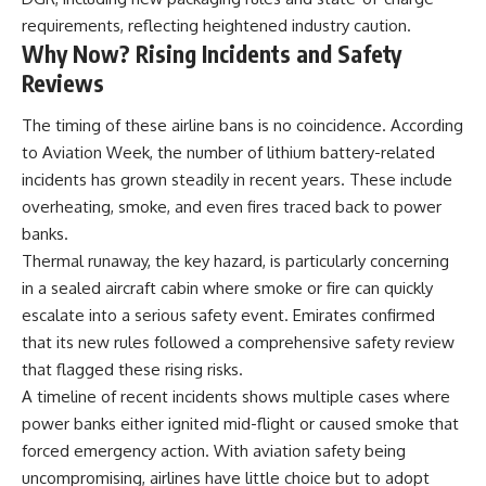
requirements, reflecting heightened industry caution.
Why Now? Rising Incidents and Safety
Reviews
The timing of these airline bans is no coincidence. According
to Aviation Week, the number of lithium battery-related
incidents has grown steadily in recent years. These include
overheating, smoke, and even fires traced back to power
banks.
Thermal runaway, the key hazard, is particularly concerning
in a sealed aircraft cabin where smoke or fire can quickly
escalate into a serious safety event. Emirates confirmed
that its new rules followed a comprehensive safety review
that flagged these rising risks.
A timeline of recent incidents shows multiple cases where
power banks either ignited mid-flight or caused smoke that
forced emergency action. With aviation safety being
uncompromising, airlines have little choice but to adopt