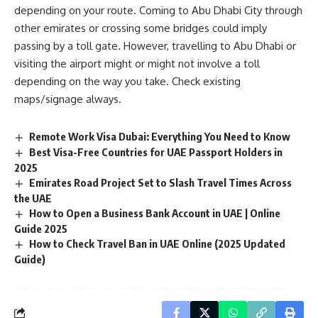
depending on your route. Coming to Abu Dhabi City through
other emirates or crossing some bridges could imply
passing by a toll gate. However, travelling to Abu Dhabi or
visiting the airport might or might not involve a toll
depending on the way you take. Check existing
maps/signage always.
Remote Work Visa Dubai: Everything You Need to Know
Best Visa-Free Countries for UAE Passport Holders in
2025
Emirates Road Project Set to Slash Travel Times Across
the UAE
How to Open a Business Bank Account in UAE | Online
Guide 2025
How to Check Travel Ban in UAE Online (2025 Updated
Guide)