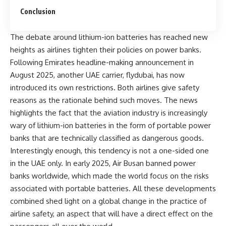
Conclusion
The debate around lithium-ion batteries has reached new
heights as airlines tighten their policies on power banks.
Following Emirates headline-making announcement in
August 2025, another UAE carrier, flydubai, has now
introduced its own restrictions. Both airlines give safety
reasons as the rationale behind such moves. The news
highlights the fact that the aviation industry is increasingly
wary of lithium-ion batteries in the form of portable power
banks that are technically classified as dangerous goods.
Interestingly enough, this tendency is not a one-sided one
in the UAE only. In early 2025, Air Busan banned power
banks worldwide, which made the world focus on the risks
associated with portable batteries. All these developments
combined shed light on a global change in the practice of
airline safety, an aspect that will have a direct effect on the