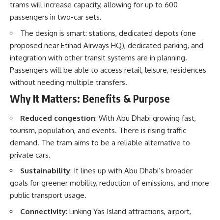
trams will increase capacity, allowing for up to 600
passengers in two-car sets.
The design is smart: stations, dedicated depots (one
proposed near Etihad Airways HQ), dedicated parking, and
integration with other transit systems are in planning.
Passengers will be able to access retail, leisure, residences
without needing multiple transfers.
Why It Matters: Benefits & Purpose
Reduced congestion
: With Abu Dhabi growing fast,
tourism, population, and events. There is rising traffic
demand. The tram aims to be a reliable alternative to
private cars.
Sustainability
: It lines up with Abu Dhabi’s broader
goals for greener mobility, reduction of emissions, and more
public transport usage.
Connectivity
: Linking Yas Island attractions, airport,