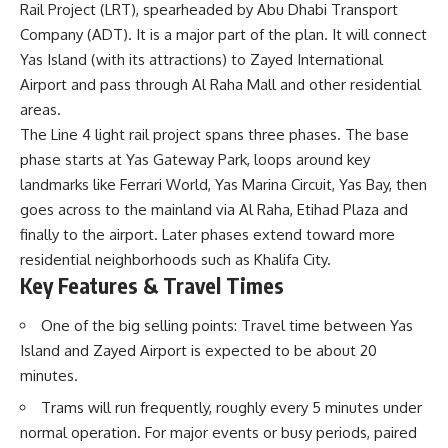
Rail Project (LRT), spearheaded by Abu Dhabi Transport
Company (ADT). It is a major part of the plan. It will connect
Yas Island (with its attractions) to Zayed International
Airport and pass through Al Raha Mall and other residential
areas.
The Line 4 light rail project spans three phases. The base
phase starts at Yas Gateway Park, loops around key
landmarks like Ferrari World, Yas Marina Circuit, Yas Bay, then
goes across to the mainland via Al Raha, Etihad Plaza and
finally to the airport. Later phases extend toward more
residential neighborhoods such as Khalifa City.
Key Features & Travel Times
One of the big selling points: Travel time between Yas
Island and Zayed Airport is expected to be about 20
minutes.
Trams will run frequently, roughly every 5 minutes under
normal operation. For major events or busy periods, paired