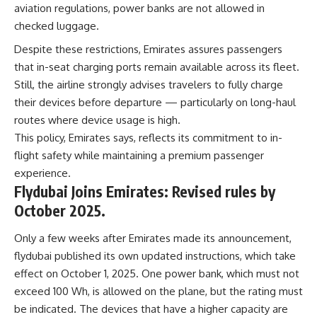
aviation regulations, power banks are not allowed in
checked luggage.
Despite these restrictions, Emirates assures passengers
that in-seat charging ports remain available across its fleet.
Still, the airline strongly advises travelers to fully charge
their devices before departure — particularly on long-haul
routes where device usage is high.
This policy, Emirates says, reflects its commitment to in-
flight safety while maintaining a premium passenger
experience.
Flydubai Joins Emirates: Revised rules by
October 2025.
Only a few weeks after Emirates made its announcement,
flydubai published its own updated instructions, which take
effect on October 1, 2025. One power bank, which must not
exceed 100 Wh, is allowed on the plane, but the rating must
be indicated. The devices that have a higher capacity are