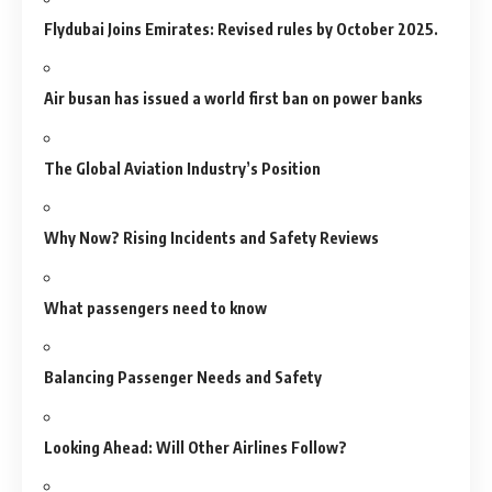
Flydubai Joins Emirates: Revised rules by October 2025.
Air busan has issued a world first ban on power banks
The Global Aviation Industry’s Position
Why Now? Rising Incidents and Safety Reviews
What passengers need to know
Balancing Passenger Needs and Safety
Looking Ahead: Will Other Airlines Follow?