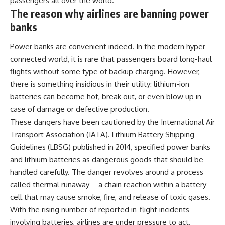
passengers all over the world.
The reason why airlines are banning power
banks
Power banks
are convenient indeed. In the modern hyper-
connected world, it is rare that passengers board long-haul
flights without some type of backup charging. However,
there is something insidious in their utility: lithium-ion
batteries can become hot, break out, or even blow up in
case of damage or defective production.
These dangers have been cautioned by the International Air
Transport Association (IATA). Lithium Battery Shipping
Guidelines (LBSG) published in 2014, specified power banks
and lithium batteries as dangerous goods that should be
handled carefully. The danger revolves around a process
called thermal runaway – a chain reaction within a battery
cell that may cause smoke, fire, and release of toxic gases.
With the rising number of reported in-flight incidents
involving batteries, airlines are under pressure to act.