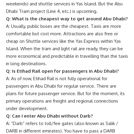
weekends) and shuttle services in Yas Island. But the Abu
Dhabi Tram project (Line 4, etc.) is upcoming.
Q: What is the cheapest way to get around Abu Dhabi?
A: Usually, public buses are the cheapest. Taxis are more
comfortable but cost more. Attractions are also free or
cheap on Shuttle services like the Yas Express within Yas
Island. When the tram and light rail are ready, they can be
more economical and predictable in travelling than the taxis
in long destinations.
Q: Is Etihad Rail open for passengers in Abu Dhabi?
A: As of now,
Etihad Rail
is not fully operational for
passengers in Abu Dhabi for regular service. There are
plans for future passenger service. But for the moment, its
primary operations are freight and regional connections
under development.
Q: Can I enter Abu Dhabi without Darb?
A: “Darb” refers to toll/fee gates (also known as Salik /
DARB in different emirates). You have to pass a DARB