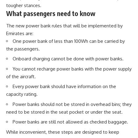
tougher stances.
What passengers need to know
The new power bank rules that will be implemented by
Emirates are:
One power bank of less than 100Wh can be carried by
the passengers.
Onboard charging cannot be done with power banks.
You cannot recharge power banks with the power supply
of the aircraft.
Every power bank should have information on the
capacity rating.
Power banks should not be stored in overhead bins; they
need to be stored in the seat pocket or under the seat.
Power banks are still not allowed as checked baggage.
While inconvenient, these steps are designed to keep