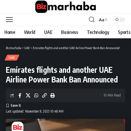
Aa
Font
Resizer
Home
World
UAE
Business
Technology
Sports
Bizmarhaba
>
UAE
>
Emirates flights and another UAE Airline Power Bank Ban Announced
UAE
Emirates flights and another UAE
Airline Power Bank Ban Announced
10 Min Read
Last updated: November 8, 2025 10:48 AM