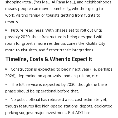
shopping/retail (Yas Mall, Al Raha Mall), and neighborhoods
means people can move seamlessly, whether going to
work, visiting family, or tourists getting from flights to
resorts.
Future readiness
: With phases set to roll out until
possibly 2030, the infrastructure is being designed with
room for growth, more residential zones like Khalifa City,
more tourist sites, and further transit integrations.
Timeline, Costs & When to Expect It
Construction is expected to begin next year (i.e. perhaps
2026), depending on approvals, land acquisition, etc.
The full service is expected by 2030, though the base
phase should be operational before that.
No public official has released a full cost estimate yet,
though features like high-speed stations, depots, dedicated
parking suggest major investment. But ADT has