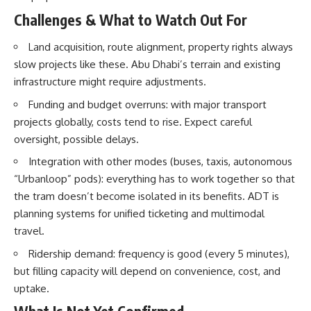
Challenges & What to Watch Out For
Land acquisition, route alignment, property rights always
slow projects like these. Abu Dhabi’s terrain and existing
infrastructure might require adjustments.
Funding and budget overruns: with major transport
projects globally, costs tend to rise. Expect careful
oversight, possible delays.
Integration with other modes (buses, taxis, autonomous
“Urbanloop” pods): everything has to work together so that
the tram doesn’t become isolated in its benefits. ADT is
planning systems for unified ticketing and multimodal
travel.
Ridership demand: frequency is good (every 5 minutes),
but filling capacity will depend on convenience, cost, and
uptake.