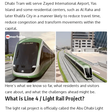
Dhabi Tram will serve Zayed International Airport, Yas
Island and some residential centers, such as Al Raha and
later Khalifa City in a manner likely to reduce travel time,
reduce congestion and transform movements within the
capital.
Here’s what we know so far, what residents and visitors
care about, and what the challenges ahead might be.
What is Line 4 / Light Rail Project
?
The light rail project is officially called the Abu Dhabi Light