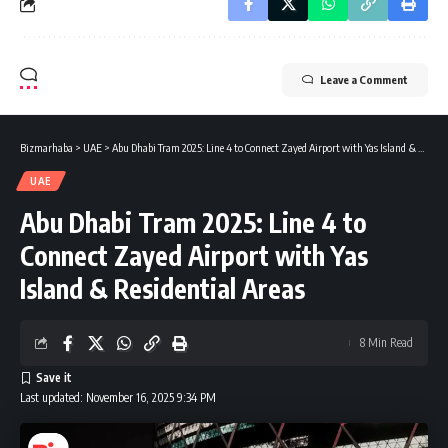
Leave a Comment
Bizmarhaba
>
UAE
>
Abu Dhabi Tram 2025: Line 4 to Connect Zayed Airport with Yas Island & Residential Areas
UAE
Abu Dhabi Tram 2025: Line 4 to
Connect Zayed Airport with Yas
Island & Residential Areas
8 Min Read
Last updated: November 16, 2025 9:34 PM