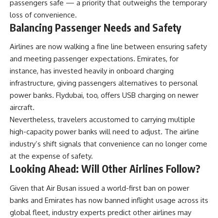
passengers safe — a priority that outweighs the temporary
loss of convenience.
Balancing Passenger Needs and Safety
Airlines are now walking a fine line between ensuring safety
and meeting passenger expectations. Emirates, for
instance, has invested heavily in onboard charging
infrastructure, giving passengers alternatives to personal
power banks. Flydubai, too, offers USB charging on newer
aircraft.
Nevertheless, travelers accustomed to carrying multiple
high-capacity power banks will need to adjust. The airline
industry’s shift signals that convenience can no longer come
at the expense of safety.
Looking Ahead: Will Other Airlines Follow?
Given that Air Busan issued a world-first ban on power
banks and Emirates has now banned inflight usage across its
global fleet, industry experts predict other airlines may