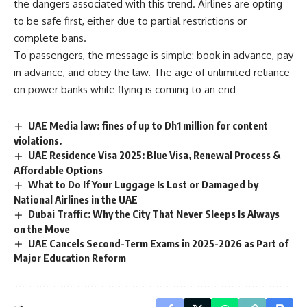
the dangers associated with this trend. Airlines are opting
to be safe first, either due to partial restrictions or
complete bans.
To passengers, the message is simple: book in advance, pay
in advance, and obey the law. The age of unlimited reliance
on power banks while flying is coming to an end
UAE Media law: fines of up to Dh1 million for content
violations.
UAE Residence Visa 2025: Blue Visa, Renewal Process &
Affordable Options
What to Do If Your Luggage Is Lost or Damaged by
National Airlines in the UAE
Dubai Traffic: Why the City That Never Sleeps Is Always
on the Move
UAE Cancels Second-Term Exams in 2025-2026 as Part of
Major Education Reform