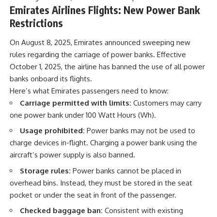
Emirates Airlines Flights: New Power Bank
Restrictions
On August 8, 2025, Emirates announced sweeping new
rules regarding the carriage of power banks. Effective
October 1, 2025, the airline has banned the use of all power
banks onboard its flights.
Here’s what Emirates passengers need to know:
Carriage permitted with limits:
Customers may carry
one power bank under 100 Watt Hours (Wh).
Usage prohibited:
Power banks may not be used to
charge devices in-flight. Charging a power bank using the
aircraft’s power supply is also banned.
Storage rules:
Power banks cannot be placed in
overhead bins. Instead, they must be stored in the seat
pocket or under the seat in front of the passenger.
Checked baggage ban:
Consistent with existing