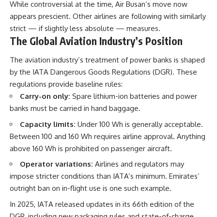
While controversial at the time, Air Busan’s move now
appears prescient. Other airlines are following with similarly
strict — if slightly less absolute — measures.
The Global Aviation Industry’s Position
The aviation industry’s treatment of power banks is shaped
by the IATA Dangerous Goods Regulations (DGR). These
regulations provide baseline rules:
Carry-on only:
Spare lithium-ion batteries and power
banks must be carried in hand baggage.
Capacity limits:
Under 100 Wh is generally acceptable.
Between 100 and 160 Wh requires airline approval. Anything
above 160 Wh is prohibited on passenger aircraft.
Operator variations:
Airlines and regulators may
impose stricter conditions than IATA’s minimum. Emirates’
outright ban on in-flight use is one such example.
In 2025, IATA released updates in its 66th edition of the
DGR, including new packaging rules and state-of-charge