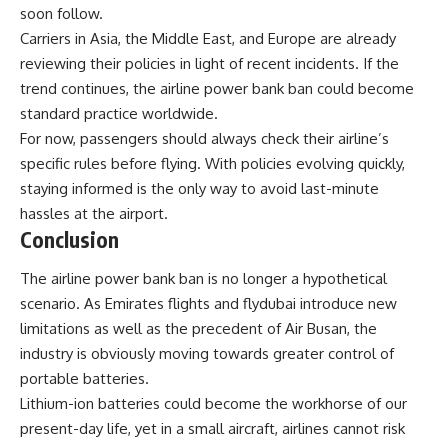
soon follow.
Carriers in Asia, the Middle East, and Europe are already
reviewing their policies in light of recent incidents. If the
trend continues, the airline power bank ban could become
standard practice worldwide.
For now, passengers should always check their airline’s
specific rules before flying. With policies evolving quickly,
staying informed is the only way to avoid last-minute
hassles at the airport.
Conclusion
The airline power bank ban is no longer a hypothetical
scenario. As Emirates flights and flydubai introduce new
limitations as well as the precedent of Air Busan, the
industry is obviously moving towards greater control of
portable batteries.
Lithium-ion batteries could become the workhorse of our
present-day life, yet in a small aircraft, airlines cannot risk