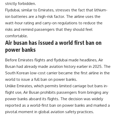
strictly forbidden.
Flydubai, similar to Emirates, stresses the fact that lithium-
ion batteries are a high-risk factor. The airline uses the
watt-hour rating and carry-on regulations to reduce the
risks and remind passengers that they should feel
comfortable.
Air busan has issued a world first ban on
power banks
Before Emirates flights and flydubai made headlines, Air
Busan had already made aviation history earlier in 2025. The
South Korean low-cost carrier became the first airline in the
world to issue a full ban on power banks.
Unlike Emirates, which permits limited carriage but bans in-
flight use, Air Busan prohibits passengers from bringing any
power banks aboard its flights. The decision was widely
reported as a world-first ban on power banks and marked a
pivotal moment in global aviation safety practices.