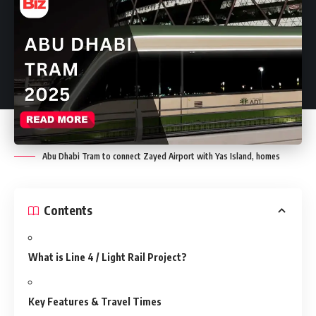
Abu Dhabi Tram to connect Zayed Airport with Yas Island, homes
Contents
What is Line 4 / Light Rail Project?
Key Features & Travel Times