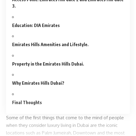
3.
Education: DIA Emirates
Emirates Hills Amenities and Lifestyle.
Property in the Emirates Hills Dubai.
Why Emirates Hills Dubai?
Final Thoughts
Some of the first things that come to the mind of people
when they consider luxury living in Dubai are the iconic
locations such as Palm Jumeirah, Downtown and the most