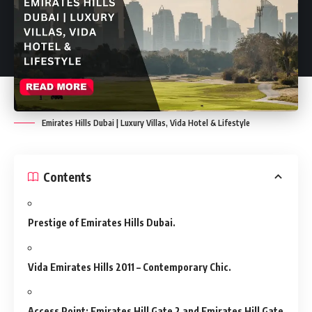
Emirates Hills Dubai | Luxury Villas, Vida Hotel & Lifestyle
Contents
Prestige of Emirates Hills Dubai.
Vida Emirates Hills 2011 – Contemporary Chic.
Access Point: Emirates Hill Gate 2 and Emirates Hill Gate