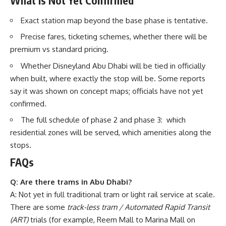
What Is Not Yet Confirmed
Exact station map beyond the base phase is tentative.
Precise fares, ticketing schemes, whether there will be
premium vs standard pricing.
Whether Disneyland Abu Dhabi will be tied in officially
when built, where exactly the stop will be. Some reports
say it was shown on concept maps; officials have not yet
confirmed.
The full schedule of phase 2 and phase 3: which
residential zones will be served, which amenities along the
stops.
FAQs
Q: Are there trams in Abu Dhabi?
A: Not yet in full traditional tram or light rail service at scale.
There are some
track-less tram / Automated Rapid Transit
(ART)
trials (for example, Reem Mall to Marina Mall on