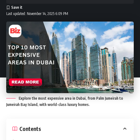
Last updated: November 14, 2025 6:09 PM
Explore the most expensive area in Dubai, from Palm Jumeirah to
Jumeirah Bay Island, with world-class luxury homes.
Contents