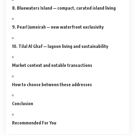
8. Bluewaters Island — compact, curated island living
9. Pearl Jumeirah — new waterfront exclusivity
10. Tilal Al Ghaf — lagoon living and sustainability
Market context and notable transactions
How to choose between these addresses
Conclusion
Recommended For You