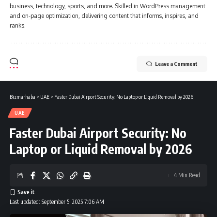
business, technology, sports, and more. Skilled in WordPress management
and on-page optimization, delivering content that informs, inspires, and
ranks.
Leave a Comment
Bizmarhaba
>
UAE
>
Faster Dubai Airport Security: No Laptop or Liquid Removal by 2026
UAE
Faster Dubai Airport Security: No
Laptop or Liquid Removal by 2026
4 Min Read
Last updated: September 5, 2025 7:06 AM