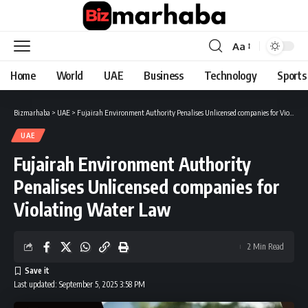
Aa
Font
Resizer
Home
World
UAE
Business
Technology
Sports
Bizmarhaba
>
UAE
>
Fujairah Environment Authority Penalises Unlicensed companies for Violating Water Law
UAE
Fujairah Environment Authority
Penalises Unlicensed companies for
Violating Water Law
2 Min Read
Last updated: September 5, 2025 3:58 PM