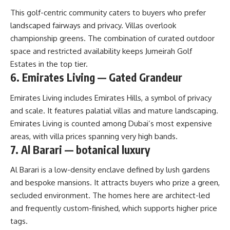
This golf-centric community caters to buyers who prefer
landscaped fairways and privacy. Villas overlook
championship greens. The combination of curated outdoor
space and restricted availability keeps Jumeirah Golf
Estates in the top tier.
6. Emirates Living — Gated Grandeur
Emirates Living includes Emirates Hills, a symbol of privacy
and scale. It features palatial villas and mature landscaping.
Emirates Living is counted among Dubai’s most expensive
areas, with villa prices spanning very high bands.
7. Al Barari — botanical luxury
Al Barari is a low-density enclave defined by lush gardens
and bespoke mansions. It attracts buyers who prize a green,
secluded environment. The homes here are architect-led
and frequently custom-finished, which supports higher price
tags.