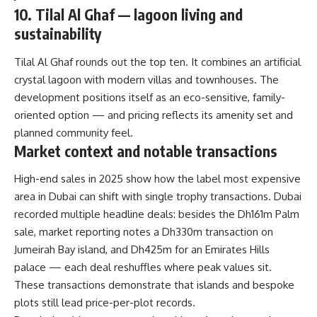
10. Tilal Al Ghaf — lagoon living and
sustainability
Tilal Al Ghaf rounds out the top ten. It combines an artificial
crystal lagoon with modern villas and townhouses. The
development positions itself as an eco-sensitive, family-
oriented option — and pricing reflects its amenity set and
planned community feel.
Market context and notable transactions
High-end sales in 2025 show how the label most expensive
area in Dubai can shift with single trophy transactions. Dubai
recorded multiple headline deals: besides the Dh161m Palm
sale, market reporting notes a Dh330m transaction on
Jumeirah Bay island, and Dh425m for an Emirates Hills
palace — each deal reshuffles where peak values sit.
These transactions demonstrate that islands and bespoke
plots still lead price-per-plot records.