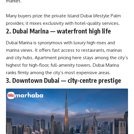
market.
Many buyers prize the private Island Dubai lifestyle Palm
provides; it mixes exclusivity with hotel-quality services.
2. Dubai Marina — waterfront high life
Dubai Marina is synonymous with luxury high-rises and
marina views. It offers fast access to restaurants, marinas
and city hubs. Apartment pricing here stays among the city’s
highest for high-floor, full-amenity towers. Dubai Marina
ranks firmly
among the city’s most expensive areas.
3. Downtown Dubai — city-centre prestige