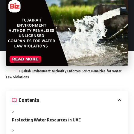
Fujairah Environment Authority Enforces Strict Penalties for Water
Law Violations
Contents
Protecting Water Resources in UAE