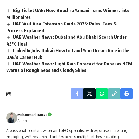
Big Ticket UAE: How Bouchra Yamani Turns Winners into
Millionaires
UAE Visit Visa Extension Guide 2025: Rules, Fees &
Process Explained
UAE Weather News: Dubai and Abu Dhabi Scorch Under
45°C Heat
LinkedIn Jobs Dubai: How to Land Your Dream Role in the
UAE’s Career Hub
UAE Weather News: Light Rain Forecast for Dubai as NCM
Warns of Rough Seas and Cloudy Skies
Muhammad Hamza
Author
A passionate content writer and SEO specialist with expertise in creating
engaging, well-researched articles across multiple niches including