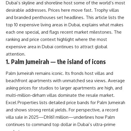
Dubai’s skyline and shoreline host some of the world’s most
desirable addresses. Prices here move fast. Trophy villas
and branded penthouses set headlines. This article lists the
top 10 expensive living areas in Dubai, explains what makes
each one special, and flags recent market milestones. The
ranking and price context highlight where the most
expensive area in Dubai continues to attract global
attention.
1. Palm Jumeirah — the island of icons
Palm Jumeirah remains iconic. Its fronds host villas and
beachfront apartments with unmatched sea views. Average
asking prices for studios to larger apartments are high, and
multi-million-dirham villas dominate the resale market.
Excel Properties lists detailed price bands for Palm Jumeirah
and shows strong rental yields. For perspective, a record
villa sale in 2025—Dh161 million—underlines how Palm
continues to command top dollar in Dubai’s ultra-prime