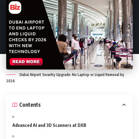
Dubai Airport Security Upgrade: No Laptop or Liquid Removal by
2026
Contents
Advanced AI and 3D Scanners at DXB