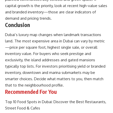
capital growth is the priority, look at recent high-value sales
and branded inventory—those are clear indicators of
demand and pricing trends.
Conclusion
Dubai’s luxury map changes when landmark transactions
land. The most expensive area in Dubai can vary by metric
—price per square foot, highest single sale, or overall
inventory value. For buyers who seek prestige and
exclusivity, the island addresses and gated mansions
typically top lists. For investors prioritising yield or branded
inventory, downtown and marina submarkets may be
smarter choices. Decide what matters to you, then match
that to the neighbourhood profile.
Recommended For You
Top 10 Food Spots in Dubai: Discover the Best Restaurants,
Street Food & Cafes