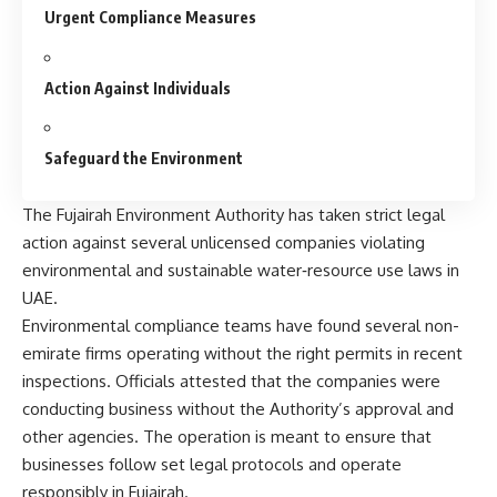
Urgent Compliance Measures
Action Against Individuals
Safeguard the Environment
The Fujairah Environment Authority has taken strict legal
action against several unlicensed companies violating
environmental and sustainable water‑resource use laws in
UAE.
Environmental compliance teams have found several non-
emirate firms operating without the right permits in recent
inspections. Officials attested that the companies were
conducting business without the Authority’s approval and
other agencies. The operation is meant to ensure that
businesses follow set legal protocols and operate
responsibly in Fujairah.