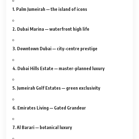
1. Palm Jumeirah — the island of icons
2. Dubai Marina — waterfront high life
3. Downtown Dubai — city-centre prestige
4. Dubai Hills Estate — master-planned luxury
5. Jumeirah Golf Estates — green exclusivity
6. Emirates Living — Gated Grandeur
7. Al Barari — botanical luxury