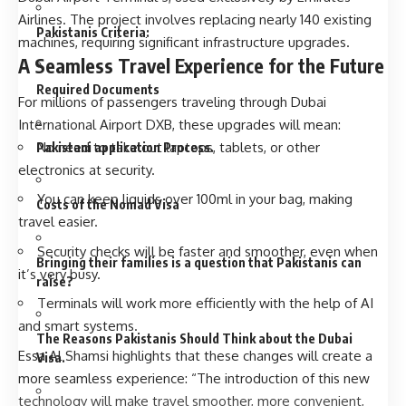
Airlines. The project involves replacing nearly 140 existing
Pakistanis Criteria:
machines, requiring significant infrastructure upgrades.
A Seamless Travel Experience for the Future
Required Documents
For millions of passengers traveling through Dubai
International Airport DXB, these upgrades will mean:
No need to take out laptops, tablets, or other
Pakistani application Process.
electronics at security.
You can keep liquids over 100ml in your bag, making
Costs of the Nomad Visa
travel easier.
Security checks will be faster and smoother, even when
Bringing their families is a question that Pakistanis can
it’s very busy.
raise?
Terminals will work more efficiently with the help of AI
and smart systems.
The Reasons Pakistanis Should Think about the Dubai
Essa Al Shamsi highlights that these changes will create a
Visa.
more seamless experience: “The introduction of this new
technology will make travel smoother, more convenient,