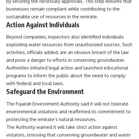
by securing the necessary approvals. This step ensures that
businesses remain compliant while contributing to the
sustainable use of resources in the emirate.
Action Against Individuals
Beyond companies, inspectors also identified individuals
exploiting water resources from unauthorized sources. Such
activities, officials added, are an obvious breach of the law
and pose a danger to efforts in conserving groundwater.
Authorities initiated legal action and launched educational
programs to inform the public about the need to comply
with federal and local laws.
Safeguard the Environment
The Fujairah Environment Authority said it will not tolerate
environmental violations and reaffirmed its commitment to
protecting the emirate’s natural resources.
The Authority warned it will take strict action against
violators, stressing that conserving groundwater and water