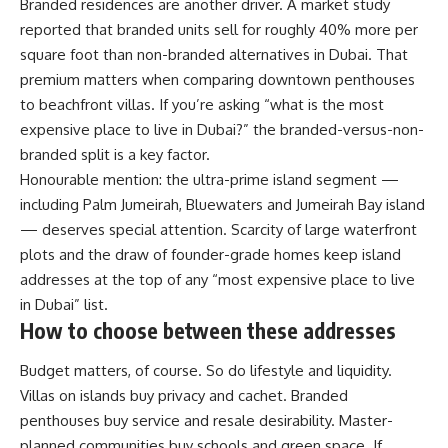
Branded residences are another driver. A market study
reported that branded units sell for roughly 40% more per
square foot than non-branded alternatives in Dubai. That
premium matters when comparing downtown penthouses
to beachfront villas. If you’re asking “what is the most
expensive place to live in Dubai?” the branded-versus-non-
branded split is a key factor.
Honourable mention: the ultra-prime island segment —
including Palm Jumeirah, Bluewaters and Jumeirah Bay island
— deserves special attention. Scarcity of large waterfront
plots and the draw of founder-grade homes keep island
addresses at the top of any “most expensive place to live
in Dubai” list.
How to choose between these addresses
Budget matters, of course. So do lifestyle and liquidity.
Villas on islands buy privacy and cachet. Branded
penthouses buy service and resale desirability. Master-
planned communities buy schools and green space. If