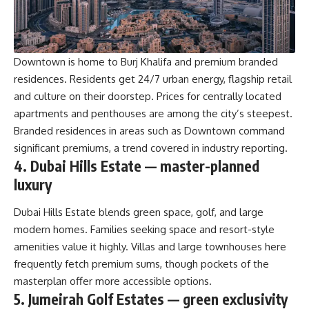
Downtown is home to Burj Khalifa and premium branded
residences. Residents get 24/7 urban energy, flagship retail
and culture on their doorstep. Prices for centrally located
apartments and penthouses are among the city’s steepest.
Branded residences in areas such as Downtown command
significant premiums, a trend covered in industry reporting.
4. Dubai Hills Estate — master-planned
luxury
Dubai Hills Estate blends green space, golf, and large
modern homes. Families seeking space and resort-style
amenities value it highly. Villas and large townhouses here
frequently fetch premium sums, though pockets of the
masterplan offer more accessible options.
5. Jumeirah Golf Estates — green exclusivity