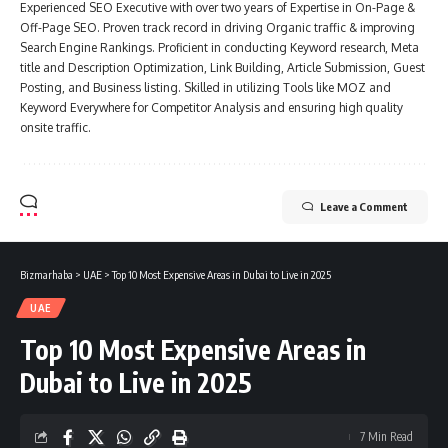
Experienced SEO Executive with over two years of Expertise in On-Page &
Off-Page SEO. Proven track record in driving Organic traffic & improving
Search Engine Rankings. Proficient in conducting Keyword research, Meta
title and Description Optimization, Link Building, Article Submission, Guest
Posting, and Business listing. Skilled in utilizing Tools like MOZ and
Keyword Everywhere for Competitor Analysis and ensuring high quality
onsite traffic.
Leave a Comment
Bizmarhaba
>
UAE
>
Top 10 Most Expensive Areas in Dubai to Live in 2025
UAE
Top 10 Most Expensive Areas in
Dubai to Live in 2025
7 Min Read