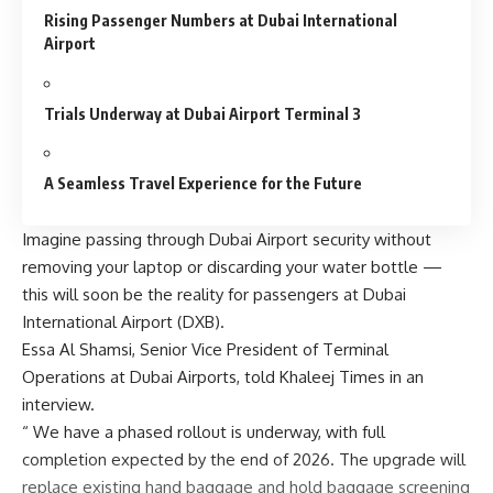
Rising Passenger Numbers at Dubai International
Airport
Trials Underway at Dubai Airport Terminal 3
A Seamless Travel Experience for the Future
Imagine passing through Dubai Airport security without
removing your laptop or discarding your water bottle —
this will soon be the reality for passengers at Dubai
International Airport (DXB).
Essa Al Shamsi, Senior Vice President of Terminal
Operations at Dubai Airports, told Khaleej Times in an
interview.
“ We have a phased rollout is underway, with full
completion expected by the end of 2026. The upgrade will
replace existing hand baggage and hold baggage screening