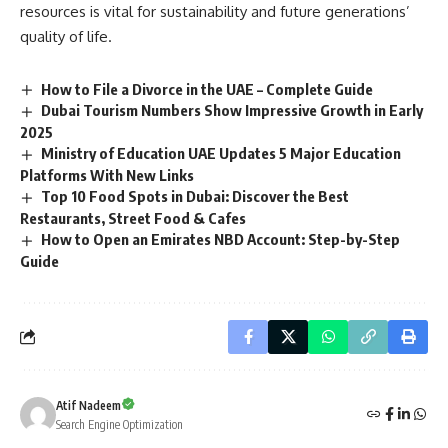
resources is vital for sustainability and future generations’
quality of life.
How to File a Divorce in the UAE – Complete Guide
Dubai Tourism Numbers Show Impressive Growth in Early
2025
Ministry of Education UAE Updates 5 Major Education
Platforms With New Links
Top 10 Food Spots in Dubai: Discover the Best
Restaurants, Street Food & Cafes
How to Open an Emirates NBD Account: Step-by-Step
Guide
Atif Nadeem
Search Engine Optimization