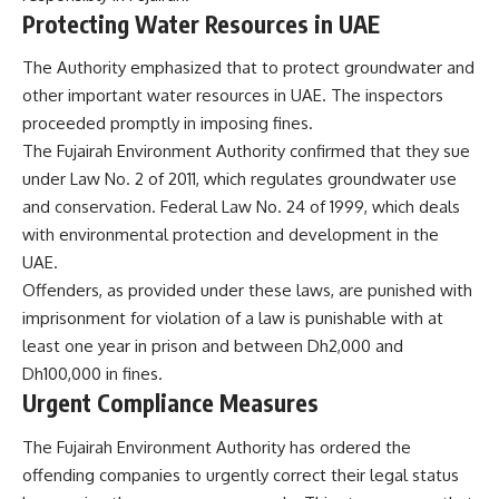
Protecting Water Resources in UAE
The Authority emphasized that to protect groundwater and
other important water resources in UAE. The inspectors
proceeded promptly in imposing fines.
The
Fujairah Environment Authority
confirmed that they sue
under Law No. 2 of 2011, which regulates groundwater use
and conservation. Federal Law No. 24 of 1999, which deals
with environmental protection and development in the
UAE.
Offenders, as provided under these laws, are punished with
imprisonment for violation of a law is punishable with at
least one year in prison and between Dh2,000 and
Dh100,000 in fines.
Urgent Compliance Measures
The Fujairah Environment Authority has ordered the
offending companies to urgently correct their legal status