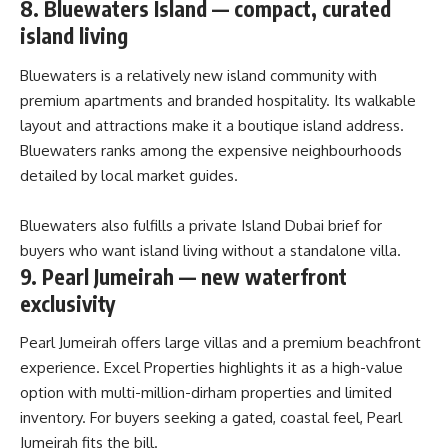
8. Bluewaters Island — compact, curated
island living
Bluewaters is a relatively new island community with
premium apartments and branded hospitality. Its walkable
layout and attractions make it a boutique island address.
Bluewaters ranks among the expensive neighbourhoods
detailed by local market guides.
Bluewaters also fulfills a private Island Dubai brief for
buyers who want island living without a standalone villa.
9. Pearl Jumeirah — new waterfront
exclusivity
Pearl Jumeirah offers large villas and a premium beachfront
experience. Excel Properties highlights it as a high-value
option with multi-million-dirham properties and limited
inventory. For buyers seeking a gated, coastal feel, Pearl
Jumeirah fits the bill.