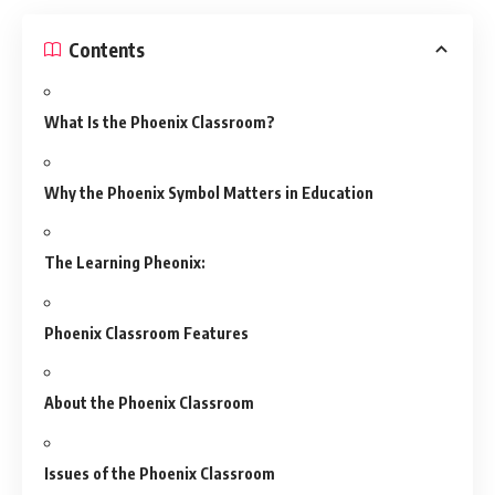
Contents
What Is the Phoenix Classroom?
Why the Phoenix Symbol Matters in Education
The Learning Pheonix:
Phoenix Classroom Features
About the Phoenix Classroom
Issues of the Phoenix Classroom