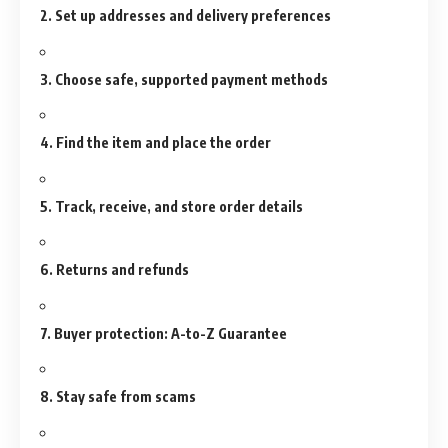
2. Set up addresses and delivery preferences
3. Choose safe, supported payment methods
4. Find the item and place the order
5. Track, receive, and store order details
6. Returns and refunds
7. Buyer protection: A-to-Z Guarantee
8. Stay safe from scams