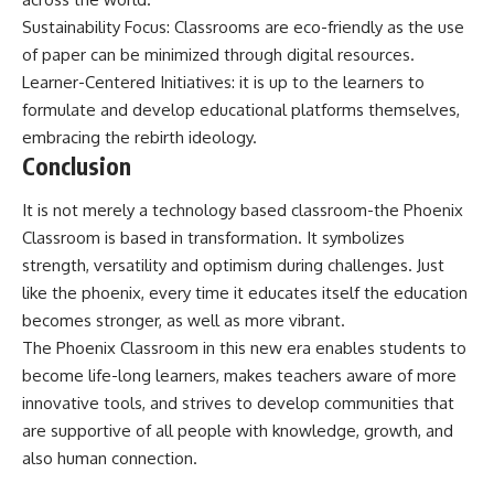
Sustainability Focus: Classrooms are eco-friendly as the use
of paper can be minimized through digital resources.
Learner-Centered Initiatives: it is up to the learners to
formulate and develop educational platforms themselves,
embracing the rebirth ideology.
Conclusion
It is not merely a technology based classroom-the Phoenix
Classroom is based in transformation. It symbolizes
strength, versatility and optimism during challenges. Just
like the phoenix, every time it educates itself the education
becomes stronger, as well as more vibrant.
The Phoenix Classroom in this new era enables students to
become life-long learners, makes teachers aware of more
innovative tools, and strives to develop communities that
are supportive of all people with knowledge, growth, and
also human connection.