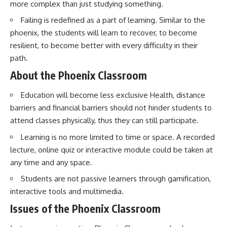
more complex than just studying something.
Failing is redefined as a part of learning. Similar to the
phoenix, the students will learn to recover, to become
resilient, to become better with every difficulty in their
path.
About the Phoenix Classroom
Education will become less exclusive Health, distance
barriers and financial barriers should not hinder students to
attend classes physically, thus they can still participate.
Learning is no more limited to time or space. A recorded
lecture, online quiz or interactive module could be taken at
any time and any space.
Students are not passive learners through gamification,
interactive tools and multimedia.
Issues of the Phoenix Classroom