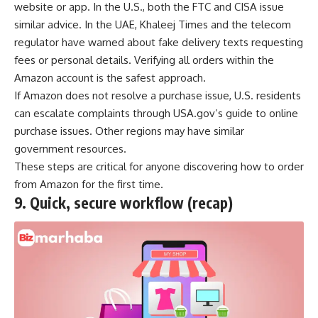
website or app. In the U.S., both the FTC and CISA issue
similar advice. In the UAE, Khaleej Times and the telecom
regulator have warned about fake delivery texts requesting
fees or personal details. Verifying all orders within the
Amazon account is the safest approach.
If Amazon does not resolve a purchase issue, U.S. residents
can escalate complaints through USA.gov’s guide to online
purchase issues. Other regions may have similar
government resources.
These steps are critical for anyone discovering how to order
from Amazon for the first time.
9.
Quick, secure workflow (recap)