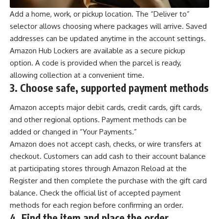
Add a home, work, or pickup location. The “Deliver to”
selector allows choosing where packages will arrive. Saved
addresses can be updated anytime in the account settings.
Amazon Hub Lockers are available as a secure pickup
option. A code is provided when the parcel is ready,
allowing collection at a convenient time.
3.
Choose safe, supported payment methods
Amazon accepts major debit cards, credit cards, gift cards,
and other regional options. Payment methods can be
added or changed in “Your Payments.”
Amazon does not accept cash, checks, or wire transfers at
checkout. Customers can add cash to their account balance
at participating stores through Amazon Reload at the
Register and then complete the purchase with the gift card
balance. Check the official list of accepted payment
methods for each region before confirming an order.
4.
Find the item and place the order