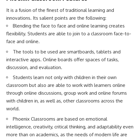
It is a fusion of the finest of traditional learning and
innovations. Its salient points are the following:
Blending the face to face and online learning creates
flexibility. Students are able to join to a classroom face-to-
face and online.
The tools to be used are smartboards, tablets and
interactive apps. Online boards offer spaces of tasks,
discussion, and evaluation.
Students learn not only with children in their own
classroom but also are able to work with learners online
through online discussions, group work and online forums
with children in, as well as, other classrooms across the
world.
Phoenix Classrooms are based on emotional
intelligence, creativity, critical thinking, and adaptability even
more than on academics, as the needs of modern life are