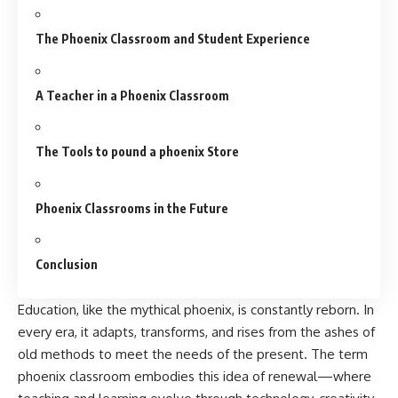
The Phoenix Classroom and Student Experience
A Teacher in a Phoenix Classroom
The Tools to pound a phoenix Store
Phoenix Classrooms in the Future
Conclusion
Education, like the mythical phoenix, is constantly reborn. In
every era, it adapts, transforms, and rises from the ashes of
old methods to meet the needs of the present. The term
phoenix classroom
embodies this idea of renewal—where