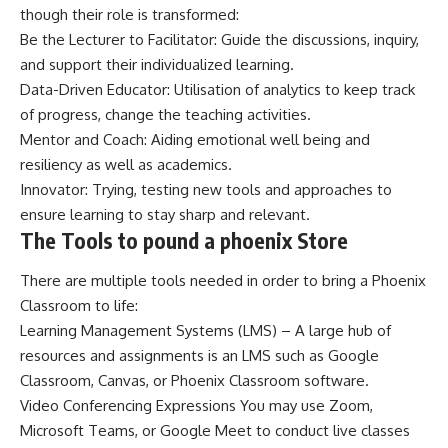
though their role is transformed:
Be the Lecturer to Facilitator: Guide the discussions, inquiry,
and support their individualized learning.
Data-Driven Educator: Utilisation of analytics to keep track
of progress, change the teaching activities.
Mentor and Coach: Aiding emotional well being and
resiliency as well as academics.
Innovator: Trying, testing new tools and approaches to
ensure learning to stay sharp and relevant.
The Tools to pound a phoenix Store
There are multiple tools needed in order to bring a Phoenix
Classroom to life:
Learning Management Systems (LMS) – A large hub of
resources and assignments is an LMS such as Google
Classroom, Canvas, or Phoenix Classroom software.
Video Conferencing Expressions You may use Zoom,
Microsoft Teams, or Google Meet to conduct live classes