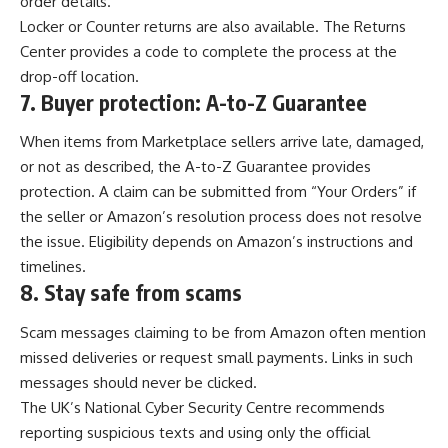
order details.
Locker or Counter returns are also available. The Returns
Center provides a code to complete the process at the
drop-off location.
7.
Buyer protection: A-to-Z Guarantee
When items from Marketplace sellers arrive late, damaged,
or not as described, the A-to-Z Guarantee provides
protection. A claim can be submitted from “Your Orders” if
the seller or Amazon’s resolution process does not resolve
the issue. Eligibility depends on Amazon’s instructions and
timelines.
8.
Stay safe from scams
Scam messages claiming to be from Amazon often mention
missed deliveries or request small payments. Links in such
messages should never be clicked.
The UK’s National Cyber Security Centre recommends
reporting suspicious texts and using only the official