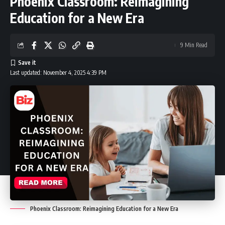
Phoenix Classroom: Reimagining
Education for a New Era
9 Min Read
Last updated: November 4, 2025 4:39 PM
Phoenix Classroom: Reimagining Education for a New Era