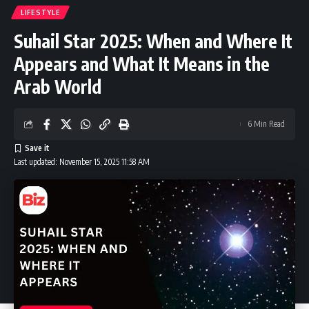
LIFESTYLE
Suhail Star 2025: When and Where It
Appears and What It Means in the
Arab World
6 Min Read
Last updated: November 15, 2025 11:58 AM