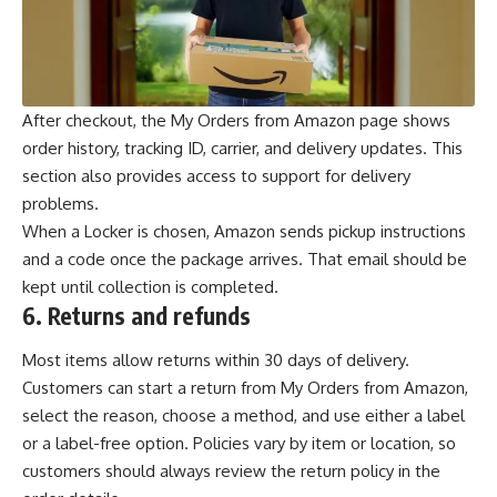
After checkout, the My Orders from Amazon page shows
order history, tracking ID, carrier, and delivery updates. This
section also provides access to support for delivery
problems.
When a Locker is chosen, Amazon sends pickup instructions
and a code once the package arrives. That email should be
kept until collection is completed.
6.
Returns and refunds
Most items allow returns within 30 days of delivery.
Customers can start a return from My Orders from Amazon,
select the reason, choose a method, and use either a label
or a label-free option. Policies vary by item or location, so
customers should always review the return policy in the