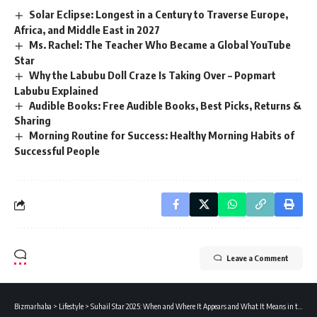
Solar Eclipse: Longest in a Century to Traverse Europe,
Africa, and Middle East in 2027
Ms. Rachel: The Teacher Who Became a Global YouTube
Star
Why the Labubu Doll Craze Is Taking Over – Popmart
Labubu Explained
Audible Books: Free Audible Books, Best Picks, Returns &
Sharing
Morning Routine for Success: Healthy Morning Habits of
Successful People
Leave a Comment
Bizmarhaba
>
Lifestyle
>
Suhail Star 2025: When and Where It Appears and What It Means in the Arab World