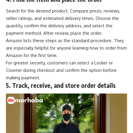
Search for the desired product. Compare prices, reviews,
seller ratings, and estimated delivery times. Choose the
quantity, confirm the delivery address, and select the
payment method. After review, place the order.
Amazon lists these steps as the standard procedure. They
are especially helpful for anyone learning how to order from
Amazon for the first time.
For greater security, customers can select a Locker or
Counter during checkout and confirm the option before
making payment.
5.
Track, receive, and store order details