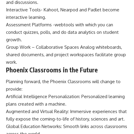
and discussions.
Interactive Tools- Kahoot, Nearpod and Padlet become
interactive learning.
Assessment Platforms -webtools with which you can
conduct quizzes, polls, and do data analytics on student
growth.
Group Work – Collaborative Spaces Analog whiteboards,
shared documents, and project workspaces facilitate group
work.
Phoenix Classrooms in the Future
Planning forward, the Phoenix Classrooms will change to
provide:
Artificial Intelligence Personalization: Personalized learning
plans created with a machine.
Augmented and Virtual Reality: Immersive experiences that
fully expose the coming-to-life of history, sciences and art.
Global Education Networks: Smooth links across classrooms
across the world.