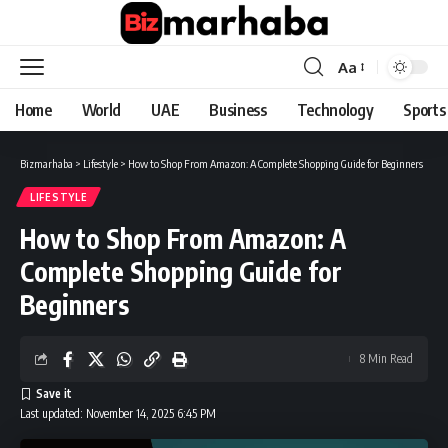
Aa
Font
Resizer
Home
World
UAE
Business
Technology
Sports
Bizmarhaba
>
Lifestyle
>
How to Shop From Amazon: A Complete Shopping Guide for Beginners
LIFESTYLE
How to Shop From Amazon: A
Complete Shopping Guide for
Beginners
8 Min Read
Last updated: November 14, 2025 6:45 PM