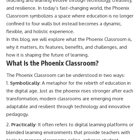
teaching and learning evolve through technology, creativity,
and resilience. In today’s fast-changing world, the Phoenix
Classroom symbolizes a space where education is no longer
confined to four walls but instead becomes a dynamic,
flexible, and holistic experience.
In this blog, we will explore what the Phoenix Classroom is,
why it matters, its features, benefits, and challenges, and
how it is shaping the future of learning.
What Is the Phoenix Classroom?
The Phoenix Classroom can be understood in two ways:
Symbolically
: A metaphor for the rebirth of education in
the digital age. Just as the phoenix rises stronger after each
transformation, modern classrooms are emerging more
adaptable and resilient through technology and innovative
pedagogy.
Practically
: It often refers to digital learning platforms or
blended learning environments that provide teachers with