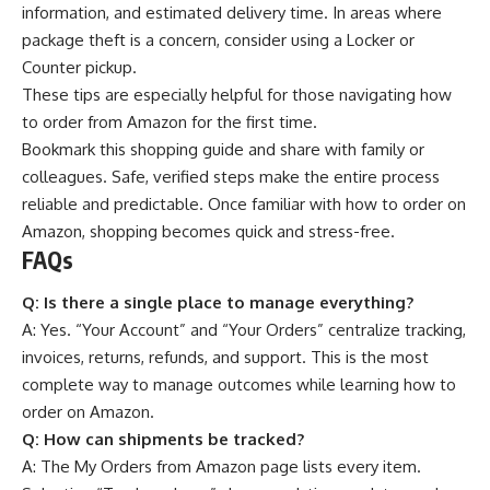
information, and estimated delivery time. In areas where
package theft is a concern, consider using a Locker or
Counter pickup.
These tips are especially helpful for those navigating how
to order from Amazon for the first time.
Bookmark this shopping guide and share with family or
colleagues. Safe, verified steps make the entire process
reliable and predictable. Once familiar with how to order on
Amazon, shopping becomes quick and stress-free.
FAQs
Q:
Is there a single place to manage everything?
A: Yes. “Your Account” and “Your Orders” centralize tracking,
invoices, returns, refunds, and support. This is the most
complete way to manage outcomes while learning how to
order on Amazon.
Q:
How can shipments be tracked?
A: The My Orders from Amazon page lists every item.