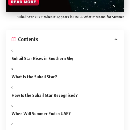
Suhail Star 2025: When It Appears in UAE & What It Means for Summer
Contents
Suhail Star Rises in Southern Sky
What Is the Suhail Star?
How Is the Suhail Star Recognised?
When Will Summer End in UAE?