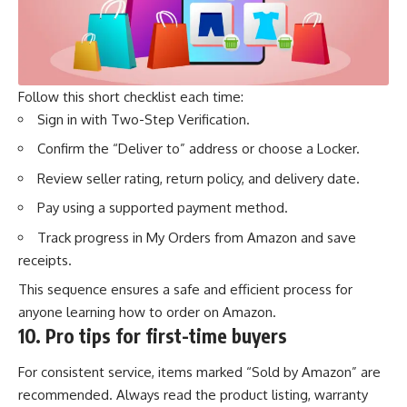
Follow this short checklist each time:
Sign in with Two-Step Verification.
Confirm the “Deliver to” address or choose a Locker.
Review seller rating, return policy, and delivery date.
Pay using a supported payment method.
Track progress
in My Orders from Amazon and save
receipts.
This sequence ensures a safe and efficient process for
anyone learning how to order on Amazon.
10.
Pro tips for first-time buyers
For consistent service, items marked “Sold by Amazon” are
recommended. Always read the product listing, warranty