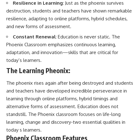
Resilience in Learning
: Just as the phoenix survives
destruction, students and teachers have shown remarkable
resilience, adapting to online platforms, hybrid schedules,
and new forms of assessment.
Constant Renewal
: Education is never static. The
Phoenix Classroom emphasizes continuous learning,
adaptation, and innovation—skills that are critical for
today’s learners.
The Learning Pheonix:
The phoenix rises again after being destroyed and students
and teachers have developed incredible perseverance in
learning through online platforms, hybrid timings and
alternative forms of assessment. Education does not
standstill. The Phoenix classroom focuses on life-long
learning, change and discovery-two essential qualities in
today s learners.
Phoenix Classroom Features