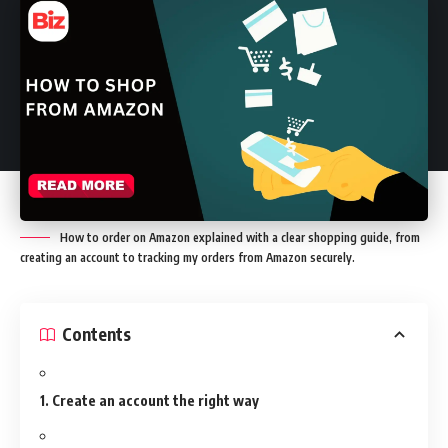
How to order on Amazon explained with a clear shopping guide, from
creating an account to tracking my orders from Amazon securely.
Contents
1. Create an account the right way