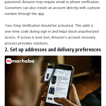
password. Amazon may require email or phone verification.
Customers can also create an account directly with a phone
number through the app.
Two-Step Verification
should be activated. This adds a
one-time code during sign-in and helps block unauthorized
access. If access is ever lost, Amazon’s account recovery
process provides solutions.
2.
Set up addresses and delivery preferences