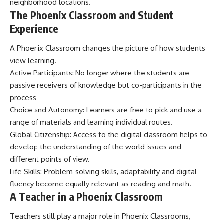
neighborhood locations.
The Phoenix Classroom and Student
Experience
A Phoenix Classroom changes the picture of how students
view learning.
Active Participants: No longer where the students are
passive receivers of knowledge but co-participants in the
process.
Choice and Autonomy: Learners are free to pick and use a
range of materials and learning individual routes.
Global Citizenship: Access to the digital classroom helps to
develop the understanding of the world issues and
different points of view.
Life Skills: Problem-solving skills, adaptability and digital
fluency become equally relevant as reading and math.
A Teacher in a Phoenix Classroom
Teachers still play a major role in Phoenix Classrooms,