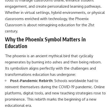
tools to manage classrooms online, enhance student
engagement, and create personalized learning pathways.
Whether in virtual settings, hybrid environments, or physical
classrooms enriched with technology, the Phoenix
Classroom is about reimagining education for the 21st
century.
Why the Phoenix Symbol Matters in
Education
The phoenix is an ancient mythical bird that cyclically
regenerates by burning into ashes and then being reborn.
Its symbolism aligns perfectly with the challenges and
transformations education has undergone:
Post-Pandemic Rebirth
: Schools worldwide had to
reinvent themselves during the COVID-19 pandemic. Online
platforms, digital tools, and new teaching strategies rose to
prominence. This rebirth marks the beginning of a new
educational era.