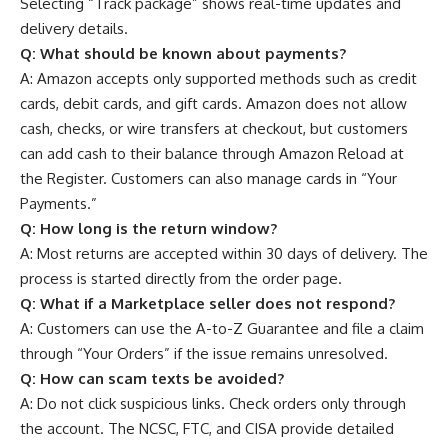
Selecting “Track package” shows real-time updates and
delivery details.
Q:
What should be known about payments?
A: Amazon accepts only supported methods such as credit
cards, debit cards, and gift cards. Amazon does not allow
cash, checks, or wire transfers at checkout, but customers
can add cash to their balance through Amazon Reload at
the Register. Customers can also manage cards in “Your
Payments.”
Q:
How long is the return window?
A: Most returns are accepted within 30 days of delivery. The
process is started directly from the order page.
Q:
What if a Marketplace seller does not respond?
A: Customers can use the A-to-Z Guarantee and file a claim
through “Your Orders” if the issue remains unresolved.
Q:
How can scam texts be avoided?
A: Do not click suspicious links. Check orders only through
the account. The NCSC, FTC, and CISA provide detailed