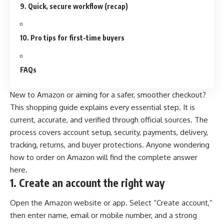
9. Quick, secure workflow (recap)
10. Pro tips for first-time buyers
FAQs
New to Amazon or aiming for a safer, smoother checkout?
This shopping guide explains every essential step. It is
current, accurate, and verified through official sources. The
process covers account setup, security, payments, delivery,
tracking, returns, and buyer protections. Anyone wondering
how to order on Amazon will find the complete answer
here.
1.
Create an account the right way
Open the Amazon website or app. Select “Create account,”
then enter name, email or mobile number, and a strong