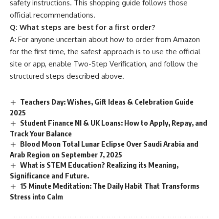
safety instructions. This shopping guide follows those
official recommendations.
Q:
What steps are best for a first order?
A: For anyone uncertain about how to order from Amazon
for the first time, the safest approach is to use the official
site or app, enable Two-Step Verification, and follow the
structured steps described above.
Teachers Day: Wishes, Gift Ideas & Celebration Guide
2025
Student Finance NI & UK Loans: How to Apply, Repay, and
Track Your Balance
Blood Moon Total Lunar Eclipse Over Saudi Arabia and
Arab Region on September 7, 2025
What is STEM Education? Realizing its Meaning,
Significance and Future.
15 Minute Meditation: The Daily Habit That Transforms
Stress into Calm