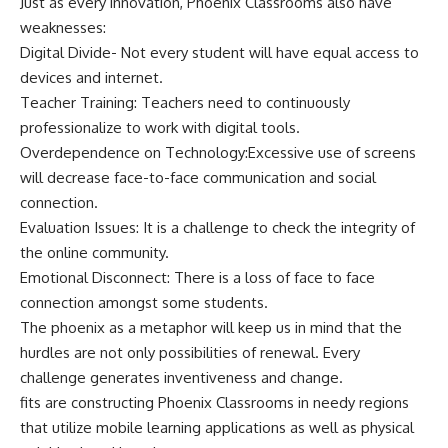
Just as every innovation, Phoenix Classrooms also have
weaknesses:
Digital Divide- Not every student will have equal access to
devices and internet.
Teacher Training: Teachers need to continuously
professionalize to work with digital tools.
Overdependence on Technology:Excessive use of screens
will decrease face-to-face communication and social
connection.
Evaluation Issues: It is a challenge to check the integrity of
the online community.
Emotional Disconnect: There is a loss of face to face
connection amongst some students.
The phoenix as a metaphor will keep us in mind that the
hurdles are not only possibilities of renewal. Every
challenge generates inventiveness and change.
fits are constructing Phoenix Classrooms in needy regions
that utilize mobile learning applications as well as physical