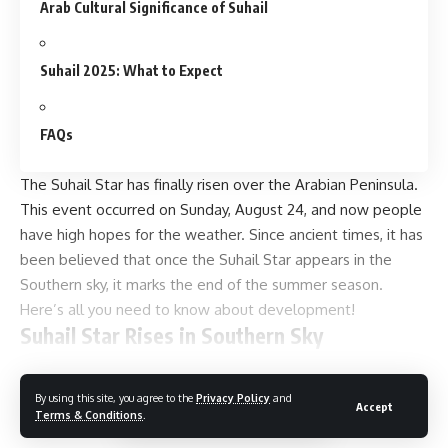
Arab Cultural Significance of Suhail
Suhail 2025: What to Expect
FAQs
The Suhail Star has finally risen over the Arabian Peninsula.
This event occurred on Sunday, August 24, and now people
have high hopes for the weather. Since ancient times, it has
been believed that once the Suhail Star appears in the
Southern sky, it marks the end of the summer season.
Here’s all you need to know about development!
Suhail Star Rises in Southern Sky
By the
Gulf
News, Canopus or Suhail, the second brightest
Continue Reading
star, has finally risen in the Southern sky. With the advent of
By using this site, you agree to the
Privacy Policy
and
Accept
Terms & Conditions
.
this much-awaited star in Arabia, for centuries, it has marked