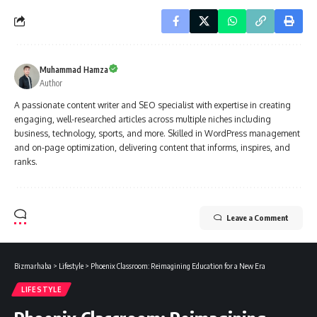
Muhammad Hamza
Author
A passionate content writer and SEO specialist with expertise in creating
engaging, well-researched articles across multiple niches including
business, technology, sports, and more. Skilled in WordPress management
and on-page optimization, delivering content that informs, inspires, and
ranks.
Leave a Comment
Bizmarhaba
>
Lifestyle
>
Phoenix Classroom: Reimagining Education for a New Era
LIFESTYLE