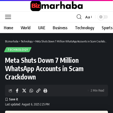
Aa
Font
Resizer
Home
World
UAE
Business
Technology
Sports
Bizmarhaba
>
Technology
>
Meta Shuts Down 7 Million WhatsApp Accounts in Scam Crackdown
TECHNOLOGY
Meta Shuts Down 7 Million
WhatsApp Accounts in Scam
Crackdown
2 Min Read
Last updated: August 6, 2025 2:25 PM