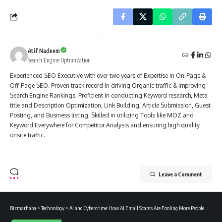
Atif Nadeem
Search Engine Optimization
Experienced SEO Executive with over two years of Expertise in On-Page &
Off-Page SEO. Proven track record in driving Organic traffic & improving
Search Engine Rankings. Proficient in conducting Keyword research, Meta
title and Description Optimization, Link Building, Article Submission, Guest
Posting, and Business listing. Skilled in utilizing Tools like MOZ and
Keyword Everywhere for Competitor Analysis and ensuring high quality
onsite traffic.
Leave a Comment
Bizmarhaba
>
Technology
>
AI and Cybercrime: How AI Email Scams Are Fooling More People Worldwide