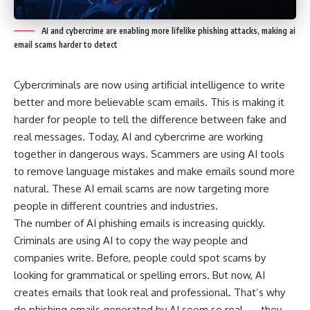
AI and cybercrime are enabling more lifelike phishing attacks, making ai
email scams harder to detect
Cybercriminals are now using artificial intelligence to write
better and more believable scam emails. This is making it
harder for people to tell the difference between fake and
real messages. Today, AI and cybercrime are working
together in dangerous ways. Scammers are using AI tools
to remove language mistakes and make emails sound more
natural. These AI email scams are now targeting more
people in different countries and industries.
The number of AI phishing emails is increasing quickly.
Criminals are using AI to copy the way people and
companies write. Before, people could spot scams by
looking for grammatical or spelling errors. But now, AI
creates emails that look real and professional. That’s why
do phishing emails generated by AI seem so real — they