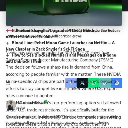
How to Stream HD Movies and TV Shows for Free on
HDToday
Artificial Intelligence in Arabic Gets Boost with Humane’s
August ChatGPT Launch
Ethereum Shanghai Upgrade: A Deep Dive into the Future
Nvidia china-specific AI chips spark 300,000 H20 chip order from
TSMC as OpenAI Nvidia TSMC collaboration grows
of Decentralized Finance
Blood Line: Rebel Moon Game Launches on Netflix — A
New Chapter in Zack Snyder’s Sci-Fi Saga
Nvidia has placed an order for 300,000 H20 chips from
How to See Blocked Numbers and Messages on iPhone
Taiwan Semiconductor Manufacturing Company (TSMC).
and Unblock Them
The decision follows a sharp rise in demand from China,
according to people familiar with the matter. These NVIDIA
China-specific AI chips are part of the company’s ongoing
efforts to stay competitive in a market where U.S. export
rules continue to tighten.
The H20 chip is Nvidia’s top-performing option still allowed
Muhammad Hamza
Author
under U.S. trade restrictions. It’s specifically built for the
Chinese market. Insiders say Chinese companies are rushing
A passionate content writer and SEO specialist with expertise in creating
engaging, well-researched articles across multiple niches including
to secure these chips as they work to boost their AI