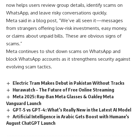
now helps users review group details, identify scams on
WhatsApp, and leave risky conversations quickly.
Meta said in a blog post, “We’ve all seen it—messages
from strangers offering low-risk investments, easy money,
or claims about unpaid bills. These are obvious signs of
scams.”
Meta continues to shut down scams on WhatsApp and
block WhatsApp accounts as it strengthens security against
evolving scam tactics.
Electric Tram Makes Debut in Pakistan Without Tracks
Hurawatch – The Future of Free Online Streaming
Meta 2025: Ray-Ban Meta Glasses & Oakley Meta
Vanguard Launch
GPT-5 vs GPT-4: What’s Really New in the Latest AI Model
Artificial Intelligence in Arabic Gets Boost with Humane’s
August ChatGPT Launch