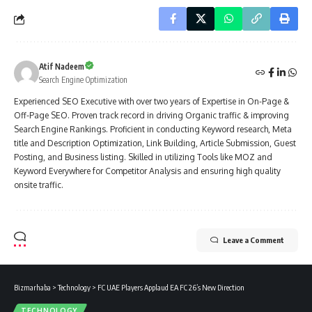
Atif Nadeem
Search Engine Optimization
Experienced SEO Executive with over two years of Expertise in On-Page &
Off-Page SEO. Proven track record in driving Organic traffic & improving
Search Engine Rankings. Proficient in conducting Keyword research, Meta
title and Description Optimization, Link Building, Article Submission, Guest
Posting, and Business listing. Skilled in utilizing Tools like MOZ and
Keyword Everywhere for Competitor Analysis and ensuring high quality
onsite traffic.
Leave a Comment
Bizmarhaba
>
Technology
>
FC UAE Players Applaud EA FC 26’s New Direction
TECHNOLOGY