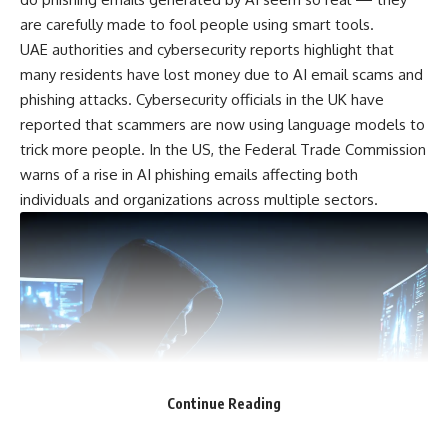
are carefully made to fool people using smart tools.
UAE authorities and cybersecurity reports highlight that
many residents have lost money due to AI email scams and
phishing attacks. Cybersecurity officials in the UK have
reported that scammers are now using language models to
trick more people. In the US, the Federal Trade Commission
warns of a rise in AI phishing emails affecting both
individuals and organizations across multiple sectors.
Continue Reading