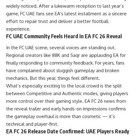
widely noticed. After a lukewarm reception to last year’s
game, FC UAE fans see EA’s latest installment as a sincere
effort to repair trust and deliver a better football
experience.
FC UAE Community Feels Heard in EA FC 26 Reveal
In the FC UAE scene, several voices are standing out.
Regional creators like 88K and Saqr are applauding EA for
finally responding to community feedback. For years, fans
have complained about sluggish gameplay and broken
mechanics. But this year, things feel different.
What’s especially exciting to the local crowd is the split
between Competitive and Authentic modes, giving players
more control over their gaming style. EA FC 26 news from
the reveal trailer and early hands-on impressions confirms
the gameplay overhaul is more than cosmetic — it’s
technical and player-first.
EA FC 26 Release Date Confirmed: UAE Players Ready