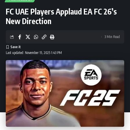
FC UAE Players Applaud EA FC 26’s
New Direction
3 Min Read
Last updated: November 15, 2025 1:43 PM