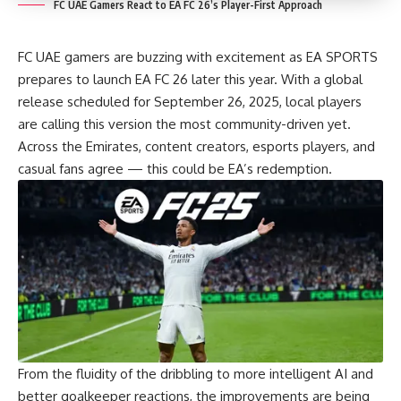
FC UAE Gamers React to EA FC 26’s Player-First Approach
FC UAE gamers are buzzing with excitement as EA SPORTS
prepares to launch EA FC 26 later this year. With a global
release scheduled for September 26, 2025, local players
are calling this version the most community-driven yet.
Across the Emirates, content creators, esports players, and
casual fans agree — this could be EA’s redemption.
From the fluidity of the dribbling to more intelligent AI and
better goalkeeper reactions, the improvements are being