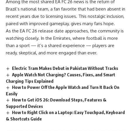
Among the most shared EA FC 26 news is the return of
Brazil’s national team, a fan favorite that had been absent in
recent years due to licensing issues. This nostalgic inclusion,
paired with improved gameplay, gives many fans hope.
As the EA FC 26 release date approaches, the community is
watching closely. In the Emirates, where football is more
than a sport — it’s a shared experience — players are
ready, skeptical, and more engaged than ever.
Electric Tram Makes Debut in Pakistan Without Tracks
Apple Watch Not Charging? Causes, Fixes, and Smart
Charging Tips Explained
How to Power Off the Apple Watch and Turn It Back On
Easily
How to Get iOS 26: Download Steps, Features &
Supported Devices
How to Right Click on a Laptop: Easy Touchpad, Keyboard
& Shortcuts Guide