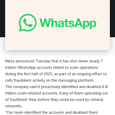
Meta announced Tuesday that it has shut down nearly 7
million WhatsApp accounts linked to scam operations
during the first half of 2025, as part of an ongoing effort to
curb fraudulent activity on the messaging platform.
The company said it proactively identified and disabled 6.8
million scam-related accounts, many of them operating out
of Southeast Asia, before they could be used by criminal
networks.
“Our team identified the accounts and disabled them