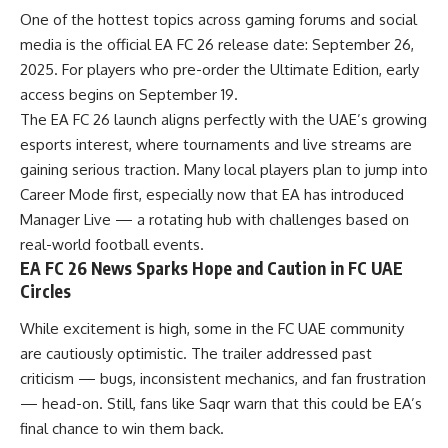
One of the hottest topics across gaming forums and social
media is the official EA FC 26 release date: September 26,
2025. For players who pre-order the Ultimate Edition, early
access begins on September 19.
The EA FC 26 launch aligns perfectly with the UAE’s growing
esports interest, where tournaments and live streams are
gaining serious traction. Many local players plan to jump into
Career Mode first, especially now that EA has introduced
Manager Live — a rotating hub with challenges based on
real-world football events.
EA FC 26 News Sparks Hope and Caution in FC UAE
Circles
While excitement is high, some in the FC UAE community
are cautiously optimistic. The trailer addressed past
criticism — bugs, inconsistent mechanics, and fan frustration
— head-on. Still, fans like Saqr warn that this could be EA’s
final chance to win them back.