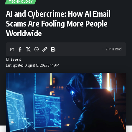
TECHNOLOGY
AI and Cybercrime: How AI Email
Scams Are Fooling More People
Worldwide
2 Min Read
Last updated: August 12, 2025 9:14 AM