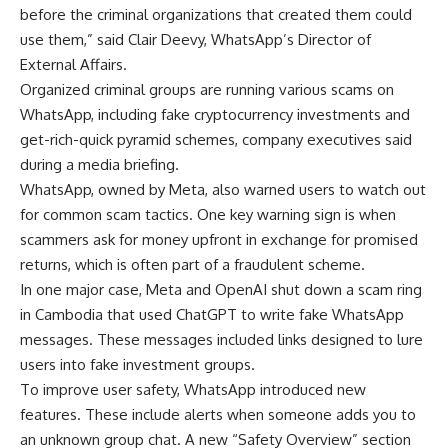
before the criminal organizations that created them could
use them,” said Clair Deevy, WhatsApp’s Director of
External Affairs.
Organized criminal groups are running various scams on
WhatsApp, including fake cryptocurrency investments and
get-rich-quick pyramid schemes, company executives said
during a media briefing.
WhatsApp, owned by Meta, also warned users to watch out
for common scam tactics. One key warning sign is when
scammers ask for money upfront in exchange for promised
returns, which is often part of a fraudulent scheme.
In one major case, Meta and OpenAI shut down a scam ring
in Cambodia that used ChatGPT to write fake WhatsApp
messages. These messages included links designed to lure
users into fake investment groups.
To improve user safety, WhatsApp introduced new
features. These include alerts when someone adds you to
an unknown group chat. A new “Safety Overview” section