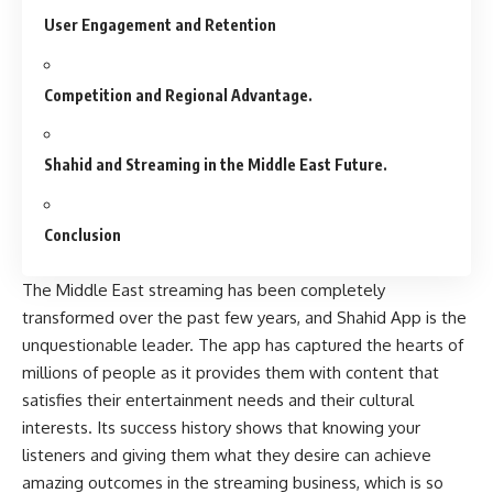
User Engagement and Retention
Competition and Regional Advantage.
Shahid and Streaming in the Middle East Future.
Conclusion
The Middle East streaming has been completely
transformed over the past few years, and Shahid App is the
unquestionable leader. The app has captured the hearts of
millions of people as it provides them with content that
satisfies their entertainment needs and their cultural
interests. Its success history shows that knowing your
listeners and giving them what they desire can achieve
amazing outcomes in the streaming business, which is so