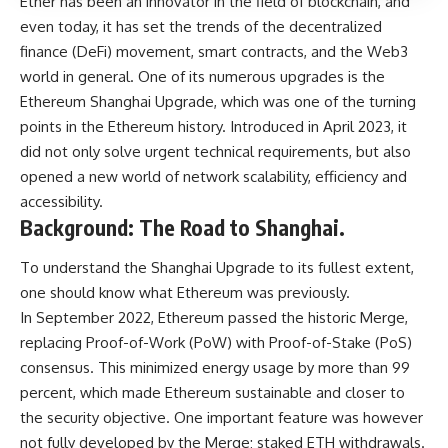
Ether has been an innovator in the field of blockchain, and
even today, it has set the trends of the decentralized
finance (DeFi) movement, smart contracts, and the Web3
world in general. One of its numerous upgrades is the
Ethereum Shanghai Upgrade, which was one of the turning
points in the Ethereum history. Introduced in April 2023, it
did not only solve urgent technical requirements, but also
opened a new world of network scalability, efficiency and
accessibility.
Background: The Road to Shanghai.
To understand the Shanghai Upgrade to its fullest extent,
one should know what Ethereum was previously.
In September 2022, Ethereum passed the historic Merge,
replacing Proof-of-Work (PoW) with Proof-of-Stake (PoS)
consensus. This minimized energy usage by more than 99
percent, which made Ethereum sustainable and closer to
the security objective. One important feature was however
not fully developed by the Merge; staked ETH withdrawals.