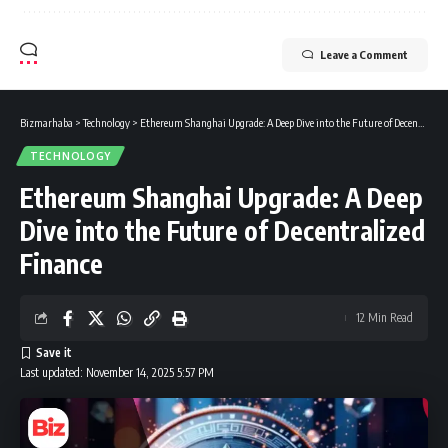
Leave a Comment
Bizmarhaba
>
Technology
>
Ethereum Shanghai Upgrade: A Deep Dive into the Future of Decentralized Finance
TECHNOLOGY
Ethereum Shanghai Upgrade: A Deep
Dive into the Future of Decentralized
Finance
12 Min Read
Last updated: November 14, 2025 5:57 PM