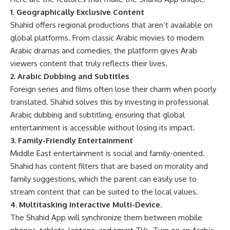
1. Geographically Exclusive Content
Shahid offers regional productions that aren’t available on
global platforms. From classic Arabic movies to modern
Arabic dramas and comedies, the platform gives Arab
viewers content that truly reflects their lives.
2. Arabic Dubbing and Subtitles
Foreign series and films often lose their charm when poorly
translated. Shahid solves this by investing in professional
Arabic dubbing and subtitling, ensuring that global
entertainment is accessible without losing its impact.
3. Family-Friendly Entertainment
Middle East entertainment is social and family-oriented.
Shahid has content filters that are based on morality and
family suggestions, which the parent can easily use to
stream content that can be suited to the local values.
4. Multitasking Interactive Multi-Device.
The Shahid App will synchronize them between mobile