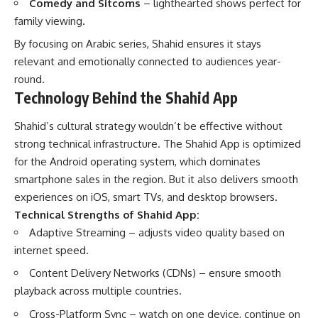
Comedy and Sitcoms
– lighthearted shows perfect for
family viewing.
By focusing on Arabic series, Shahid ensures it stays
relevant and emotionally connected to audiences year-
round.
Technology Behind the Shahid App
Shahid’s cultural strategy wouldn’t be effective without
strong technical infrastructure. The Shahid App is optimized
for the Android operating system, which dominates
smartphone sales in the region. But it also delivers smooth
experiences on iOS, smart TVs, and desktop browsers.
Technical Strengths of Shahid App:
Adaptive Streaming – adjusts video quality based on
internet speed.
Content Delivery Networks (CDNs) – ensure smooth
playback across multiple countries.
Cross-Platform Sync – watch on one device, continue on