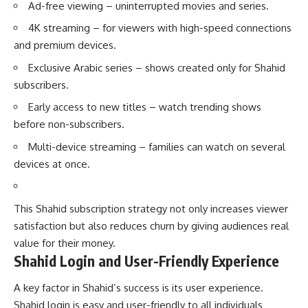
Ad-free viewing – uninterrupted movies and series.
4K streaming – for viewers with high-speed connections
and premium devices.
Exclusive Arabic series – shows created only for Shahid
subscribers.
Early access to new titles – watch trending shows
before non-subscribers.
Multi-device streaming – families can watch on several
devices at once.
This Shahid subscription strategy not only increases viewer
satisfaction but also reduces churn by giving audiences real
value for their money.
Shahid Login and User-Friendly Experience
A key factor in Shahid’s success is its user experience.
Shahid login is easy and user-friendly to all individuals