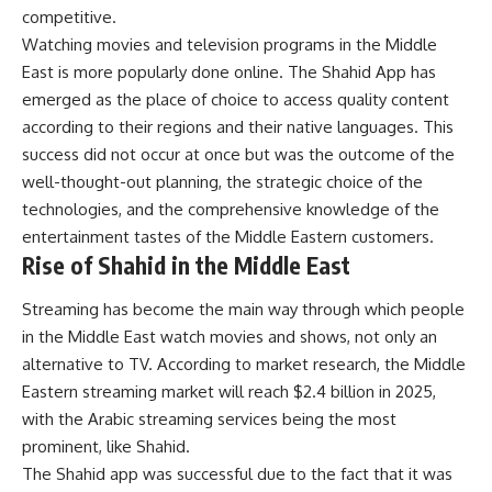
competitive.
Watching movies and television programs in the Middle
East is more popularly done online. The
Shahid App
has
emerged as the place of choice to access quality content
according to their regions and their native languages. This
success did not occur at once but was the outcome of the
well-thought-out planning, the strategic choice of the
technologies, and the comprehensive knowledge of the
entertainment tastes of the Middle Eastern customers.
Rise of Shahid in the Middle East
Streaming has become the main way through which people
in the Middle East watch movies and shows, not only an
alternative to TV. According to market research, the Middle
Eastern streaming market will reach $2.4 billion in 2025,
with the Arabic streaming services being the most
prominent, like Shahid.
The Shahid app was successful due to the fact that it was