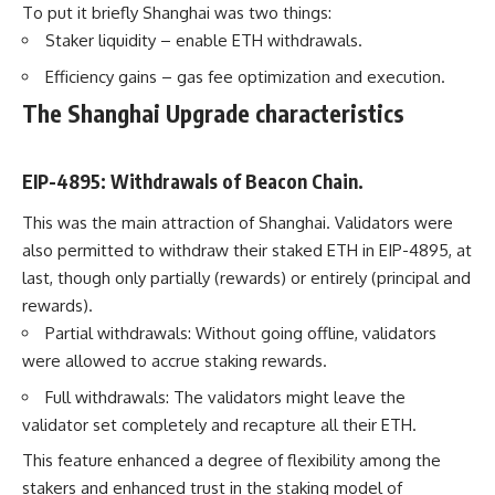
To put it briefly Shanghai was two things:
Staker liquidity – enable ETH withdrawals.
Efficiency gains – gas fee optimization and execution.
The Shanghai Upgrade characteristics
EIP-4895: Withdrawals of Beacon Chain.
This was the main attraction of Shanghai. Validators were
also permitted to withdraw their staked ETH in EIP-4895, at
last, though only partially (rewards) or entirely (principal and
rewards).
Partial withdrawals: Without going offline, validators
were allowed to accrue staking rewards.
Full withdrawals: The validators might leave the
validator set completely and recapture all their ETH.
This feature enhanced a degree of flexibility among the
stakers and enhanced trust in the staking model of