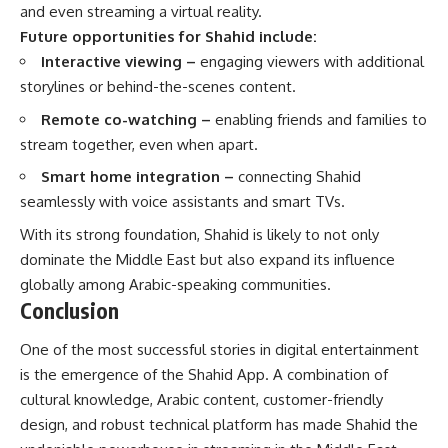
and even streaming a virtual reality.
Future opportunities for Shahid include:
Interactive viewing –
engaging viewers with additional
storylines or behind-the-scenes content.
Remote co-watching –
enabling friends and families to
stream together, even when apart.
Smart home integration –
connecting Shahid
seamlessly with voice assistants and smart TVs.
With its strong foundation, Shahid is likely to not only
dominate the Middle East but also expand its influence
globally among Arabic-speaking communities.
Conclusion
One of the most successful stories in digital entertainment
is the emergence of the Shahid App. A combination of
cultural knowledge, Arabic content, customer-friendly
design, and robust technical platform has made Shahid the