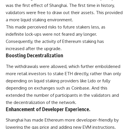
was the first effect of Shanghai. The first time in history,
validators were free to draw out their assets. This provided
a more liquid staking environment.
This made perceived risks to future stakers less, as
indefinite lock-ups were not feared any longer.
Consequently, the activity of Ethereum staking has
increased after the upgrade.
Boosting Decentralization
The withdrawals were allowed, which further emboldened
more retail investors to stake ETH directly, rather than only
depending on liquid staking providers like Lido or fully
depending on exchanges such as Coinbase. And this
extended the number of participants in the validators and
the decentralization of the network.
Enhancement of Developer Experience.
Shanghai has made Ethereum more developer-friendly by
lowering the gas price and adding new EVM instructions.