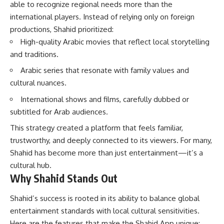
able to recognize regional needs more than the
international players. Instead of relying only on foreign
productions, Shahid prioritized:
High-quality Arabic movies that reflect local storytelling
and traditions.
Arabic series that resonate with family values and
cultural nuances.
International shows and films, carefully dubbed or
subtitled for Arab audiences.
This strategy created a platform that feels familiar,
trustworthy, and deeply connected to its viewers. For many,
Shahid has become more than just entertainment—it’s a
cultural hub.
Why Shahid Stands Out
Shahid’s success is rooted in its ability to balance global
entertainment standards with local cultural sensitivities.
Here are the features that make the Shahid App unique: