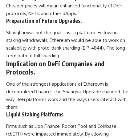
Cheaper prices will mean enhanced functionality of DeFi
protocols, NFTs, and other dApps.
Preparation of Future Upgrades.
Shanghai was not the goal–just a platform. Following
staking withdrawals, Ethereum would be able to work on
scalability with proto-dank sharding (EIP-4844). The long-
term path of full sharding.
Implication on DeFi Companies and
Protocols.
One of the strongest applications of Ethereum is
decentralized finance. The Shanghai Upgrade changed the
way DeFi platforms work and the ways users interact with
them.
Liquid Staking Platforms
Firms such as Lido Finance, Rocket Pool and Coinbase
(cbETH) were impacted immediately. By allowing