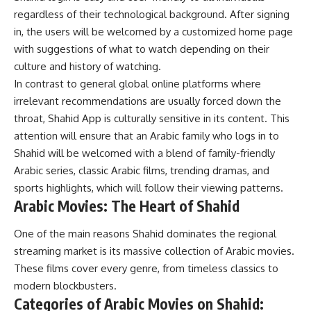
regardless of their technological background. After signing
in, the users will be welcomed by a customized home page
with suggestions of what to watch depending on their
culture and history of watching.
In contrast to general global online platforms where
irrelevant recommendations are usually forced down the
throat, Shahid App is culturally sensitive in its content. This
attention will ensure that an Arabic family who logs in to
Shahid will be welcomed with a blend of family-friendly
Arabic series, classic Arabic films, trending dramas, and
sports highlights, which will follow their viewing patterns.
Arabic Movies: The Heart of Shahid
One of the main reasons Shahid dominates the regional
streaming market is its massive collection of Arabic movies.
These films cover every genre, from timeless classics to
modern blockbusters.
Categories of Arabic Movies on Shahid: