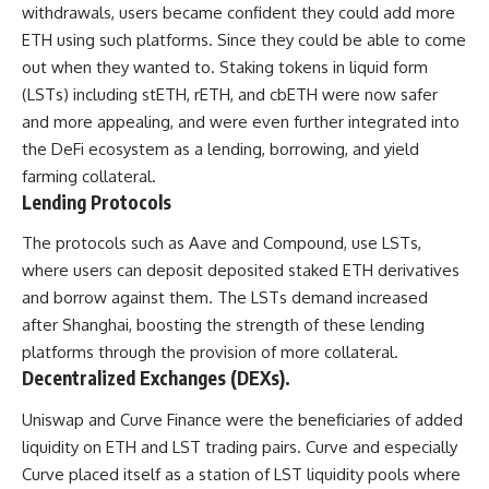
withdrawals, users became confident they could add more
ETH using such platforms. Since they could be able to come
out when they wanted to. Staking tokens in liquid form
(LSTs) including stETH, rETH, and cbETH were now safer
and more appealing, and were even further integrated into
the DeFi ecosystem as a lending, borrowing, and yield
farming collateral.
Lending Protocols
The protocols such as Aave and Compound, use LSTs,
where users can deposit deposited staked ETH derivatives
and borrow against them. The LSTs demand increased
after Shanghai, boosting the strength of these lending
platforms through the provision of more collateral.
Decentralized Exchanges (DEXs).
Uniswap and Curve Finance were the beneficiaries of added
liquidity on ETH and LST trading pairs. Curve and especially
Curve placed itself as a station of LST liquidity pools where