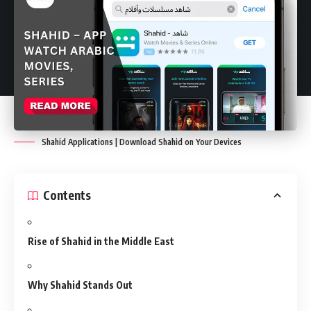
Shahid Applications | Download Shahid on Your Devices
Contents
Rise of Shahid in the Middle East
Why Shahid Stands Out