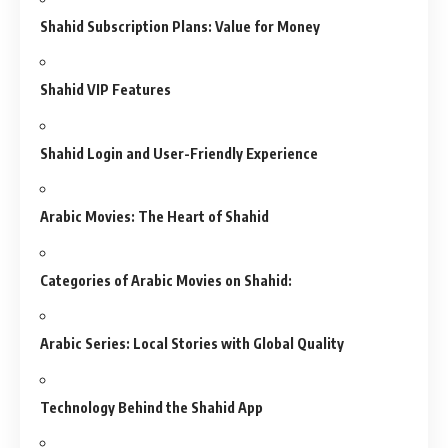
Shahid Subscription Plans: Value for Money
Shahid VIP Features
Shahid Login and User-Friendly Experience
Arabic Movies: The Heart of Shahid
Categories of Arabic Movies on Shahid:
Arabic Series: Local Stories with Global Quality
Technology Behind the Shahid App