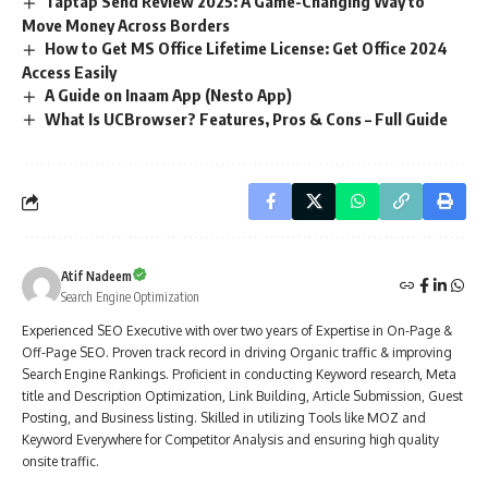
Taptap Send Review 2025: A Game-Changing Way to
Move Money Across Borders
How to Get MS Office Lifetime License: Get Office 2024
Access Easily
A Guide on Inaam App (Nesto App)
What Is UCBrowser? Features, Pros & Cons – Full Guide
Atif Nadeem
Search Engine Optimization
Experienced SEO Executive with over two years of Expertise in On-Page &
Off-Page SEO. Proven track record in driving Organic traffic & improving
Search Engine Rankings. Proficient in conducting Keyword research, Meta
title and Description Optimization, Link Building, Article Submission, Guest
Posting, and Business listing. Skilled in utilizing Tools like MOZ and
Keyword Everywhere for Competitor Analysis and ensuring high quality
onsite traffic.