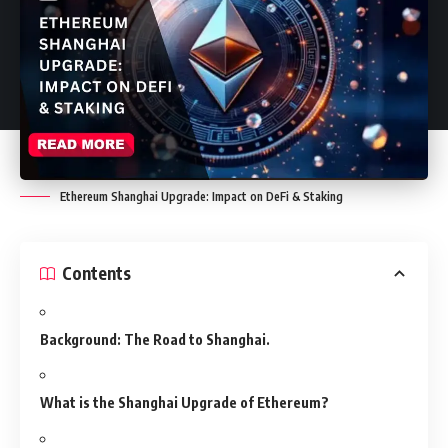
Ethereum Shanghai Upgrade: Impact on DeFi & Staking
Contents
Background: The Road to Shanghai.
What is the Shanghai Upgrade of Ethereum?