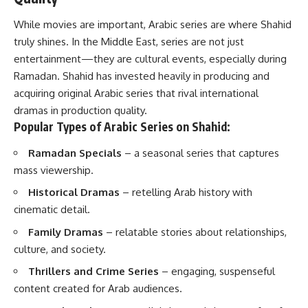
While movies are important, Arabic series are where Shahid
truly shines. In the Middle East, series are not just
entertainment—they are cultural events, especially during
Ramadan. Shahid has invested heavily in producing and
acquiring original Arabic series that rival international
dramas in production quality.
Popular Types of Arabic Series on Shahid:
Ramadan Specials
– a seasonal series that captures
mass viewership.
Historical Dramas
– retelling Arab history with
cinematic detail.
Family Dramas
– relatable stories about relationships,
culture, and society.
Thrillers and Crime Series
– engaging, suspenseful
content created for Arab audiences.