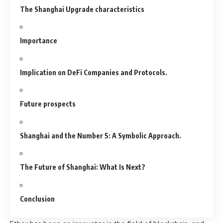
The Shanghai Upgrade characteristics
Importance
Implication on DeFi Companies and Protocols.
Future prospects
Shanghai and the Number 5: A Symbolic Approach.
The Future of Shanghai: What Is Next?
Conclusion