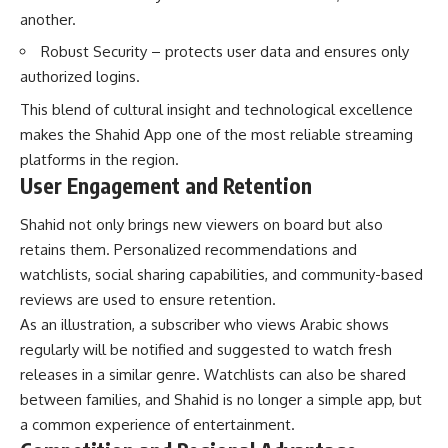
another.
Robust Security – protects user data and ensures only
authorized logins.
This blend of cultural insight and technological excellence
makes the Shahid App one of the most reliable streaming
platforms in the region.
User Engagement and Retention
Shahid not only brings new viewers on board but also
retains them. Personalized recommendations and
watchlists, social sharing capabilities, and community-based
reviews are used to ensure retention.
As an illustration, a subscriber who views Arabic shows
regularly will be notified and suggested to watch fresh
releases in a similar genre. Watchlists can also be shared
between families, and Shahid is no longer a simple app, but
a common experience of entertainment.