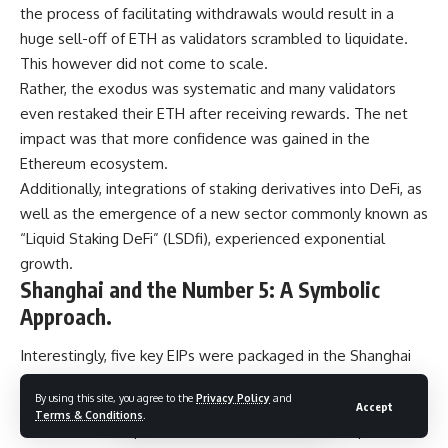
the process of facilitating withdrawals would result in a
huge sell-off of ETH as validators scrambled to liquidate.
This however did not come to scale.
Rather, the exodus was systematic and many validators
even restaked their ETH after receiving rewards. The net
impact was that more confidence was gained in the
Ethereum ecosystem.
Additionally, integrations of staking derivatives into DeFi, as
well as the emergence of a new sector commonly known as
“Liquid Staking DeFi” (LSDfi), experienced exponential
growth.
Shanghai and the Number 5: A Symbolic
Approach.
Interestingly, five key EIPs were packaged in the Shanghai
upgrade – a nod to balance and transition. In most cultures,
By using this site, you agree to the
Privacy Policy
and
5 frequently signifies harmony, liberty and flexibility.
Accept
Terms & Conditions
.
The number 5 represents transformation and the process