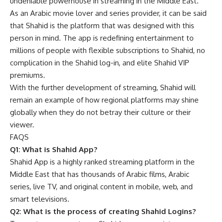
undeniable powerhouse in streaming in the Middle East.
As an Arabic movie lover and series provider, it can be said
that Shahid is the platform that was designed with this
person in mind. The app is redefining entertainment to
millions of people with flexible subscriptions to Shahid, no
complication in the Shahid log-in, and elite Shahid VIP
premiums.
With the further development of streaming, Shahid will
remain an example of how regional platforms may shine
globally when they do not betray their culture or their
viewer.
FAQS
Q1: What is Shahid App?
Shahid App is a highly ranked streaming platform in the
Middle East that has thousands of Arabic films, Arabic
series, live TV, and original content in mobile, web, and
smart televisions.
Q2: What is the process of creating Shahid Logins?