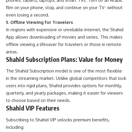
phones, tablets, laptops, and smart TVs. Turn on an Arabic
film on your phone, stop, and continue on your TV- without
even losing a second.
5. Offline Viewing for Travelers
In regions with expensive or unreliable internet, the Shahid
App allows downloading of movies and series. This makes
offline viewing a lifesaver for travelers or those in remote
areas.
Shahid Subscription Plans: Value for Money
The Shahid Subscription model is one of the most flexible
in the streaming market. Unlike global competitors that lock
users into rigid plans, Shahid provides options for monthly,
quarterly, and yearly packages, making it easier for viewers
to choose based on their needs.
Shahid VIP Features
Subscribing to Shahid VIP unlocks premium benefits,
including: