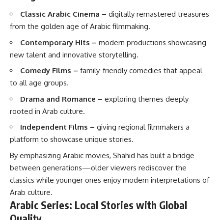
Classic Arabic Cinema –
digitally remastered treasures
from the golden age of Arabic filmmaking.
Contemporary Hits –
modern productions showcasing
new talent and innovative storytelling.
Comedy Films –
family-friendly comedies that appeal
to all age groups.
Drama and Romance –
exploring themes deeply
rooted in Arab culture.
Independent Films –
giving regional filmmakers a
platform to showcase unique stories.
By emphasizing Arabic movies, Shahid has built a bridge
between generations—older viewers rediscover the
classics while younger ones enjoy modern interpretations of
Arab culture.
Arabic Series: Local Stories with Global
Quality