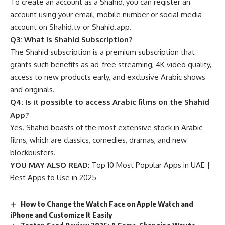
To create an account as a Shahid, you can register an
account using your email, mobile number or social media
account on Shahid.tv or Shahid.app.
Q3: What is Shahid Subscription?
The Shahid subscription is a premium subscription that
grants such benefits as ad-free streaming, 4K video quality,
access to new products early, and exclusive Arabic shows
and originals.
Q4: Is it possible to access Arabic films on the Shahid
App?
Yes. Shahid boasts of the most extensive stock in Arabic
films, which are classics, comedies, dramas, and new
blockbusters.
YOU MAY ALSO READ
:
Top 10 Most Popular Apps in UAE |
Best Apps to Use in 2025
How to Change the Watch Face on Apple Watch and
iPhone and Customize It Easily