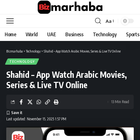
Aa
Font
Resizer
Home
World
UAE
Business
Technology
Sports
Bizmarhaba
>
Technology
>
Shahid – App Watch Arabic Movies, Series & Live TV Online
TECHNOLOGY
Shahid – App Watch Arabic Movies,
Series & Live TV Online
13 Min Read
Last updated: November 15, 2025 1:57 PM