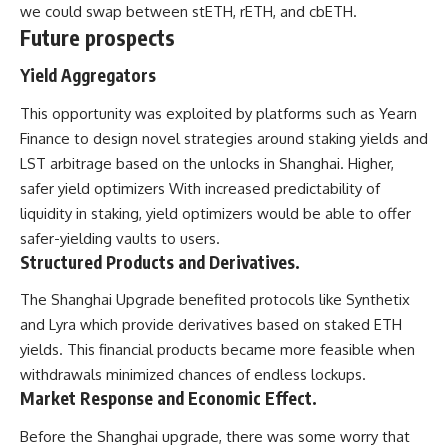
we could swap between stETH, rETH, and cbETH.
Future prospects
Yield Aggregators
This opportunity was exploited by platforms such as Yearn
Finance to design novel strategies around staking yields and
LST arbitrage based on the unlocks in Shanghai. Higher,
safer yield optimizers With increased predictability of
liquidity in staking, yield optimizers would be able to offer
safer-yielding vaults to users.
Structured Products and Derivatives.
The Shanghai Upgrade benefited protocols like Synthetix
and Lyra which provide derivatives based on staked ETH
yields. This financial products became more feasible when
withdrawals minimized chances of endless lockups.
Market Response and Economic Effect.
Before the Shanghai upgrade, there was some worry that