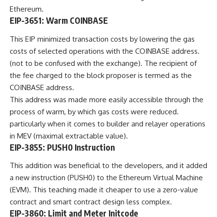
Ethereum.
EIP-3651: Warm COINBASE
This EIP minimized transaction costs by lowering the gas
costs of selected operations with the COINBASE address.
(not to be confused with the exchange). The recipient of
the fee charged to the block proposer is termed as the
COINBASE address.
This address was made more easily accessible through the
process of warm, by which gas costs were reduced.
particularly when it comes to builder and relayer operations
in MEV (maximal extractable value).
EIP-3855: PUSH0 Instruction
This addition was beneficial to the developers, and it added
a new instruction (PUSH0) to the Ethereum Virtual Machine
(EVM). This teaching made it cheaper to use a zero-value
contract and smart contract design less complex.
EIP-3860: Limit and Meter Initcode