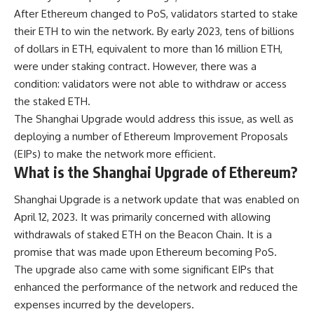
After Ethereum changed to PoS, validators started to stake
their ETH to win the network. By early 2023, tens of billions
of dollars in ETH, equivalent to more than 16 million ETH,
were under staking contract. However, there was a
condition: validators were not able to withdraw or access
the staked ETH.
The Shanghai Upgrade would address this issue, as well as
deploying a number of Ethereum Improvement Proposals
(EIPs) to make the network more efficient.
What is the Shanghai Upgrade of Ethereum?
Shanghai Upgrade
is a network update that was enabled on
April 12, 2023. It was primarily concerned with allowing
withdrawals of staked ETH on the Beacon Chain. It is a
promise that was made upon Ethereum becoming PoS.
The upgrade also came with some significant EIPs that
enhanced the performance of the network and reduced the
expenses incurred by the developers.