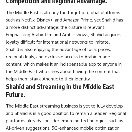
Competition and Regional Advantage.
The Middle East is already the target of global platforms
such as Netflix, Disney+, and Amazon Prime, yet Shahid has
a more distinct advantage: the culture is relevant.
Emphasizing Arabic film and Arabic shows, Shahid acquires
loyalty difficult for international networks to imitate.
Shahid is also enjoying the advantage of local prices,
regional deals, and exclusive access to Arabic-made
content, which makes it an indispensable app to anyone in
the Middle East who cares about having the content that
helps them stay authentic to their identity.
Shahid and Streaming in the Middle East
Future.
The Middle East streaming business is yet to fully develop,
and Shahid is in a good position to remain a leader. Regional
platforms already consider emerging technologies, such as
AI-driven suggestions, 5G-enhanced mobile optimization,