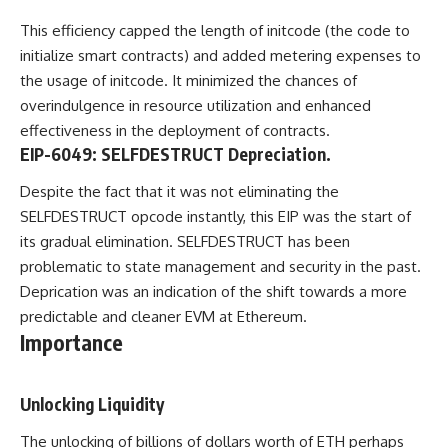
This efficiency capped the length of initcode (the code to
initialize smart contracts) and added metering expenses to
the usage of initcode. It minimized the chances of
overindulgence in resource utilization and enhanced
effectiveness in the deployment of contracts.
EIP-6049: SELFDESTRUCT Depreciation.
Despite the fact that it was not eliminating the
SELFDESTRUCT opcode instantly, this EIP was the start of
its gradual elimination. SELFDESTRUCT has been
problematic to state management and security in the past.
Deprication was an indication of the shift towards a more
predictable and cleaner EVM at Ethereum.
Importance
Unlocking Liquidity
The unlocking of billions of dollars worth of ETH perhaps