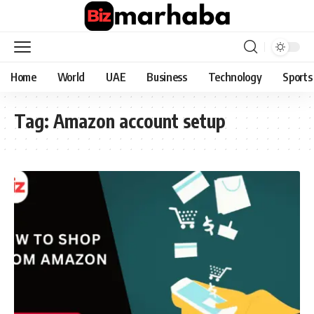
Home
World
UAE
Business
Technology
Sports
Tag:
Amazon account setup