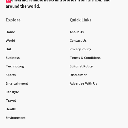
around the world.
Explore
Quick Links
Home
About Us
World
Contact Us
UAE
Privacy Policy
Business
Terms & Conditions
Technology
Editorial Policy
Sports
Disclaimer
Entertainment
Advertise With Us
Lifestyle
Travel
Health
Environment