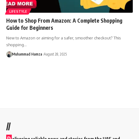
LIFESTYLE
How to Shop From Amazon: A Complete Shopping
Guide for Beginners
New to Amazon or aiming for a safer, smoother checkout? This
shopping…
Muhammad Hamza
August 28, 2025
//
D
elivering reliable news and stories from the UAE and