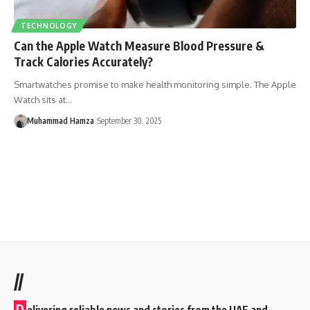
TECHNOLOGY
Can the Apple Watch Measure Blood Pressure &
Track Calories Accurately?
Smartwatches promise to make health monitoring simple. The Apple
Watch sits at…
Muhammad Hamza
September 30, 2025
//
D
elivering reliable news and stories from the UAE and