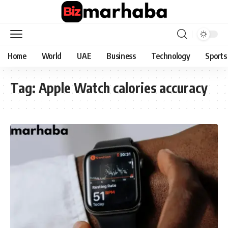
Home
World
UAE
Business
Technology
Sports
Tag:
Apple Watch calories accuracy