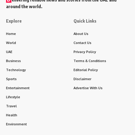
around the world.
Explore
Quick Links
Home
About Us
World
Contact Us
UAE
Privacy Policy
Business
Terms & Conditions
Technology
Editorial Policy
Sports
Disclaimer
Entertainment
Advertise With Us
Lifestyle
Travel
Health
Environment