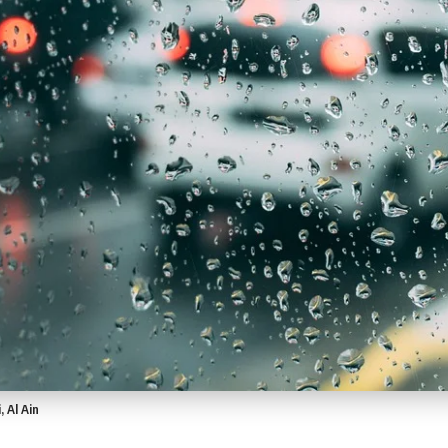
 Al Ain