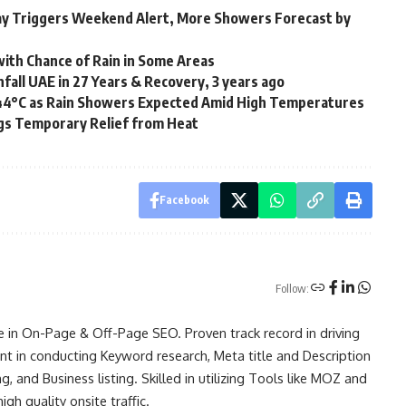
day Triggers Weekend Alert, More Showers Forecast by
ith Chance of Rain in Some Areas
fall UAE in 27 Years & Recovery, 3 years ago
 44°C as Rain Showers Expected Amid High Temperatures
gs Temporary Relief from Heat
Facebook
Follow:
e in On-Page & Off-Page SEO. Proven track record in driving
ent in conducting Keyword research, Meta title and Description
g, and Business listing. Skilled in utilizing Tools like MOZ and
h quality onsite traffic.