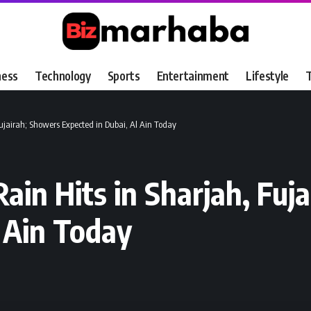
ness
Technology
Sports
Entertainment
Lifestyle
T
Fujairah; Showers Expected in Dubai, Al Ain Today
ain Hits in Sharjah, Fuj
l Ain Today