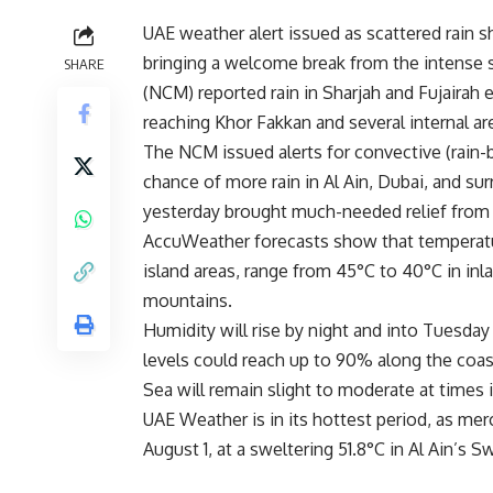
UAE weather alert issued as scattered rain 
bringing a welcome break from the intense
SHARE
(NCM) reported rain in Sharjah and Fujairah 
reaching Khor Fakkan and several internal ar
The NCM issued alerts for convective (rain-b
chance of more rain in Al Ain, Dubai, and sur
yesterday brought much-needed relief from t
AccuWeather forecasts show that temperatu
island areas, range from 45°C to 40°C in in
mountains.
Humidity will rise by night and into Tuesday
levels could reach up to 90% along the coas
Sea will remain slight to moderate at times
UAE Weather is in its hottest period, as mercu
August 1, at a sweltering 51.8°C in Al Ain’s 