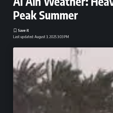
Al Ain Weather: Heav
Peak Summer
Last updated: August 3, 2025 3:03 PM