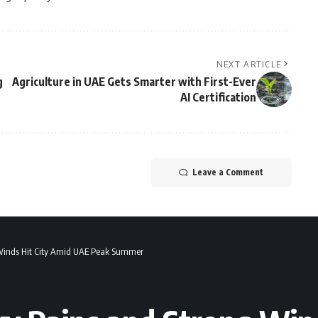
NEXT ARTICLE
g
Agriculture in UAE Gets Smarter with First-Ever
AI Certification
Leave a Comment
 Winds Hit City Amid UAE Peak Summer