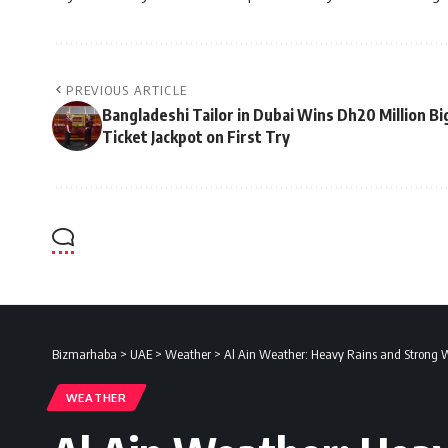
PREVIOUS ARTICLE
Bangladeshi Tailor in Dubai Wins Dh20 Million Bi
Ticket Jackpot on First Try
Bizmarhaba
>
UAE
>
Weather
>
Al Ain Weather: Heavy Rains and Strong
WEATHER