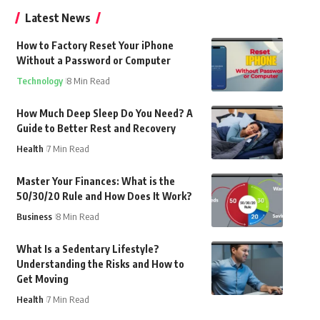
Latest News
How to Factory Reset Your iPhone
Without a Password or Computer
Technology
8 Min Read
How Much Deep Sleep Do You Need? A
Guide to Better Rest and Recovery
Health
7 Min Read
Master Your Finances: What is the
50/30/20 Rule and How Does It Work?
Business
8 Min Read
What Is a Sedentary Lifestyle?
Understanding the Risks and How to
Get Moving
Health
7 Min Read