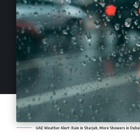
UAE Weather Alert: Rain in Sharjah, More Showers in Dubai,