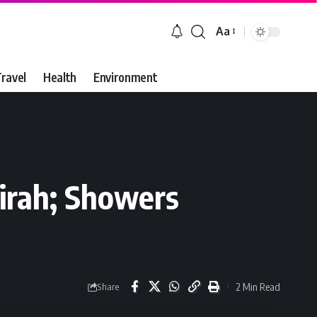
Aa
Font
Resizer
ravel
Health
Environment
airah; Showers
2 Min Read
Share