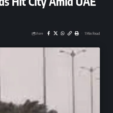
ds Hit City Amid UAE
1 Min Read
Share