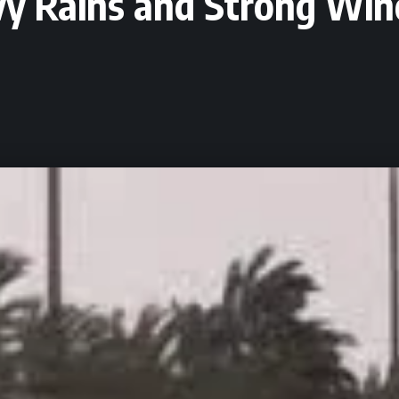
y Rains and Strong Win