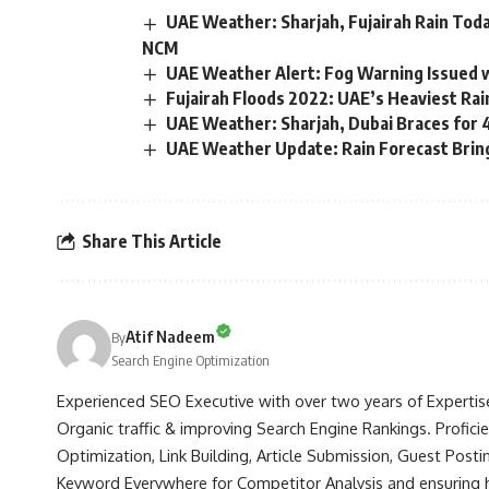
UAE Weather: Sharjah, Fujairah Rain To
NCM
UAE Weather Alert: Fog Warning Issued w
Fujairah Floods 2022: UAE’s Heaviest Rain
UAE Weather: Sharjah, Dubai Braces for
UAE Weather Update: Rain Forecast Brin
Share This Article
Atif Nadeem
By
Search Engine Optimization
Experienced SEO Executive with over two years of Expertis
Organic traffic & improving Search Engine Rankings. Profici
Optimization, Link Building, Article Submission, Guest Postin
Keyword Everywhere for Competitor Analysis and ensuring hig