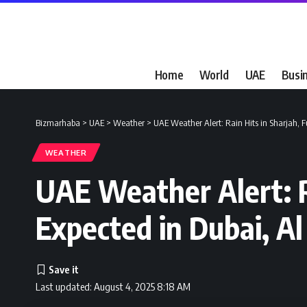
Home
World
UAE
Busi
Bizmarhaba
>
UAE
>
Weather
>
UAE Weather Alert: Rain Hits in Sharjah, 
WEATHER
UAE Weather Alert: R
Expected in Dubai, A
Last updated: August 4, 2025 8:18 AM