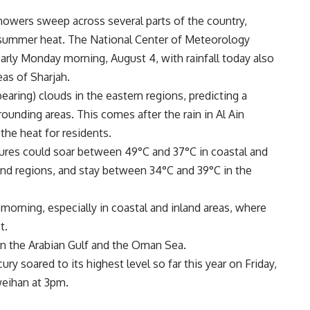
showers sweep across several parts of the country,
 summer heat. The National Center of Meteorology
early Monday morning, August 4, with rainfall today also
eas of Sharjah.
earing) clouds in the eastern regions, predicting a
rounding areas. This comes after the rain in Al Ain
he heat for residents.
res could soar between 49°C and 37°C in coastal and
land regions, and stay between 34°C and 39°C in the
 morning, especially in coastal and inland areas, where
t.
 in the Arabian Gulf and the Oman Sea.
ry soared to its highest level so far this year on Friday,
Sweihan at 3pm.