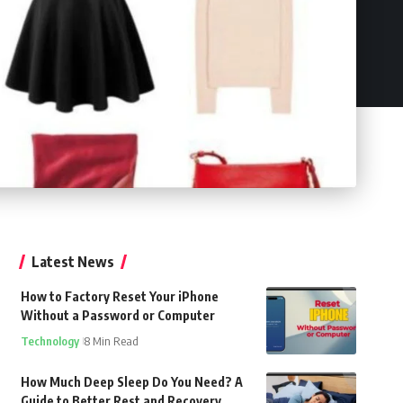
Latest News
How to Factory Reset Your iPhone
Without a Password or Computer
Technology
8 Min Read
How Much Deep Sleep Do You Need? A
Guide to Better Rest and Recovery