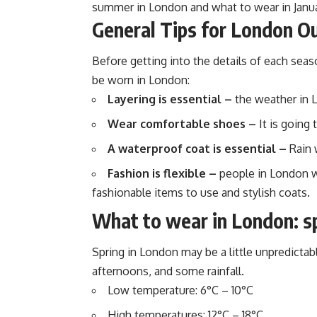
summer in London and what to wear in Januar
General Tips for London Ou
Before getting into the details of each sea
be worn in London:
Layering is essential –
the weather in 
Wear comfortable shoes –
It is going 
A waterproof coat is essential –
Rain w
Fashion is flexible –
people in London wea
fashionable items to use and stylish coats.
What to wear in London: s
Spring in London may be a little unpredictab
afternoons, and some rainfall.
Low temperature: 6°C – 10°C
High temperatures: 12°C – 18°C