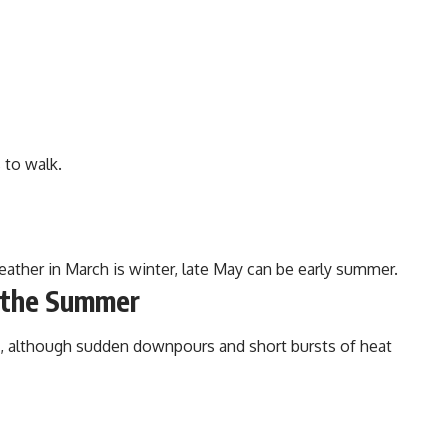
 to walk.
eather in March is winter, late May can be early summer.
n the Summer
d, although sudden downpours and short bursts of heat