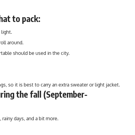
hat to pack:
light.
roll around.
able should be used in the city.
, so it is best to carry an extra sweater or light jacket.
ing the fall (September-
 rainy days, and a bit more.