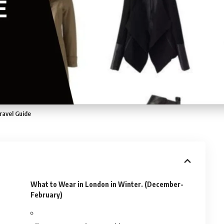
ravel Guide
What to Wear in London in Winter. (December-
February)