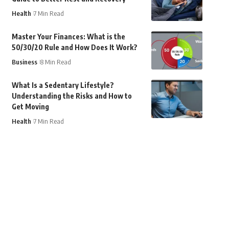
Health
7 Min Read
Master Your Finances: What is the
50/30/20 Rule and How Does It Work?
Business
8 Min Read
What Is a Sedentary Lifestyle?
Understanding the Risks and How to
Get Moving
Health
7 Min Read