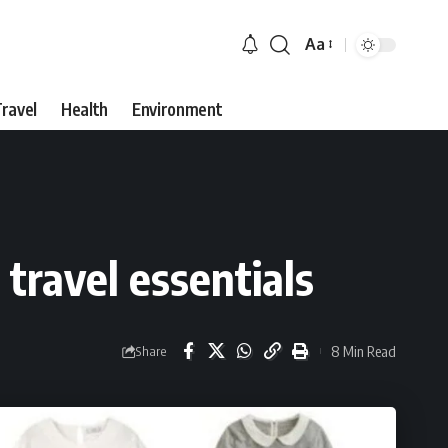
Aa
Font
Resizer
ravel
Health
Environment
travel essentials
8 Min Read
Share