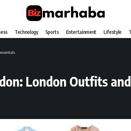
ness
Technology
Sports
Entertainment
Lifestyle
T
essentials
on: London Outfits and 