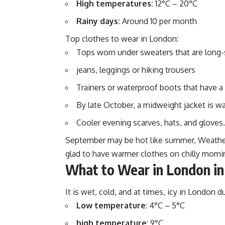
High temperatures:
12°C – 20°C
Rainy days:
Around 10 per month
Top clothes to wear in London:
Tops worn under sweaters that are long-
jeans, leggings or hiking trousers
Trainers or waterproof boots that have a
By late October, a midweight jacket is w
Cooler evening scarves, hats, and gloves.
September may be hot like summer, Weather 
glad to have warmer clothes on chilly morni
What to Wear in London in
It is wet, cold, and at times, icy in London d
Low temperature
: 4°C – 5°C
high temperature
: 9°C