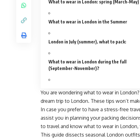
What to wear in London: spring (March-May)
What to wear in London in the Summer
London in July (summer), what to pack:
What to wear in London during the fall
(September-November)?
You are wondering what to wear in London? Th
dream trip to London. These tips won’t make
In case you prefer to have a stress-free trave
assist you in planning your packing decisions
to travel and know what to wear in London,
This guide dissects
seasonal London outfits