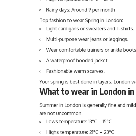
Rainy days: Around 9 per month
Top fashion to wear Spring in London:
Light cardigans or sweaters and T-shirts.
Multi-purpose wear jeans or leggings.
Wear comfortable trainers or ankle boots
A waterproof hooded jacket
Fashionable warm scarves.
Your spring is best done in layers. London w
What to wear in London i
Summer in London is generally fine and mil
are not uncommon.
Lows temperature: 13°C – 15°C
Highs temperature: 21°C – 23°C