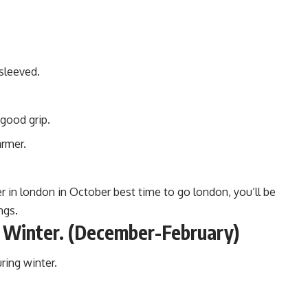
sleeved.
 good grip.
armer.
in london in October best time to go london, you’ll be
ngs.
 Winter. (December-February)
uring winter.