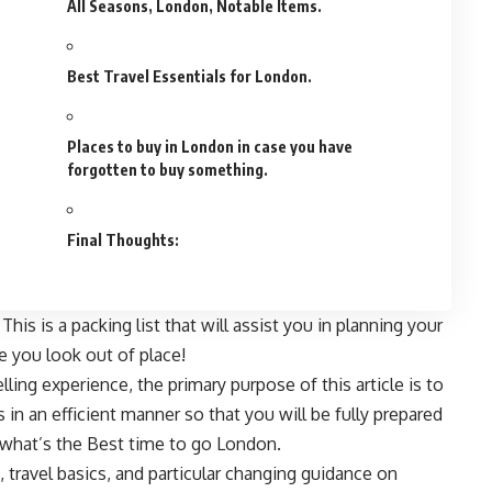
All Seasons, London, Notable Items.
Best Travel Essentials for London.
Places to buy in London in case you have
forgotten to buy something.
Final Thoughts:
is is a packing list that will assist you in planning your
 you look out of place!
lling experience, the primary purpose of this article is to
 in an efficient manner so that you will be fully prepared
 what’s the Best time to go London.
, travel basics, and particular changing guidance on