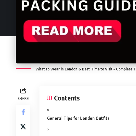
What to Wear in London & Best Time to Visit – Complete T
Contents
SHARE
General Tips for London Outfits