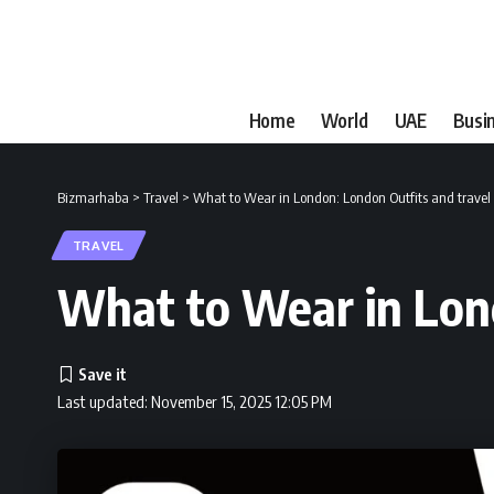
Home
World
UAE
Busi
Bizmarhaba
>
Travel
>
What to Wear in London: London Outfits and travel 
TRAVEL
What to Wear in Lond
Last updated: November 15, 2025 12:05 PM