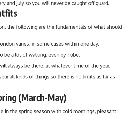
y and July so you will never be caught off guard.
tfits
son, the following are the fundamentals of what should
London varies, in some cases within one day.
to be a lot of walking, even by Tube.
ill always be there, at whatever time of the year.
r all kinds of things so there is no limits as far as
pring (March-May)
le in the
spring season with cold mornings
, pleasant