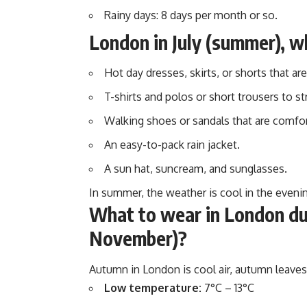
Rainy days: 8 days per month or so.
London in July (summer), w
Hot day dresses, skirts, or shorts that are 
T-shirts and polos or short trousers to st
Walking shoes or sandals that are comfort
An easy-to-pack rain jacket.
A sun hat, suncream, and sunglasses.
In summer, the weather is cool in the evenings
What to wear in London dur
November)?
Autumn in London is cool air, autumn leaves,
Low temperature:
7°C – 13°C