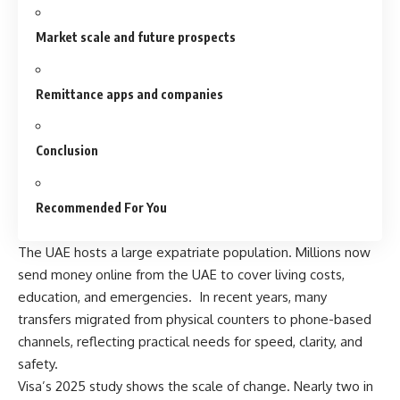
Market scale and future prospects
Remittance apps and companies
Conclusion
Recommended For You
The UAE hosts a large expatriate population. Millions now
send money online from the UAE to cover living costs,
education, and emergencies. In recent years, many
transfers migrated
from physical counters to phone-based
channels, reflecting practical needs for speed, clarity, and
safety.
Visa’s 2025 study shows the scale of change. Nearly two in