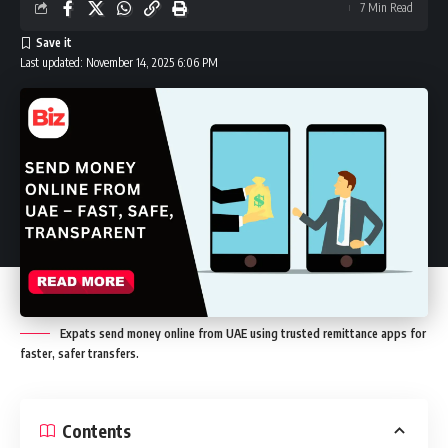
7 Min Read
Last updated: November 14, 2025 6:06 PM
Expats send money online from UAE using trusted remittance apps for
faster, safer transfers.
Contents