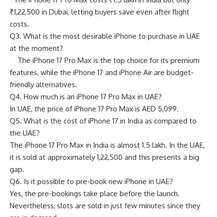
₹1,22,500 in Dubai, letting buyers save even after flight
costs.
Q3. What is the most desirable iPhone to purchase in UAE
at the moment?
The iPhone 17 Pro Max is the top choice for its premium
features, while the iPhone 17 and iPhone Air are budget-
friendly alternatives.
Q4. How much is an iPhone 17 Pro Max in UAE?
In UAE, the price of iPhone 17 Pro Max is AED 5,099.
Q5. What is the cost of iPhone 17 in India as compared to
the UAE?
The iPhone 17 Pro Max in India is almost 1.5 lakh. In the UAE,
it is sold at approximately 1,22,500 and this presents a big
gap.
Q6. Is it possible to pre-book new iPhone in UAE?
Yes, the pre-bookings take place before the launch.
Nevertheless, slots are sold in just few minutes since they