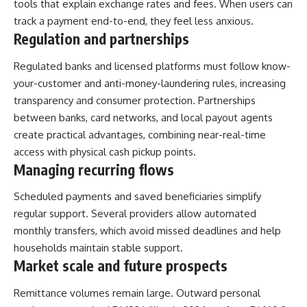
tools that explain exchange rates and fees. When users can
track a payment end-to-end, they feel less anxious.
Regulation and partnerships
Regulated banks and licensed platforms must follow know-
your-customer and anti-money-laundering rules, increasing
transparency and consumer protection. Partnerships
between banks, card networks, and local payout agents
create practical advantages, combining near-real-time
access with physical cash pickup points.
Managing recurring flows
Scheduled payments and saved beneficiaries simplify
regular support. Several providers allow automated
monthly transfers, which avoid missed deadlines and help
households maintain stable support.
Market scale and future prospects
Remittance volumes remain large. Outward personal