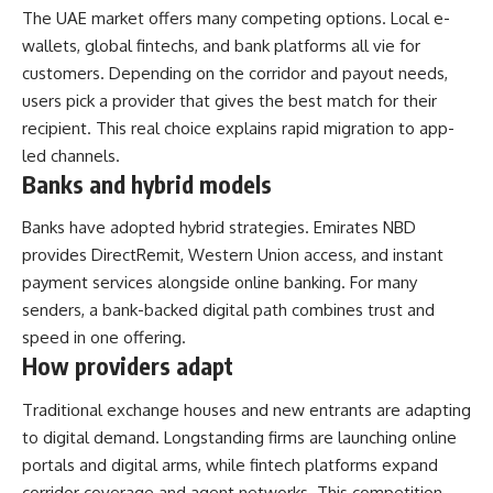
The UAE market offers many competing options. Local e-
wallets, global fintechs, and bank platforms all vie for
customers. Depending on the corridor and payout needs,
users pick a provider that gives the best match for their
recipient. This real choice explains rapid migration to app-
led channels.
Banks and hybrid models
Banks have adopted hybrid strategies. Emirates NBD
provides DirectRemit, Western Union access, and instant
payment services alongside online banking. For many
senders, a bank-backed digital path combines trust and
speed in one offering.
How providers adapt
Traditional exchange houses and new entrants are adapting
to digital demand. Longstanding firms are launching online
portals and digital arms, while fintech platforms expand
corridor coverage and agent networks. This competition