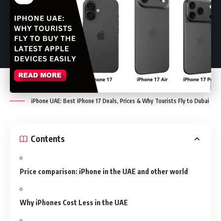
iPhone UAE: Best iPhone 17 Deals, Prices & Why Tourists Fly to Dubai
Contents
Price comparison: iPhone in the UAE and other world
Why iPhones Cost Less in the UAE