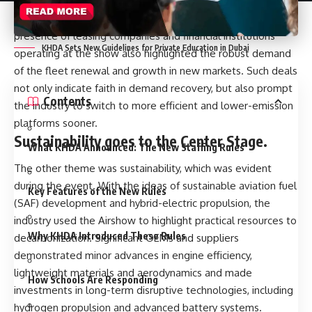
leased new planes which are indicative of a sustained
hunger towards new and fuel efficient planes. The
presence of leasing companies and financial institutions
KHDA Sets New Guidelines for Private Education in Dubai
operating at the show also highlighted the robust demand
of the fleet renewal and growth in new markets. Such deals
not only indicate faith in demand recovery, but also prompt
Contents
the industry to switch to more efficient and lower-emission
platforms sooner.
Sustainability goes to the Center Stage.
What KHDA Announced: The New Staffing Rules
The other theme was sustainability, which was evident
during the event. With the ideas of sustainable aviation fuel
Key Features of the New Rules
(SAF) development and hybrid-electric propulsion, the
industry used the Airshow to highlight practical resources to
Why KHDA Introduced These Rules
decarbonization. Significant OEMs and suppliers
demonstrated minor advances in engine efficiency,
lightweight materials and aerodynamics and made
How Schools Are Responding
investments in long-term disruptive technologies, including
hydrogen propulsion and advanced battery systems.