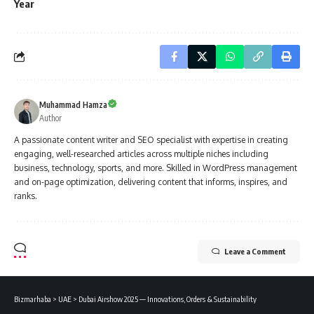
Year
Muhammad Hamza
Author
A passionate content writer and SEO specialist with expertise in creating
engaging, well-researched articles across multiple niches including
business, technology, sports, and more. Skilled in WordPress management
and on-page optimization, delivering content that informs, inspires, and
ranks.
Leave a Comment
Bizmarhaba
>
UAE
>
Dubai Airshow 2025 — Innovations, Orders & Sustainability