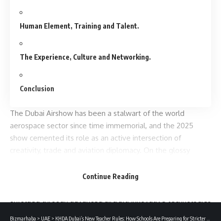
Human Element, Training and Talent.
The Experience, Culture and Networking.
Conclusion
The
Dubai Airshow
has been a stalwart of the world
aerospace sector since time immemorial, and the 2025
show cemented its role as an active intersection of
creativity, trade and aviation diplomacy. On the glossy
backdrop of the Arabian Desert, the aviation industry heavy
hitters, the government, airlines, defence, start-ups and
Continue Reading
aviation enthusiasts flocked to see the future of flight
unfolded through advanced aircraft, innovative technologies
and strategic alliances.
Bizmarhaba
>
UAE
>
KHDA Dubai’s New Teacher Rules: How Schools Are Preparing for Stricter Staffing