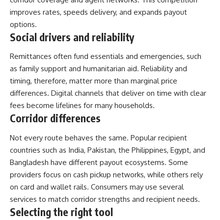
improves rates, speeds delivery, and expands payout
options.
Social drivers and reliability
Remittances often fund essentials and emergencies, such
as family support and humanitarian aid. Reliability and
timing, therefore, matter more than marginal price
differences. Digital channels that deliver on time with clear
fees become lifelines for many households.
Corridor differences
Not every route behaves the same. Popular recipient
countries such as India, Pakistan, the Philippines, Egypt, and
Bangladesh have different payout ecosystems. Some
providers focus on cash pickup networks, while others rely
on card and wallet rails. Consumers may use several
services to match corridor strengths and recipient needs.
Selecting the right tool