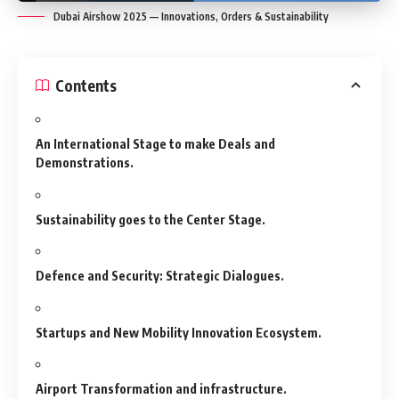
Dubai Airshow 2025 — Innovations, Orders & Sustainability
Contents
An International Stage to make Deals and
Demonstrations.
Sustainability goes to the Center Stage.
Defence and Security: Strategic Dialogues.
Startups and New Mobility Innovation Ecosystem.
Airport Transformation and infrastructure.