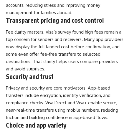
accounts, reducing stress and improving money
management for families abroad.
Transparent pricing and cost control
Fee clarity matters. Visa’s survey found high fees remain a
top concern for senders and receivers. Many app providers
now display the full landed cost before confirmation, and
some even offer fee-free transfers to selected
destinations. That clarity helps users compare providers
and avoid surprises.
Security and trust
Privacy and security are core motivators. App-based
transfers include encryption, identity verification, and
compliance checks. Visa Direct and Visa+ enable secure,
near-real-time transfers using mobile numbers, reducing
friction and building confidence in app-based flows.
Choice and app variety