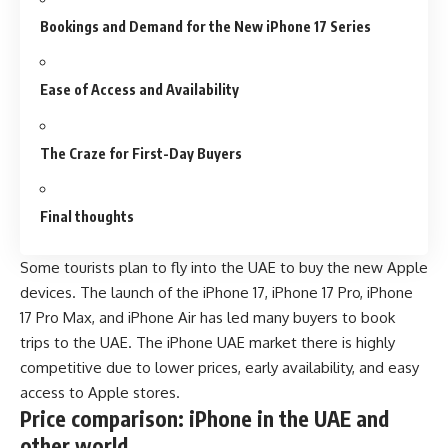
Bookings and Demand for the New iPhone 17 Series
Ease of Access and Availability
The Craze for First-Day Buyers
Final thoughts
Some tourists plan to fly into the UAE to buy the new Apple
devices. The launch of the iPhone 17, iPhone 17 Pro, iPhone
17 Pro Max, and iPhone Air has led many buyers to book
trips to the UAE. The iPhone UAE market there is highly
competitive due to lower prices, early availability, and easy
access to Apple stores.
Price comparison: iPhone in the UAE and
other world