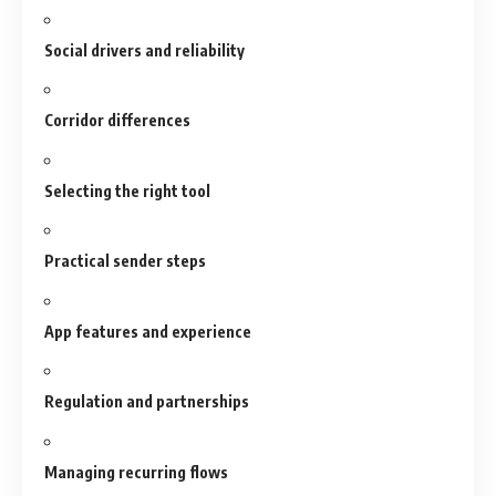
Social drivers and reliability
Corridor differences
Selecting the right tool
Practical sender steps
App features and experience
Regulation and partnerships
Managing recurring flows