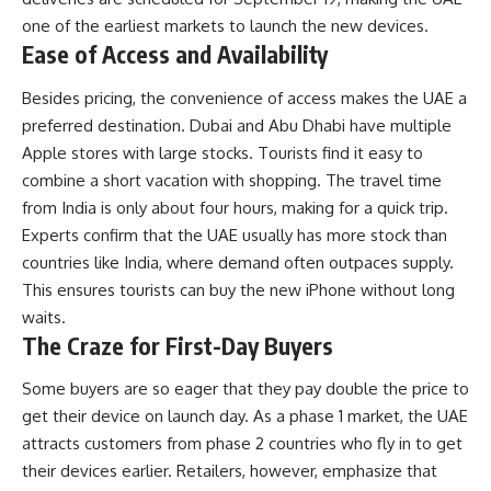
one of the earliest markets to launch the new devices.
Ease of Access and Availability
Besides pricing, the convenience of access makes the UAE a
preferred destination. Dubai and Abu Dhabi have multiple
Apple stores with large stocks. Tourists find it easy to
combine a short vacation with shopping. The travel time
from India is only about four hours, making for a quick trip.
Experts confirm that the UAE usually has more stock than
countries like India, where demand often outpaces supply.
This ensures tourists can buy the new iPhone without long
waits.
The Craze for First-Day Buyers
Some buyers are so eager that they pay double the price to
get their device on launch day. As a phase 1 market, the UAE
attracts customers from phase 2 countries who fly in to get
their devices earlier. Retailers, however, emphasize that