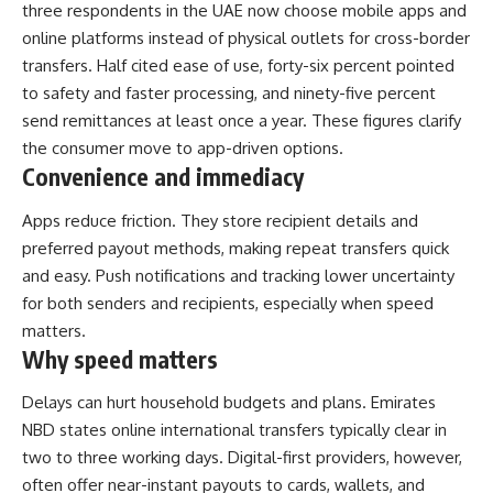
three respondents in the UAE now choose mobile apps and
online platforms instead of physical outlets for cross-border
transfers. Half cited ease of use, forty-six percent pointed
to safety and faster processing, and ninety-five percent
send remittances at least once a year. These figures clarify
the consumer move to app-driven options.
Convenience and immediacy
Apps reduce friction. They store recipient details and
preferred payout methods, making repeat transfers quick
and easy. Push notifications and tracking lower uncertainty
for both senders and recipients, especially when speed
matters.
Why speed matters
Delays can hurt household budgets and plans. Emirates
NBD states online international transfers typically clear in
two to three working days. Digital-first providers, however,
often offer near-instant payouts to cards, wallets, and