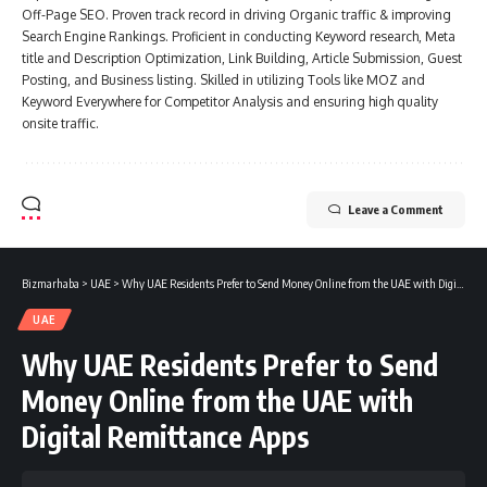
Off-Page SEO. Proven track record in driving Organic traffic & improving
Search Engine Rankings. Proficient in conducting Keyword research, Meta
title and Description Optimization, Link Building, Article Submission, Guest
Posting, and Business listing. Skilled in utilizing Tools like MOZ and
Keyword Everywhere for Competitor Analysis and ensuring high quality
onsite traffic.
Leave a Comment
Bizmarhaba
>
UAE
>
Why UAE Residents Prefer to Send Money Online from the UAE with Digital Remittance Apps
UAE
Why UAE Residents Prefer to Send
Money Online from the UAE with
Digital Remittance Apps