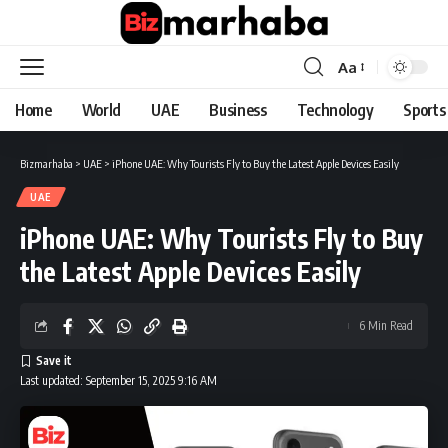
Aa
Font
Resizer
Home
World
UAE
Business
Technology
Sports
Bizmarhaba
>
UAE
>
iPhone UAE: Why Tourists Fly to Buy the Latest Apple Devices Easily
UAE
iPhone UAE: Why Tourists Fly to Buy
the Latest Apple Devices Easily
6 Min Read
Last updated: September 15, 2025 9:16 AM