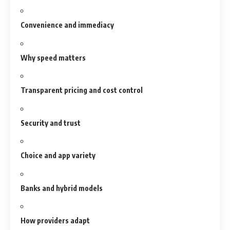
Convenience and immediacy
Why speed matters
Transparent pricing and cost control
Security and trust
Choice and app variety
Banks and hybrid models
How providers adapt