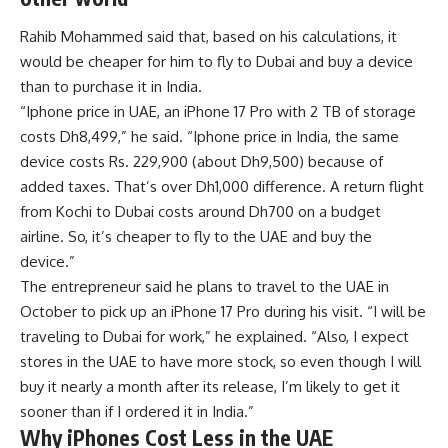
Rahib Mohammed said that, based on his calculations, it
would be cheaper for him to fly to Dubai and buy a device
than to purchase it in India.
“
Iphone price in UAE
, an iPhone 17 Pro with 2 TB of storage
costs Dh8,499,” he said. “Iphone price in India, the same
device costs Rs. 229,900 (about Dh9,500) because of
added taxes. That’s over Dh1,000 difference. A return flight
from Kochi to Dubai costs around Dh700 on a budget
airline. So, it’s cheaper to fly to the UAE and buy the
device.”
The entrepreneur said he plans to travel to the UAE in
October to pick up an iPhone 17 Pro during his visit. “I will be
traveling to Dubai for work,” he explained. “Also, I expect
stores in the UAE to have more stock, so even though I will
buy it nearly a month after its release, I’m likely to get it
sooner than if I ordered it in India.”
Why iPhones Cost Less in the UAE