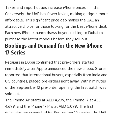
Taxes and import duties increase iPhone prices in India.
Conversely, the UAE has fewer levies, making gadgets more
affordable. This significant price gap makes the UAE an
attractive choice for those looking for the best iPhone deal.
Each new iPhone launch draws buyers rushing to Dubai to
purchase the latest models before they sell out.
Bookings and Demand for the New iPhone
17 Series
Retailers in Dubai confirmed that pre-orders started
immediately after Apple announced the new lineup. Stores
reported that international buyers, especially from India and
CIS countries, placed pre-orders right away. Within minutes
of the September 12 pre-order opening, the first batch was
sold out.
The iPhone Air starts at AED 4,299, the iPhone 17 at AED
4,699, and the iPhone 17 Pro at AED 5,099. The first
deliveries are scheduled for September 19, making the UAE