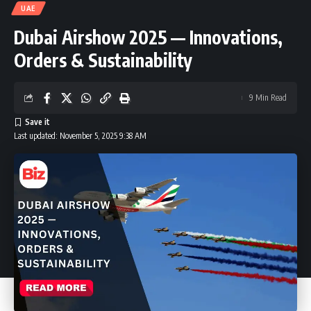
UAE
Dubai Airshow 2025 — Innovations,
Orders & Sustainability
9 Min Read
Last updated: November 5, 2025 9:38 AM