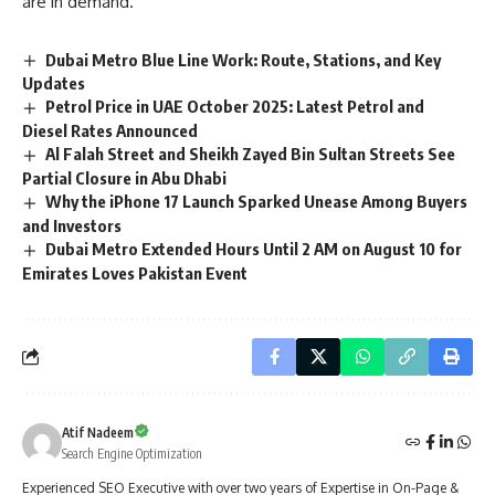
are in demand.
Dubai Metro Blue Line Work: Route, Stations, and Key
Updates
Petrol Price in UAE October 2025: Latest Petrol and
Diesel Rates Announced
Al Falah Street and Sheikh Zayed Bin Sultan Streets See
Partial Closure in Abu Dhabi
Why the iPhone 17 Launch Sparked Unease Among Buyers
and Investors
Dubai Metro Extended Hours Until 2 AM on August 10 for
Emirates Loves Pakistan Event
Atif Nadeem
Search Engine Optimization
Experienced SEO Executive with over two years of Expertise in On-Page &