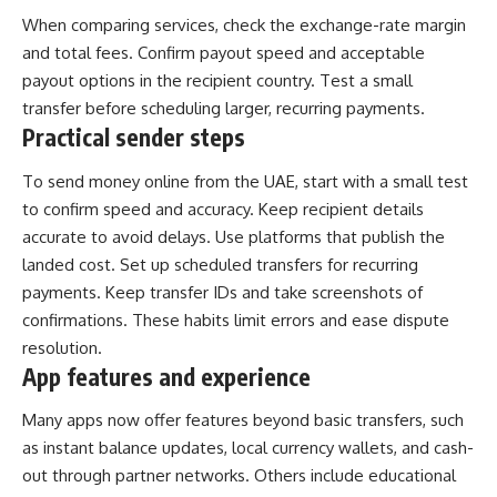
When comparing services, check the exchange-rate margin
and total fees. Confirm payout speed and acceptable
payout options in the recipient country. Test a small
transfer before scheduling larger, recurring payments.
Practical sender steps
To send money online from the UAE, start with a small test
to confirm speed and accuracy. Keep recipient details
accurate to avoid delays. Use platforms that publish the
landed cost. Set up scheduled transfers for recurring
payments. Keep transfer IDs and take screenshots of
confirmations. These habits limit errors and ease dispute
resolution.
App features and experience
Many apps now offer features beyond basic transfers, such
as instant balance updates, local currency wallets, and cash-
out through partner networks. Others include educational