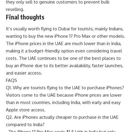
they only sell to genuine customers to prevent bulk
reselling.
Final thoughts
It’s usually worth flying to Dubai for tourists, mainly Indians,
wanting to buy the new iPhone 17 Pro Max or other models.
The iPhone prices in the UAE are much lower than in India,
making it a budget-friendly option even considering travel
costs. The UAE continues to be one of the best places to
buy an iPhone due to its better availability, faster launches,
and easier access.
FAQS
Q1. Why are tourists flying to the UAE to purchase iPhones?
Visitors come to the UAE because iPhone prices are lower
than in most countries, including India, with early and easy
Apple store access.
Q2. Are iPhones actually cheaper to purchase in the UAE
compared to India?
The iPhone 17 Pro Max costs ₹1.5 lakh in India but only