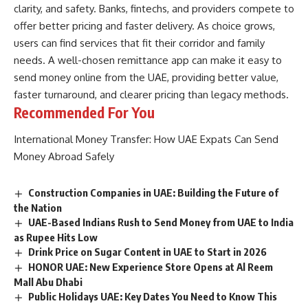
clarity, and safety. Banks, fintechs, and providers compete to
offer better pricing and faster delivery. As choice grows,
users can find services that fit their corridor and family
needs. A well-chosen remittance app can make it easy to
send money online from the UAE, providing better value,
faster turnaround, and clearer pricing than legacy methods.
Recommended For You
International Money Transfer: How UAE Expats Can Send
Money Abroad Safely
Construction Companies in UAE: Building the Future of
the Nation
UAE-Based Indians Rush to Send Money from UAE to India
as Rupee Hits Low
Drink Price on Sugar Content in UAE to Start in 2026
HONOR UAE: New Experience Store Opens at Al Reem
Mall Abu Dhabi
Public Holidays UAE: Key Dates You Need to Know This