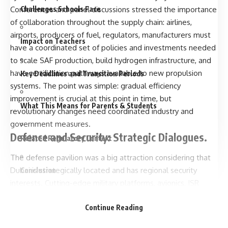
Challenges Schools Face
Conferences and panel discussions stressed the importance
of collaboration throughout the supply chain: airlines,
airports, producers of fuel, regulators, manufacturers must
Impact on Teachers
have a coordinated set of policies and investments needed
to scale SAF production, build hydrogen infrastructure, and
have certification pathways available to new propulsion
Key Deadlines and Transition Periods
systems. The point was simple: gradual efficiency
improvement is crucial at this point in time, but
What This Means for Parents & Students
revolutionary changes need coordinated industry and
government measures.
Defence and Security: Strategic Dialogues.
Related Regulatory Context
The defense pavilion was a big attraction considering that
Dubai is strategically located and has regional security
Conclusion
interests. Cutting-edge military platforms, avionics, ISR
systems and integrated defense solutions entertained
FAQs
Continue Reading
delegations considering capability upgrades. The show
offered not only a platform on which to make hardware