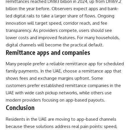
remittances reached Dh183 billion in 2024, up from Dh169.2
billion the year before. Observers expect apps and bank-
led digital rails to take a larger share of flows. Ongoing
innovation will target speed, corridor reach, and fee
transparency. As providers compete, users should see
lower costs and improved features. For many households,
digital channels will become the practical default.
Remittance apps and companies
Many people prefer a reliable remittance app for scheduled
family payments. In the UAE, choose a remittance app that
shows fees and exchange margins upfront. Some
customers prefer established remittance companies in the
UAE with wide cash pickup networks, while others use
modern providers focusing on app-based payouts.
Conclusion
Residents in the UAE are moving to app-based channels
because these solutions address real pain points: speed,