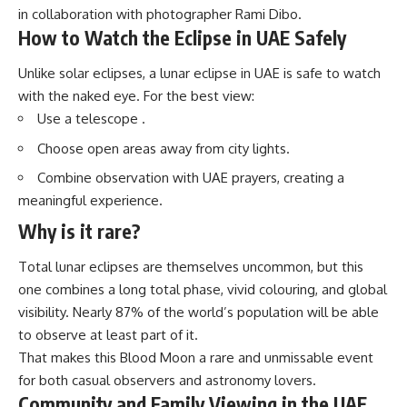
in collaboration with photographer Rami Dibo.
How to Watch the Eclipse in UAE Safely
Unlike solar eclipses, a
lunar eclipse in UAE
is safe to watch
with the naked eye. For the best view:
Use a telescope .
Choose open areas away from city lights.
Combine observation with UAE prayers, creating a
meaningful experience.
Why is it rare?
Total lunar eclipses are themselves uncommon, but this
one combines a long total phase, vivid colouring, and global
visibility. Nearly 87% of the world’s population will be able
to observe at least part of it.
That makes this Blood Moon a rare and unmissable event
for both casual observers and astronomy lovers.
Community and Family Viewing in the UAE