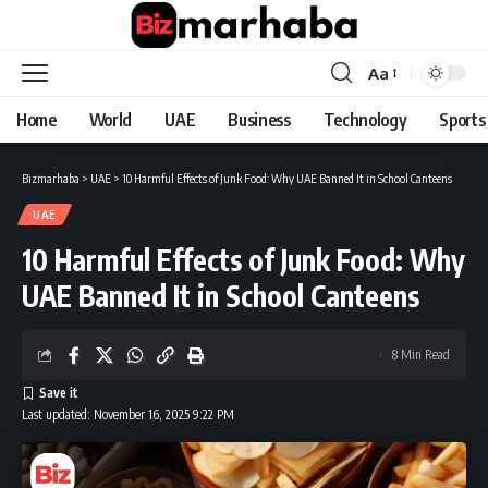
Aa
Font
Resizer
Home
World
UAE
Business
Technology
Sports
Bizmarhaba
>
UAE
>
10 Harmful Effects of Junk Food: Why UAE Banned It in School Canteens
UAE
10 Harmful Effects of Junk Food: Why
UAE Banned It in School Canteens
8 Min Read
Last updated: November 16, 2025 9:22 PM