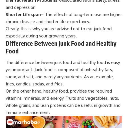
Mental Health Problems
-Associated with anxiety, stress,
and depression.
Shorter Lifespan
– The effects of long-term use are higher
chronic disease and shorter life expectancy.
Clearly, this is why you are advised not to eat junk food,
especially during your growing years.
Difference Between Junk Food and Healthy
Food
The difference between junk food and healthy food is easy
yet important. Junk food is composed of unhealthy fats,
sugar, and salt, and barely any nutrients. As an example,
fries, candies, sodas, and fries.
On the other hand, healthy food, provides the required
vitamins, minerals, and energy. Fruits and vegetables, nuts,
whole grains, and lean proteins can be useful in growth and
immune enhancement.