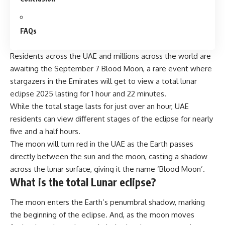
FAQs
Residents across the UAE and millions across the world are
awaiting the September 7 Blood Moon, a rare event where
stargazers in the Emirates will get to view a total
lunar
eclipse
2025 lasting for 1 hour and 22 minutes.
While the total stage lasts for just over an hour, UAE
residents can view different stages of the eclipse for nearly
five and a half hours.
The moon will turn red in the UAE as the Earth passes
directly between the sun and the moon, casting a shadow
across the lunar surface, giving it the name ‘Blood Moon’.
What is the total Lunar eclipse?
The moon enters the Earth’s penumbral shadow, marking
the beginning of the eclipse. And, as the moon moves