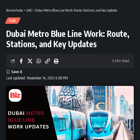
Bizmarhaba
>
UAE
>
Dubai Metro Blue Line Work: Route, Stations, and Key Updates
UAE
Dubai Metro Blue Line Work: Route,
Stations, and Key Updates
6 Min Read
Last updated: November 14, 2025 6:08 PM