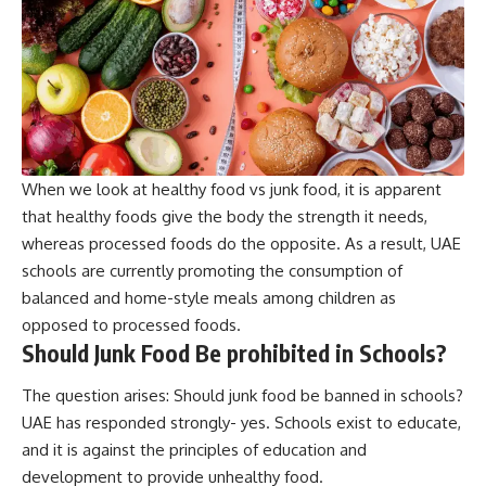
When we look at healthy food vs junk food, it is apparent
that healthy foods give the body the strength it needs,
whereas processed foods do the opposite. As a result, UAE
schools are currently promoting the consumption of
balanced and home-style meals among children as
opposed to processed foods.
Should Junk Food Be prohibited in Schools?
The question arises: Should junk food be banned in schools?
UAE has responded strongly- yes. Schools exist to educate,
and it is against the principles of education and
development to provide unhealthy food.