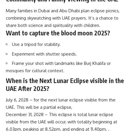
Many families in Dubai and Abu Dhabi plan eclipse picnics,
combining skywatching with UAE prayers. It’s a chance to
share both science and spirituality with children.
Want to capture the blood moon 2025?
Use a tripod for stability.
Experiment with shutter speeds.
Frame your shot with landmarks like Burj Khalifa or
mosques for cultural context.
When is the Next Lunar Eclipse visible in the
UAE After 2025?
July 6, 2028 – for the next lunar eclipse visible from the
UAE. This will be a partial eclipse,
December 31, 2028 – This eclipse is total lunar eclipse
visible from the UAE will occur, with totality beginning at
6.03pm, peaking at 8.52pm, and ending at 11.40pm. .