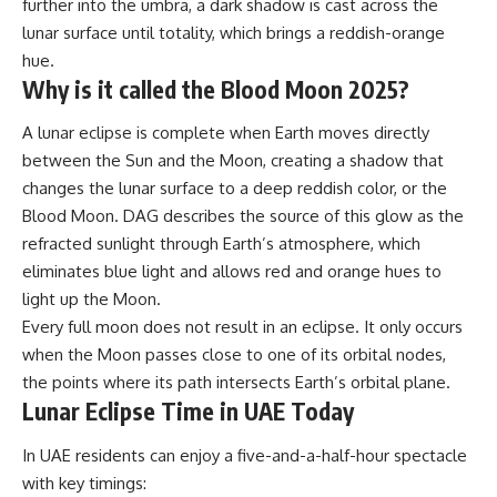
further into the umbra, a dark shadow is cast across the
lunar surface until totality, which brings a reddish-orange
hue.
Why is it called the Blood Moon 2025?
A
lunar eclipse
is complete when Earth moves directly
between the Sun and the Moon, creating a shadow that
changes the lunar surface to a deep reddish color, or the
Blood Moon. DAG describes the source of this glow as the
refracted sunlight through Earth’s atmosphere, which
eliminates blue light and allows red and orange hues to
light up the Moon.
Every full moon does not result in an eclipse. It only occurs
when the Moon passes close to one of its orbital nodes,
the points where its path intersects Earth’s orbital plane.
Lunar Eclipse Time in UAE Today
In UAE residents can enjoy a five-and-a-half-hour spectacle
with key timings: