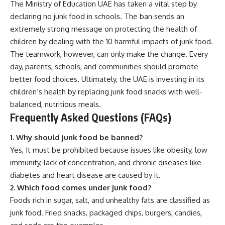
The Ministry of Education UAE has taken a vital step by
declaring no junk food in schools. The ban sends an
extremely strong message on protecting the health of
children by dealing with the 10 harmful impacts of junk food.
The teamwork, however, can only make the change. Every
day, parents, schools, and communities should promote
better food choices. Ultimately, the UAE is investing in its
children’s health by replacing junk food snacks with well-
balanced, nutritious meals.
Frequently Asked Questions (FAQs)
1. Why should junk food be banned?
Yes, It must be prohibited because issues like obesity, low
immunity, lack of concentration, and chronic diseases like
diabetes and heart disease are caused by it.
2. Which food comes under junk food?
Foods rich in sugar, salt, and unhealthy fats are classified as
junk food. Fried snacks, packaged chips, burgers, candies,