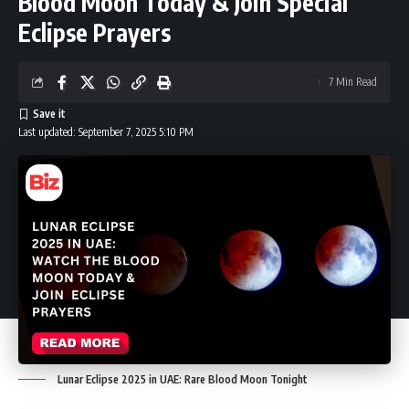
Blood Moon Today & Join Special
Eclipse Prayers
7 Min Read
Last updated: September 7, 2025 5:10 PM
Lunar Eclipse 2025 in UAE: Rare Blood Moon Tonight