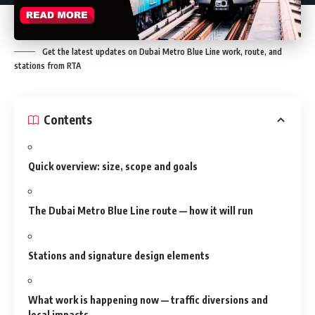
Get the latest updates on Dubai Metro Blue Line work, route, and
stations from RTA
Contents
Quick overview: size, scope and goals
The Dubai Metro Blue Line route — how it will run
Stations and signature design elements
What work is happening now — traffic diversions and
local impacts