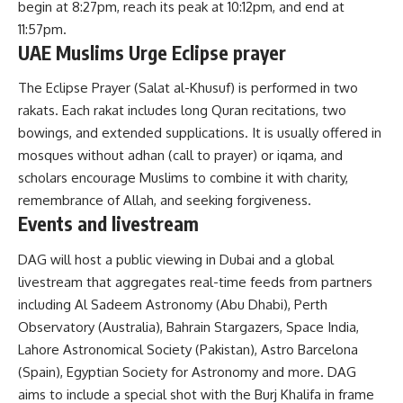
begin at 8:27pm, reach its peak at 10:12pm, and end at
11:57pm.
UAE Muslims Urge Eclipse prayer
The Eclipse Prayer (Salat al-Khusuf) is performed in two
rakats. Each rakat includes long Quran recitations, two
bowings, and extended supplications. It is usually offered in
mosques without adhan (call to prayer) or iqama, and
scholars encourage Muslims to combine it with charity,
remembrance of Allah, and seeking forgiveness.
Events and livestream
DAG will host a public viewing in Dubai and a global
livestream that aggregates real-time feeds from partners
including Al Sadeem Astronomy (Abu Dhabi), Perth
Observatory (Australia), Bahrain Stargazers, Space India,
Lahore Astronomical Society (Pakistan), Astro Barcelona
(Spain), Egyptian Society for Astronomy and more. DAG
aims to include a special shot with the Burj Khalifa in frame