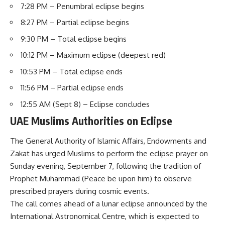
7:28 PM – Penumbral eclipse begins
8:27 PM – Partial eclipse begins
9:30 PM – Total eclipse begins
10:12 PM – Maximum eclipse (deepest red)
10:53 PM – Total eclipse ends
11:56 PM – Partial eclipse ends
12:55 AM (Sept 8) – Eclipse concludes
UAE Muslims Authorities on Eclipse
The General Authority of Islamic Affairs, Endowments and
Zakat has urged Muslims to perform the eclipse prayer on
Sunday evening, September 7, following the tradition of
Prophet Muhammad (Peace be upon him) to observe
prescribed prayers during cosmic events.
The call comes ahead of a lunar eclipse announced by the
International Astronomical Centre, which is expected to