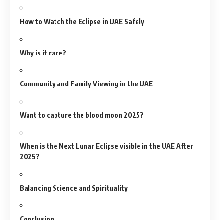
How to Watch the Eclipse in UAE Safely
Why is it rare?
Community and Family Viewing in the UAE
Want to capture the blood moon 2025?
When is the Next Lunar Eclipse visible in the UAE After
2025?
Balancing Science and Spirituality
Conclusion