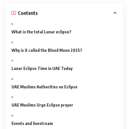
Contents
What is the total Lunar eclipse?
Why is it called the Blood Moon 2025?
Lunar Eclipse Time in UAE Today
UAE Muslims Authorities on Eclipse
UAE Muslims Urge Eclipse prayer
Events and livestream