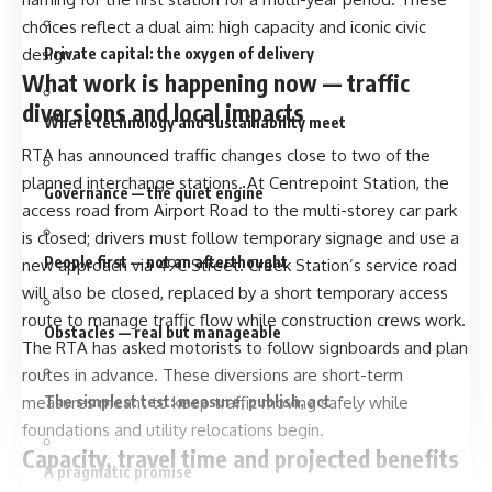
choices reflect a dual aim: high capacity and iconic civic
design.
Private capital: the oxygen of delivery
What work is happening now — traffic
diversions and local impacts
Where technology and sustainability meet
RTA has announced traffic changes close to two of the
planned interchange stations. At Centrepoint Station, the
Governance — the quiet engine
access road from Airport Road to the multi-storey car park
is closed; drivers must follow temporary signage and use a
People first — not an afterthought
new approach via 49C Street. Creek Station’s service road
will also be closed, replaced by a short temporary access
route to manage traffic flow while construction crews work.
Obstacles — real but manageable
The RTA has asked motorists to follow signboards and plan
routes in advance. These diversions are short-term
measures meant to keep traffic moving safely while
The simplest test: measure, publish, act
foundations and utility relocations begin.
Capacity, travel time and projected benefits
A pragmatic promise