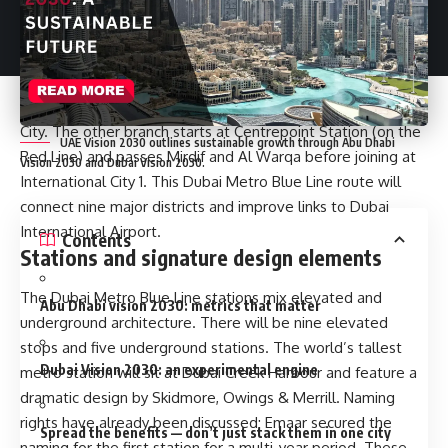
Planners split the Blue Line into two branch routes that
meet at an interchange. One branch will start at Creek
Station (on the Green Line) and head through Dubai Festival
City, Dubai Creek Harbour, Ras Al Khor and International City,
then continue on toward Dubai Silicon Oasis and Academic
City. The other branch starts at Centrepoint Station (on the
UAE Vision 2030 outlines sustainable growth through Abu Dhabi
Red Line) and passes Mirdif and Al Warqa before joining at
Vision 2030 and Dubai Vision 2030.
International City 1. This Dubai Metro Blue Line route will
connect nine major districts and improve links to Dubai
International Airport.
Contents
Stations and signature design elements
The Dubai Metro Blue Line stations mix elevated and
Abu Dhabi vision 2030: metrics that matter
underground architecture. There will be nine elevated
stops and five underground stations. The world’s tallest
Dubai Vision 2030: an experimental engine
metro station will sit at Dubai Creek Harbour and feature a
dramatic design by Skidmore, Owings & Merrill. Naming
rights have already been discussed; Emaar secured the
Spread the benefits — don’t just stack them in one city
naming for the first station for a multi-year period. These