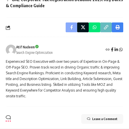
& Compliance Guide
Atif Nadeem
Search Engine Optimization
Experienced SEO Executive with over two years of Expertise in On-Page &
Off-Page SEO. Proven track record in driving Organic traffic & improving
Search Engine Rankings. Proficient in conducting Keyword research, Meta
title and Description Optimization, Link Building, Article Submission, Guest
Posting, and Business listing. Skilled in utilizing Tools like MOZ and
Keyword Everywhere for Competitor Analysis and ensuring high quality
onsite traffic.
Leave a Comment