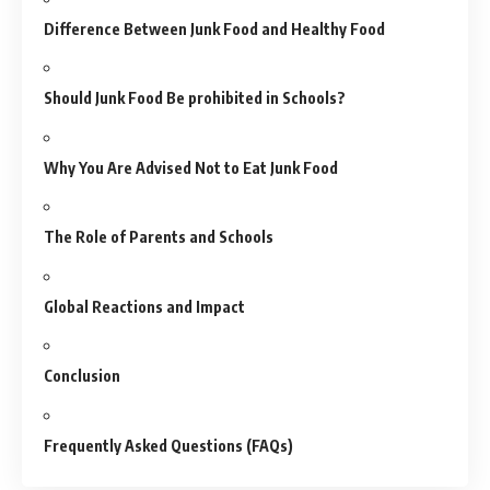
Difference Between Junk Food and Healthy Food
Should Junk Food Be prohibited in Schools?
Why You Are Advised Not to Eat Junk Food
The Role of Parents and Schools
Global Reactions and Impact
Conclusion
Frequently Asked Questions (FAQs)