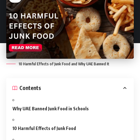
10 Harmful Effects of Junk Food and Why UAE Banned It
Contents
Why UAE Banned Junk Food in Schools
10 Harmful Effects of Junk Food