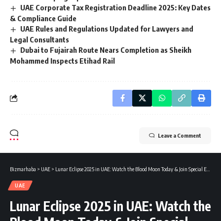
UAE Corporate Tax Registration Deadline 2025: Key Dates
& Compliance Guide
UAE Rules and Regulations Updated for Lawyers and
Legal Consultants
Dubai to Fujairah Route Nears Completion as Sheikh
Mohammed Inspects Etihad Rail
Leave a Comment
Bizmarhaba
>
UAE
>
Lunar Eclipse 2025 in UAE: Watch the Blood Moon Today & Join Special Eclipse Prayers
UAE
Lunar Eclipse 2025 in UAE: Watch the