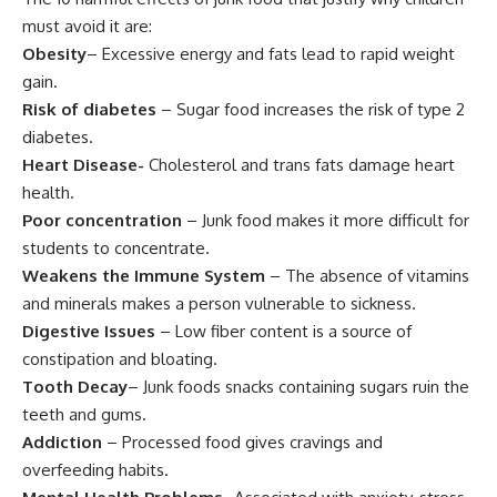
must avoid it are:
Obesity
– Excessive energy and fats lead to rapid weight
gain.
Risk of diabetes
– Sugar food increases the risk of type 2
diabetes.
Heart Disease-
Cholesterol and trans fats damage heart
health.
Poor concentration
– Junk food makes it more difficult for
students to concentrate.
Weakens the Immune System
– The absence of vitamins
and minerals makes a person vulnerable to sickness.
Digestive Issues
– Low fiber content is a source of
constipation and bloating.
Tooth Decay
– Junk foods snacks containing sugars ruin the
teeth and gums.
Addiction
– Processed food gives cravings and
overfeeding habits.