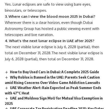
Yes. Lunar eclipses are safe to view using bare eyes,
binoculars, or telescopes.
3. Where can I view the blood moon 2025 in Dubai?
Wherever there is a clear horizon, even though Dubai
Astronomy Group has hosted a public viewing event with
telescopes and live narration.
4. What’s the next lunar eclipse in UAE after 2025?
The next visible lunar eclipse is July 6, 2028 (partial), then
total on December 31, 2028.The next visible lunar eclipse is
July 6, 2028 (partial), then total on December 31, 2028.
How to Buy Used Cars in Dubai: A Complete 2025 Guide
Why Roblox is Banned in the UAE: Parents Seek Caution
amid Rising Concerns Over Video Game Addiction Lawsuits
UAE Weather Alert: Rain Expected as Peak Summer Ends
with 47°C Heat
UAE and Moldova Sign MoU for Mutual Visa Exemption in
2025
UAE Corporate Tax Registration Deadline 2025: Key Dates