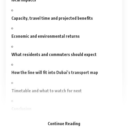
Capacity, travel time and projected benefits
Economic and environmental returns
What residents and commuters should expect
How the line will fit into Dubai’s transport map
Timetable and what to watch for next
Conclusion
Continue Reading
Recommended For You