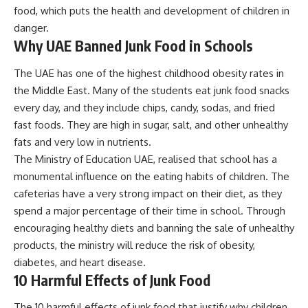
food, which puts the health and development of children in
danger.
Why UAE Banned Junk Food in Schools
The UAE has one of the highest childhood obesity rates in
the Middle East. Many of the students eat junk food snacks
every day, and they include chips, candy, sodas, and fried
fast foods. They are high in sugar, salt, and other unhealthy
fats and very low in nutrients.
The Ministry of Education UAE, realised that school has a
monumental influence on the eating habits of children. The
cafeterias have a very strong impact on their diet, as they
spend a major percentage of their time in school. Through
encouraging healthy diets and banning the sale of unhealthy
products, the ministry will reduce the risk of obesity,
diabetes, and heart disease.
10 Harmful Effects of Junk Food
The 10 harmful effects of junk food that justify why children