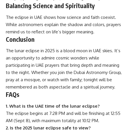
Balancing Science and Spirituality
The eclipse in UAE shows how science and faith coexist.
While astronomers explain the shadow and colors, prayers
remind us to reflect on life’s bigger meaning.
Conclusion
The lunar eclipse in 2025 is a blood moon in UAE skies. It’s
an opportunity to admire cosmic wonders while
participating in UAE prayers that bring depth and meaning
to the night. Whether you join the Dubai Astronomy Group,
pray at a mosque, or watch with family; tonight will be
remembered as both aspectacle and a spiritual journey.
FAQs
1. What is the UAE time of the lunar eclipse?
The eclipse begins at 7:28 PM and will be finishing at 12:55
AM (Sept 8), with maximum totality at 10:12 PM.
2. Is the 2025 lunar eclipse safe to view?