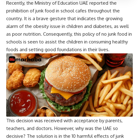
Recently, the Ministry of Education UAE reported the
prohibition of junk food in school cafes throughout the
country. It is a brave gesture that indicates the growing
alarm of the obesity issue in children and diabetes, as well
as poor nutrition. Consequently, this policy of no junk food in
schools is seen to assist the children in consuming healthy
foods and setting good foundations in their lives.
This decision was received with acceptance by parents,
teachers, and doctors. However, why was the UAE so
decisive? The solution is in the 10 harmful effects of junk