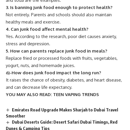
and soda are the examples.
3. Is banning junk food enough to protect health?
Not entirely. Parents and schools should also maintain
healthy meals and exercise.
4. Can junk food affect mental health?
Yes. According to the research, poor diet causes anxiety,
stress and depression.
5. How can parents replace junk food in meals?
Replace fried or processed foods with fruits, vegetables,
yogurt, nuts, and homemade juices.
6)-How does junk food impact the long run?
It raises the chance of obesity, diabetes, and heart disease,
and can decrease life expectancy.
YOU MAY ALSO READ:
TEEN VAPING TRENDS
Emirates Road Upgrade Makes Sharjah to Dubai Travel
Smoother
Dubai Deserts Guide: Desert Safari Dubai Timings, Red
Dunes & Camping Tips