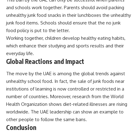
and schools work together. Parents should avoid packing
unhealthy junk food snacks in their lunchboxes the unhealthy
junk food items. Schools should ensure that the no junk
food policy is put to the letter.
Working together, children develop healthy eating habits,
which enhance their studying and sports results and their
everyday life.
Global Reactions and Impact
The move by the UAE is among the global trends against
unhealthy school food. In fact, the sale of junk foods near
institutions of learning is now controlled or restricted in a
number of countries. Moreover, research from the
World
Health Organization
shows diet-related illnesses are rising
worldwide. The UAE leadership can show an example to
other people to follow the same bans.
Conclusion