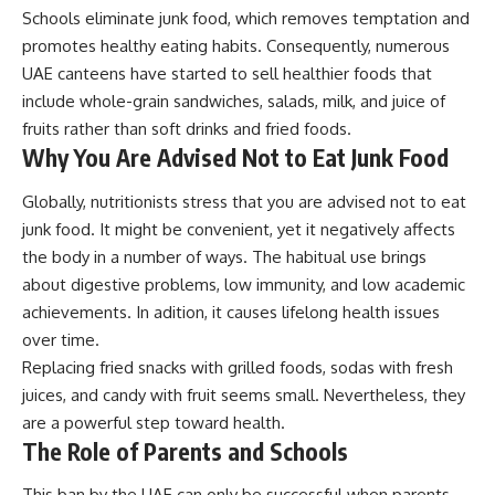
Schools eliminate junk food, which removes temptation and
promotes healthy eating habits. Consequently, numerous
UAE canteens have started to sell healthier foods that
include whole-grain sandwiches, salads, milk, and juice of
fruits rather than soft drinks and fried foods.
Why You Are Advised Not to Eat Junk Food
Globally, nutritionists stress that you are advised not to eat
junk food. It might be convenient, yet it negatively affects
the body in a number of ways. The habitual use brings
about digestive problems, low immunity, and low academic
achievements. In adition, it causes lifelong health issues
over time.
Replacing fried snacks with grilled foods, sodas with fresh
juices, and candy with fruit seems small. Nevertheless, they
are a powerful step toward health.
The Role of Parents and Schools
This ban by the UAE can only be successful when parents