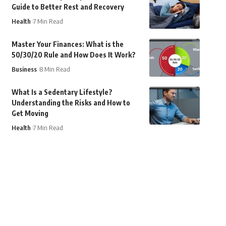
Guide to Better Rest and Recovery
Health
7 Min Read
Master Your Finances: What is the
50/30/20 Rule and How Does It Work?
Business
8 Min Read
What Is a Sedentary Lifestyle?
Understanding the Risks and How to
Get Moving
Health
7 Min Read