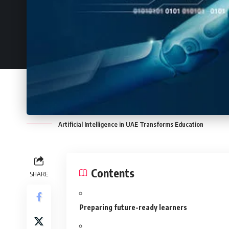
Artificial Intelligence in UAE Transforms Education
Contents
SHARE
Preparing future-ready learners