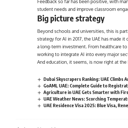
Feedback so far has been positive, with ma
student needs and improve classroom eng
Big picture strategy
Beyond schools and universities, this is par
strategy for AI in 2017, the UAE has made it cle
a long-term investment. From healthcare to 
working to integrate AI into every major sec
And education, it seems, is now right at the 
Dubai Skyscrapers Ranking: UAE Climbs A
GoAML UAE: Complete Guide to Registrat
Agriculture in UAE Gets Smarter with Firs
UAE Weather News: Scorching Temperatu
UAE Residence Visa 2025: Blue Visa, Ren