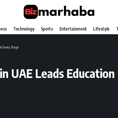
ness
Technology
Sports
Entertainment
Lifestyle
T
at Every Stage
ce in UAE Leads Educatio