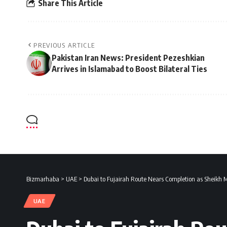
Share This Article
PREVIOUS ARTICLE
Pakistan Iran News: President Pezeshkian
Arrives in Islamabad to Boost Bilateral Ties
Bizmarhaba
>
UAE
>
Dubai to Fujairah Route Nears Completion as Sheikh
UAE