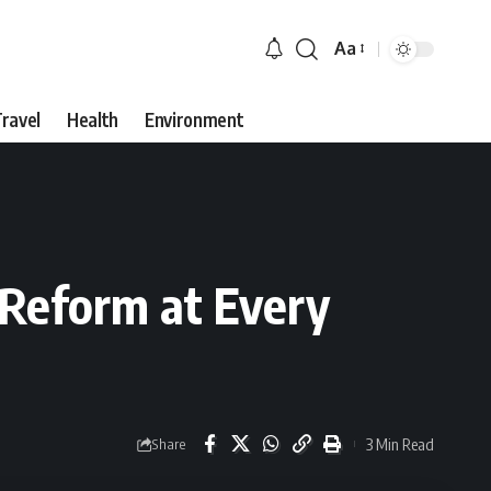
Aa
Font
Resizer
ravel
Health
Environment
n Reform at Every
3 Min Read
Share