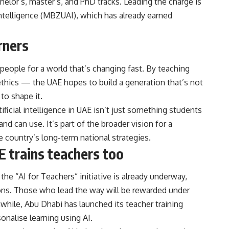
chelor’s, master’s, and PhD tracks. Leading the charge is
Intelligence (MBZUAI), which has already earned
rners
people for a world that’s changing fast. By teaching
thics — the UAE hopes to build a generation that’s not
to shape it.
tificial intelligence in UAE isn’t just something students
d can use. It’s part of the broader vision for a
country’s long-term national strategies.
AE trains teachers too
the “AI for Teachers” initiative is already underway,
ssons. Those who lead the way will be rewarded under
anwhile, Abu Dhabi has launched its teacher training
onalise learning using AI.