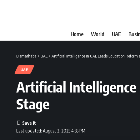
Home
World
UAE
Busi
Bizmarhaba
>
UAE
>
Artificial Intelligence in UAE Leads Education Reform 
UAE
Artificial Intelligen
Stage
Last updated: August 2, 2025 4:35 PM