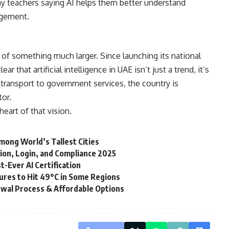
ny teachers saying AI helps them better understand
agement.
t of something much larger. Since launching its national
ar that artificial intelligence in UAE isn’t just a trend, it’s
transport to government services, the country is
tor.
heart of that vision.
mong World’s Tallest Cities
ion, Login, and Compliance 2025
t-Ever AI Certification
res to Hit 49°C in Some Regions
ewal Process & Affordable Options