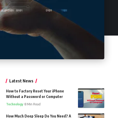
Latest News
How to Factory Reset Your iPhone
Without a Password or Computer
Technology
8 Min Read
How Much Deep Sleep Do You Need? A