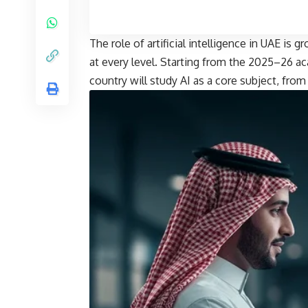
The role of artificial intelligence in UAE is
at every level. Starting from the 2025–26 ac
country will study AI as a core subject, from