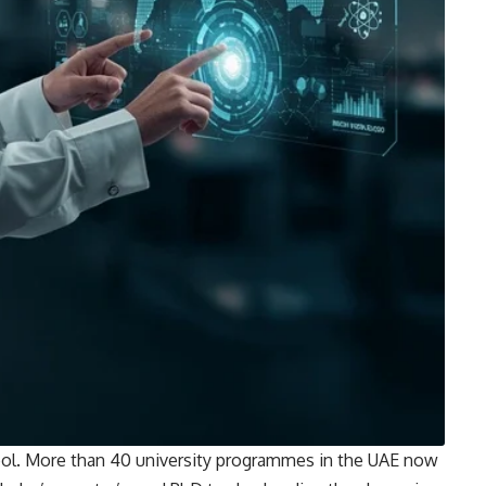
ool. More than 40 university programmes in the UAE now