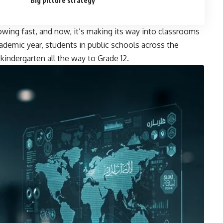
Big picture strategy
 growing fast, and now, it’s making its way into classrooms
ademic year, students in public schools across the
 kindergarten all the way to Grade 12.