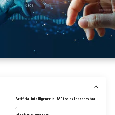
Artificial intelligence in UAE trains teachers too