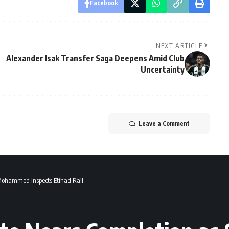
Facebook
NEXT ARTICLE
Alexander Isak Transfer Saga Deepens Amid Club
Uncertainty
Leave a Comment
 Mohammed Inspects Etihad Rail