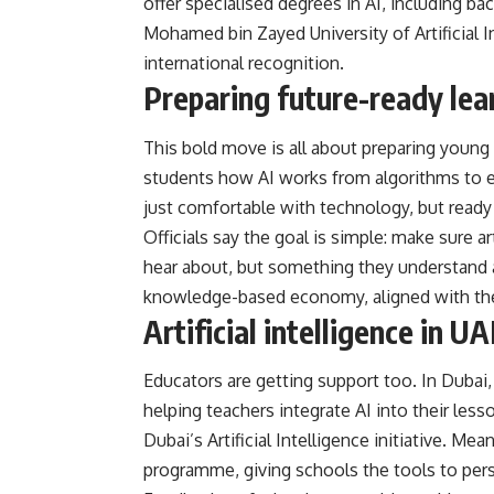
offer specialised degrees in AI, including ba
Mohamed bin Zayed University of Artificial 
international recognition.
Preparing future-ready lea
This bold move is all about preparing young 
students how AI works from algorithms to e
just comfortable with technology, but ready 
Officials say the goal is simple: make sure ar
hear about, but something they understand an
knowledge-based economy, aligned with the 
Artificial intelligence in U
Educators are getting support too. In Dubai, 
helping teachers integrate AI into their le
Dubai’s Artificial Intelligence initiative. Me
programme, giving schools the tools to pers