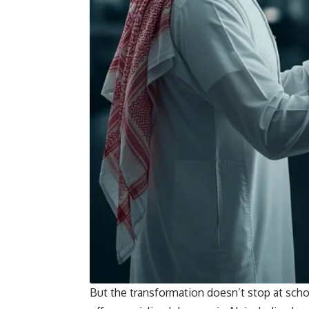
But the transformation doesn’t stop at sch