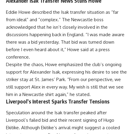
Alexander Isak Transfer News Stuns Howe
Eddie Howe described the Isak transfer situation as “far
from ideal” and “complex.” The Newcastle boss
acknowledged that he isn’t closely involved in the
discussions happening back in England. “I was made aware
there was a bid yesterday. That bid was turned down
before I even heard about it,” Howe said at a press
conference.
Despite the chaos, Howe emphasized the club’s ongoing
support for Alexander Isak, expressing his desire to see the
striker stay at St. James’ Park. “From our perspective, we
still support Alex in every way. My wish is still that we see
him in a Newcastle shirt again,” he stated.
Liverpool’s Interest Sparks Transfer Tensions
Speculation around the Isak transfer peaked after
Liverpool’s failed bid and their recent signing of Hugo
Ekitike. Although Ekitike’s arrival might suggest a cooled