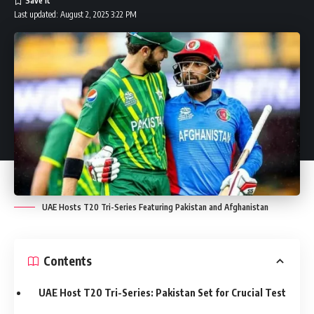
Last updated: August 2, 2025 3:22 PM
UAE Hosts T20 Tri-Series Featuring Pakistan and Afghanistan
Contents
UAE Host T20 Tri-Series: Pakistan Set for Crucial Test