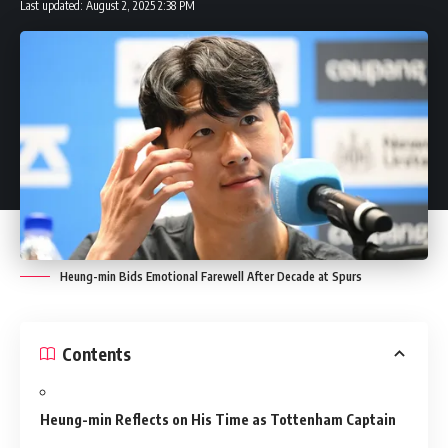
Last updated: August 2, 2025 2:38 PM
Heung-min Bids Emotional Farewell After Decade at Spurs
Contents
Heung-min Reflects on His Time as Tottenham Captain