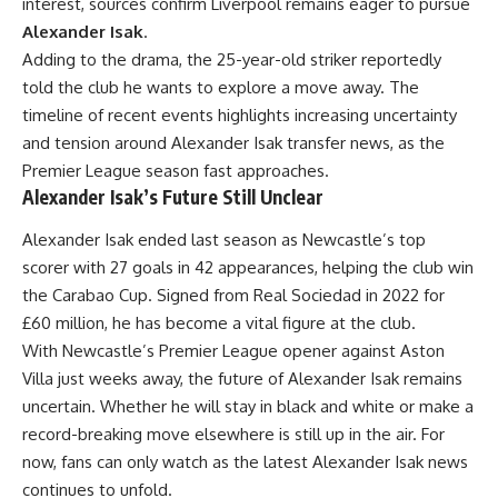
interest, sources confirm Liverpool remains eager to pursue
Alexander Isak
.
Adding to the drama, the 25-year-old striker reportedly
told the club he wants to explore a move away. The
timeline of recent events highlights increasing uncertainty
and tension around Alexander Isak transfer news, as the
Premier League season fast approaches.
Alexander Isak’s Future Still Unclear
Alexander Isak ended last season as Newcastle’s top
scorer with 27 goals in 42 appearances, helping the club win
the Carabao Cup. Signed from Real Sociedad in 2022 for
£60 million, he has become a vital figure at the club.
With Newcastle’s Premier League opener against Aston
Villa just weeks away, the future of Alexander Isak remains
uncertain. Whether he will stay in black and white or make a
record-breaking move elsewhere is still up in the air. For
now, fans can only watch as the latest Alexander Isak news
continues to unfold.