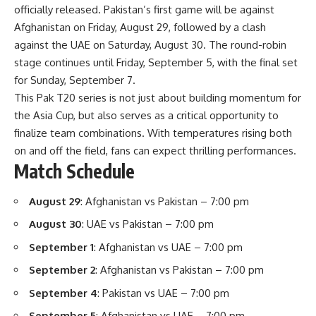
officially released. Pakistan’s first game will be against
Afghanistan on Friday, August 29, followed by a clash
against the UAE on Saturday, August 30. The round-robin
stage continues until Friday, September 5, with the final set
for Sunday, September 7.
This Pak T20 series is not just about building momentum for
the Asia Cup, but also serves as a critical opportunity to
finalize team combinations. With temperatures rising both
on and off the field, fans can expect thrilling performances.
Match Schedule
August 29
: Afghanistan vs Pakistan – 7:00 pm
August 30
: UAE vs Pakistan – 7:00 pm
September 1
: Afghanistan vs UAE – 7:00 pm
September 2
: Afghanistan vs Pakistan – 7:00 pm
September 4
: Pakistan vs UAE – 7:00 pm
September 5
: Afghanistan vs UAE – 7:00 pm