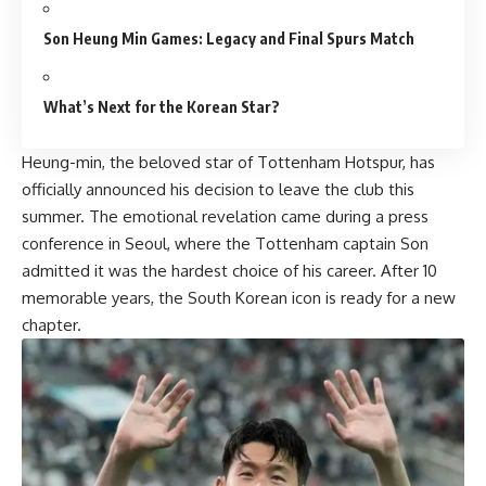
Son Heung Min Games: Legacy and Final Spurs Match
What’s Next for the Korean Star?
Heung-min, the beloved star of Tottenham Hotspur, has
officially announced his decision to leave the club this
summer. The emotional revelation came during a press
conference in Seoul, where the Tottenham captain Son
admitted it was the hardest choice of his career. After 10
memorable years, the South Korean icon is ready for a new
chapter.