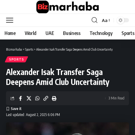
Aa
Font
Resizer
Home
World
UAE
Business
Technology
Sports
Bizmarhaba
>
Sports
>
Alexander Isak Transfer Saga Deepens Amid Club Uncertainty
SPORTS
Alexander Isak Transfer Saga
Deepens Amid Club Uncertainty
3 Min Read
Last updated: August 2, 2025 6:06 PM