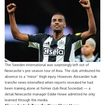
The Sweden international was surprisingly left out of
Newcastle’s pre-season tour of Asia. The club attributed his
absence to a “minor” thigh injury. However, Alexander Isak
transfer news intensified when reports revealed he had
been training alone at former club Real Sociedad — a
detail Newcastle manager Eddie Howe admitted he only
learned through the media.