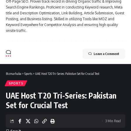
Off-Page SEO. Proven track record in driving Organic traffic & improving
Search Engine Rankings. Proficient in conducting Keyword research, Meta
title and Description Optimization, Link Building, Article Submission, Guest
Posting, and Business listing. Skilled in utilizing Tools like MOZ and
Keyword Everywhere for Competitor Analysis and ensuring high quality
onsite traffic.
Leave a Comment
Bizmarhaba
>
Sports
>
UAE Host T20 Tri-Series: Pakistan Set for Crucial Test
SPORTS
UAE Host T20 Tri-Series: Pakistan
Set for Crucial Test
3 Min Read