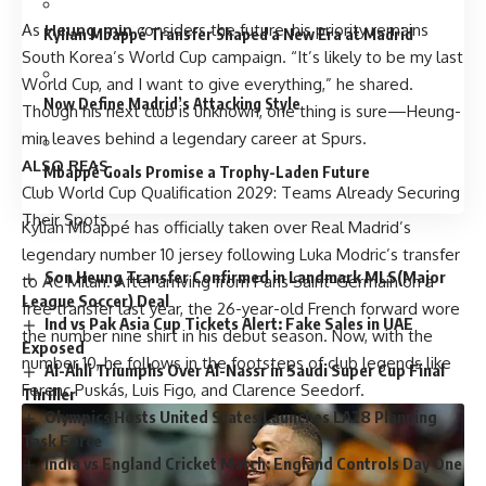
As
Heung-min
considers the future, his priority remains
Kylian Mbappé Transfer Shaped a New Era at Madrid
South Korea’s World Cup campaign. “It’s likely to be my last
World Cup, and I want to give everything,” he shared.
Now Define Madrid’s Attacking Style
Though his next club is unknown, one thing is sure—Heung-
min leaves behind a legendary career at Spurs.
ALSO REAS
Mbappé Goals Promise a Trophy-Laden Future
Club World Cup
Qualification 2029: Teams Already Securing
Their Spots
Kylian Mbappé has officially taken over Real Madrid’s
legendary number 10 jersey following Luka Modric’s transfer
Son Heung Transfer Confirmed in Landmark MLS(Major
to AC Milan. After arriving from Paris Saint-Germain on a
League Soccer) Deal
free transfer last year, the 26-year-old French forward wore
Ind vs Pak Asia Cup Tickets Alert: Fake Sales in UAE
the number nine shirt in his debut season. Now, with the
Exposed
number 10, he follows in the footsteps of club legends like
Al-Ahli Triumphs Over Al-Nassr in Saudi Super Cup Final
Ferenc Puskás, Luis Figo, and Clarence Seedorf.
Thriller
Olympics Hosts United States Launches LA28 Planning
Task Force
India vs England Cricket Match: England Controls Day One