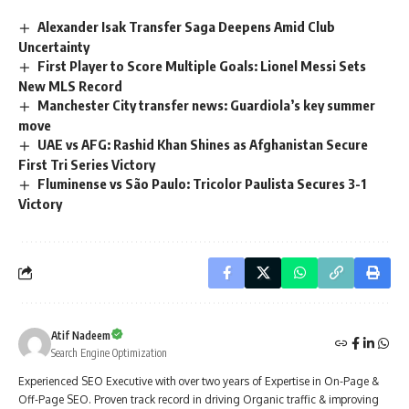
Alexander Isak Transfer Saga Deepens Amid Club
Uncertainty
First Player to Score Multiple Goals: Lionel Messi Sets
New MLS Record
Manchester City transfer news: Guardiola’s key summer
move
UAE vs AFG: Rashid Khan Shines as Afghanistan Secure
First Tri Series Victory
Fluminense vs São Paulo: Tricolor Paulista Secures 3-1
Victory
Atif Nadeem
Search Engine Optimization
Experienced SEO Executive with over two years of Expertise in On-Page &
Off-Page SEO. Proven track record in driving Organic traffic & improving