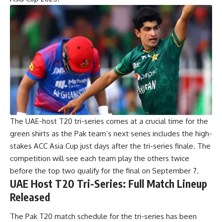
The
UAE-host T20
tri-series comes at a crucial time for the
green shirts as the Pak team’s next series includes the high-
stakes ACC Asia Cup just days after the tri-series finale. The
competition will see each team play the others twice
before the top two qualify for the final on September 7.
UAE Host T20 Tri-Series: Full Match Lineup
Released
The Pak T20 match schedule for the tri-series has been