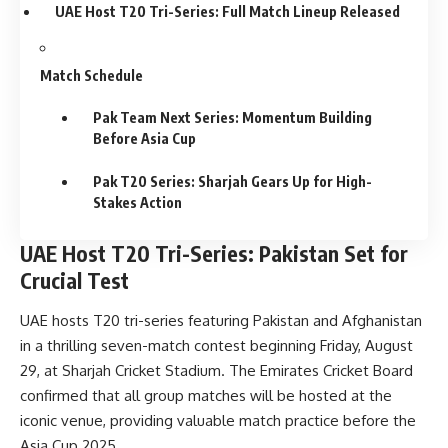
UAE Host T20 Tri-Series: Full Match Lineup Released
Match Schedule
Pak Team Next Series: Momentum Building
Before Asia Cup
Pak T20 Series: Sharjah Gears Up for High-
Stakes Action
UAE Host T20 Tri-Series: Pakistan Set for
Crucial Test
UAE hosts T20 tri-series featuring Pakistan and Afghanistan
in a thrilling seven-match contest beginning Friday, August
29, at Sharjah Cricket Stadium. The Emirates Cricket Board
confirmed that all group matches will be hosted at the
iconic venue, providing valuable match practice before the
Asia Cup 2025.