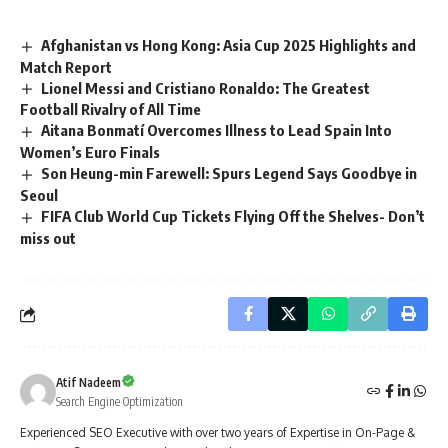
Afghanistan vs Hong Kong: Asia Cup 2025 Highlights and
Match Report
Lionel Messi and Cristiano Ronaldo: The Greatest
Football Rivalry of All Time
Aitana Bonmatí Overcomes Illness to Lead Spain Into
Women’s Euro Finals
Son Heung-min Farewell: Spurs Legend Says Goodbye in
Seoul
FIFA Club World Cup Tickets Flying Off the Shelves- Don’t
miss out
Atif Nadeem
Search Engine Optimization
Experienced SEO Executive with over two years of Expertise in On-Page &