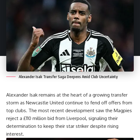
Alexander Isak Transfer Saga Deepens Amid Club Uncertainty
Alexander Isak remains at the heart of a growing transfer
storm as Newcastle United continue to fend off offers from
top clubs. The most recent development saw the Magpies
reject a £110 million bid from Liverpool, signaling their
determination to keep their star striker despite rising
interest.