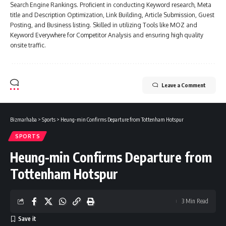
Search Engine Rankings. Proficient in conducting Keyword research, Meta
title and Description Optimization, Link Building, Article Submission, Guest
Posting, and Business listing. Skilled in utilizing Tools like MOZ and
Keyword Everywhere for Competitor Analysis and ensuring high quality
onsite traffic.
Leave a Comment
Bizmarhaba
>
Sports
>
Heung-min Confirms Departure from Tottenham Hotspur
SPORTS
Heung-min Confirms Departure from
Tottenham Hotspur
3 Min Read