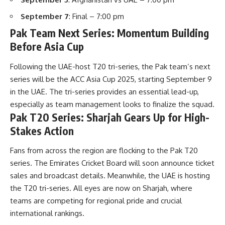
September 7
: Final – 7:00 pm
Pak Team Next Series: Momentum Building
Before Asia Cup
Following the
UAE-host
T20 tri-series, the Pak team’s next
series will be the ACC Asia Cup 2025, starting September 9
in the UAE. The tri-series provides an essential lead-up,
especially as team management looks to finalize the squad.
Pak T20 Series: Sharjah Gears Up for High-
Stakes Action
Fans from across the region are flocking to the Pak T20
series. The Emirates Cricket Board will soon announce ticket
sales and broadcast details. Meanwhile, the UAE is hosting
the T20 tri-series. All eyes are now on Sharjah, where
teams are competing for regional pride and crucial
international rankings.