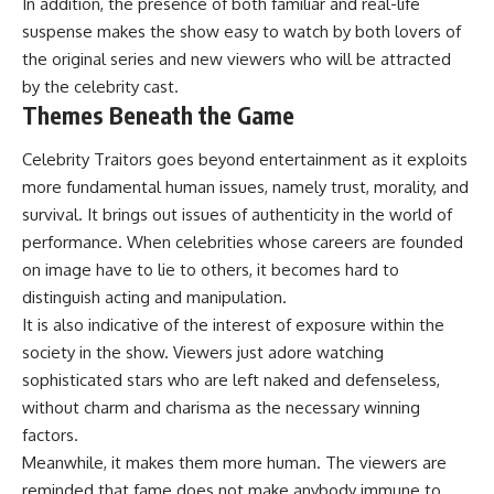
In addition, the presence of both familiar and real-life
suspense makes the show easy to watch by both lovers of
the original series and new viewers who will be attracted
by the celebrity cast.
Themes Beneath the Game
Celebrity Traitors goes beyond entertainment as it exploits
more fundamental human issues, namely trust, morality, and
survival. It brings out issues of authenticity in the world of
performance. When celebrities whose careers are founded
on image have to lie to others, it becomes hard to
distinguish acting and manipulation.
It is also indicative of the interest of exposure within the
society in the show. Viewers just adore watching
sophisticated stars who are left naked and defenseless,
without charm and charisma as the necessary winning
factors.
Meanwhile, it makes them more human. The viewers are
reminded that fame does not make anybody immune to