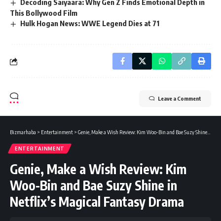
Decoding Saiyaara: Why Gen Z Finds Emotional Depth in
This Bollywood Film
Hulk Hogan News: WWE Legend Dies at 71
Leave a Comment
Bizmarhaba
>
Entertainment
>
Genie, Make a Wish Review: Kim Woo-Bin and Bae Suzy Shine in Netflix’s Magical Fantasy Drama
ENTERTAINMENT
Genie, Make a Wish Review: Kim
Woo-Bin and Bae Suzy Shine in
Netflix’s Magical Fantasy Drama