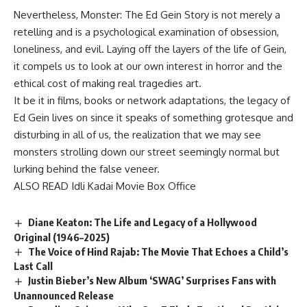
Nevertheless, Monster: The Ed Gein Story is not merely a
retelling and is a psychological examination of obsession,
loneliness, and evil. Laying off the layers of the life of Gein,
it compels us to look at our own interest in horror and the
ethical cost of making real tragedies art.
It be it in films, books or network adaptations, the legacy of
Ed Gein lives on since it speaks of something grotesque and
disturbing in all of us, the realization that we may see
monsters strolling down our street seemingly normal but
lurking behind the false veneer.
ALSO READ
Idli Kadai Movie Box Office
Diane Keaton: The Life and Legacy of a Hollywood
Original (1946–2025)
The Voice of Hind Rajab: The Movie That Echoes a Child’s
Last Call
Justin Bieber’s New Album ‘SWAG’ Surprises Fans with
Unannounced Release