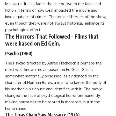
Massacre. It also fades the line between the facts and
fiction in terms of how Gein impacted the movie and
investigations of crimes. The artistic liberties of the show,
even though they were not always historical, enhance its
psychological effect.
The Horrors That Followed – Films that
were based on Ed Gein.
Psycho (1960)
The Psycho directed by Alfred Hitchcock is perhaps the
most well-known movie based on Ed Gein. Gein is
somewhat maternally obsessed, as evidenced by the
character of Norman Bates, a man who keeps the body of
his mother in his house and identifies with it. The movie
changed the face of psychological horror permanently,
making horror not to be rooted in monsters, but in the
human mind.
The Texas Chain Saw Massacre (1974)