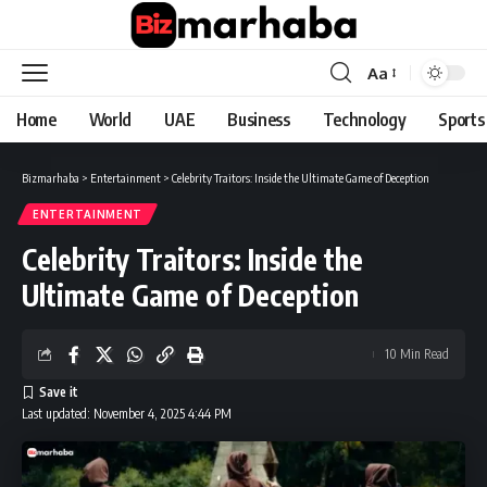
Aa
Font
Resizer
Home
World
UAE
Business
Technology
Sports
Bizmarhaba
>
Entertainment
>
Celebrity Traitors: Inside the Ultimate Game of Deception
ENTERTAINMENT
Celebrity Traitors: Inside the
Ultimate Game of Deception
10 Min Read
Last updated: November 4, 2025 4:44 PM