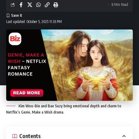
8 Min Read
Last updated: October 5, 2025 11:33 PM
Kim Woo-Bin and Bae Suzy bring emotional depth and charm to
Netflix’s Genie, Make a Wish drama.
Contents