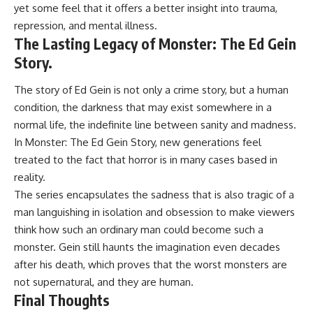
yet some feel that it offers a better insight into trauma,
repression, and mental illness.
The Lasting Legacy of Monster: The Ed Gein
Story.
The story of
Ed Gein
is not only a crime story, but a human
condition, the darkness that may exist somewhere in a
normal life, the indefinite line between sanity and madness.
In Monster: The Ed Gein Story, new generations feel
treated to the fact that horror is in many cases based in
reality.
The series encapsulates the sadness that is also tragic of a
man languishing in isolation and obsession to make viewers
think how such an ordinary man could become such a
monster. Gein still haunts the imagination even decades
after his death, which proves that the worst monsters are
not supernatural, and they are human.
Final Thoughts