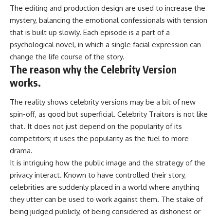
The editing and production design are used to increase the
mystery, balancing the emotional confessionals with tension
that is built up slowly. Each episode is a part of a
psychological novel, in which a single facial expression can
change the life course of the story.
The reason why the Celebrity Version
works.
The reality shows celebrity versions may be a bit of new
spin-off, as good but superficial. Celebrity Traitors is not like
that. It does not just depend on the popularity of its
competitors; it uses the popularity as the fuel to more
drama.
It is intriguing how the public image and the strategy of the
privacy interact. Known to have controlled their story,
celebrities are suddenly placed in a world where anything
they utter can be used to work against them. The stake of
being judged publicly, of being considered as dishonest or