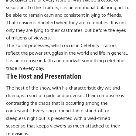
suspicion. To the Traitors, it is an emotional balancing act to
be able to remain calm and consistent in lying to friends.
That tension is doubled when they are celebrities. It is not
only they are lying to their castmates, but before the eyes
of millions of viewers.
The social processes, which occur in Celebrity Traitors,
reflect the power struggles in the world and life in general.
It is an exercise in faith and goodwill something celebrities
trade in every day.
The Host and Presentation
The host of the show, with his characteristic dry wit and
drama, is a sort of guide and provoke. Their composure is
contrasting the chaos that is occurring among the
contestants. Every single round-table stand-off or
sleepless night out is presented with a well-timed
suspense that keeps viewers as much attached to their
televisions.