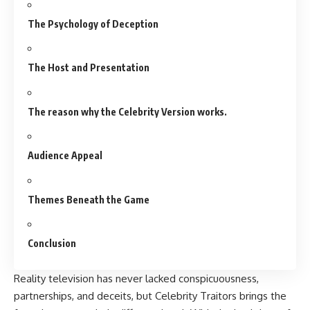
The Psychology of Deception
The Host and Presentation
The reason why the Celebrity Version works.
Audience Appeal
Themes Beneath the Game
Conclusion
Reality television has never lacked conspicuousness,
partnerships, and deceits, but Celebrity Traitors brings the