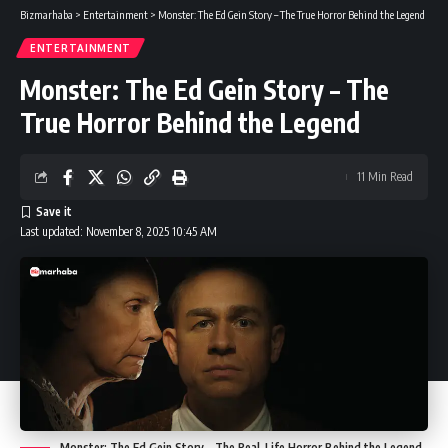
Bizmarhaba
>
Entertainment
>
Monster: The Ed Gein Story – The True Horror Behind the Legend
ENTERTAINMENT
Monster: The Ed Gein Story – The
True Horror Behind the Legend
11 Min Read
Last updated: November 8, 2025 10:45 AM
Monster: The Ed Gein Story – The Real-Life Horror Behind the Legend