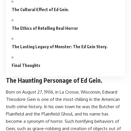
The Cultural Effect of Ed Gein.
The Ethics of Retelling Real Horror
The Lasting Legacy of Monster: The Ed Gein Story.
Final Thoughts
The Haunting Personage of Ed Gein.
Born on August 27, 1906, in La Crosse, Wisconsin, Edward
Theodore Gein is one of the most chilling in the American
truth crime history. In his own town he was the Butcher of
Plainfield and the Plainfield Ghoul, and his name has
become a synonym of horror. Such horrifying behaviors of
Gein, such as grave-robbing and creation of objects out of