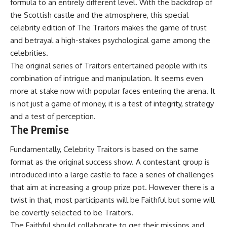
formula to an entirely different level. With the backdrop of
the Scottish castle and the atmosphere, this special
celebrity edition of The Traitors makes the game of trust
and betrayal a high-stakes psychological game among the
celebrities.
The original series of Traitors entertained people with its
combination of intrigue and manipulation. It seems even
more at stake now with popular faces entering the arena. It
is not just a game of money, it is a test of integrity, strategy
and a test of perception.
The Premise
Fundamentally, Celebrity Traitors is based on the same
format as the original success show. A contestant group is
introduced into a large castle to face a series of challenges
that aim at increasing a group prize pot. However there is a
twist in that, most participants will be Faithful but some will
be covertly selected to be Traitors.
The Faithful should collaborate to get their missions and