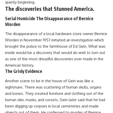
quietly beginning.
The discoveries that Stunned America.
Serial Homicide The Disappearance of Bernice
Worden
The disappearance of a local hardware store owner Bernice
Worden in November 1957 initiated an investigation which
brought the police to the farmhouse of Ed Gein. What was
inside would be a discovery that would do well to turn out
as one of the most dreadful discoveries ever made in the
American history.
The Grisly Evidence
Another scene to be in the house of Gein was like a
nightmare. There was scattering of human skulls, organs
and bones. They created furniture and clothing out of the
human skin, masks, and corsets. Gein later said that he had
been digging up corpses in local cemeteries and made
objects out of them. He confessed to murder of Bernice