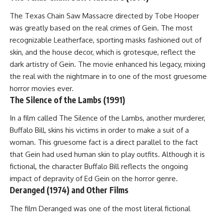
The Texas Chain Saw Massacre directed by Tobe Hooper
was greatly based on the real crimes of Gein. The most
recognizable Leatherface, sporting masks fashioned out of
skin, and the house decor, which is grotesque, reflect the
dark artistry of Gein. The movie enhanced his legacy, mixing
the real with the nightmare in to one of the most gruesome
horror movies ever.
The Silence of the Lambs (1991)
In a film called The Silence of the Lambs, another murderer,
Buffalo Bill, skins his victims in order to make a suit of a
woman. This gruesome fact is a direct parallel to the fact
that Gein had used human skin to play outfits. Although it is
fictional, the character Buffalo Bill reflects the ongoing
impact of depravity of Ed Gein on the horror genre.
Deranged (1974) and Other Films
The film Deranged was one of the most literal fictional