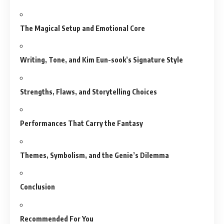
The Magical Setup and Emotional Core
Writing, Tone, and Kim Eun-sook’s Signature Style
Strengths, Flaws, and Storytelling Choices
Performances That Carry the Fantasy
Themes, Symbolism, and the Genie’s Dilemma
Conclusion
Recommended For You