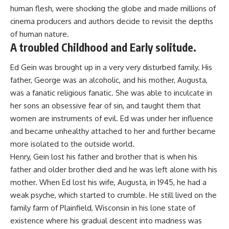
human flesh, were shocking the globe and made millions of
cinema producers and authors decide to revisit the depths
of human nature.
A troubled Childhood and Early solitude.
Ed Gein was brought up in a very very disturbed family. His
father, George was an alcoholic, and his mother, Augusta,
was a fanatic religious fanatic. She was able to inculcate in
her sons an obsessive fear of sin, and taught them that
women are instruments of evil. Ed was under her influence
and became unhealthy attached to her and further became
more isolated to the outside world.
Henry, Gein lost his father and brother that is when his
father and older brother died and he was left alone with his
mother. When Ed lost his wife, Augusta, in 1945, he had a
weak psyche, which started to crumble. He still lived on the
family farm of Plainfield, Wisconsin in his lone state of
existence where his gradual descent into madness was