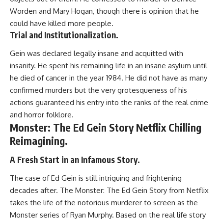
Worden and Mary Hogan, though there is opinion that he
could have killed more people.
Trial and Institutionalization.
Gein was declared legally insane and acquitted with
insanity. He spent his remaining life in an insane asylum until
he died of cancer in the year 1984. He did not have as many
confirmed murders but the very grotesqueness of his
actions guaranteed his entry into the ranks of the real crime
and horror folklore.
Monster: The Ed Gein Story Netflix Chilling
Reimagining.
A Fresh Start in an Infamous Story.
The case of Ed Gein is still intriguing and frightening
decades after. The Monster: The Ed Gein Story from Netflix
takes the life of the notorious murderer to screen as the
Monster series of Ryan Murphy. Based on the real life story