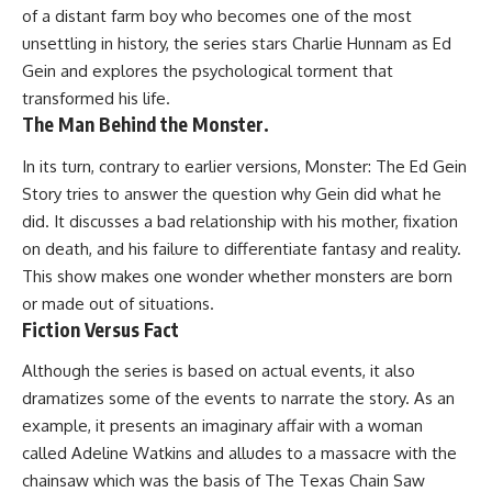
of a distant farm boy who becomes one of the most
unsettling in history, the series stars Charlie Hunnam as Ed
Gein and explores the psychological torment that
transformed his life.
The Man Behind the Monster.
In its turn, contrary to earlier versions, Monster: The Ed Gein
Story tries to answer the question why Gein did what he
did. It discusses a bad relationship with his mother, fixation
on death, and his failure to differentiate fantasy and reality.
This show makes one wonder whether monsters are born
or made out of situations.
Fiction Versus Fact
Although the series is based on actual events, it also
dramatizes some of the events to narrate the story. As an
example, it presents an imaginary affair with a woman
called Adeline Watkins and alludes to a massacre with the
chainsaw which was the basis of The Texas Chain Saw