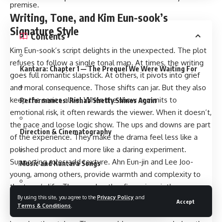
premise.
Writing, Tone, and Kim Eun-sook’s
Signature Style
Contents
Kim Eun-sook’s script delights in the unexpected. The plot
refuses to follow a single tonal map. At times, the writing
Kantara: Chapter 1 — The Prequel We Were Waiting For
goes full romantic slapstick. At others, it pivots into grief
and moral consequence. Those shifts can jar. But they also
keep the series alive. When the show commits to
Performances: Rishab Shetty Shines Again
emotional risk, it often rewards the viewer. When it doesn’t,
the pace and loose logic show. The ups and downs are part
Direction & Cinematography
of the experience. They make the drama feel less like a
polished product and more like a daring experiment.
Supporting roles add texture. Ahn Eun-jin and Lee Joo-
Music and Kantara Songs
young, among others, provide warmth and complexity to
the town’s life. The grandmother figure is quietly
Action & Visual Effects
By using this site, you agree to the
Privacy Policy
and
devastating. Secondary arcs, including a subplot about a
Accept
Terms & Conditions
.
rival immortal and the consequences of stolen longevity,