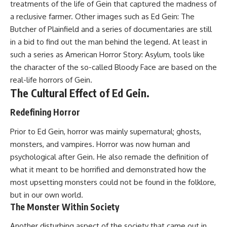
treatments of the life of Gein that captured the madness of
a reclusive farmer. Other images such as Ed Gein: The
Butcher of Plainfield and a series of documentaries are still
in a bid to find out the man behind the legend. At least in
such a series as American Horror Story: Asylum, tools like
the character of the so-called Bloody Face are based on the
real-life horrors of Gein.
The Cultural Effect of Ed Gein.
Redefining Horror
Prior to Ed Gein, horror was mainly supernatural; ghosts,
monsters, and vampires. Horror was now human and
psychological after Gein. He also remade the definition of
what it meant to be horrified and demonstrated how the
most upsetting monsters could not be found in the folklore,
but in our own world.
The Monster Within Society
Another disturbing aspect of the society that came out in