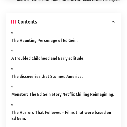
Contents
The Haunting Personage of Ed Gein.
A troubled Childhood and Early solitude.
The discoveries that Stunned America.
Monster: The Ed Gein Story Netflix Chilling Reimagining.
The Horrors That Followed – Films that were based on
Ed Gein.