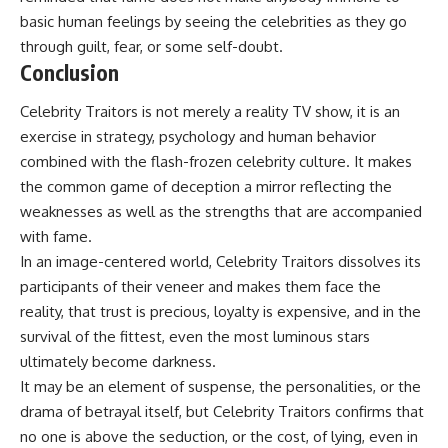
basic human feelings by seeing the celebrities as they go
through guilt, fear, or some self-doubt.
Conclusion
Celebrity Traitors is not merely a reality TV show, it is an
exercise in strategy, psychology and human behavior
combined with the flash-frozen celebrity culture. It makes
the common game of deception a mirror reflecting the
weaknesses as well as the strengths that are accompanied
with fame.
In an image-centered world,
Celebrity Traitors
dissolves its
participants of their veneer and makes them face the
reality, that trust is precious, loyalty is expensive, and in the
survival of the fittest, even the most luminous stars
ultimately become darkness.
It may be an element of suspense, the personalities, or the
drama of betrayal itself, but Celebrity Traitors confirms that
no one is above the seduction, or the cost, of lying, even in