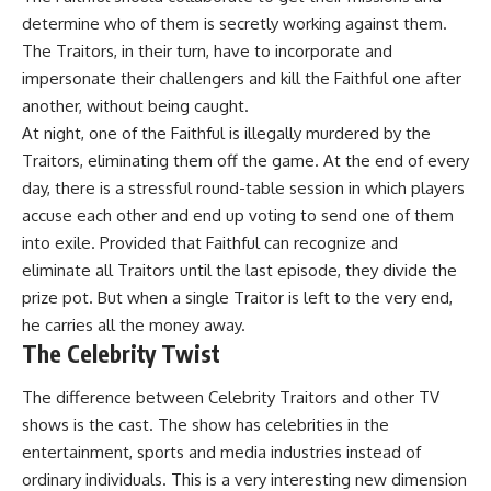
determine who of them is secretly working against them.
The Traitors, in their turn, have to incorporate and
impersonate their challengers and kill the Faithful one after
another, without being caught.
At night, one of the Faithful is illegally murdered by the
Traitors, eliminating them off the game. At the end of every
day, there is a stressful round-table session in which players
accuse each other and end up voting to send one of them
into exile. Provided that Faithful can recognize and
eliminate all Traitors until the last episode, they divide the
prize pot. But when a single Traitor is left to the very end,
he carries all the money away.
The Celebrity Twist
The difference between Celebrity Traitors and other TV
shows is the cast. The show has celebrities in the
entertainment, sports and media industries instead of
ordinary individuals. This is a very interesting new dimension