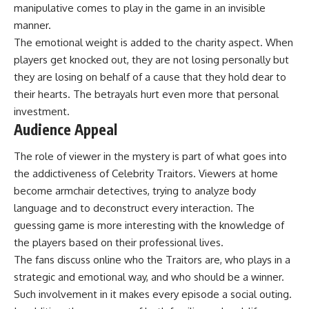
manipulative comes to play in the game in an invisible
manner.
The emotional weight is added to the charity aspect. When
players get knocked out, they are not losing personally but
they are losing on behalf of a cause that they hold dear to
their hearts. The betrayals hurt even more that personal
investment.
Audience Appeal
The role of viewer in the mystery is part of what goes into
the addictiveness of Celebrity Traitors. Viewers at home
become armchair detectives, trying to analyze body
language and to deconstruct every interaction. The
guessing game is more interesting with the knowledge of
the players based on their professional lives.
The fans discuss online who the Traitors are, who plays in a
strategic and emotional way, and who should be a winner.
Such involvement in it makes every episode a social outing.