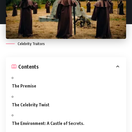
Celebrity Traitors
Contents
The Premise
The Celebrity Twist
The Environment: A Castle of Secrets.