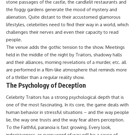
stone passages of the castle, the candlelit restaurants and
the foggy gardens generate the mood of mystery and
alienation. Quite distant to their accustomed glamorous
lifestyles, celebrities need to find their way in a world, which
challenges their nerves and even their capacity to read
people.
The venue adds the gothic tension to the show. Meetings
held in the middle of the night by Traitors, shadowy halls
and their alliances, morning revelations of a murder, etc. all
are performed in a film-like atmosphere that reminds more
of a thriller than a regular reality show.
The Psychology of Deception
Celebrity Traitors has a strong psychological depth that is
one of the most fascinating. In its core, the game deals with
human behavior in stressful situations – and the way people
lie, the way one trusts and the way fear alters perception.
To the Faithful, paranoia is fast growing. Every look,
indecisiveness, or every word of way will be a cause of