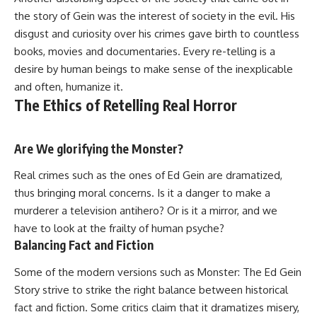
the story of Gein was the interest of society in the evil. His
disgust and curiosity over his crimes gave birth to countless
books, movies and documentaries. Every re-telling is a
desire by human beings to make sense of the inexplicable
and often, humanize it.
The Ethics of Retelling Real Horror
Are We glorifying the Monster?
Real crimes such as the ones of Ed Gein are dramatized,
thus bringing moral concerns. Is it a danger to make a
murderer a television antihero? Or is it a mirror, and we
have to look at the frailty of human psyche?
Balancing Fact and Fiction
Some of the modern versions such as Monster: The Ed Gein
Story strive to strike the right balance between historical
fact and fiction. Some critics claim that it dramatizes misery,