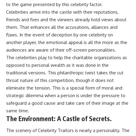
to the game presented by this celebrity factor.
Celebrities arrive into the castle with their reputations,
friends and foes and the viewers already hold views about
them. That enhances all the accusations, alliances and
flaws. In the event of deception by one celebrity on
another player, the emotional appeal is all the more as the
audiences are aware of their off-screen personalities.
The celebrities play to help the charitable organizations as
opposed to personal wealth as it was done in the
traditional versions. This philanthropic twist takes the cut
throat nature of this competition, though it does not
eliminate the tension. This is a special form of moral and
strategic dilemma when a person is under the pressure to
safeguard a good cause and take care of their image at the
same time.
The Environment: A Castle of Secrets.
The scenery of Celebrity Traitors is nearly a personality. The