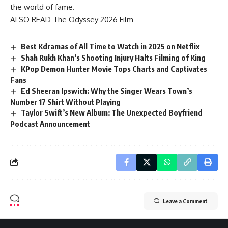
the world of fame.
ALSO READ
The Odyssey 2026 Film
Best Kdramas of All Time to Watch in 2025 on Netflix
Shah Rukh Khan’s Shooting Injury Halts Filming of King
KPop Demon Hunter Movie Tops Charts and Captivates
Fans
Ed Sheeran Ipswich: Why the Singer Wears Town’s
Number 17 Shirt Without Playing
Taylor Swift’s New Album: The Unexpected Boyfriend
Podcast Announcement
Leave a Comment