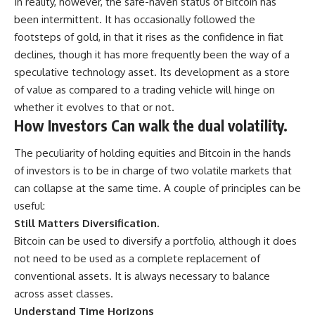
In reality, however, the safe-haven status of Bitcoin has
been intermittent. It has occasionally followed the
footsteps of gold, in that it rises as the confidence in fiat
declines, though it has more frequently been the way of a
speculative technology asset. Its development as a store
of value as compared to a trading vehicle will hinge on
whether it evolves to that or not.
How Investors Can walk the dual volatility.
The peculiarity of holding equities and Bitcoin in the hands
of investors is to be in charge of two volatile markets that
can collapse at the same time. A couple of principles can be
useful:
Still Matters Diversification.
Bitcoin can be used to diversify a portfolio, although it does
not need to be used as a complete replacement of
conventional assets. It is always necessary to balance
across asset classes.
Understand Time Horizons