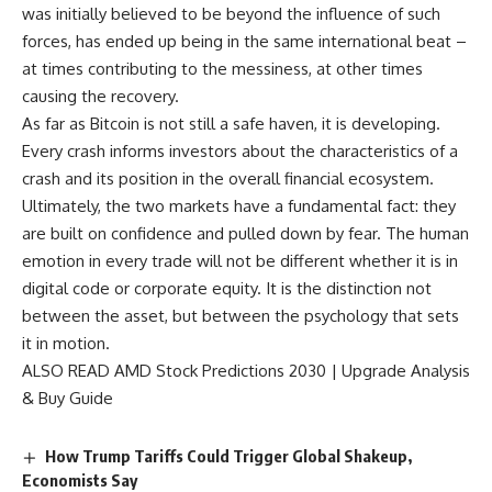
was initially believed to be beyond the influence of such
forces, has ended up being in the same international beat –
at times contributing to the messiness, at other times
causing the recovery.
As far as Bitcoin is not still a safe haven, it is developing.
Every crash informs investors about the characteristics of a
crash and its position in the overall financial ecosystem.
Ultimately, the two markets have a fundamental fact: they
are built on confidence and pulled down by fear. The human
emotion in every trade will not be different whether it is in
digital code or corporate equity. It is the distinction not
between the asset, but between the psychology that sets
it in motion.
ALSO READ
AMD Stock Predictions 2030 | Upgrade Analysis
& Buy Guide
How Trump Tariffs Could Trigger Global Shakeup,
Economists Say