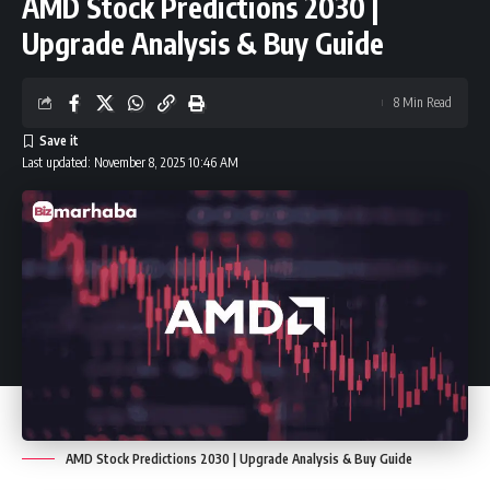
AMD Stock Predictions 2030 |
Upgrade Analysis & Buy Guide
8 Min Read
Last updated: November 8, 2025 10:46 AM
AMD Stock Predictions 2030 | Upgrade Analysis & Buy Guide