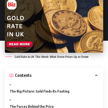
Gold Rate in UK This Week: What Drove Prices Up or Down
Contents
The Big Picture: Gold Finds Its Footing
The Forces Behind the Price