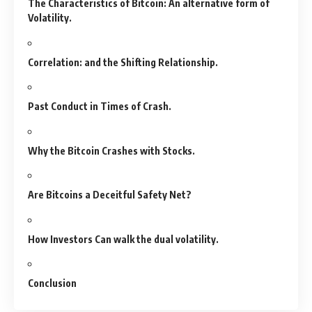
The Characteristics of Bitcoin: An alternative form of
Volatility.
Correlation: and the Shifting Relationship.
Past Conduct in Times of Crash.
Why the Bitcoin Crashes with Stocks.
Are Bitcoins a Deceitful Safety Net?
How Investors Can walk the dual volatility.
Conclusion