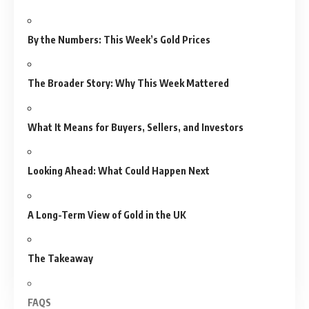
By the Numbers: This Week’s Gold Prices
The Broader Story: Why This Week Mattered
What It Means for Buyers, Sellers, and Investors
Looking Ahead: What Could Happen Next
A Long-Term View of Gold in the UK
The Takeaway
FAQS