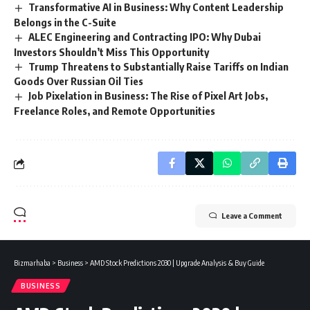
Transformative AI in Business: Why Content Leadership
Belongs in the C-Suite
ALEC Engineering and Contracting IPO: Why Dubai
Investors Shouldn’t Miss This Opportunity
Trump Threatens to Substantially Raise Tariffs on Indian
Goods Over Russian Oil Ties
Job Pixelation in Business: The Rise of Pixel Art Jobs,
Freelance Roles, and Remote Opportunities
Leave a Comment
Bizmarhaba
>
Business
>
AMD Stock Predictions 2030 | Upgrade Analysis & Buy Guide
BUSINESS