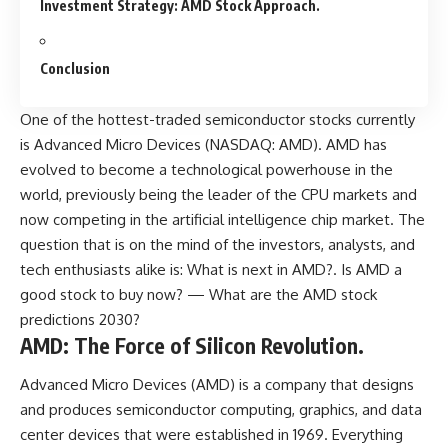
Investment Strategy: AMD Stock Approach.
Conclusion
One of the hottest-traded semiconductor stocks currently
is Advanced Micro Devices (NASDAQ: AMD). AMD has
evolved to become a technological powerhouse in the
world, previously being the leader of the CPU markets and
now competing in the artificial intelligence chip market. The
question that is on the mind of the investors, analysts, and
tech enthusiasts alike is: What is next in AMD?. Is AMD a
good stock to buy now? — What are the AMD stock
predictions 2030?
AMD: The Force of Silicon Revolution.
Advanced Micro Devices (AMD) is a company that designs
and produces semiconductor computing, graphics, and data
center devices that were established in 1969. Everything