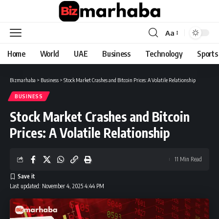
Aa
Font
Resizer
Home
World
UAE
Business
Technology
Sports
Bizmarhaba
>
Business
>
Stock Market Crashes and Bitcoin Prices: A Volatile Relationship
BUSINESS
Stock Market Crashes and Bitcoin
Prices: A Volatile Relationship
11 Min Read
Last updated: November 4, 2025 4:44 PM