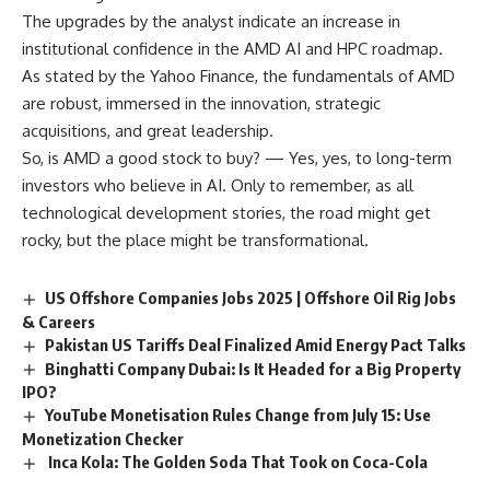
The upgrades by the analyst indicate an increase in
institutional confidence in the AMD AI and HPC roadmap.
As stated by the Yahoo Finance, the fundamentals of AMD
are robust, immersed in the innovation, strategic
acquisitions, and great leadership.
So, is AMD a good stock to buy? — Yes, yes, to long-term
investors who believe in AI. Only to remember, as all
technological development stories, the road might get
rocky, but the place might be transformational.
US Offshore Companies Jobs 2025 | Offshore Oil Rig Jobs
& Careers
Pakistan US Tariffs Deal Finalized Amid Energy Pact Talks
Binghatti Company Dubai: Is It Headed for a Big Property
IPO?
YouTube Monetisation Rules Change from July 15: Use
Monetization Checker
Inca Kola: The Golden Soda That Took on Coca-Cola