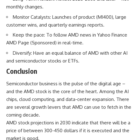
monthly changes.
Monitor Catalysts: Launches of product (MI400), large
customer wins, and quarterly earnings reports.
Keep the pace: To follow AMD news in Yahoo Finance
AMD Page (Sponsored) in real-time.
Diversify: Have an equal balance of AMD with other AI
and semiconductor stocks or ETFs.
Conclusion
Semiconductor business is the pulse of the digital age –
and the AMD
stock
is the core of the heart. Among the AI
chips, cloud computing, and data-center expansion. There
are several growth levers that AMD can use to fetch in the
coming decade.
AMD stock projections in 2030 indicate that there will be a
price of between 300-450 dollars if it is executed and the
market is good.