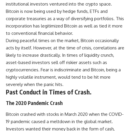
institutional investors ventured into the crypto space.
Bitcoin is now being used by hedge funds, ETFs and
corporate treasuries as a way of diversifying portfolios. This
incorporation has legitimized Bitcoin as well as tied it more
to conventional financial behavior.
During peaceful times on the market, Bitcoin occasionally
acts by itself. However, at the time of crisis, correlations are
likely to increase drastically. In times of liquidity crunch,
asset-based investors sell off riskier assets such as
cryptocurrencies. Fear is indiscriminate and Bitcoin, being a
highly volatile instrument, would tend to be hit more
severely when the panic hits.
Past Conduct in Times of Crash.
The 2020 Pandemic Crash
Bitcoin crashed with stocks in March 2020 when the COVID-
19 pandemic caused a meltdown in the global market.
Investors wanted their money back in the form of cash,