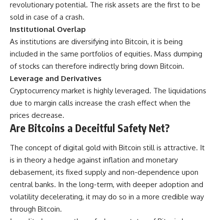
revolutionary potential. The risk assets are the first to be
sold in case of a crash.
Institutional Overlap
As institutions are diversifying into Bitcoin, it is being
included in the same portfolios of equities. Mass dumping
of stocks can therefore indirectly bring down Bitcoin.
Leverage and Derivatives
Cryptocurrency market is highly leveraged. The liquidations
due to margin calls increase the crash effect when the
prices decrease.
Are Bitcoins a Deceitful Safety Net?
The concept of digital gold with Bitcoin still is attractive. It
is in theory a hedge against inflation and monetary
debasement, its fixed supply and non-dependence upon
central banks. In the long-term, with deeper adoption and
volatility decelerating, it may do so in a more credible way
through Bitcoin.