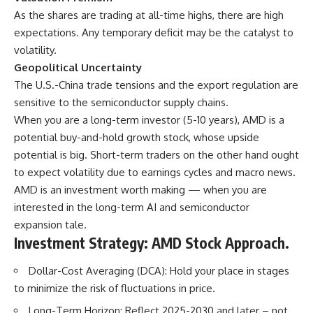
As the shares are trading at all-time highs, there are high
expectations. Any temporary deficit may be the catalyst to
volatility.
Geopolitical Uncertainty
The U.S.-China trade tensions and the export regulation are
sensitive to the semiconductor supply chains.
When you are a long-term investor (5-10 years), AMD is a
potential buy-and-hold growth stock, whose upside
potential is big. Short-term traders on the other hand ought
to expect volatility due to earnings cycles and macro news.
AMD is an investment worth making — when you are
interested in the long-term AI and semiconductor
expansion tale.
Investment Strategy: AMD Stock Approach.
Dollar-Cost Averaging (DCA): Hold your place in stages
to minimize the risk of fluctuations in price.
Long-Term Horizon: Reflect 2025-2030 and later – not