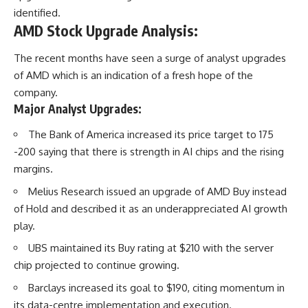
identified.
AMD Stock Upgrade Analysis:
The recent months have seen a surge of analyst upgrades
of AMD which is an indication of a fresh hope of the
company.
Major Analyst Upgrades:
The Bank of America increased its price target to 175
-200 saying that there is strength in AI chips and the rising
margins.
Melius Research issued an upgrade of AMD Buy instead
of Hold and described it as an underappreciated AI growth
play.
UBS maintained its Buy rating at $210 with the server
chip projected to continue growing.
Barclays increased its goal to $190, citing momentum in
its data-centre implementation and execution.