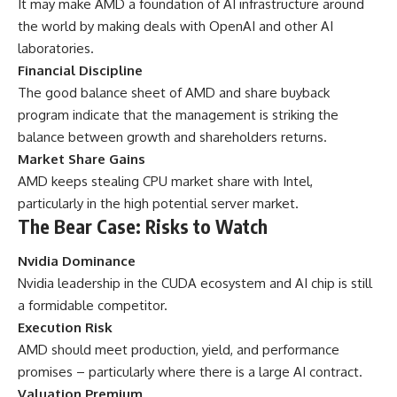
It may make AMD a foundation of AI infrastructure around
the world by making deals with OpenAI and other AI
laboratories.
Financial Discipline
The good balance sheet of AMD and share buyback
program indicate that the management is striking the
balance between growth and shareholders returns.
Market Share Gains
AMD keeps stealing CPU market share with Intel,
particularly in the high potential server market.
The Bear Case: Risks to Watch
Nvidia Dominance
Nvidia leadership in the CUDA ecosystem and AI chip is still
a formidable competitor.
Execution Risk
AMD should meet production, yield, and performance
promises – particularly where there is a large AI contract.
Valuation Premium