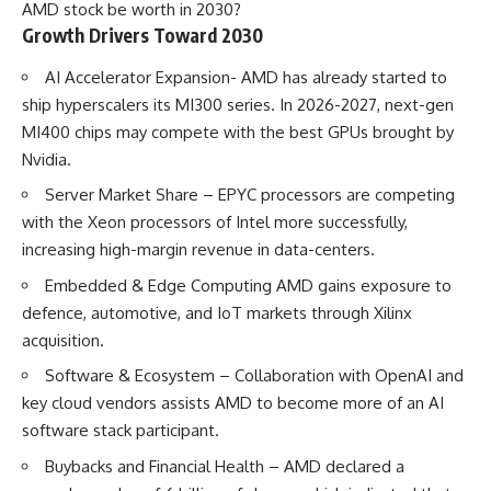
AMD stock be worth in 2030?
Growth Drivers Toward 2030
AI Accelerator Expansion- AMD has already started to
ship hyperscalers its MI300 series. In 2026-2027, next-gen
MI400 chips may compete with the best GPUs brought by
Nvidia.
Server Market Share – EPYC processors are competing
with the Xeon processors of Intel more successfully,
increasing high-margin revenue in data-centers.
Embedded & Edge Computing AMD gains exposure to
defence, automotive, and IoT markets through Xilinx
acquisition.
Software & Ecosystem – Collaboration with OpenAI and
key cloud vendors assists AMD to become more of an AI
software stack participant.
Buybacks and Financial Health – AMD declared a