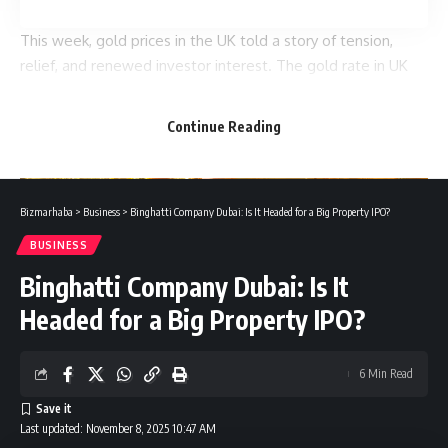
This week, gold prices in the UK told a story of tension,
relief, and renewed investor interest. The gold rate in UK
moved in waves, climbing early in the week, pausing mid-
way, then surging again as global markets turned cautious.
Continue Reading
Bizmarhaba
>
Business
>
Binghatti Company Dubai: Is It Headed for a Big Property IPO?
BUSINESS
Binghatti Company Dubai: Is It
Headed for a Big Property IPO?
The movements weren’t random. Behind every tick in the
chart were stories about inflation fears, currency shifts, and
6 Min Read
global uncertainty. Let’s break down what actually
happened over the past seven days and why every buyer,
Last updated: November 8, 2025 10:47 AM
seller, or investor should pay attention.