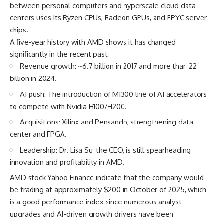
between personal computers and hyperscale cloud data
centers uses its Ryzen CPUs, Radeon GPUs, and EPYC server
chips.
A five-year history with AMD shows it has changed
significantly in the recent past:
Revenue growth: ~6.7 billion in 2017 and more than 22
billion in 2024.
AI push: The introduction of MI300 line of AI accelerators
to compete with Nvidia H100/H200.
Acquisitions: Xilinx and Pensando, strengthening data
center and FPGA.
Leadership: Dr. Lisa Su, the CEO, is still spearheading
innovation and profitability in AMD.
AMD stock Yahoo Finance
indicate that the company would
be trading at approximately $200 in October of 2025, which
is a good performance index since numerous analyst
upgrades and AI-driven growth drivers have been