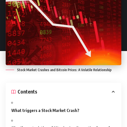
Stock Market Crashes and Bitcoin Prices: A Volatile Relationship
Contents
What triggers a Stock Market Crash?