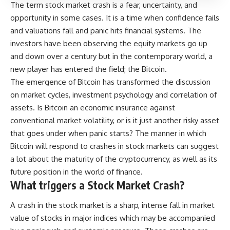
The term stock market crash is a fear, uncertainty, and
opportunity in some cases. It is a time when confidence fails
and valuations fall and panic hits financial systems. The
investors have been observing the equity markets go up
and down over a century but in the contemporary world, a
new player has entered the field; the Bitcoin.
The emergence of Bitcoin has transformed the discussion
on market cycles, investment psychology and correlation of
assets. Is Bitcoin an economic insurance against
conventional market volatility, or is it just another risky asset
that goes under when panic starts? The manner in which
Bitcoin will respond to crashes in stock markets can suggest
a lot about the maturity of the cryptocurrency, as well as its
future position in the world of finance.
What triggers a Stock Market Crash?
A crash in the stock market is a sharp, intense fall in market
value of stocks in major indices which may be accompanied