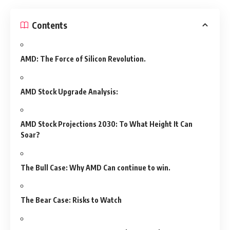
Contents
AMD: The Force of Silicon Revolution.
AMD Stock Upgrade Analysis:
AMD Stock Projections 2030: To What Height It Can
Soar?
The Bull Case: Why AMD Can continue to win.
The Bear Case: Risks to Watch