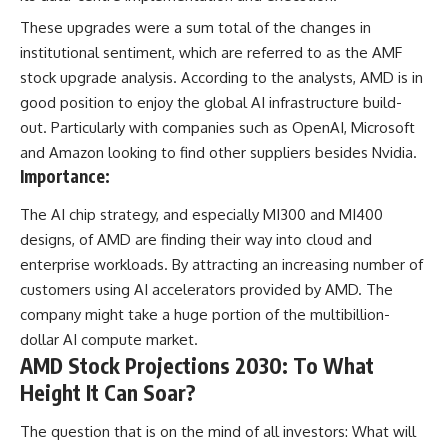
These upgrades were a sum total of the changes in
institutional sentiment, which are referred to as the AMF
stock upgrade analysis. According to the analysts, AMD is in
good position to enjoy the global AI infrastructure build-
out. Particularly with companies such as OpenAI, Microsoft
and Amazon looking to find other suppliers besides Nvidia.
Importance:
The AI chip strategy, and especially MI300 and MI400
designs, of AMD are finding their way into cloud and
enterprise workloads. By attracting an increasing number of
customers using AI accelerators provided by AMD. The
company might take a huge portion of the multibillion-
dollar AI compute market.
AMD Stock Projections 2030: To What
Height It Can Soar?
The question that is on the mind of all investors: What will