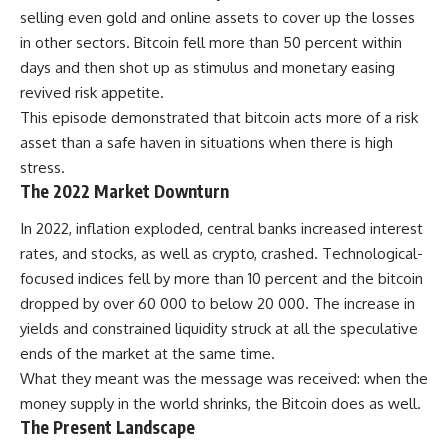
selling even gold and online assets to cover up the losses
in other sectors. Bitcoin fell more than 50 percent within
days and then shot up as stimulus and monetary easing
revived risk appetite.
This episode demonstrated that bitcoin acts more of a risk
asset than a safe haven in situations when there is high
stress.
The 2022 Market Downturn
In 2022, inflation exploded, central banks increased interest
rates, and stocks, as well as crypto, crashed. Technological-
focused indices fell by more than 10 percent and the bitcoin
dropped by over 60 000 to below 20 000. The increase in
yields and constrained liquidity struck at all the speculative
ends of the market at the same time.
What they meant was the message was received: when the
money supply in the world shrinks, the Bitcoin does as well.
The Present Landscape