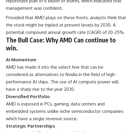
repurchase plan of 6 billion of shares, which indicated that
management was confident.
Provided that AMD plays on these fronts, analysts think that
the stock might be tripled at present levels by 2030. A
potential compound annual growth rate (CAGR) of 20-25%.
The Bull Case: Why AMD Can continue to
win.
AI Momentum
AMD has made it into the select few that can be
considered as alternatives to Nvidia in the field of high-
performance AI chips. The use of AI compute power will
have a sharp rise to the year 2030.
Diversified Portfolio
AMD is exposed in PCs, gaming, data centers and
embedded systems unlike niche semiconductor companies
which have a single revenue source.
Strategic Partnerships