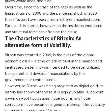
prices would keep declining.
Over time, since the crash of the 1929 as well as the
financial crisis of 2008 and the pandemic shock of 2020,
these factors have reoccurred in different manifestations.
Each crash is special, however, on the inside, an emotional
and structural force can often be the cause.
The Characteristics of Bitcoin: An
alternative form of Volatility.
Bitcoin was created in 2009, in the ruins of the global
economic crisis – a time of lack of trust in the banking and
centralized system. It was intended to be decentralized,
transparent and devoid of manipulations by the
governments or central banks.
However, as Bitcoin was being projected as digital gold, its
history has shown otherwise: it is highly volatile. 10 percent
day-in day-out fluctuations, huge booms, and huge
corrections have become its genetic makeup. This volatility
is caused by a number of factors: