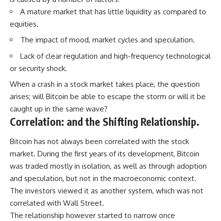
A mature market that has little liquidity as compared to
equities.
The impact of mood, market cycles and speculation.
Lack of clear regulation and high-frequency technological
or security shock.
When a crash in a stock market takes place, the question
arises; will Bitcoin be able to escape the storm or will it be
caught up in the same wave?
Correlation: and the Shifting Relationship.
Bitcoin has not always been correlated with the stock
market. During the first years of its development, Bitcoin
was traded mostly in isolation, as well as through adoption
and speculation, but not in the macroeconomic context.
The investors viewed it as another system, which was not
correlated with Wall Street.
The relationship however started to narrow once