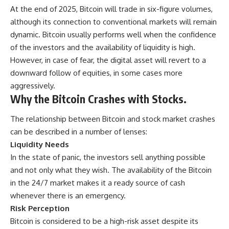
At the end of 2025, Bitcoin will trade in six-figure volumes,
although its connection to conventional markets will remain
dynamic. Bitcoin usually performs well when the confidence
of the investors and the availability of liquidity is high.
However, in case of fear, the digital asset will revert to a
downward follow of equities, in some cases more
aggressively.
Why the Bitcoin Crashes with Stocks.
The relationship between Bitcoin and stock market crashes
can be described in a number of lenses:
Liquidity Needs
In the state of panic, the investors sell anything possible
and not only what they wish. The availability of the Bitcoin
in the 24/7 market makes it a ready source of cash
whenever there is an emergency.
Risk Perception
Bitcoin is considered to be a high-risk asset despite its