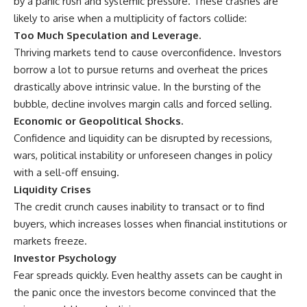
by a panic rush and systemic pressure. These crashes are
likely to arise when a multiplicity of factors collide:
Too Much Speculation and Leverage.
Thriving markets tend to cause overconfidence. Investors
borrow a lot to pursue returns and overheat the prices
drastically above intrinsic value. In the bursting of the
bubble, decline involves margin calls and forced selling.
Economic or Geopolitical Shocks.
Confidence and liquidity can be disrupted by recessions,
wars, political instability or unforeseen changes in policy
with a sell-off ensuing.
Liquidity Crises
The credit crunch causes inability to transact or to find
buyers, which increases losses when financial institutions or
markets freeze.
Investor Psychology
Fear spreads quickly. Even healthy assets can be caught in
the panic once the investors become convinced that the