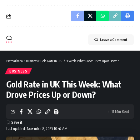
Leave a Comment
Bizmarhaba
>
Business
>
Gold Rate in UK This Week: What Drove Prices Up or Down?
BUSINESS
Gold Rate in UK This Week: What
Drove Prices Up or Down?
11 Min Read
Last updated: November 8, 2025 10:47 AM