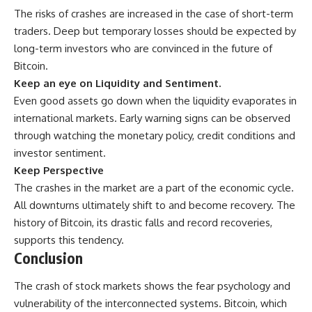
The risks of crashes are increased in the case of short-term
traders. Deep but temporary losses should be expected by
long-term investors who are convinced in the future of
Bitcoin.
Keep an eye on Liquidity and Sentiment.
Even good assets go down when the liquidity evaporates in
international markets. Early warning signs can be observed
through watching the monetary policy, credit conditions and
investor sentiment.
Keep Perspective
The crashes in the market are a part of the economic cycle.
All downturns ultimately shift to and become recovery. The
history of Bitcoin, its drastic falls and record recoveries,
supports this tendency.
Conclusion
The crash of
stock markets
shows the fear psychology and
vulnerability of the interconnected systems. Bitcoin, which