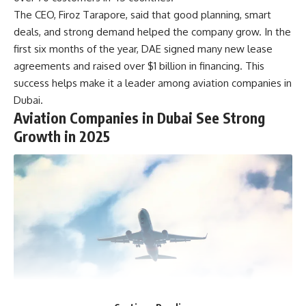
The CEO, Firoz Tarapore, said that good planning, smart
deals, and strong demand helped the company grow. In the
first six months of the year, DAE signed many new lease
agreements and raised over $1 billion in financing. This
success helps make it a leader among aviation companies in
Dubai.
Aviation Companies in Dubai See Strong
Growth in 2025