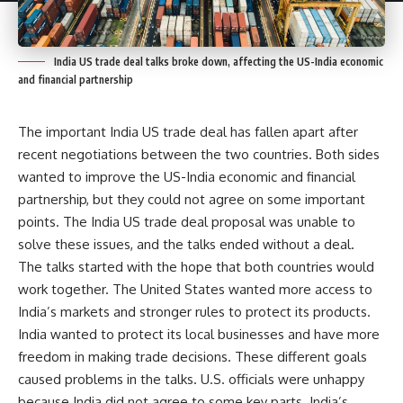
India US trade deal talks broke down, affecting the US-India economic
and financial partnership
The important India US trade deal has fallen apart after
recent negotiations between the two countries. Both sides
wanted to improve the US-India economic and financial
partnership, but they could not agree on some important
points. The India US trade deal proposal was unable to
solve these issues, and the talks ended without a deal.
The talks started with the hope that both countries would
work together. The United States wanted more access to
India’s markets and stronger rules to protect its products.
India wanted to protect its local businesses and have more
freedom in making trade decisions. These different goals
caused problems in the talks. U.S. officials were unhappy
because India did not agree to some key parts. India’s