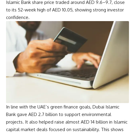
Islamic Bank share price traded around AED 9.6–9.7, close
to its 52-week high of AED 10.05, showing strong investor
confidence.
In line with the UAE’s green finance goals, Dubai Islamic
Bank gave AED 2.7 billion to support environmental
projects. It also helped raise almost AED 14 billion in Islamic
capital market deals focused on sustainability. This shows