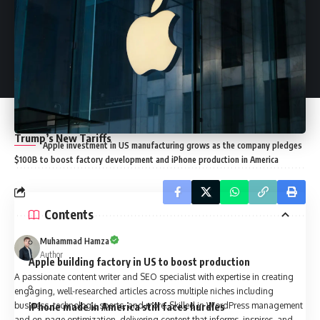
Its Impact on Tech Giants
Oil Price in UAE: 10 Years Since Deregulation Sparked a
24% Hike
Trump Crypto Policies Push Global Assets to Record $4
Trillion
Crypto Investment Advice That Could Save You Thousands
in the Market
Delays in EU Retaliatory Tariffs Amid Rising Tensions Over
Trump’s New Tariffs
Apple investment in US manufacturing grows as the company pledges
$100B to boost factory development and iPhone production in America
Contents
Muhammad Hamza
Author
Apple building factory in US to boost production
A passionate content writer and SEO specialist with expertise in creating
engaging, well-researched articles across multiple niches including
business, technology, sports, and more. Skilled in WordPress management
iPhone made in America still faces hurdles
and on-page optimization, delivering content that informs, inspires, and