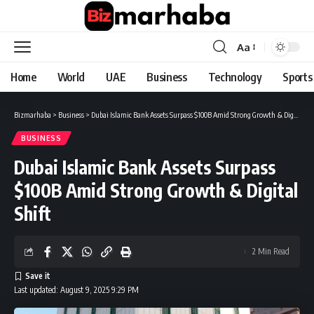
Aa
Font
Resizer
Home
World
UAE
Business
Technology
Sports
Bizmarhaba
>
Business
>
Dubai Islamic Bank Assets Surpass $100B Amid Strong Growth & Digital Shift
BUSINESS
Dubai Islamic Bank Assets Surpass
$100B Amid Strong Growth & Digital
Shift
2 Min Read
Last updated: August 9, 2025 9:29 PM