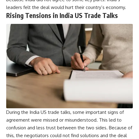
leaders felt the deal would hurt their country’s economy.
Rising Tensions in India US Trade Talks
During the India US trade talks, some important signs of
agreement were missed or misunderstood. This led to
confusion and less trust between the two sides. Because of
this, the negotiators could not find solutions and the deal