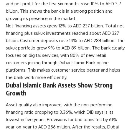
and net profit for the first six months rose 10% to AED 3.7
billion. This shows the bank is in a strong position and
growing its presence in the market.
Net financing assets grew 12% to AED 237 billion. Total net
financing plus sukuk investments reached about AED 327
billion. Customer deposits rose 14% to AED 284 billion. The
sukuk portfolio grew 9% to AED 89 billion. The bank clearly
focuses on digital services, with 80% of new retail
customers joining through Dubai Islamic Bank online
platforms. This makes customer service better and helps
the bank work more efficiently.
Dubai Islamic Bank Assets Show Strong
Growth
Asset quality also improved, with the non-performing
financing ratio dropping to 3.36%, which DIB says is its
lowest in five years. Provisions for bad loans fell by 61%
year-on-year to AED 256 million. After the results, Dubai