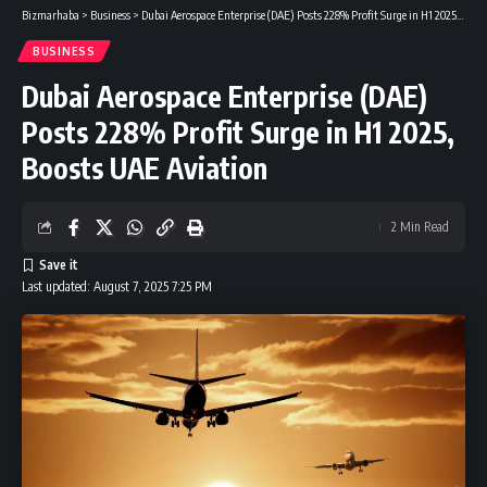
Bizmarhaba
>
Business
>
Dubai Aerospace Enterprise (DAE) Posts 228% Profit Surge in H1 2025, Boosts UAE Aviation
BUSINESS
Dubai Aerospace Enterprise (DAE)
Posts 228% Profit Surge in H1 2025,
Boosts UAE Aviation
2 Min Read
Last updated: August 7, 2025 7:25 PM