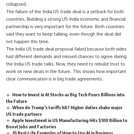
collapsed.
The failure of the India US trade deal is a setback for both
countries. Building a strong US-India economic and financial
partnership is very important for the future. Both countries
said they want to keep talking, even though the deal did
not happen this time.
The India US trade deal proposal failed because both sides
had different demands and missed chances to agree during
the India US trade talks. Now, they need to rebuild trust to
work on new deals in the future. This shows how important
clear communication is in big trade agreements.
How to Invest in AI Stocks as Big Tech Pours Billions into
the Future
When do Trump’s tariffs hit? Higher duties shake major
US trade partners
Apple Investment in US Manufacturing Hits $100 Billion to
Boost Jobs and Factories
10 Real-Life Examples of How to Use AI in Business