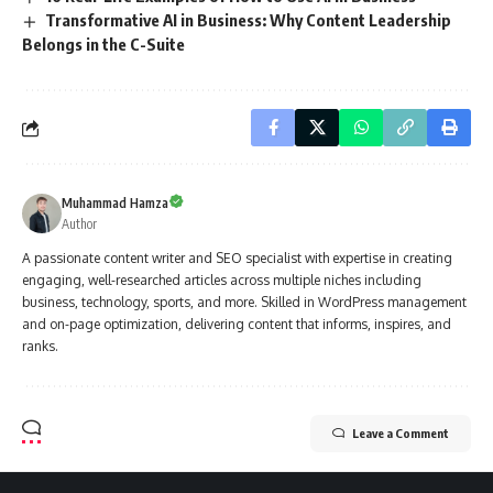
Transformative AI in Business: Why Content Leadership
Belongs in the C-Suite
Muhammad Hamza
Author
A passionate content writer and SEO specialist with expertise in creating
engaging, well-researched articles across multiple niches including
business, technology, sports, and more. Skilled in WordPress management
and on-page optimization, delivering content that informs, inspires, and
ranks.
Leave a Comment