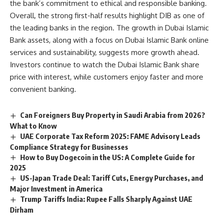
the bank’s commitment to ethical and responsible banking.
Overall, the strong first-half results highlight DIB as one of
the leading banks in the region. The growth in Dubai Islamic
Bank assets, along with a focus on Dubai Islamic Bank online
services and sustainability, suggests more growth ahead.
Investors continue to watch the Dubai Islamic Bank share
price with interest, while customers enjoy faster and more
convenient banking.
Can Foreigners Buy Property in Saudi Arabia from 2026?
What to Know
UAE Corporate Tax Reform 2025: FAME Advisory Leads
Compliance Strategy for Businesses
How to Buy Dogecoin in the US: A Complete Guide for
2025
US-Japan Trade Deal: Tariff Cuts, Energy Purchases, and
Major Investment in America
Trump Tariffs India: Rupee Falls Sharply Against UAE
Dirham