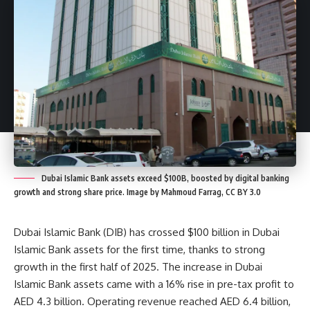
Dubai Islamic Bank assets exceed $100B, boosted by digital banking
growth and strong share price. Image by Mahmoud Farrag, CC BY 3.0
Dubai Islamic Bank (DIB) has crossed $100 billion in Dubai
Islamic Bank assets for the first time, thanks to strong
growth in the first half of 2025. The increase in Dubai
Islamic Bank assets came with a 16% rise in pre-tax profit to
AED 4.3 billion. Operating revenue reached AED 6.4 billion,