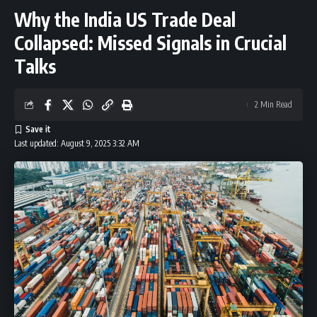
Why the India US Trade Deal
Collapsed: Missed Signals in Crucial
Talks
2 Min Read
Last updated: August 9, 2025 3:32 AM