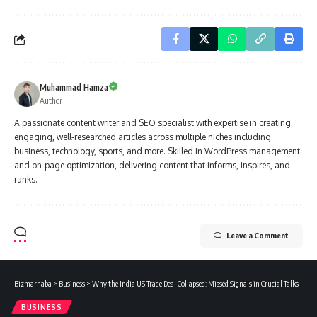
Muhammad Hamza
Author
A passionate content writer and SEO specialist with expertise in creating
engaging, well-researched articles across multiple niches including
business, technology, sports, and more. Skilled in WordPress management
and on-page optimization, delivering content that informs, inspires, and
ranks.
Leave a Comment
Bizmarhaba
>
Business
>
Why the India US Trade Deal Collapsed: Missed Signals in Crucial Talks
BUSINESS