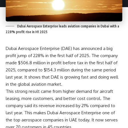
Dubai Aerospace Enterprise leads aviation companies in Dubai with a
228% profit rise in H1 2025
Dubai Aerospace Enterprise (DAE) has announced a big
profit jump of 228% in the first half of 2025. The company
made $506.8 million in profit before tax in the first half of
2025, compared to $154.3 million during the same period
last year. It shows that DAE is growing fast and doing well
in the global aviation market.
This strong result came from higher demand for aircraft
leasing, more customers, and better cost control. The
company said its revenue increased by 21% compared to
last year. This makes Dubai Aerospace Enterprise one of
the top aerospace companies in UAE today. It now serves
over 70 customers in 45 countries.