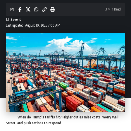
3 Min Read
Last updated: August 10, 2025 7:00 AM
When do Trump's tariffs hit? Higher duties raise costs, worry Wall
Street, and push nations to respond