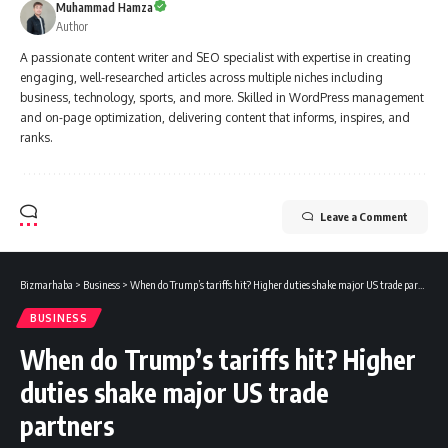
Muhammad Hamza
Author
A passionate content writer and SEO specialist with expertise in creating
engaging, well-researched articles across multiple niches including
business, technology, sports, and more. Skilled in WordPress management
and on-page optimization, delivering content that informs, inspires, and
ranks.
Leave a Comment
Bizmarhaba
>
Business
>
When do Trump’s tariffs hit? Higher duties shake major US trade partners
BUSINESS
When do Trump’s tariffs hit? Higher
duties shake major US trade
partners