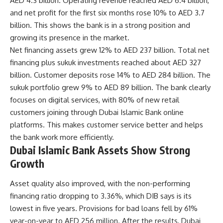
AED 4.3 billion. Operating revenue reached AED 6.4 billion,
and net profit for the first six months rose 10% to AED 3.7
billion. This shows the bank is in a strong position and
growing its presence in the market.
Net financing assets grew 12% to AED 237 billion. Total net
financing plus sukuk investments reached about AED 327
billion. Customer deposits rose 14% to AED 284 billion. The
sukuk portfolio grew 9% to AED 89 billion. The bank clearly
focuses on digital services, with 80% of new retail
customers joining through Dubai Islamic Bank online
platforms. This makes customer service better and helps
the bank work more efficiently.
Dubai Islamic Bank Assets Show Strong
Growth
Asset quality also improved, with the non-performing
financing ratio dropping to 3.36%, which DIB says is its
lowest in five years. Provisions for bad loans fell by 61%
year-on-year to AED 256 million. After the results, Dubai