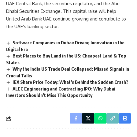
UAE Central Bank, the securities regulator, and the Abu
Dhabi Securities Exchange. This capital raise will help
United Arab Bank UAE continue growing and contribute to
the UAE’s banking sector.
Software Companies in Dubai: Driving Innovation in the
Digital Era
Best Places to Buy Land in the US: Cheapest Land & Top
States
Why the India US Trade Deal Collapsed: Missed Signals in
Crucial Talks
IEX Share Price Today: What’s Behind the Sudden Crash?
ALEC Engineering and Contracting IPO: Why Dubai
Investors Shouldn’t Miss This Opportunity