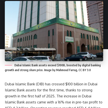
Dubai Islamic Bank assets exceed $100B, boosted by digital banking
growth and strong share price. Image by Mahmoud Farrag, CC BY 3.0
Dubai Islamic Bank (DIB) has crossed $100 billion in Dubai
Islamic Bank assets for the first time, thanks to strong
growth in the first half of 2025. The increase in Dubai
Islamic Bank assets came with a 16% rise in pre-tax profit to