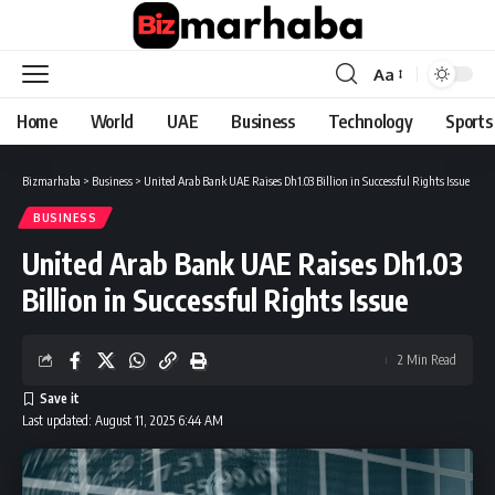
Aa
Font
Resizer
Home
World
UAE
Business
Technology
Sports
Bizmarhaba
>
Business
>
United Arab Bank UAE Raises Dh1.03 Billion in Successful Rights Issue
BUSINESS
United Arab Bank UAE Raises Dh1.03
Billion in Successful Rights Issue
2 Min Read
Last updated: August 11, 2025 6:44 AM