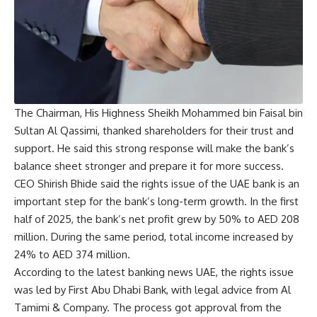
The Chairman, His Highness Sheikh Mohammed bin Faisal bin
Sultan Al Qassimi, thanked shareholders for their trust and
support. He said this strong response will make the bank’s
balance sheet stronger and prepare it for more success.
CEO Shirish Bhide said the rights issue of the UAE bank is an
important step for the bank’s long-term growth. In the first
half of 2025, the bank’s net profit grew by 50% to AED 208
million. During the same period, total income increased by
24% to AED 374 million.
According to the latest banking news UAE, the rights issue
was led by First Abu Dhabi Bank, with legal advice from Al
Tamimi & Company. The process got approval from the