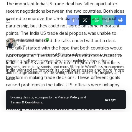
The important India US trade deal has fallen apart after
recent negotiations between the two countries. Both sides
wanted to improve the US-India economic and financial
partnership, but they could not agree on some important
points. The India US trade deal proposal was unable to
solve these issues, and the talks ended without a deal.
Muhammad Hamza
Author
The talks started with the hope that both countries would
work together. The United States wanted more access to
A passionate content writer and SEO specialist with expertise in creating
engaging, well-researched articles across multiple niches including
India’s markets and stronger rules to protect its products.
business, technology, sports, and more. Skilled in WordPress management
India wanted to protect its local businesses and have more
and on-page optimization, delivering content that informs, inspires, and
freedom in making trade decisions. These different goals
ranks.
caused problems in the talks. U.S. officials were unhappy
because India did not agree to some key parts. India’s
By using this site, you agree to the
Privacy Policy
and
leaders felt the deal would hurt their country’s economy.
Accept
Leave a Comment
Terms & Conditions
.
Rising Tensions in India US Trade Talks