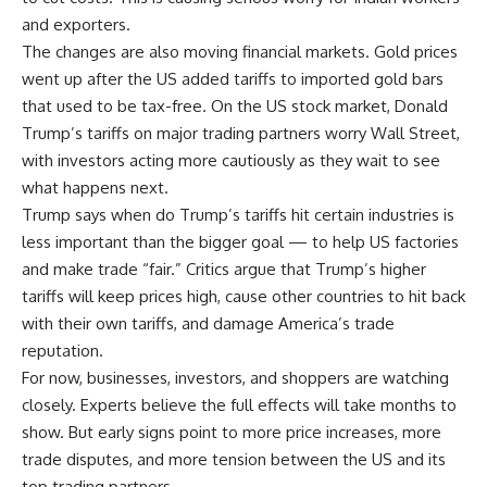
and exporters.
The changes are also moving financial markets. Gold prices
went up after the US added tariffs to imported gold bars
that used to be tax-free. On the US stock market, Donald
Trump’s tariffs on major trading partners worry Wall Street,
with investors acting more cautiously as they wait to see
what happens next.
Trump says when do Trump’s tariffs hit certain industries is
less important than the bigger goal — to help US factories
and make trade “fair.” Critics argue that Trump’s higher
tariffs will keep prices high, cause other countries to hit back
with their own tariffs, and damage America’s trade
reputation.
For now, businesses, investors, and shoppers are watching
closely. Experts believe the full effects will take months to
show. But early signs point to more price increases, more
trade disputes, and more tension between the US and its
top trading partners.