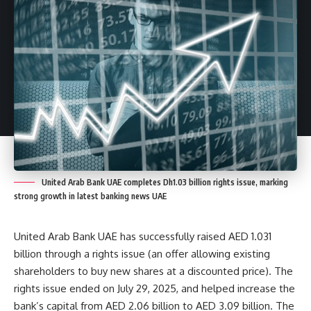
United Arab Bank UAE completes Dh1.03 billion rights issue, marking
strong growth in latest banking news UAE
United Arab Bank UAE has successfully raised AED 1.031
billion through a rights issue (an offer allowing existing
shareholders to buy new shares at a discounted price). The
rights issue ended on July 29, 2025, and helped increase the
bank’s capital from AED 2.06 billion to AED 3.09 billion. The