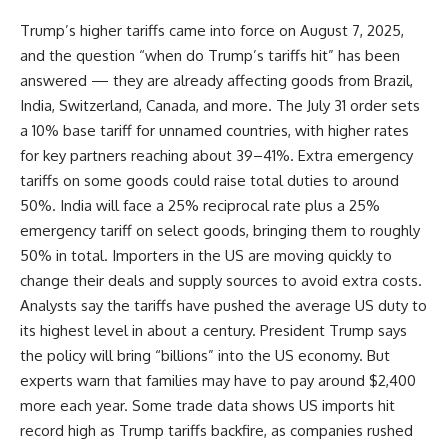
Trump’s higher tariffs came into force on August 7, 2025,
and the question “when do Trump’s tariffs hit” has been
answered — they are already affecting goods from Brazil,
India, Switzerland, Canada, and more. The July 31 order sets
a 10% base tariff for unnamed countries, with higher rates
for key partners reaching about 39–41%. Extra emergency
tariffs on some goods could raise total duties to around
50%. India will face a 25% reciprocal rate plus a 25%
emergency tariff on select goods, bringing them to roughly
50% in total. Importers in the US are moving quickly to
change their deals and supply sources to avoid extra costs.
Analysts say the tariffs have pushed the average US duty to
its highest level in about a century. President Trump says
the policy will bring “billions” into the US economy. But
experts warn that families may have to pay around $2,400
more each year. Some trade data shows US imports hit
record high as Trump tariffs backfire, as companies rushed