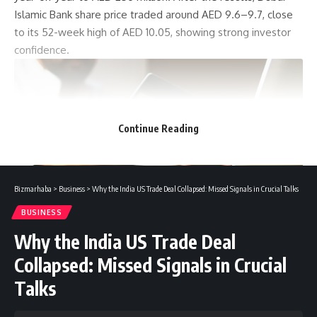
Islamic Bank share price traded around AED 9.6–9.7, close
to its 52-week high of AED 10.05, showing strong investor
confidence.
Continue Reading
Bizmarhaba
>
Business
>
Why the India US Trade Deal Collapsed: Missed Signals in Crucial Talks
BUSINESS
Why the India US Trade Deal
In line with the UAE’s green finance goals, Dubai Islamic
Collapsed: Missed Signals in Crucial
Bank gave AED 2.7 billion to support environmental
Talks
projects. It also helped raise almost AED 14 billion in Islamic
capital market deals focused on sustainability. This shows