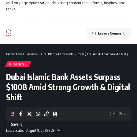
and on-page optimization, delivering content that informs, inspires, and
ranks.
Leave a Comment
Bizmarhaba
>
Business
>
Dubai Islamic Bank Assets Surpass $100B Amid Strong Growth & Digital Shift
BUSINESS
Dubai Islamic Bank Assets Surpass
$100B Amid Strong Growth & Digital
Shift
2 Min Read
Last updated: August 9, 2025 9:29 PM