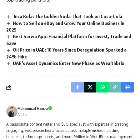
Inca Kola: The Golden Soda That Took on Coca-Cola
How to Sell on eBay and Grow Your Online Business in
2025
Best Sarwa App: Financial Platform for Invest, Trade and
Save
Oil Price in UAE: 10 Years Since Deregulation Sparked a
24% Hike
UAE’s Asset Dynamics Enter New Phase as Wealthbrix
Muhammad Hamza
Author
A passionate content writer and SEO specialist with expertise in creating
engaging, well-researched articles across multiple niches including
business, technology, sports, and more. Skilled in WordPress management