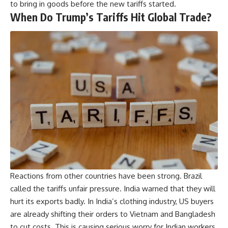
to bring in goods before the new tariffs started.
When Do Trump’s Tariffs Hit Global Trade?
Reactions from other countries have been strong. Brazil
called the tariffs unfair pressure. India warned that they will
hurt its exports badly. In India’s clothing industry, US buyers
are already shifting their orders to Vietnam and Bangladesh
to cut costs. This is causing serious worry for Indian workers