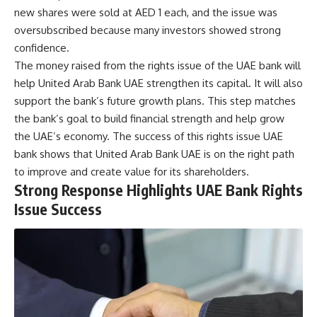
new shares were sold at AED 1 each, and the issue was
oversubscribed because many investors showed strong
confidence.
The money raised from the rights issue of the UAE bank will
help United Arab Bank UAE strengthen its capital. It will also
support the bank’s future growth plans. This step matches
the bank’s goal to build financial strength and help grow
the UAE’s economy. The success of this rights issue UAE
bank shows that United Arab Bank UAE is on the right path
to improve and create value for its shareholders.
Strong Response Highlights UAE Bank Rights
Issue Success