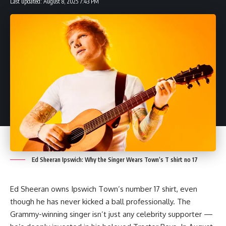
Last updated: August 8, 2025 7:43 PM
A passionate content writer and SEO specialist with expertise in creating
engaging, well-researched articles across multiple niches including
business, technology, sports, and more. Skilled in WordPress management
and on-page optimization, delivering content that informs, inspires, and
ranks.
Leave a Comment
Ed Sheeran Ipswich: Why the Singer Wears Town’s T shirt no 17
Ed Sheeran owns Ipswich Town’s number 17 shirt, even
though he has never kicked a ball professionally. The
Grammy-winning singer isn’t just any celebrity supporter —