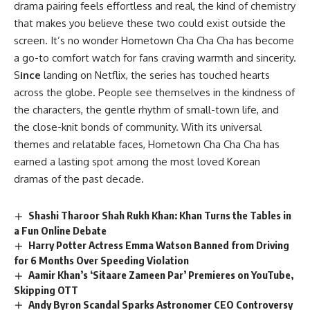
drama pairing feels effortless and real, the kind of chemistry
that makes you believe these two could exist outside the
screen. It’s no wonder Hometown Cha Cha Cha has become
a go-to comfort watch for fans craving warmth and sincerity.
S
ince
landing on Netflix, the series has touched hearts
across the globe. People see themselves in the kindness of
the characters, the gentle rhythm of small-town life, and
the close-knit bonds of community. With its universal
themes and relatable faces, Hometown Cha Cha Cha has
earned a lasting spot among the most loved Korean
dramas of the past decade.
Shashi Tharoor Shah Rukh Khan: Khan Turns the Tables in
a Fun Online Debate
Harry Potter Actress Emma Watson Banned from Driving
for 6 Months Over Speeding Violation
Aamir Khan’s ‘Sitaare Zameen Par’ Premieres on YouTube,
Skipping OTT
Andy Byron Scandal Sparks Astronomer CEO Controversy