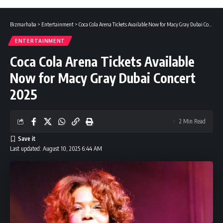
Bizmarhaba
>
Entertainment
>
Coca Cola Arena Tickets Available Now for Macy Gray Dubai Concert 2025
ENTERTAINMENT
Coca Cola Arena Tickets Available
Now for Macy Gray Dubai Concert
2025
2 Min Read
Last updated: August 10, 2025 6:44 AM