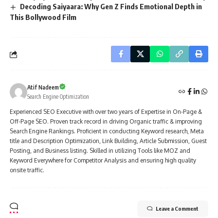
Decoding Saiyaara: Why Gen Z Finds Emotional Depth in
This Bollywood Film
Atif Nadeem
Search Engine Optimization
Experienced SEO Executive with over two years of Expertise in On-Page &
Off-Page SEO. Proven track record in driving Organic traffic & improving
Search Engine Rankings. Proficient in conducting Keyword research, Meta
title and Description Optimization, Link Building, Article Submission, Guest
Posting, and Business listing. Skilled in utilizing Tools like MOZ and
Keyword Everywhere for Competitor Analysis and ensuring high quality
onsite traffic.
Leave a Comment