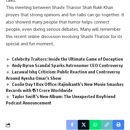
talks.
This meeting between Shashi Tharoor Shah Rukh Khan
proves that strong opinions and fun talks can go together. It
also showed many people that humor helps connect
people, even during serious debates. Many will remember
this recent online discussion involving Shashi Tharoor for its
special and fun moment.
Celebrity Traitors: Inside the Ultimate Game of Deception
Andy Byron Scandal Sparks Astronomer CEO Controversy
Lazawal Ishq Criticism: Public Reaction and Controversy
Around Ayesha Omar’s Show
Coolie Day 1 Box Office: Rajinikanth’s New Movie Smashes
Records with ₹151 Crore Worldwide
Taylor Swift’s New Album: The Unexpected Boyfriend
Podcast Announcement