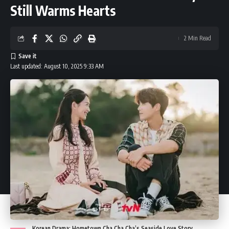
Still Warms Hearts
2 Min Read
Last updated: August 10, 2025 9:33 AM
Korean Drama: Hometown Cha Cha Cha’s Seaside Love Story