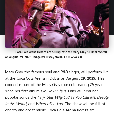
Coca Cola Arena tickets are selling fast for Macy Gray’s Dubai concert
on August 29, 2025. Image by Tracey Nolan, CC BY-SA 2.0
Macy Gray, the famous soul and R&B singer, will perform live
at the Coca Cola Arena in Dubai
on August 29, 2025
. This
concert is part of the Macy Gray tour celebrating 25 years
since her first album
On How Life Is
. Fans will hear her
popular songs like
I Try
,
Still
,
Why Didn’t You Call Me
,
Beauty
in the World
, and
When I See You
. The show will be full of
energy and great music. Coca Cola Arena tickets are