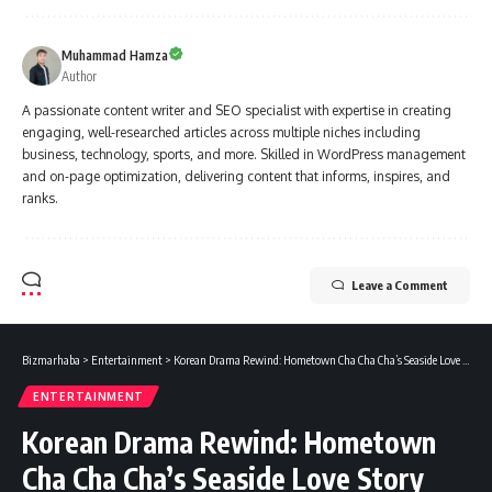
Muhammad Hamza
Author
A passionate content writer and SEO specialist with expertise in creating
engaging, well-researched articles across multiple niches including
business, technology, sports, and more. Skilled in WordPress management
and on-page optimization, delivering content that informs, inspires, and
ranks.
Leave a Comment
Bizmarhaba
>
Entertainment
>
Korean Drama Rewind: Hometown Cha Cha Cha’s Seaside Love Story Still Warms Hearts
ENTERTAINMENT
Korean Drama Rewind: Hometown
Cha Cha Cha’s Seaside Love Story