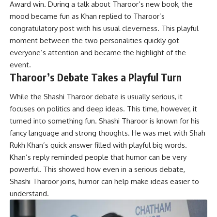
Award win. During a talk about Tharoor’s new book, the
mood became fun as Khan replied to Tharoor’s
congratulatory post with his usual cleverness. This playful
moment between the two personalities quickly got
everyone’s attention and became the highlight of the
event.
Tharoor’s Debate Takes a Playful Turn
While the Shashi Tharoor debate is usually serious, it
focuses on politics and deep ideas. This time, however, it
turned into something fun. Shashi Tharoor is known for his
fancy language and strong thoughts. He was met with Shah
Rukh Khan’s quick answer filled with playful big words.
Khan’s reply reminded people that humor can be very
powerful. This showed how even in a serious debate,
Shashi Tharoor joins, humor can help make ideas easier to
understand.