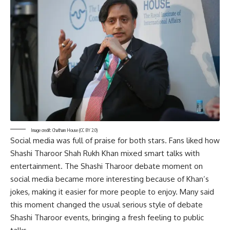
Image credit: Chatham House
(CC BY 2.0)
Social media was full of praise for both stars. Fans liked how
Shashi Tharoor Shah Rukh Khan mixed smart talks with
entertainment. The Shashi Tharoor debate moment on
social media became more interesting because of Khan’s
jokes, making it easier for more people to enjoy. Many said
this moment changed the usual serious style of debate
Shashi Tharoor events, bringing a fresh feeling to public