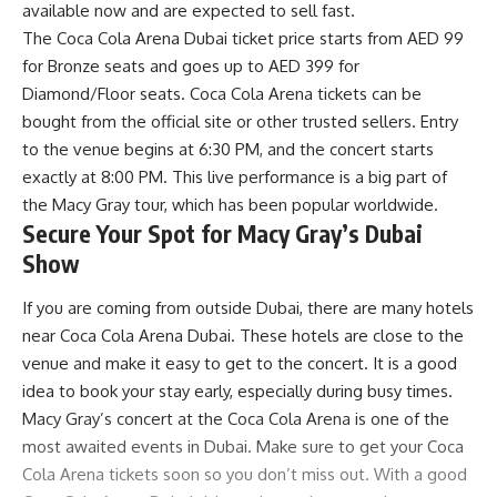
available now and are expected to sell fast.
The Coca Cola Arena Dubai ticket price starts from AED 99
for Bronze seats and goes up to AED 399 for
Diamond/Floor seats. Coca Cola Arena tickets can be
bought from the official site or other trusted sellers. Entry
to the venue begins at 6:30 PM, and the concert starts
exactly at 8:00 PM. This live performance is a big part of
the Macy Gray tour, which has been popular worldwide.
Secure Your Spot for Macy Gray’s Dubai
Show
If you are coming from outside Dubai, there are many hotels
near Coca Cola Arena Dubai. These hotels are close to the
venue and make it easy to get to the concert. It is a good
idea to book your stay early, especially during busy times.
Macy Gray’s concert at the Coca Cola Arena is one of the
most awaited events in Dubai. Make sure to get your Coca
Cola Arena tickets soon so you don’t miss out. With a good