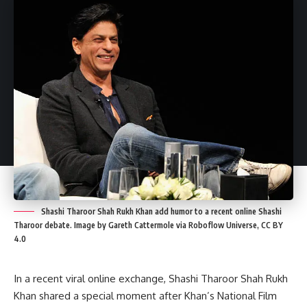
Shashi Tharoor Shah Rukh Khan add humor to a recent online Shashi
Tharoor debate. Image by Gareth Cattermole via Roboflow Universe, CC BY
4.0
In a recent viral online exchange, Shashi Tharoor Shah Rukh
Khan shared a special moment after Khan’s National Film