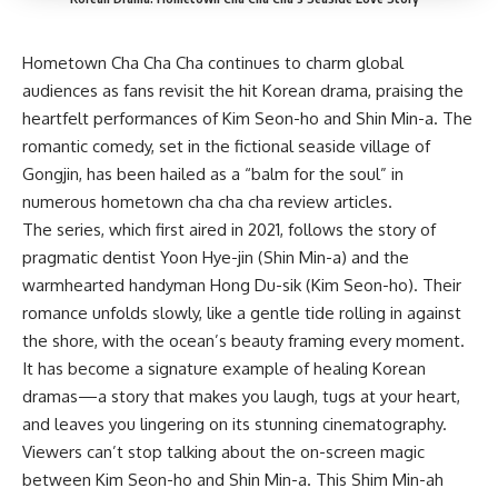
Hometown Cha Cha Cha continues to charm global
audiences as fans revisit the hit Korean drama, praising the
heartfelt performances of Kim Seon-ho and Shin Min-a. The
romantic comedy, set in the fictional seaside village of
Gongjin, has been hailed as a “balm for the soul” in
numerous hometown cha cha cha review articles.
The series, which first aired in 2021, follows the story of
pragmatic dentist Yoon Hye-jin (Shin Min-a) and the
warmhearted handyman Hong Du-sik (Kim Seon-ho). Their
romance unfolds slowly, like a gentle tide rolling in against
the shore, with the ocean’s beauty framing every moment.
It has become a signature example of healing Korean
dramas—a story that makes you laugh, tugs at your heart,
and leaves you lingering on its stunning cinematography.
Viewers can’t stop talking about the on-screen magic
between Kim Seon-ho and Shin Min-a. This Shim Min-ah