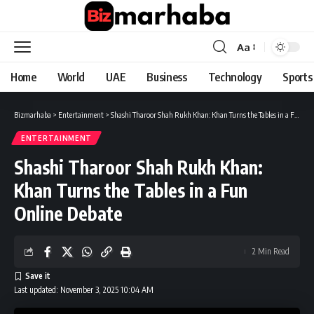
Aa
Font
Resizer
Home
World
UAE
Business
Technology
Sports
Bizmarhaba
>
Entertainment
>
Shashi Tharoor Shah Rukh Khan: Khan Turns the Tables in a Fun Online Debate
ENTERTAINMENT
Shashi Tharoor Shah Rukh Khan:
Khan Turns the Tables in a Fun
Online Debate
2 Min Read
Last updated: November 3, 2025 10:04 AM