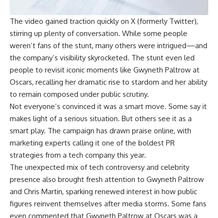
The video gained traction quickly on X (formerly Twitter),
stirring up plenty of conversation. While some people
weren’t fans of the stunt, many others were intrigued—and
the company’s visibility skyrocketed. The stunt even led
people to revisit iconic moments like Gwyneth Paltrow at
Oscars, recalling her dramatic rise to stardom and her ability
to remain composed under public scrutiny.
Not everyone’s convinced it was a smart move. Some say it
makes light of a serious situation. But others see it as a
smart play. The campaign has drawn praise online, with
marketing experts calling it one of the boldest PR
strategies from a tech company this year.
The unexpected mix of tech controversy and celebrity
presence also brought fresh attention to Gwyneth Paltrow
and Chris Martin, sparking renewed interest in how public
figures reinvent themselves after media storms. Some fans
even commented that Gwyneth Paltrow at Oscars was a