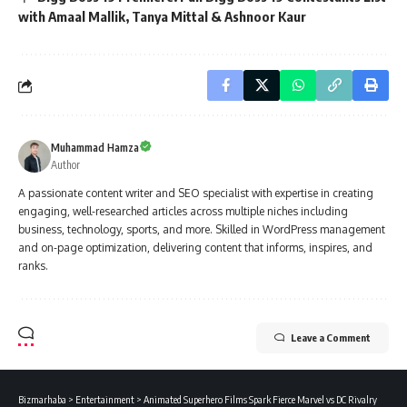
with Amaal Mallik, Tanya Mittal & Ashnoor Kaur
Muhammad Hamza
Author
A passionate content writer and SEO specialist with expertise in creating
engaging, well-researched articles across multiple niches including
business, technology, sports, and more. Skilled in WordPress management
and on-page optimization, delivering content that informs, inspires, and
ranks.
Leave a Comment
Bizmarhaba
>
Entertainment
>
Animated Superhero Films Spark Fierce Marvel vs DC Rivalry