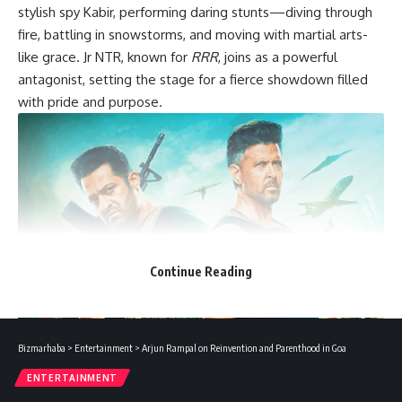
stylish spy Kabir, performing daring stunts—diving through
fire, battling in snowstorms, and moving with martial arts-
like grace. Jr NTR, known for
RRR
, joins as a powerful
antagonist, setting the stage for a fierce showdown filled
with pride and purpose.
Continue Reading
Bizmarhaba
>
Entertainment
>
Arjun Rampal on Reinvention and Parenthood in Goa
Kiara Advani adds both glamour and strength to the film,
ENTERTAINMENT
though her role remains mostly hidden, building anticipation