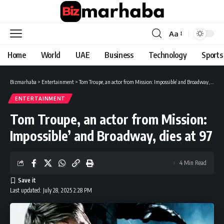
Aa
Font
Resizer
Home
World
UAE
Business
Technology
Sports
Bizmarhaba
>
Entertainment
>
Tom Troupe, an actor from Mission: Impossible’ and Broadway, dies at 97
ENTERTAINMENT
Tom Troupe, an actor from Mission:
Impossible’ and Broadway, dies at 97
4 Min Read
Last updated: July 28, 2025 2:28 PM