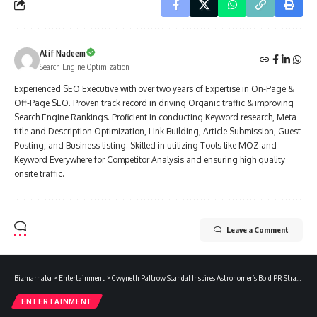
Atif Nadeem
Search Engine Optimization
Experienced SEO Executive with over two years of Expertise in On-Page &
Off-Page SEO. Proven track record in driving Organic traffic & improving
Search Engine Rankings. Proficient in conducting Keyword research, Meta
title and Description Optimization, Link Building, Article Submission, Guest
Posting, and Business listing. Skilled in utilizing Tools like MOZ and
Keyword Everywhere for Competitor Analysis and ensuring high quality
onsite traffic.
Leave a Comment
Bizmarhaba
>
Entertainment
>
Gwyneth Paltrow Scandal Inspires Astronomer’s Bold PR Strategy
ENTERTAINMENT