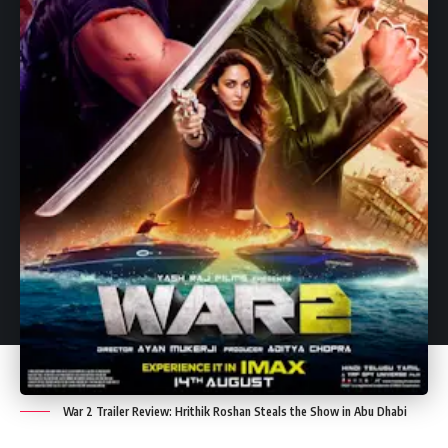
Need to Know.
Leave a Comment
Leave a Comment
War 2 Trailer Review: Hrithik Roshan Steals the Show in Abu Dhabi