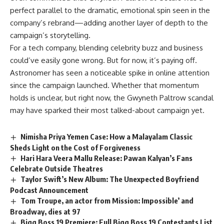
perfect parallel to the dramatic, emotional spin seen in the
company’s rebrand—adding another layer of depth to the
campaign’s storytelling.
For a tech company, blending celebrity buzz and business
could’ve easily gone wrong. But for now, it’s paying off.
Astronomer has seen a noticeable spike in online attention
since the campaign launched. Whether that momentum
holds is unclear, but right now, the Gwyneth Paltrow scandal
may have sparked their most talked-about campaign yet.
Nimisha Priya Yemen Case: How a Malayalam Classic
Sheds Light on the Cost of Forgiveness
Hari Hara Veera Mallu Release: Pawan Kalyan’s Fans
Celebrate Outside Theatres
Taylor Swift’s New Album: The Unexpected Boyfriend
Podcast Announcement
Tom Troupe, an actor from Mission: Impossible’ and
Broadway, dies at 97
Bigg Boss 19 Premiere: Full Bigg Boss 19 Contestants List