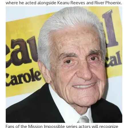
where he acted alongside Keanu Reeves and River Phoenix.
Fans of the Mission Impossible series actors will recognize