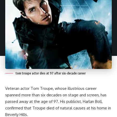
tom troupe actor dies at 97 after six-decade career
Veteran actor Tom Troupe, whose illustrious career
spanned more than six decades on stage and screen, has
passed away at the age of 97. His publicist, Harlan Boll,
confirmed that Troupe died of natural causes at his home in
Beverly Hills.