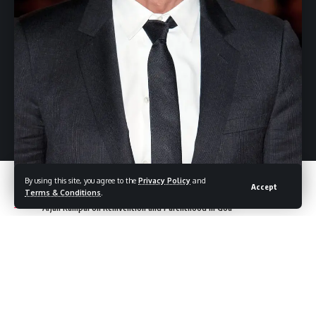
2026 Oscar Predictions: Key Dates, Nominees, and What
to Expect at the Oscars 2026
WWE Unreal: Chelsea Green Shines in Netflix Series and
Inspires Fans with Her Journey
Leave a Comment
By using this site, you agree to the
Privacy Policy
and
Accept
Terms & Conditions
.
Arjun Rampal on Reinvention and Parenthood in Goa
Arjun Rampal
appears on Zoom, comfortably seated on a
couch in his Goa home, framed by the lush greenery of the
monsoon season. The peaceful backdrop reflects a slower,
more mindful pace of life—one that seems to mirror