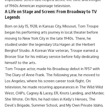
of 1960s American espionage television.
A Life on Stage and Screen: From Broadway to TV
Legends
Born on July 15, 1928, in Kansas City, Missouri, Tom Troupe
began his performing arts journey in local theater before
moving to New York City in the late 1940s. There, he
studied under the legendary Uta Hagen at the Herbert
Berghof Studio. A Korean War veteran, Troupe earned a
Bronze Star for his military service before fully dedicating
himself to the arts.
Tom Troupe actor, made his Broadway debut in 1957 with
The Diary of Anne Frank. The following year, he moved to
Los Angeles, where his screen career took flight. On
television, he made recurring appearances in The Wild Wild
West, CHiPs, Cagney & Lacey, ER, Knots Landing, and Murder,
She Wrote. On film, he had roles in Kelly’s Heroes, The
Devil’s Brigade, Summer School, and My Own Private Idaho,