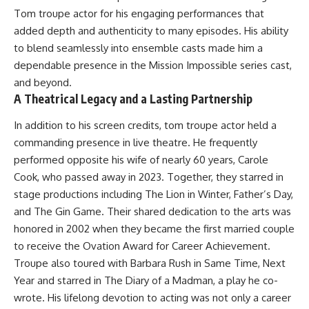
Tom troupe actor for his engaging performances that
added depth and authenticity to many episodes. His ability
to blend seamlessly into ensemble casts made him a
dependable presence in the Mission Impossible series cast,
and beyond.
A Theatrical Legacy and a Lasting Partnership
In addition to his screen credits, tom troupe actor held a
commanding presence in live theatre. He frequently
performed opposite his wife of nearly 60 years, Carole
Cook, who passed away in 2023. Together, they starred in
stage productions including The Lion in Winter, Father’s Day,
and The Gin Game. Their shared dedication to the arts was
honored in 2002 when they became the first married couple
to receive the Ovation Award for Career Achievement.
Troupe also toured with Barbara Rush in Same Time, Next
Year and starred in The Diary of a Madman, a play he co-
wrote. His lifelong devotion to acting was not only a career