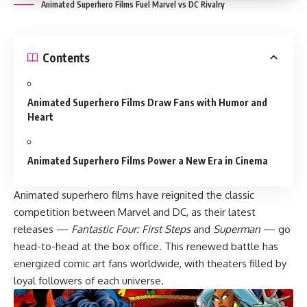
Animated Superhero Films Fuel Marvel vs DC Rivalry
Contents
Animated Superhero Films Draw Fans with Humor and
Heart
Animated Superhero Films Power a New Era in Cinema
Animated superhero films have reignited the classic
competition between Marvel and DC, as their latest
releases —
Fantastic Four: First Steps
and
Superman
— go
head-to-head at the box office. This renewed battle has
energized comic art fans worldwide, with theaters filled by
loyal followers of each universe.