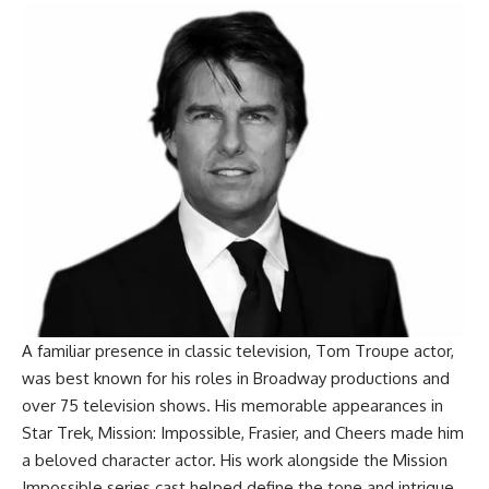
A familiar presence in classic television, Tom Troupe actor,
was best known for his roles in Broadway productions and
over 75 television shows. His memorable appearances in
Star Trek, Mission: Impossible, Frasier, and Cheers made him
a beloved character actor. His work alongside the Mission
Impossible series cast helped define the tone and intrigue