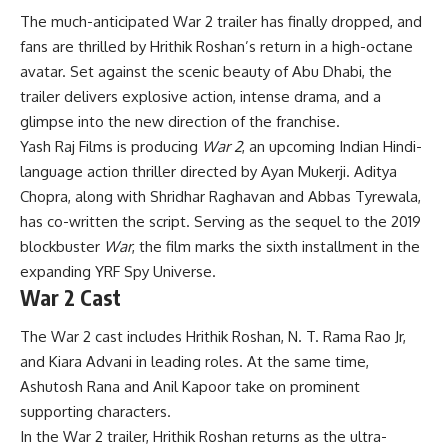
The much-anticipated War 2 trailer has finally dropped, and
fans are thrilled by Hrithik Roshan’s return in a high-octane
avatar. Set against the scenic beauty of Abu Dhabi, the
trailer delivers explosive action, intense drama, and a
glimpse into the new direction of the franchise.
Yash Raj Films is producing
War 2
, an upcoming Indian Hindi-
language action thriller directed by Ayan Mukerji. Aditya
Chopra, along with Shridhar Raghavan and Abbas Tyrewala,
has co-written the script. Serving as the sequel to the 2019
blockbuster
War
, the film marks the sixth installment in the
expanding YRF Spy Universe.
War 2 Cast
The War 2 cast includes Hrithik Roshan, N. T. Rama Rao Jr,
and Kiara Advani in leading roles. At the same time,
Ashutosh Rana and Anil Kapoor take on prominent
supporting characters.
In the War 2 trailer, Hrithik Roshan returns as the ultra-