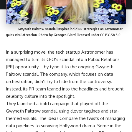
Gwyneth Paltrow scandal inspires bold PR strategies as Astronomer
gains viral attention. Photo by Georges Biard, licensed under CC BY-SA 3.0
In a surprising move, the tech startup Astronomer has
managed to turn its CEO’s scandal into a Public Relations
(PR) opportunity—by tying it to the ongoing Gwyneth
Paltrow scandal. The company, which focuses on data
orchestration, didn’t try to hide from the controversy.
Instead, its PR team leaned into the headlines and brought
celebrity culture into the spotlight.
They launched a bold campaign that played off the
Gwyneth Paltrow scandal, using clever taglines and star-
themed visuals. The idea? Compare the twists of managing
data pipelines to surviving Hollywood drama. Some in the