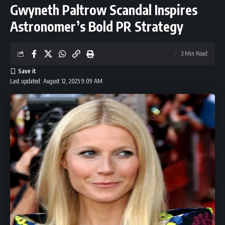
Gwyneth Paltrow Scandal Inspires
Astronomer’s Bold PR Strategy
3 Min Read
Last updated: August 12, 2025 9:09 AM