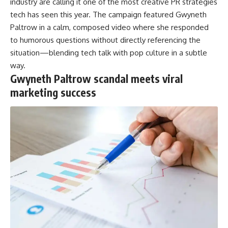
industry are calling it one of the most creative PR strategies
tech has seen this year. The campaign featured Gwyneth
Paltrow in a calm, composed video where she responded
to humorous questions without directly referencing the
situation—blending tech talk with pop culture in a subtle
way.
Gwyneth Paltrow scandal meets viral
marketing success