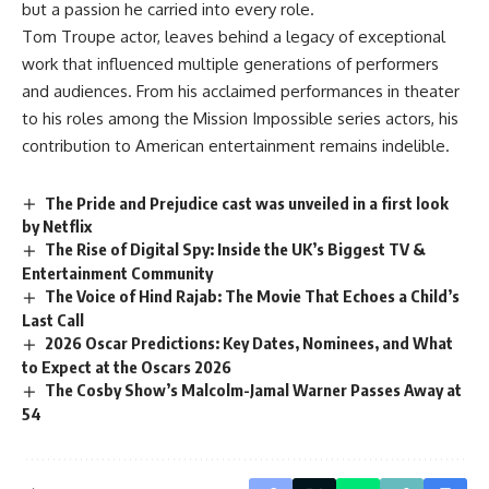
but a passion he carried into every role.
Tom Troupe actor, leaves behind a legacy of exceptional
work that influenced multiple generations of performers
and audiences. From his acclaimed performances in theater
to his roles among the Mission Impossible series actors, his
contribution to American entertainment remains indelible.
The Pride and Prejudice cast was unveiled in a first look
by Netflix
The Rise of Digital Spy: Inside the UK’s Biggest TV &
Entertainment Community
The Voice of Hind Rajab: The Movie That Echoes a Child’s
Last Call
2026 Oscar Predictions: Key Dates, Nominees, and What
to Expect at the Oscars 2026
The Cosby Show’s Malcolm-Jamal Warner Passes Away at
54