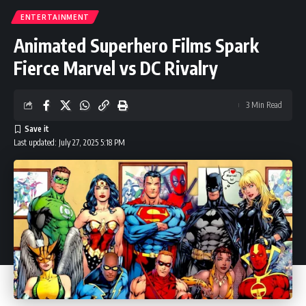
ENTERTAINMENT
Animated Superhero Films Spark
Fierce Marvel vs DC Rivalry
3 Min Read
Last updated: July 27, 2025 5:18 PM