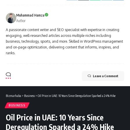
Muhammad Hamza
Author
A passionate content writer and SEO specialist with expertise in creating
engaging, well-researched articles across multiple niches including
business, technology, sports, and more. Skilled in WordPress management
and on-page optimization, delivering content that informs, inspires, and
ranks.
Leave a Comment
Bizmarhaba
>
Business
>
Oil Price in UAE: 10 Years Since Deregulation Sparked a 24% Hike
BUSINESS
Oil Price in UAE: 10 Years Since
Deregulation Sparked a 24% Hike