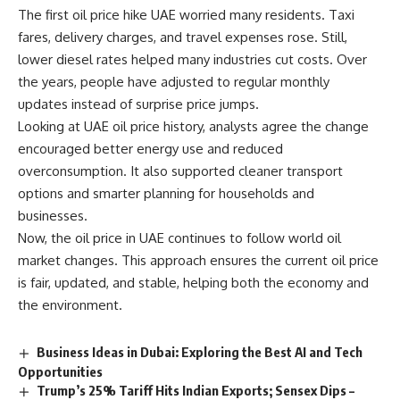
The first oil price hike UAE worried many residents. Taxi
fares, delivery charges, and travel expenses rose. Still,
lower diesel rates helped many industries cut costs. Over
the years, people have adjusted to regular monthly
updates instead of surprise price jumps.
Looking at UAE oil price history, analysts agree the change
encouraged better energy use and reduced
overconsumption. It also supported cleaner transport
options and smarter planning for households and
businesses.
Now, the oil price in UAE continues to follow world oil
market changes. This approach ensures the current oil price
is fair, updated, and stable, helping both the economy and
the environment.
Business Ideas in Dubai: Exploring the Best AI and Tech
Opportunities
Trump’s 25% Tariff Hits Indian Exports; Sensex Dips –