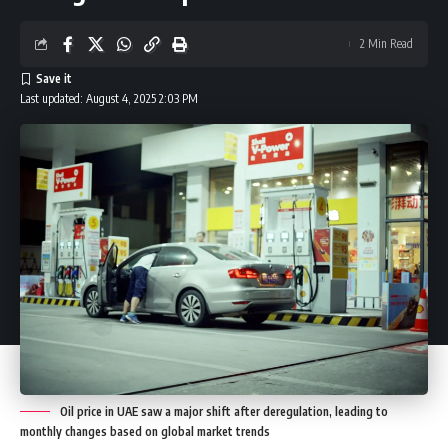
2 Min Read
Last updated: August 4, 2025 2:03 PM
Oil price in UAE saw a major shift after deregulation, leading to
monthly changes based on global market trends