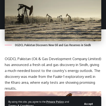
OGDCL Pakistan Discovers New Oil and Gas Reserves in Sindh
OGDCL Pakistan (Oil & Gas Development Company Limited)
has announced a fresh oil and gas discovery in Sindh, giving
a much-needed boost to the country’s energy outlook. The
discovery was made from the Faakir‑1 exploratory well in
the Kharo area, where early tests are showing promising
results.
By using this site, you agree to the
Privacy Policy
and
Accept
Terms & Conditions
.