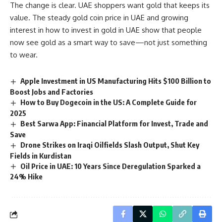
The change is clear. UAE shoppers want gold that keeps its
value. The steady gold coin price in UAE and growing
interest in how to invest in gold in UAE show that people
now see gold as a smart way to save—not just something
to wear.
Apple Investment in US Manufacturing Hits $100 Billion to
Boost Jobs and Factories
How to Buy Dogecoin in the US: A Complete Guide for
2025
Best Sarwa App: Financial Platform for Invest, Trade and
Save
Drone Strikes on Iraqi Oilfields Slash Output, Shut Key
Fields in Kurdistan
Oil Price in UAE: 10 Years Since Deregulation Sparked a
24% Hike