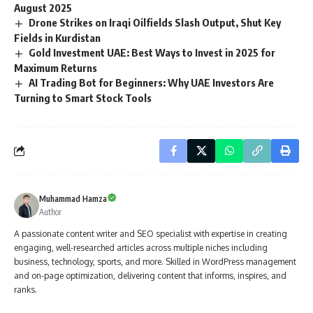
August 2025
Drone Strikes on Iraqi Oilfields Slash Output, Shut Key
Fields in Kurdistan
Gold Investment UAE: Best Ways to Invest in 2025 for
Maximum Returns
AI Trading Bot for Beginners: Why UAE Investors Are
Turning to Smart Stock Tools
Muhammad Hamza
Author
A passionate content writer and SEO specialist with expertise in creating
engaging, well-researched articles across multiple niches including
business, technology, sports, and more. Skilled in WordPress management
and on-page optimization, delivering content that informs, inspires, and
ranks.