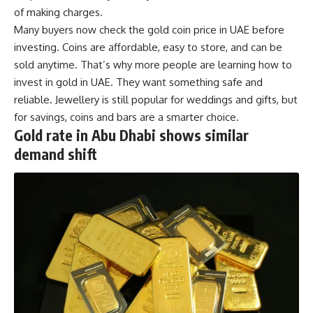
of making charges.
Many buyers now check the gold coin price in UAE before
investing. Coins are affordable, easy to store, and can be
sold anytime. That’s why more people are learning how to
invest in gold in UAE. They want something safe and
reliable. Jewellery is still popular for weddings and gifts, but
for savings, coins and bars are a smarter choice.
Gold rate in Abu Dhabi shows similar
demand shift