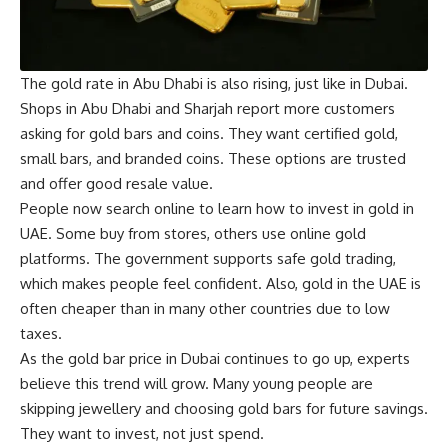
The gold rate in Abu Dhabi is also rising, just like in Dubai.
Shops in Abu Dhabi and Sharjah report more customers
asking for gold bars and coins. They want certified gold,
small bars, and branded coins. These options are trusted
and offer good resale value.
People now search online to learn how to invest in gold in
UAE. Some buy from stores, others use online gold
platforms. The government supports safe gold trading,
which makes people feel confident. Also, gold in the UAE is
often cheaper than in many other countries due to low
taxes.
As the gold bar price in Dubai continues to go up, experts
believe this trend will grow. Many young people are
skipping jewellery and choosing gold bars for future savings.
They want to invest, not just spend.