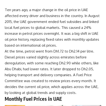
Ten years ago, a major change in the oil price in UAE
affected every driver and business in the country. In August
2015, the UAE government ended fuel subsidies and linked
local fuel prices to global markets. This caused a 24%
increase in petrol prices overnight. It was a big shift in UAE
oil price history, replacing fixed rates with monthly updates
based on international oil prices.
At the time, petrol went from Dh1.72 to Dh2.14 per litre.
Diesel prices varied slightly across emirates before
deregulation, with some reaching Dh2.90 while others, like
Abu Dhabi, had lower rates. It later dropped to Dh2.05,
helping transport and delivery companies. A Fuel Price
Committee was created to review prices every month. It
decides the current oil price, which applies across the UAE,
by looking at global trends and supply costs.
Monthly Fuel Prices in UAE