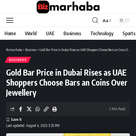
Aa
Font
Resizer
Home
World
UAE
Business
Technology
Sports
Bizmarhaba
>
Business
>
Gold Bar Price in Dubai Rises as UAE Shoppers Choose Bars an Coins Over Jewellery
BUSINESS
Gold Bar Price in Dubai Rises as UAE
Shoppers Choose Bars an Coins Over
Jewellery
2 Min Read
Last updated: August 4, 2025 3:35 PM