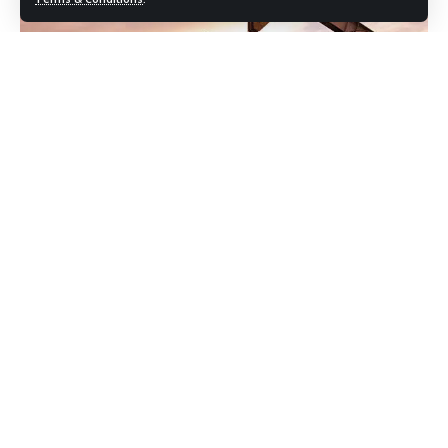
Drilling reached a depth of 4,185 meters. Initial flows
included 6.4 million cubic feet of gas per day and 55 barrels
of condensate. Experts say these figures are solid,
especially in the current climate, where local energy
production is vital.
Tando Allah Yar Sees Continued Growth in
Energy Output
OGDCL
has successfully revived another well, Dars West‑2,
near Tando Allah Yar. It’s now producing 200 barrels of oil