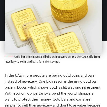
Gold bar price in Dubai climbs as investors across the UAE shift from
jewellery to coins and bars for safer savings
In the UAE, more people are buying gold coins and bars
instead of jewellery. One big reason is the rising gold bar
price in Dubai, which shows gold is still a strong investment.
With economic uncertainty around the world, shoppers
want to protect their money. Gold bars and coins are
simpler to sell than jewellery and don’t lose value because