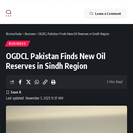
Leave a Comment
Bizmarhaba
>
Business
>
OGDCL Pakistan Finds New Oil Reserves in Sindh Region
BUSINESS
OGDCL Pakistan Finds New Oil
Reserves in Sindh Region
2 Min Read
Last updated: November 5, 2025 11:37 AM