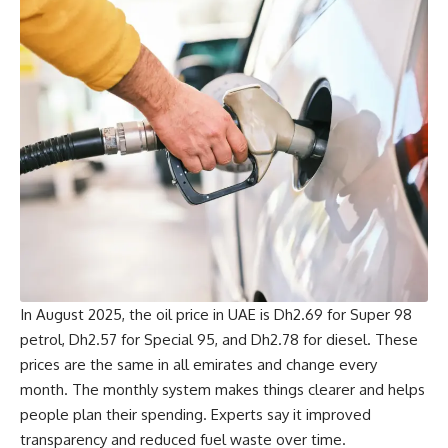
In August 2025, the oil price in UAE is Dh2.69 for Super 98
petrol, Dh2.57 for Special 95, and Dh2.78 for diesel. These
prices are the same in all emirates and change every
month. The monthly system makes things clearer and helps
people plan their spending. Experts say it improved
transparency and reduced fuel waste over time.