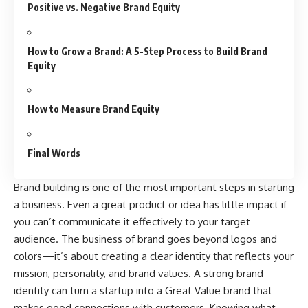
Positive vs. Negative Brand Equity
How to Grow a Brand: A 5-Step Process to Build Brand
Equity
How to Measure Brand Equity
Final Words
Brand building is one of the most important steps in starting
a business. Even a great product or idea has little impact if
you can’t communicate it effectively to your target
audience. The business of brand goes beyond logos and
colors—it’s about creating a clear identity that reflects your
mission, personality, and brand values. A strong brand
identity can turn a startup into a Great Value brand that
makes good connections with customers. Knowing what