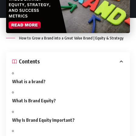
How to Grow a Brand into a Great Value Brand | Equity & Strategy
Contents
What is a brand?
What Is Brand Equity?
Why Is Brand Equity Important?