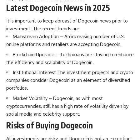
Latest Dogecoin News in 2025
It is important to keep abreast of Dogecoin news prior to
investment. The recent trends are:
Mainstream Adoption – An increasing number of U.S.
online platforms and retailers are accepting Dogecoin.
Blockchain Upgrades -Technicians are striving to enhance
the efficiency and scalability of Dogecoin.
Institutional Interest The investment projects and crypto
companies consider Dogecoin as an element of diversified
portfolios.
Market Volatility – Dogecoin, as with most
cryptocurrencies, still has a high rate of volatility driven by
social media and celebrity support.
Risks of Buying Dogecoin
All investments are risky, and Dogecoin is not an exception: