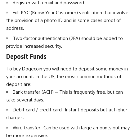
Register with email and password.
Full KYC (Know Your Customer) verification that involves
the provision of a photo ID and in some cases proof of
address.
Two-factor authentication (2FA) should be added to
provide increased security.
Deposit Funds
To buy Dogecoin you will need to deposit some money in
your account. In the US, the most common methods of
deposit are:
Bank transfer (ACH) – This is frequently free, but can
take several days.
Debit card / credit card- Instant deposits but at higher
charges.
Wire transfer -Can be used with large amounts but may
be more expensive.