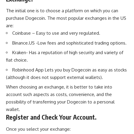
The initial one is to choose a platform on which you can
purchase Dogecoin. The most popular exchanges in the US
are:
Coinbase – Easy to use and very regulated.
Binance.US -Low fees and sophisticated trading options.
Kraken- Has a reputation of high security and variety of
fiat choice.
Robinhood App Lets you buy Dogecoin as easy as stocks
(although it does not support external wallets).
When choosing an exchange, it is better to take into
account such aspects as costs, convenience, and the
possibility of transferring your Dogecoin to a personal
wallet.
Register and Check Your Account.
Once you select your exchange: