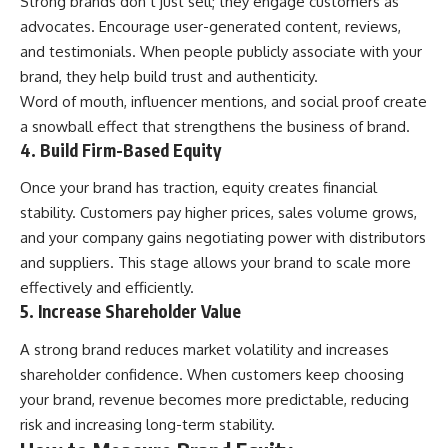
Strong brands don’t just sell; they engage customers as
advocates. Encourage user-generated content, reviews,
and testimonials. When people publicly associate with your
brand, they help build trust and authenticity.
Word of mouth, influencer mentions, and social proof create
a snowball effect that strengthens the business of brand.
4. Build Firm-Based Equity
Once your brand has traction, equity creates financial
stability. Customers pay higher prices, sales volume grows,
and your company gains negotiating power with distributors
and suppliers. This stage allows your brand to scale more
effectively and efficiently.
5. Increase Shareholder Value
A strong brand reduces market volatility and increases
shareholder confidence. When customers keep choosing
your brand, revenue becomes more predictable, reducing
risk and increasing long-term stability.