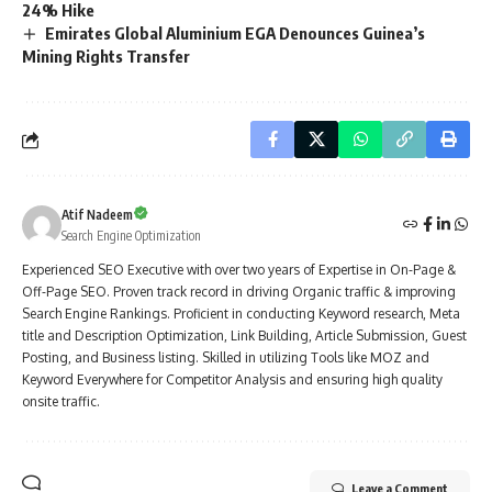
24% Hike
Emirates Global Aluminium EGA Denounces Guinea’s
Mining Rights Transfer
Atif Nadeem
Search Engine Optimization
Experienced SEO Executive with over two years of Expertise in On-Page &
Off-Page SEO. Proven track record in driving Organic traffic & improving
Search Engine Rankings. Proficient in conducting Keyword research, Meta
title and Description Optimization, Link Building, Article Submission, Guest
Posting, and Business listing. Skilled in utilizing Tools like MOZ and
Keyword Everywhere for Competitor Analysis and ensuring high quality
onsite traffic.
Leave a Comment