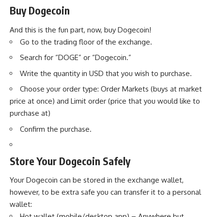
Buy Dogecoin
And this is the fun part, now, buy Dogecoin!
Go to the trading floor of the exchange.
Search for “DOGE” or “Dogecoin.”
Write the quantity in USD that you wish to purchase.
Choose your order type: Order Markets (buys at market
price at once) and Limit order (price that you would like to
purchase at)
Confirm the purchase.
Store Your Dogecoin Safely
Your Dogecoin can be stored in the exchange wallet,
however, to be extra safe you can transfer it to a personal
wallet:
Hot wallet (mobile/desktop app) – Anywhere but