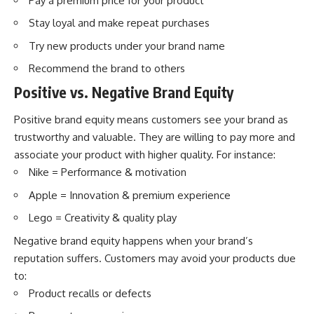
Pay a premium price for your product
Stay loyal and make repeat purchases
Try new products under your brand name
Recommend the brand to others
Positive vs. Negative Brand Equity
Positive brand equity means customers see your brand as
trustworthy and valuable. They are willing to pay more and
associate your product with higher quality. For instance:
Nike = Performance & motivation
Apple = Innovation & premium experience
Lego = Creativity & quality play
Negative brand equity happens when your brand’s
reputation suffers. Customers may avoid your products due
to:
Product recalls or defects