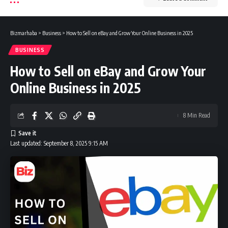
Bizmarhaba
>
Business
>
How to Sell on eBay and Grow Your Online Business in 2025
BUSINESS
How to Sell on eBay and Grow Your
Online Business in 2025
8 Min Read
Last updated: September 8, 2025 9:15 AM