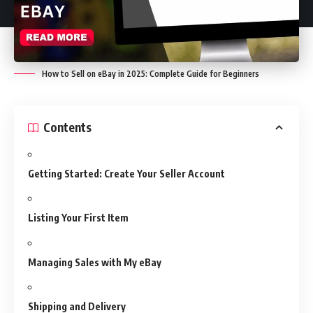
How to Sell on eBay in 2025: Complete Guide for Beginners
Contents
Getting Started: Create Your Seller Account
Listing Your First Item
Managing Sales with My eBay
Shipping and Delivery