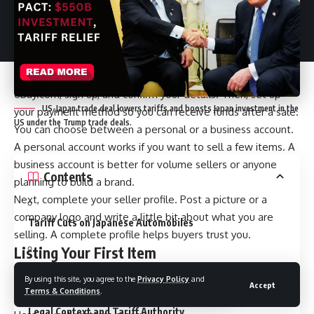
eBay operates, what to expect as a new seller, and how
you can make it a regular business in 2025.
Getting Started: Create Your Seller Account
The first step is creating an eBay account. Head to
eBay.com
, sign up, and confirm your details. Then, set up
US-Japan trade deal lowers tariffs and boosts Japan investment in the
your payment method so you can receive funds after a sale.
US under the Trump trade deals.
You can choose between a personal or a business account.
A personal account works if you want to sell a few items. A
business account is better for volume sellers or anyone
Contents
planning to build a brand.
Next, complete your seller profile. Post a picture or a
company logo and write a little bit about what you are
Tariff Cuts on Japanese Automobiles
selling. A complete profile helps buyers trust you.
Listing Your First Item
Energy and Procurement Commitments
Once your account is ready, it’s time to create a listing. Click
By using this site, you agree to the
Privacy Policy
and
Accept
Terms & Conditions
.
on “List an Item” under the Sell menu.
Legal Context and Tariff Authority