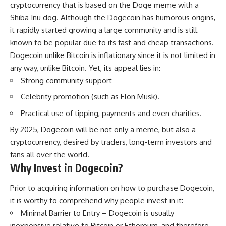
cryptocurrency that is based on the Doge meme with a
Shiba Inu dog. Although the Dogecoin has humorous origins,
it rapidly started growing a large community and is still
known to be popular due to its fast and cheap transactions.
Dogecoin unlike Bitcoin is inflationary since it is not limited in
any way, unlike Bitcoin. Yet, its appeal lies in:
Strong community support
Celebrity promotion (such as Elon Musk).
Practical use of tipping, payments and even charities.
By 2025, Dogecoin will be not only a meme, but also a
cryptocurrency, desired by traders, long-term investors and
fans all over the world.
Why Invest in Dogecoin?
Prior to acquiring information on how to purchase Dogecoin,
it is worthy to comprehend why people invest in it:
Minimal Barrier to Entry – Dogecoin is usually
inexpensive relative to Bitcoin or Ethereum, and therefore