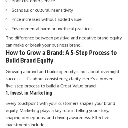
Poor customer service
Scandals or cultural insensitivity
Price increases without added value
Environmental harm or unethical practices
The difference between positive and negative brand equity
can make or break your business brand.
How to Grow a Brand: A 5-Step Process to
Build Brand Equity
Growing a brand and building equity is not about overnight
success—it’s about consistency, clarity. Here’s a proven
five-step process to build a Great Value brand:
1. Invest in Marketing
Every touchpoint with your customers shapes your brand
equity. Marketing plays a key role in telling your story,
shaping perceptions, and driving awareness. Effective
investments include: