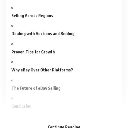
Selling Across Regions
Dealing with Auctions and Bidding
Proven Tips for Growth
Why eBay Over Other Platforms?
The Future of eBay Selling
Conclusion
Frequently Asked Questions (FAQs)
Continue Reading