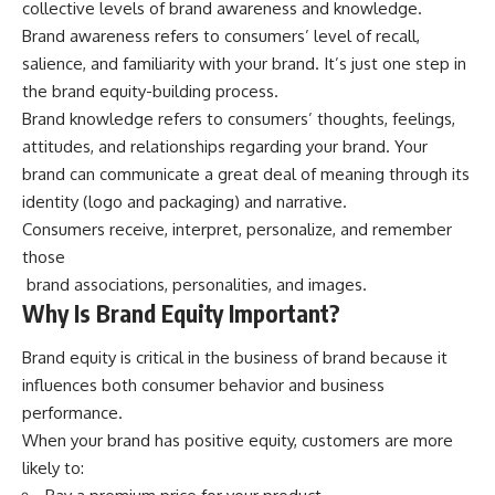
collective levels of
brand awareness and knowledge
.
Brand awareness refers to consumers’ level of recall,
salience, and familiarity with your brand. It’s just one step in
the brand equity-building process.
Brand knowledge refers to consumers’ thoughts, feelings,
attitudes, and relationships regarding your brand. Your
brand can communicate a great deal of meaning through its
identity (logo and packaging) and narrative.
Consumers receive, interpret, personalize, and remember
those
brand associations, personalities, and images.
Why Is Brand Equity Important?
Brand equity
is critical in the business of brand because it
influences both consumer behavior and business
performance.
When your brand has positive equity, customers are more
likely to: