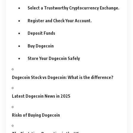
Select a Trustworthy Cryptocurrency Exchange.
Register and Check Your Account.
Deposit Funds
Buy Dogecoin
Store Your Dogecoin Safely
Dogecoin Stock vs Dogecoin: What is the difference?
Latest Dogecoin News in 2025
Risks of Buying Dogecoin