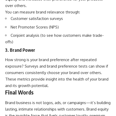
over others.
You can measure brand relevance through:
Customer satisfaction surveys
Net Promoter Scores (NPS)
Conjoint analysis (to see how customers make trade-
offs)
3. Brand Power
How strong is your brand preference after repeated
exposure? Surveys and brand preference tests can show if
consumers consistently choose your brand over others.
These metrics provide insight into the health of your brand
and its growth potential.
Final Words
Brand business is not logos, ads, or campaigns—it’s building
lasting, intimate relationships with customers. Brand equity
is the invisible force that fuels customer loyalty, premium