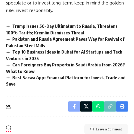
speculate or to invest long-term, keep in mind the golden
rule: invest responsibly.
Trump Issues 50-Day Ultimatum to Russia, Threatens
100% Tariffs; Kremlin Dismisses Threat
Pakistan and Russia Agreement Paves Way for Revival of
Pakistan Steel Mills
Top 10 Business Ideas in Dubai for AI Startups and Tech
Ventures in 2025
Can Foreigners Buy Property in Saudi Arabia from 2026?
What to Know
Best Sarwa App: Financial Platform for Invest, Trade and
Save
Leave a Comment