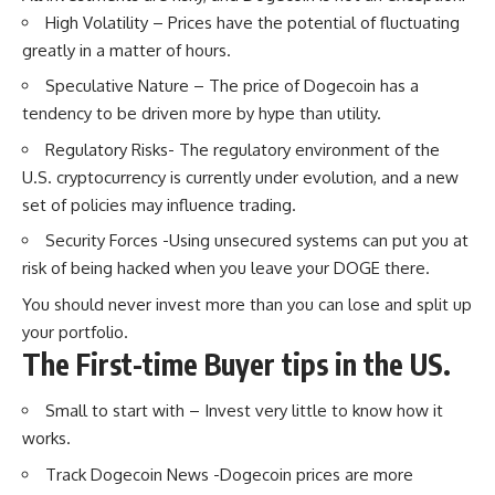
High Volatility – Prices have the potential of fluctuating
greatly in a matter of hours.
Speculative Nature – The price of Dogecoin has a
tendency to be driven more by hype than utility.
Regulatory Risks- The regulatory environment of the
U.S. cryptocurrency is currently under evolution, and a new
set of policies may influence trading.
Security Forces -Using unsecured systems can put you at
risk of being hacked when you leave your DOGE there.
You should never invest more than you can lose and split up
your portfolio.
The First-time Buyer tips in the US.
Small to start with – Invest very little to know how it
works.
Track Dogecoin News -Dogecoin prices are more