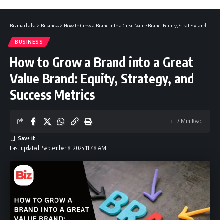
Bizmarhaba
>
Business
>
How to Grow a Brand into a Great Value Brand: Equity, Strategy, and Success Metrics
BUSINESS
How to Grow a Brand into a Great
Value Brand: Equity, Strategy, and
Success Metrics
7 Min Read
Last updated: September 8, 2025 11:48 AM