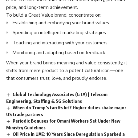
price, and long-term achievement.
To build a Great Value brand, concentrate on:
Establishing and embodying your brand values
Spending on intelligent marketing strategies
Teaching and interacting with your customers
Monitoring and adapting based on feedback
When your brand brings meaning and value consistently, it
shifts from mere product to a potent cultural icon—one
that consumers trust, love, and proudly endorse.
Global Technology Associates (GTA) | Telecom
Engineering, Staffing & 5G Solutions
When do Trump’s tariffs hit? Higher duties shake major
US trade partners
Periodic Bonuses for Omani Workers Set Under New
Ministry Guidelines
Oil Price in UAE: 10 Years Since Deregulation Sparked a