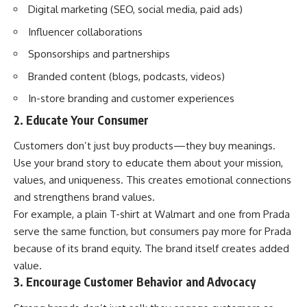
Digital marketing (SEO, social media, paid ads)
Influencer collaborations
Sponsorships and partnerships
Branded content (blogs, podcasts, videos)
In-store branding and customer experiences
2. Educate Your Consumer
Customers don’t just buy products—they buy meanings.
Use your brand story to educate them about your mission,
values, and uniqueness. This creates emotional connections
and strengthens brand values.
For example, a plain T-shirt at Walmart and one from Prada
serve the same function, but consumers pay more for Prada
because of its brand equity. The brand itself creates added
value.
3. Encourage Customer Behavior and Advocacy