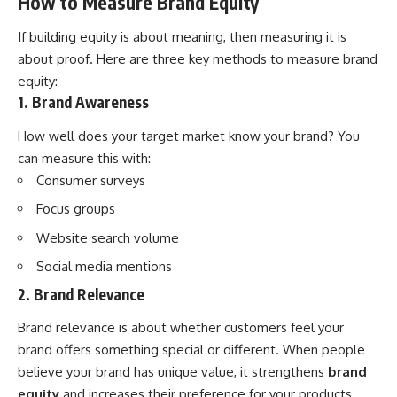
How to Measure Brand Equity
If building equity is about meaning, then measuring it is
about proof. Here are three key methods to measure brand
equity:
1. Brand Awareness
How well does your target market know your brand? You
can measure this with:
Consumer surveys
Focus groups
Website search volume
Social media mentions
2. Brand Relevance
Brand relevance is about whether customers feel your
brand offers something special or different. When people
believe your brand has unique value, it strengthens
brand
equity
and increases their preference for your products