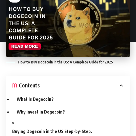
How to Buy Dogecoin in the US: A Complete Guide for 2025
Contents
What is Dogecoin?
Why Invest in Dogecoin?
Buying Dogecoin in the US Step-by-Step.