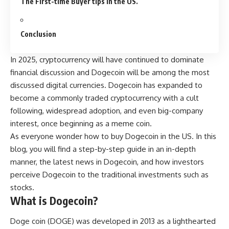
The First-time Buyer tips in the US.
Conclusion
In 2025, cryptocurrency will have continued to dominate
financial discussion and
Dogecoin
will be among the most
discussed digital currencies. Dogecoin has expanded to
become a commonly traded cryptocurrency with a cult
following, widespread adoption, and even big-company
interest, once beginning as a meme coin.
As everyone wonder how to buy Dogecoin in the US. In this
blog, you will find a step-by-step guide in an in-depth
manner, the latest news in Dogecoin, and how investors
perceive Dogecoin to the traditional investments such as
stocks.
What is Dogecoin?
Doge coin (DOGE) was developed in 2013 as a lighthearted