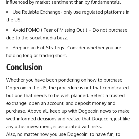
influenced by market sentiment than by fundamentals.
Use Reliable Exchange- only use regulated platforms in
the US.
Avoid FOMO ( Fear of Missing Out ) – Do not purchase
due to the social media buzz.
Prepare an Exit Strategy- Consider whether you are
holding long or trading short.
Conclusion
Whether you have been pondering on how to purchase
Dogecoin in the US, the procedure is not that complicated
but one that needs to be well planned. Select a trusted
exchange, open an account, and deposit money and
purchase. Above all, keep up with Dogecoin news to make
well-informed decisions and realize that Dogecoin, just like
any other investment, is associated with risks.
Also, no matter how you use Dogecoin: to have fun, to