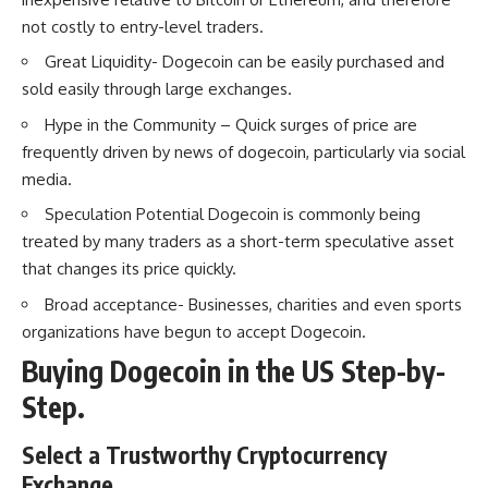
not costly to entry-level traders.
Great Liquidity- Dogecoin can be easily purchased and
sold easily through large exchanges.
Hype in the Community – Quick surges of price are
frequently driven by news of dogecoin, particularly via social
media.
Speculation Potential Dogecoin is commonly being
treated by many traders as a short-term speculative asset
that changes its price quickly.
Broad acceptance- Businesses, charities and even sports
organizations have begun to accept Dogecoin.
Buying Dogecoin in the US Step-by-
Step.
Select a Trustworthy Cryptocurrency
Exchange.