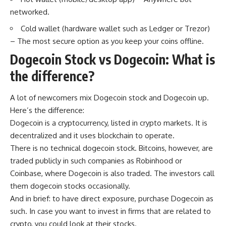
networked.
Cold wallet (hardware wallet such as Ledger or Trezor)
– The most secure option as you keep your coins offline.
Dogecoin Stock vs Dogecoin: What is
the difference?
A lot of newcomers mix Dogecoin stock and Dogecoin up.
Here’s the difference:
Dogecoin is a cryptocurrency, listed in crypto markets. It is
decentralized and it uses blockchain to operate.
There is no technical dogecoin stock. Bitcoins, however, are
traded publicly in such companies as Robinhood or
Coinbase, where Dogecoin is also traded. The investors call
them dogecoin stocks occasionally.
And in brief: to have direct exposure, purchase Dogecoin as
such. In case you want to invest in firms that are related to
crypto, you could look at their stocks.