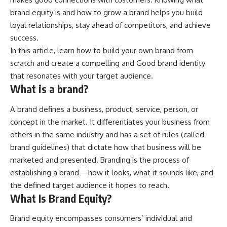
brand equity is and how to grow a brand helps you build
loyal relationships, stay ahead of competitors, and achieve
success.
In this article, learn how to build your own brand from
scratch and create a compelling and Good brand identity
that resonates with your target audience.
What is a brand?
A brand defines a business, product, service, person, or
concept in the market. It differentiates your business from
others in the same industry and has a set of rules (called
brand guidelines) that dictate how that business will be
marketed and presented. Branding is the process of
establishing a brand—how it looks, what it sounds like, and
the defined target audience it hopes to reach.
What Is Brand Equity?
Brand equity encompasses consumers’ individual and