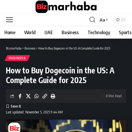
Aa
Font
Resizer
Home
World
UAE
Business
Technology
Sports
Bizmarhaba
>
Business
>
How to Buy Dogecoin in the US: A Complete Guide for 2025
BUSINESS
How to Buy Dogecoin in the US: A
Complete Guide for 2025
8 Min Read
Last updated: November 5, 2025 9:44 AM