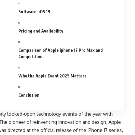
Software: iOS 19
Pricing and Availability
Comparison of Apple iphone 17 Pro Max and
Competition.
Why the Apple Event 2025 Matters
Conclusion
rly looked-upon technology events of the year with
 The pioneer of reinventing innovation and design, Apple
was directed at the official release of the iPhone 17 series,