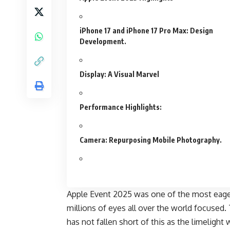
iPhone 17 and iPhone 17 Pro Max: Design
Development.
Display: A Visual Marvel
Performance Highlights:
Camera: Repurposing Mobile Photography.
Apple Event 2025 was one of the most eage
millions of eyes all over the world focused.
has not fallen short of this as the limelight 