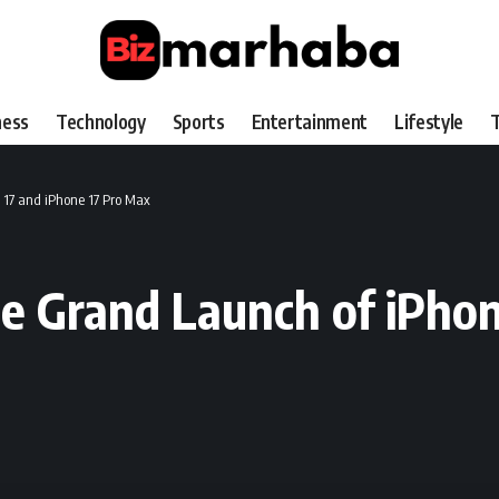
ness
Technology
Sports
Entertainment
Lifestyle
T
 17 and iPhone 17 Pro Max
e Grand Launch of iPhon