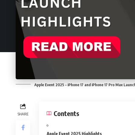
Apple Event 2025 – iPhone 17 and iPhone 17 Pro Max Launch
Contents
SHARE
Apple Event 2025 Highlights