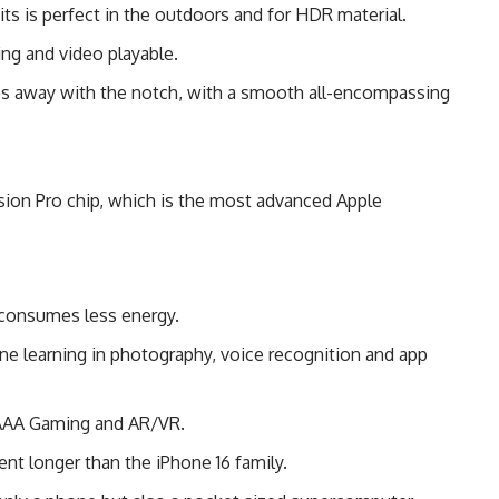
ts is perfect in the outdoors and for HDR material.
ng and video playable.
s away with the notch, with a smooth all-encompassing
sion Pro chip, which is the most advanced Apple
 consumes less energy.
 learning in photography, voice recognition and app
 AAA Gaming and AR/VR.
ent longer than the iPhone 16 family.