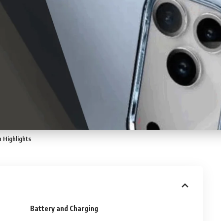
 Highlights
Battery and Charging