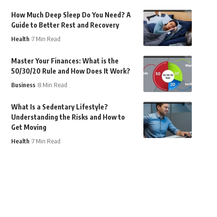
How Much Deep Sleep Do You Need? A
Guide to Better Rest and Recovery
Health
7 Min Read
Master Your Finances: What is the
50/30/20 Rule and How Does It Work?
Business
8 Min Read
What Is a Sedentary Lifestyle?
Understanding the Risks and How to
Get Moving
Health
7 Min Read