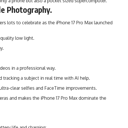
only a phone but also a pocket sized supercomputer.
le Photography.
rs lots to celebrate as the iPhone 17 Pro Max launched
uality low light.
y.
eos in a professional way.
tracking a subject in real time with AI help.
ltra-clear selfies and FaceTime improvements.
ameras and makes the iPhone 17 Pro Max dominate the
ttery life and charging: