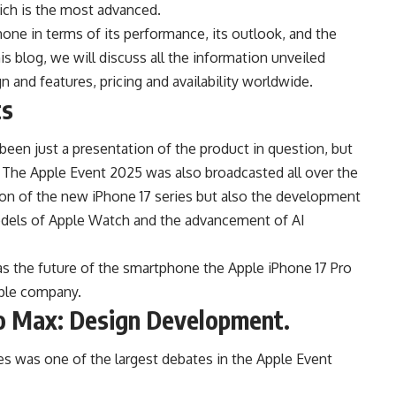
ich is the most advanced.
one in terms of its performance, its outlook, and the
is blog, we will discuss all the information unveiled
n and features, pricing and availability worldwide.
ts
en just a presentation of the product in question, but
k. The Apple Event 2025 was also broadcasted all over the
tion of the new iPhone 17 series but also the development
odels of Apple Watch and the advancement of AI
s the future of the smartphone the Apple iPhone 17 Pro
pple company.
ro Max: Design Development.
ies was one of the largest debates in the Apple Event