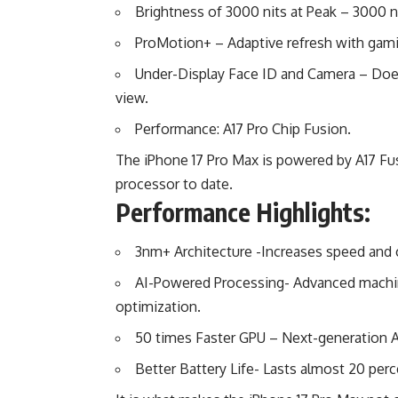
Brightness of 3000 nits at Peak – 3000 ni
ProMotion+ – Adaptive refresh with gami
Under-Display Face ID and Camera – Doe
view.
Performance: A17 Pro Chip Fusion.
The iPhone 17 Pro Max is powered by A17 Fu
processor to date.
Performance Highlights:
3nm+ Architecture -Increases speed and
AI-Powered Processing- Advanced machine
optimization.
50 times Faster GPU – Next-generation
Better Battery Life- Lasts almost 20 perc