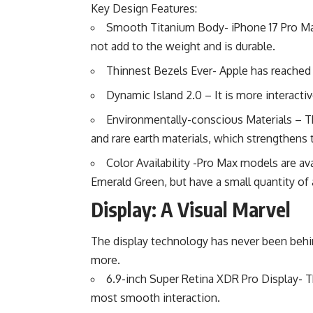
Key Design Features:
Smooth Titanium Body- iPhone 17 Pro Max 
not add to the weight and is durable.
Thinnest Bezels Ever- Apple has reached n
Dynamic Island 2.0 – It is more interactiv
Environmentally-conscious Materials – T
and rare earth materials, which strengthens t
Color Availability -Pro Max models are ava
Emerald Green, but have a small quantity of 
Display: A Visual Marvel
The display technology has never been behi
more.
6.9-inch Super Retina XDR Pro Display- Th
most smooth interaction.