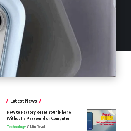
Latest News
How to Factory Reset Your iPhone
Without a Password or Computer
Technology
8 Min Read