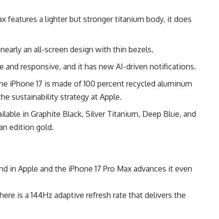
features a lighter but stronger titanium body, it does
early an all-screen design with thin bezels.
e and responsive, and it has new AI-driven notifications.
he iPhone 17 is made of 100 percent recycled aluminum
he sustainability strategy at Apple.
ilable in Graphite Black, Silver Titanium, Deep Blue, and
an edition gold.
nd in Apple and the iPhone 17 Pro Max advances it even
ere is a 144Hz adaptive refresh rate that delivers the