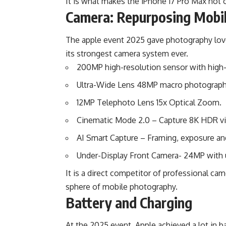
It is what makes the iPhone 17 Pro Max not 
Camera: Repurposing Mobi
The apple event 2025 gave photography love
its strongest camera system ever.
200MP high-resolution sensor with high-q
Ultra-Wide Lens 48MP macro photograph
12MP Telephoto Lens 15x Optical Zoom.
Cinematic Mode 2.0 – Capture 8K HDR vid
AI Smart Capture – Framing, exposure and 
Under-Display Front Camera- 24MP with u
It is a direct competitor of professional c
sphere of mobile photography.
Battery and Charging
At the 2025 event, Apple achieved a lot in ba