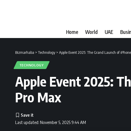
Home
World
UAE
Busi
Bizmarhaba
>
Technology
>
Apple Event 2025: The Grand Launch of iPhone
TECHNOLOGY
Apple Event 2025: Th
Pro Max
Last updated: November 5, 2025 9:44 AM