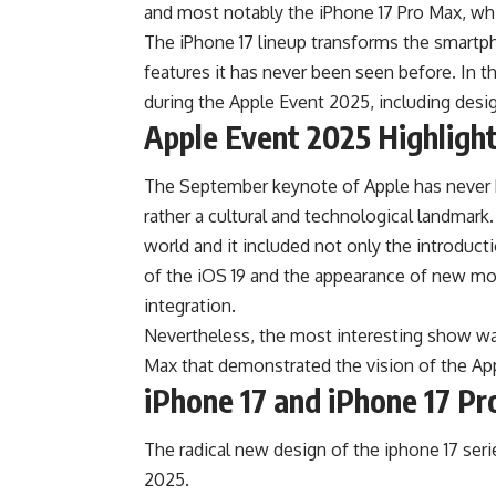
and most notably the iPhone 17 Pro Max, wh
The iPhone 17 lineup transforms the smartph
features it has never been seen before. In th
during the Apple Event 2025, including desig
Apple Event 2025 Highligh
The September keynote of Apple has never be
rather a cultural and technological landmar
world and it included not only the introduc
of the iOS 19 and the appearance of new m
integration.
Nevertheless, the most interesting show wa
Max that demonstrated the vision of the A
iPhone 17 and iPhone 17 P
The radical new design of the iphone 17 ser
2025.