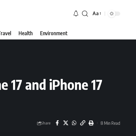
Aa
Font
Resizer
ravel
Health
Environment
e 17 and iPhone 17
8 Min Read
Share