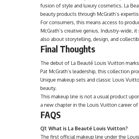
fusion of style and luxury cosmetics. La Bea
beauty products through McGrath’s expertis
For consumers, this means access to produc
McGrath’s creative genius. Industry-wide, it 
also about storytelling, design, and collectibl
Final Thoughts
The debut of La Beauté Louis Vuitton marks
Pat McGrath’s leadership, this collection pro
Unique makeup sets and classic Louis Vuitton
beauty.
This makeup line is not a usual product upon l
a new chapter in the Louis Vuitton career of
FAQS
Q1: What is La Beauté Louis Vuitton?
The first official makeup line under the Loui