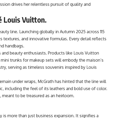
ion drives her relentless pursuit of quality and
é Louis Vuitton.
auty line. Launching globally in Autumn 2025 across 115
s textures, and innovative formulas. Every detail reflects
and handbags.
rs and beauty enthusiasts. Products like Louis Vuitton
d mini trunks for makeup sets will embody the maison’s
try, serving as timeless souvenirs inspired by Louis
remain under wraps, McGrath has hinted that the line will
 including the feel of its leathers and bold use of color.
t, meant to be treasured as an heirloom.
y is more than just business expansion. It signifies a