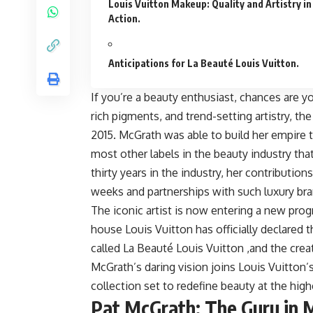
Louis Vuitton Makeup: Quality and Artistry in
Action.
Anticipations for La Beauté Louis Vuitton.
If you’re a beauty enthusiast, chances are y
rich pigments, and trend-setting artistry, th
2015. McGrath was able to build her empire t
most other labels in the beauty industry th
thirty years in the industry, her contributi
weeks and partnerships with such luxury br
The iconic artist is now entering a new prog
house Louis Vuitton has officially declared 
called La Beauté Louis Vuitton ,and the creat
McGrath’s daring vision joins Louis Vuitton’
collection set to redefine beauty at the high
Pat McGrath: The Guru in 