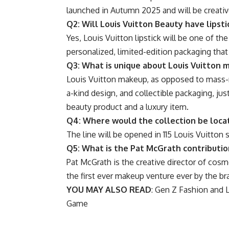
launched in Autumn 2025 and will be creativ
Q2: Will Louis Vuitton Beauty have lipsti
Yes, Louis Vuitton lipstick will be one of th
personalized, limited-edition packaging that
Q3: What is unique about Louis Vuitton 
Louis Vuitton makeup, as opposed to mass-m
a-kind design, and collectible packaging, ju
beauty product and a luxury item.
Q4: Where would the collection be loca
The line will be opened in 115 Louis Vuitton 
Q5: What is the Pat McGrath contribution
Pat McGrath is the creative director of cosm
the first ever makeup venture ever by the br
YOU MAY ALSO READ
:
Gen Z Fashion and Li
Game