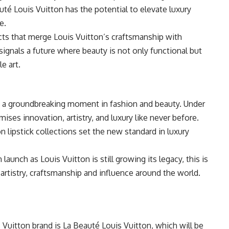
uté Louis Vuitton has the potential to elevate luxury
e.
ts that merge Louis Vuitton’s craftsmanship with
signals a future where beauty is not only functional but
e art.
 a groundbreaking moment in fashion and beauty. Under
mises innovation, artistry, and luxury like never before.
 lipstick collections set the new standard in luxury
aunch as Louis Vuitton is still growing its legacy, this is
 artistry, craftsmanship and influence around the world.
s Vuitton brand is La Beauté Louis Vuitton, which will be