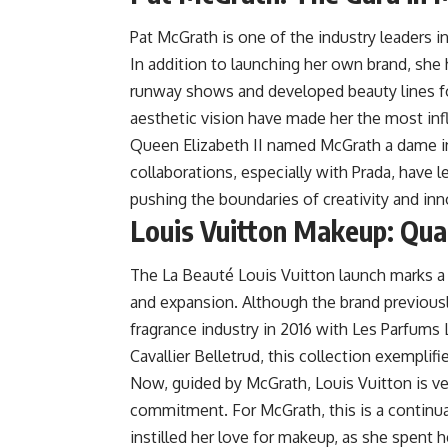
Pat McGrath is one of the industry leaders i
In addition to launching her own brand, sh
runway shows and developed beauty lines for
aesthetic vision have made her the most infl
Queen Elizabeth II named McGrath a dame in
collaborations, especially with Prada, have l
pushing the boundaries of creativity and inn
Louis Vuitton Makeup: Quali
The La Beauté Louis Vuitton launch marks a s
and expansion. Although the brand previously
fragrance industry in 2016 with Les Parfums
Cavallier Belletrud, this collection exemplifi
Now, guided by McGrath, Louis Vuitton is v
commitment. For McGrath, this is a continuat
instilled her love for makeup, as she spent