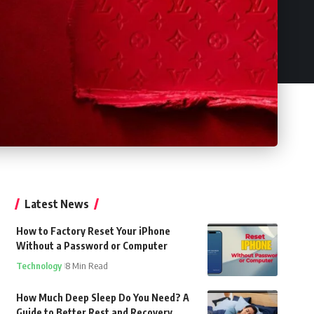
Latest News
How to Factory Reset Your iPhone
Without a Password or Computer
Technology
8 Min Read
How Much Deep Sleep Do You Need? A
Guide to Better Rest and Recovery