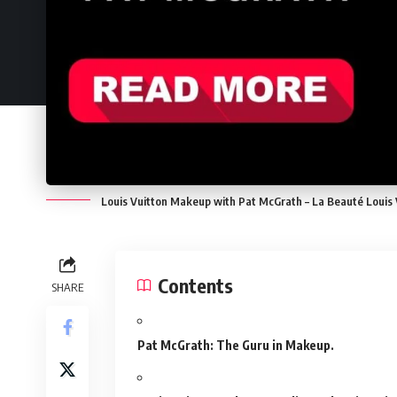
Louis Vuitton Makeup with Pat McGrath – La Beauté Louis
Contents
SHARE
Pat McGrath: The Guru in Makeup.