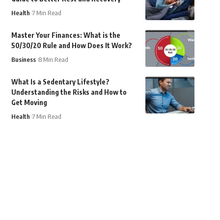
Health
7 Min Read
Master Your Finances: What is the
50/30/20 Rule and How Does It Work?
Business
8 Min Read
What Is a Sedentary Lifestyle?
Understanding the Risks and How to
Get Moving
Health
7 Min Read