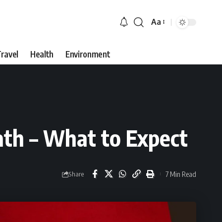
Aa
Font
Resizer
ravel
Health
Environment
th – What to Expect
7 Min Read
Share