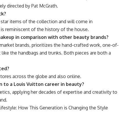
ely directed by Pat McGrath.
ck?
e star items of the collection and will come in
 is reminiscent of the history of the house.
makeup in comparison with other beauty brands?
arket brands, prioritizes the hand-crafted work, one-of-
st like the handbags and trunks. Both pieces are both a
ted?
stores across the globe and also online.
 to a Louis Vuitton career in beauty?
etics, applying her decades of expertise and creativity to
and.
festyle: How This Generation is Changing the Style