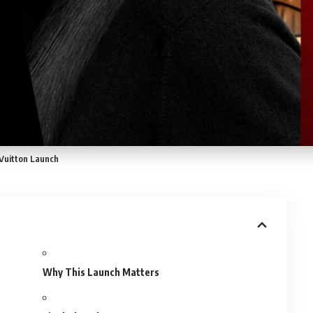
 Vuitton Launch
Why This Launch Matters