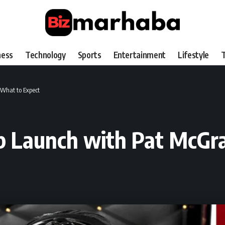
ness
Technology
Sports
Entertainment
Lifestyle
T
 What to Expect
p Launch with Pat McGra