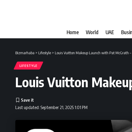
Home
World
UAE
Busi
Bizmarhaba
>
Lifestyle
>
Louis Vuitton Makeup Launch with Pat McGrath –
LIFESTYLE
Louis Vuitton Makeu
Last updated: September 21, 2025 1:01 PM