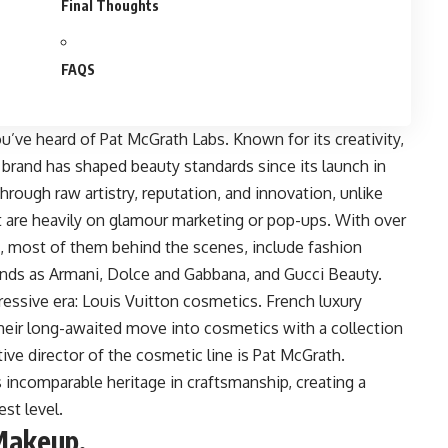
Final Thoughts
FAQS
ou’ve heard of Pat McGrath Labs. Known for its creativity,
e brand has shaped beauty standards since its launch in
hrough raw artistry, reputation, and innovation, unlike
at are heavily on glamour marketing or pop-ups. With over
ons, most of them behind the scenes, include fashion
ands as Armani, Dolce and Gabbana, and Gucci Beauty.
ressive era:
Louis Vuitton cosmetics
. French luxury
their long-awaited move into cosmetics with a collection
ive director of the cosmetic line is Pat McGrath.
s incomparable heritage in craftsmanship, creating a
est level.
Makeup.