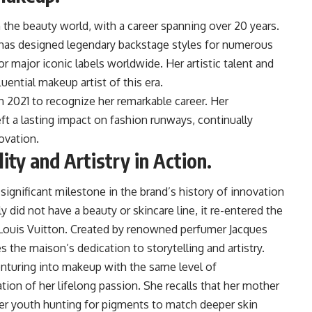
n the beauty world, with a career spanning over 20 years.
e has designed legendary backstage styles for numerous
 major iconic labels worldwide. Her artistic talent and
uential makeup artist of this era.
 2021 to recognize her remarkable career. Her
eft a lasting impact on fashion runways, continually
ovation.
ty and Artistry in Action.
ignificant milestone in the brand’s history of innovation
 did not have a beauty or skincare line, it re-entered the
 Louis Vuitton. Created by renowned perfumer Jacques
es the maison’s dedication to storytelling and artistry.
enturing into makeup with the same level of
ion of her lifelong passion. She recalls that her mother
 her youth hunting for pigments to match deeper skin