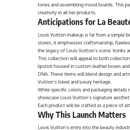
tones and assembling mood boards. This pass
creativity in all her products.
Anticipations for La Beaut
Louis Vuitton makeup is far from a simple be
stores, it emphasizes craftsmanship, flawles
the legacy of Louis Vuitton’s iconic trunks 
This collection will appeal to both collecto
lipstick housed in custom leather boxes an
DNA. These items will blend design and artis
Vuitton’s travel and luxury heritage.
While specific colors and packaging details 
showcase Louis Vuitton’s signature aesthetic,
Each product will be crafted as a piece of ar
Why This Launch Matters
Louis Vuitton’s entry into the beauty industr