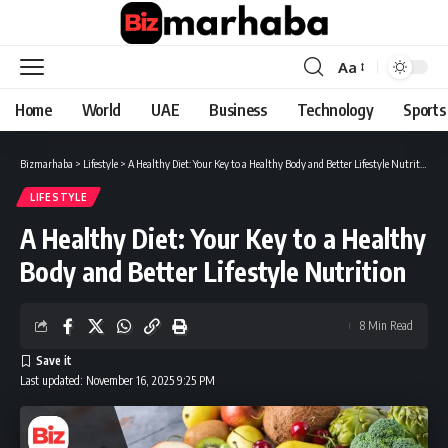
Aa
Font
Resizer
Home
World
UAE
Business
Technology
Sports
Bizmarhaba
>
Lifestyle
>
A Healthy Diet: Your Key to a Healthy Body and Better Lifestyle Nutrition
LIFESTYLE
A Healthy Diet: Your Key to a Healthy
Body and Better Lifestyle Nutrition
8 Min Read
Last updated: November 16, 2025 9:25 PM