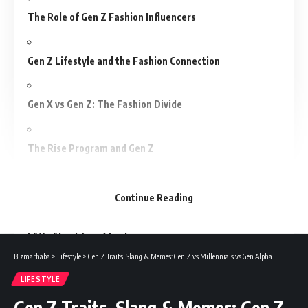
The Role of Gen Z Fashion Influencers
Gen Z Lifestyle and the Fashion Connection
Gen X vs Gen Z: The Fashion Divide
The Rise Program and Gen Z
Conclusion
Continue Reading
FAQs About Gen Z Fashion
Bizmarhaba
>
Lifestyle
>
Gen Z Traits, Slang & Memes: Gen Z vs Millennials vs Gen Alpha
Take a stroll down the high street, open Tik Tok or scroll
LIFESTYLE
Instagram and you will be able to see one thing clearly and
Gen Z Traits, Slang & Memes: Gen Z
that is fashion does not appear anymore as it did. Logo-