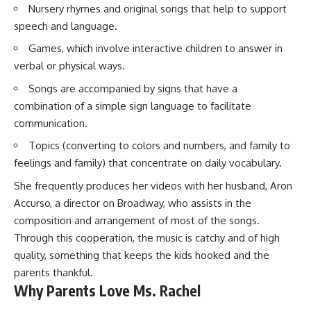
Nursery rhymes and original songs that help to support
speech and language.
Games, which involve interactive children to answer in
verbal or physical ways.
Songs are accompanied by signs that have a
combination of a simple sign language to facilitate
communication.
Topics (converting to colors and numbers, and family to
feelings and family) that concentrate on daily vocabulary.
She frequently produces her videos with her husband, Aron
Accurso, a director on Broadway, who assists in the
composition and arrangement of most of the songs.
Through this cooperation, the music is catchy and of high
quality, something that keeps the kids hooked and the
parents thankful.
Why Parents Love Ms. Rachel