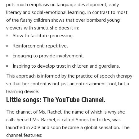
puts much emphasis on language development, early
literacy and social-emotional learning. In contrast to most
of the flashy children shows that over bombard young
viewers with stimuli, she does it in:
Slow to facilitate processing.
Reinforcement: repetitive.
Engaging to provide involvement.
Inspiring to develop trust in children and guardians.
This approach is informed by the practice of speech therapy
so that her content is not just an entertainment tool, but a
learning device.
Little songs: The YouTube Channel.
The channel of Ms. Rachel, the name of which is why she
calls herself Ms. Rachel, is called Songs for Littles, was
launched in 2019 and soon became a global sensation. The
channel features: