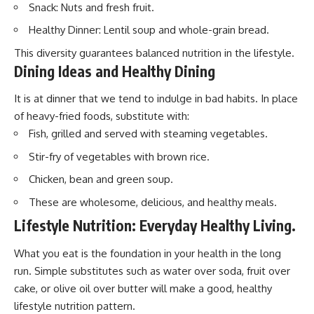
Snack: Nuts and fresh fruit.
Healthy Dinner: Lentil soup and whole-grain bread.
This diversity guarantees balanced nutrition in the lifestyle.
Dining Ideas and Healthy Dining
It is at dinner that we tend to indulge in bad habits. In place
of heavy-fried foods, substitute with:
Fish, grilled and served with steaming vegetables.
Stir-fry of vegetables with brown rice.
Chicken, bean and green soup.
These are wholesome, delicious, and healthy meals.
Lifestyle Nutrition: Everyday Healthy Living.
What you eat is the foundation in your health in the long
run. Simple substitutes such as water over soda, fruit over
cake, or olive oil over butter will make a good, healthy
lifestyle nutrition pattern.