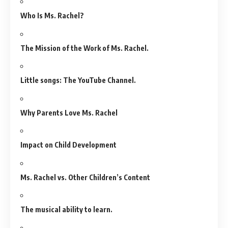
Who Is Ms. Rachel?
The Mission of the Work of Ms. Rachel.
Little songs: The YouTube Channel.
Why Parents Love Ms. Rachel
Impact on Child Development
Ms. Rachel vs. Other Children’s Content
The musical ability to learn.