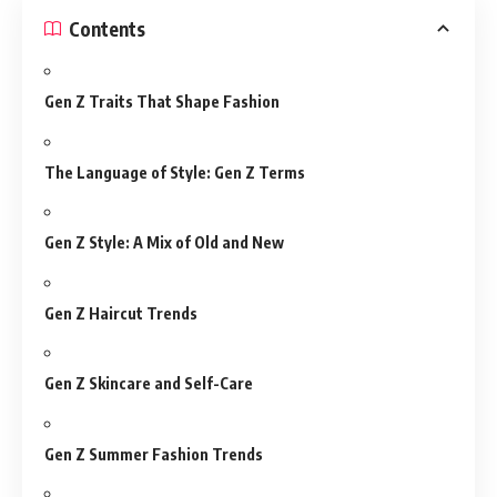
Contents
Gen Z Traits That Shape Fashion
The Language of Style: Gen Z Terms
Gen Z Style: A Mix of Old and New
Gen Z Haircut Trends
Gen Z Skincare and Self-Care
Gen Z Summer Fashion Trends