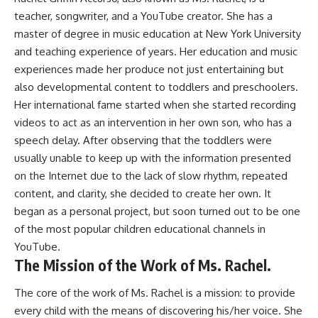
teacher, songwriter, and a YouTube creator. She has a
master of degree in music education at New York University
and teaching experience of years. Her education and music
experiences made her produce not just entertaining but
also developmental content to toddlers and preschoolers.
Her international fame started when she started recording
videos to act as an intervention in her own son, who has a
speech delay. After observing that the toddlers were
usually unable to keep up with the information presented
on the Internet due to the lack of slow rhythm, repeated
content, and clarity, she decided to create her own. It
began as a personal project, but soon turned out to be one
of the most popular children educational channels in
YouTube.
The Mission of the Work of Ms. Rachel.
The core of the work of Ms. Rachel is a mission: to provide
every child with the means of discovering his/her voice. She