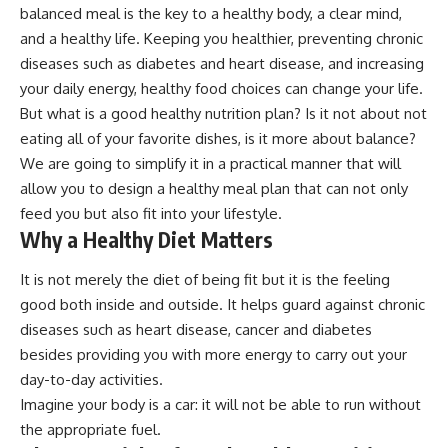
balanced meal is the key to a healthy body, a clear mind,
and a healthy life. Keeping you healthier, preventing chronic
diseases such as diabetes and heart disease, and increasing
your daily energy, healthy food choices can change your life.
But what is a
good healthy nutrition
plan? Is it not about not
eating all of your favorite dishes, is it more about balance?
We are going to simplify it in a practical manner that will
allow you to design a healthy meal plan that can not only
feed you but also fit into your lifestyle.
Why a Healthy Diet Matters
It is not merely the diet of being fit but it is the feeling
good both inside and outside. It helps guard against chronic
diseases such as heart disease, cancer and diabetes
besides providing you with more energy to carry out your
day-to-day activities.
Imagine your body is a car: it will not be able to run without
the appropriate fuel.