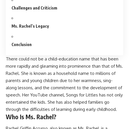
Challenges and Criticism
Ms. Rachel’s Legacy
Conclusion
There could not be a child-education name that has been
more rapidly and gleaming into prominence than that of Ms.
Rachel. She is known as a household name to millions of
parents and young children due to her warmness, sing-
along lessons, and the commitment to the development of
speech. Her YouTube channel, Songs for Littles has not only
entertained the kids. She has also helped families go
through the difficulties of learning during early childhood.
Who Is Ms. Rachel?
Rachel Griffin Accurso, also known as
Ms. Rachel,
is a