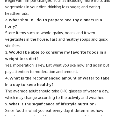
Begin with simple changes, such as including more fruits and
vegetables in your diet, drinking less sugar, and eating
healthier oils.
2.
What should I do to prepare healthy dinners in a
hurry?
Store items such as whole grains, beans and frozen
vegetables in the house. Fast and healthy soups and quick
stir-fries.
3.
Would I be able to consume my favorite foods in a
weight loss diet?
Yes, moderation is key. Eat what you like now and again but
pay attention to moderation and amount.
4.
What is the recommended amount of water to take
in a day to keep healthy?
The average adult should take 8-10 glasses of water a day,
which may change according to the activity and weather.
5.
What is the significance of lifestyle nutrition?
Since food is what you eat every day, it determines how