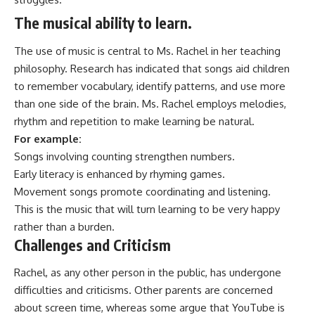
The musical ability to learn.
The use of music is central to Ms. Rachel in her teaching
philosophy. Research has indicated that songs aid children
to remember vocabulary, identify patterns, and use more
than one side of the brain. Ms. Rachel employs melodies,
rhythm and repetition to make learning be natural.
For example:
Songs involving counting strengthen numbers.
Early literacy is enhanced by rhyming games.
Movement songs promote coordinating and listening.
This is the music that will turn learning to be very happy
rather than a burden.
Challenges and Criticism
Rachel, as any other person in the public, has undergone
difficulties and criticisms. Other parents are concerned
about screen time, whereas some argue that YouTube is