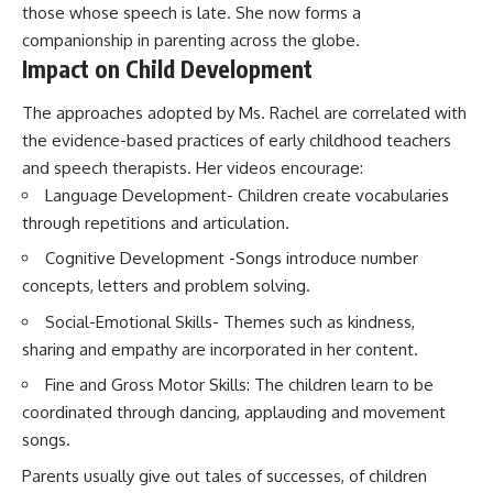
those whose speech is late. She now forms a
companionship in parenting across the globe.
Impact on Child Development
The approaches adopted by Ms. Rachel are correlated with
the evidence-based practices of early childhood teachers
and speech therapists. Her videos encourage:
Language Development- Children create vocabularies
through repetitions and articulation.
Cognitive Development -Songs introduce number
concepts, letters and problem solving.
Social-Emotional Skills- Themes such as kindness,
sharing and empathy are incorporated in her content.
Fine and Gross Motor Skills: The children learn to be
coordinated through dancing, applauding and movement
songs.
Parents usually give out tales of successes, of children