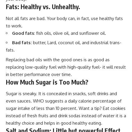
Fats: Healthy vs. Unhealthy.
Not all fats are bad. Your body can, in fact, use healthy fats
to work.
Good fats
: fish oils, olive oil, and sunflower oil.
Bad fats:
butter, Lard, coconut oil, and industrial trans-
fats.
Replacing bad oils with the good ones is as good as
replacing low-quality fuel with high-quality fuel- it will result
in better performance over time.
How Much Sugar is Too Much?
Sugar is sneaky. It is concealed in snacks, soft drinks and
even sauces. WHO suggests a daily calorie percentage of
sugar intake of less than 10 percent. Want a tip? Eat cookies
instead of fresh fruits and drink sodas instead of water it is a
healthy choice and helps in good healthy eating.
Salt and Sodium: Little but powerful Effect.