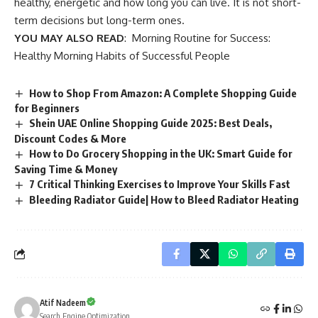
healthy, energetic and how long you can live. It is not short-
term decisions but long-term ones.
YOU MAY ALSO READ
:
Morning Routine for Success:
Healthy Morning Habits of Successful People
How to Shop From Amazon: A Complete Shopping Guide
for Beginners
Shein UAE Online Shopping Guide 2025: Best Deals,
Discount Codes & More
How to Do Grocery Shopping in the UK: Smart Guide for
Saving Time & Money
7 Critical Thinking Exercises to Improve Your Skills Fast
Bleeding Radiator Guide| How to Bleed Radiator Heating
Atif Nadeem
Search Engine Optimization