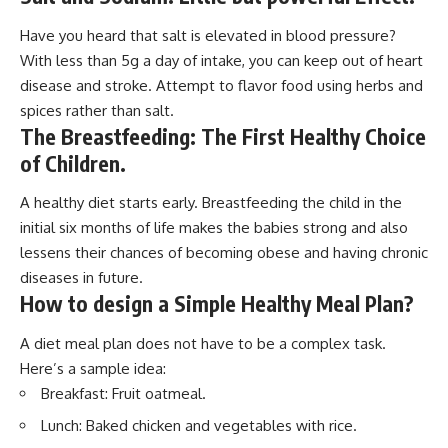
Have you heard that salt is elevated in blood pressure?
With less than 5g a day of intake, you can keep out of heart
disease and stroke. Attempt to flavor food using herbs and
spices rather than salt.
The Breastfeeding: The First Healthy Choice
of Children.
A healthy diet starts early. Breastfeeding the child in the
initial six months of life makes the babies strong and also
lessens their chances of becoming obese and having chronic
diseases in future.
How to design a Simple Healthy Meal Plan
?
A diet meal plan does not have to be a complex task.
Here’s a sample idea:
Breakfast: Fruit oatmeal.
Lunch: Baked chicken and vegetables with rice.