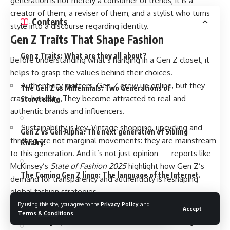
generation is not merely a consumer of trends; it is a
creator of them, a reviser of them, and a stylist who turns
Contents
style into a discourse regarding identity.
Gen Z Traits That Shape Fashion
Gen z Traits: What are they all about?
Before understanding what’s hanging in a Gen Z closet, it
helps to grasp the values behind their choices.
Authenticity matters. Gen Z grew up online, but they
The Gen Z vs Millennials: Two Generations of
crave honesty. They become attracted to real and
Storytelling.
authentic brands and influencers.
Sustainability is key. Vintage shopping, upcycling and
Gen Z vs Gen Alpha: The next generation of Sibling
thrifting are not marginal movements: they are mainstream
Rivalry.
to this generation. And it’s not just opinion — reports like
McKinsey’s
State of Fashion 2025
highlight how Gen Z’s
The Coming Gen Z lingo: The language of the Internet.
demand for transparency and authenticity is reshaping
global fashion strategies.
By using this site, you agree to the
Privacy Policy
and
Gen Z Memes: Humor in Chaos
Self-expression wins. Gen Z does not worry so much
Accept
Terms & Conditions
.
about fitting in; instead, it cares more about standing out,