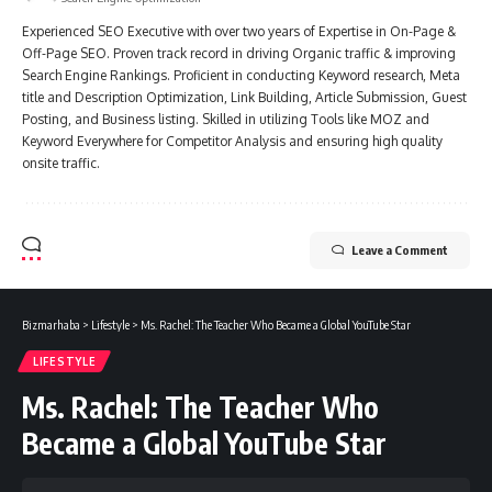
Experienced SEO Executive with over two years of Expertise in On-Page &
Off-Page SEO. Proven track record in driving Organic traffic & improving
Search Engine Rankings. Proficient in conducting Keyword research, Meta
title and Description Optimization, Link Building, Article Submission, Guest
Posting, and Business listing. Skilled in utilizing Tools like MOZ and
Keyword Everywhere for Competitor Analysis and ensuring high quality
onsite traffic.
Leave a Comment
Bizmarhaba
>
Lifestyle
>
Ms. Rachel: The Teacher Who Became a Global YouTube Star
LIFESTYLE
Ms. Rachel: The Teacher Who
Became a Global YouTube Star