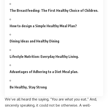
The Breastfeeding: The First Healthy Choice of Children.
How to design a Simple Healthy Meal Plan?
Dining Ideas and Healthy Dining
Lifestyle Nutrition: Everyday Healthy Living.
Advantages of Adhering to a Diet Meal plan.
Be Healthy, Stay Strong
We’ve all heard the saying, “You are what you eat.” And,
sincerely speaking, it could not be otherwise. A well-