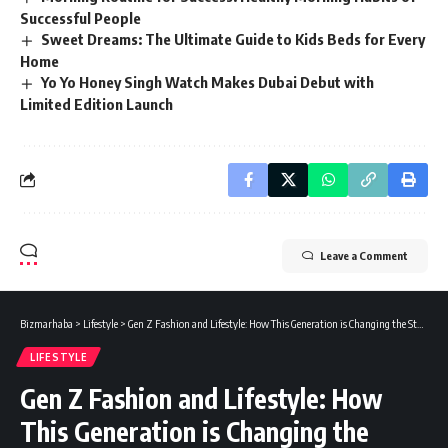
Successful People
Sweet Dreams: The Ultimate Guide to Kids Beds for Every
Home
Yo Yo Honey Singh Watch Makes Dubai Debut with
Limited Edition Launch
Leave a Comment
Bizmarhaba
>
Lifestyle
>
Gen Z Fashion and Lifestyle: How This Generation is Changing the Style Game
LIFESTYLE
Gen Z Fashion and Lifestyle: How
This Generation is Changing the