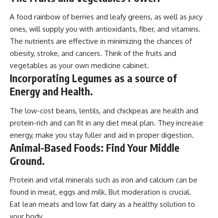
A food rainbow of berries and leafy greens, as well as juicy
ones, will supply you with antioxidants, fiber, and vitamins.
The nutrients are effective in minimizing the chances of
obesity, stroke, and cancers. Think of the fruits and
vegetables as your own medicine cabinet.
Incorporating Legumes as a source of
Energy and Health.
The low-cost beans, lentils, and chickpeas are health and
protein-rich and can fit in any diet meal plan. They increase
energy, make you stay fuller and aid in proper digestion.
Animal-Based Foods: Find Your Middle
Ground.
Protein and vital minerals such as iron and calcium can be
found in meat, eggs and milk. But moderation is crucial.
Eat lean meats and low fat dairy as a healthy solution to
your body.