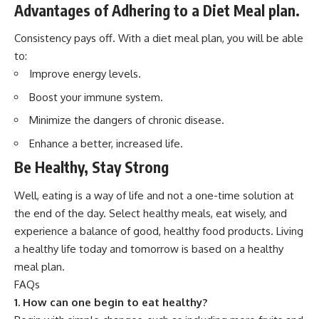
Advantages of Adhering to a Diet Meal plan
.
Consistency pays off. With a diet meal plan, you will be able
to:
Improve energy levels.
Boost your immune system.
Minimize the dangers of chronic disease.
Enhance a better, increased life.
Be Healthy, Stay Strong
Well, eating is a way of life and not a one-time solution at
the end of the day. Select healthy meals, eat wisely, and
experience a balance of good, healthy food products. Living
a healthy life today and tomorrow is based on a healthy
meal plan.
FAQs
1.
How can one begin to eat healthy?