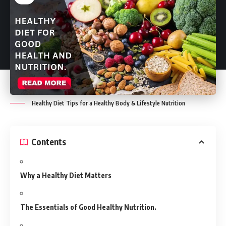
Healthy Diet Tips for a Healthy Body & Lifestyle Nutrition
Contents
Why a Healthy Diet Matters
The Essentials of Good Healthy Nutrition.