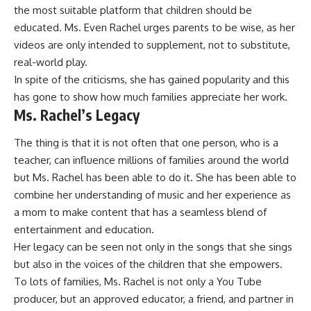
the most suitable platform that children should be
educated. Ms. Even Rachel urges parents to be wise, as her
videos are only intended to supplement, not to substitute,
real-world play.
In spite of the criticisms, she has gained popularity and this
has gone to show how much families appreciate her work.
Ms. Rachel’s Legacy
The thing is that it is not often that one person, who is a
teacher, can influence millions of families around the world
but Ms. Rachel has been able to do it. She has been able to
combine her understanding of music and her experience as
a mom to make content that has a seamless blend of
entertainment and education.
Her legacy can be seen not only in the songs that she sings
but also in the voices of the children that she empowers.
To lots of families, Ms. Rachel is not only a You Tube
producer, but an approved educator, a friend, and partner in