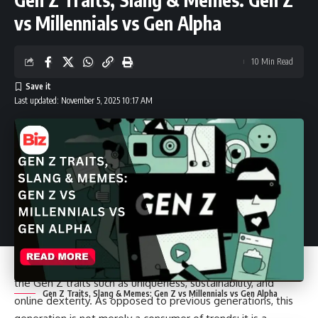
heavy looks and skinny jeans that dominated the fashion
vs Millennials vs Gen Alpha
industry have been replaced by baggy cargos, oversized
hoodies, thrift-store items, and skincare that is as essential
10 Min Read
as clothes. This is the Gen Z fashion generation and it is
remaking both style and lifestyle as we know it.
Last updated: November 5, 2025 10:17 AM
However, here is the thing. This generation does not only
concern clothes. Their fashion style is closely connected to
the Gen Z traits such as uniqueness, sustainability, and
Gen Z Traits, Slang & Memes: Gen Z vs Millennials vs Gen Alpha
online dexterity. As opposed to previous generations, this