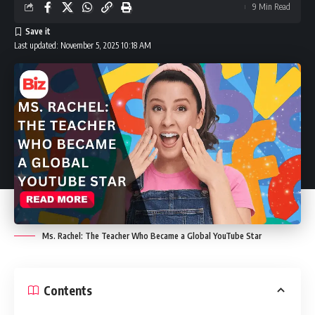
9 Min Read
Last updated: November 5, 2025 10:18 AM
Ms. Rachel: The Teacher Who Became a Global YouTube Star
Contents