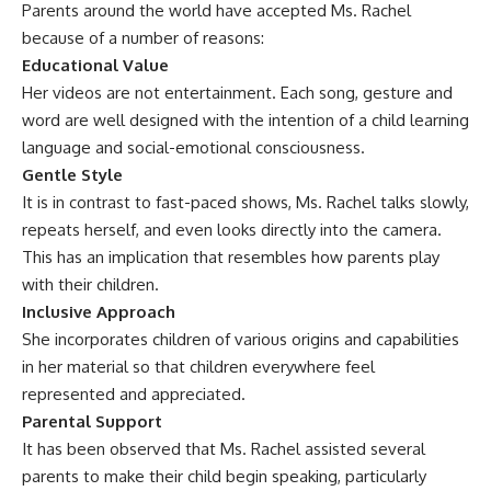
Parents around the world have accepted Ms. Rachel
because of a number of reasons:
Educational Value
Her videos are not entertainment. Each song, gesture and
word are well designed with the intention of a child learning
language and social-emotional consciousness.
Gentle Style
It is in contrast to fast-paced shows, Ms. Rachel talks slowly,
repeats herself, and even looks directly into the camera.
This has an implication that resembles how parents play
with their children.
Inclusive Approach
She incorporates children of various origins and capabilities
in her material so that children everywhere feel
represented and appreciated.
Parental Support
It has been observed that Ms. Rachel assisted several
parents to make their child begin speaking, particularly