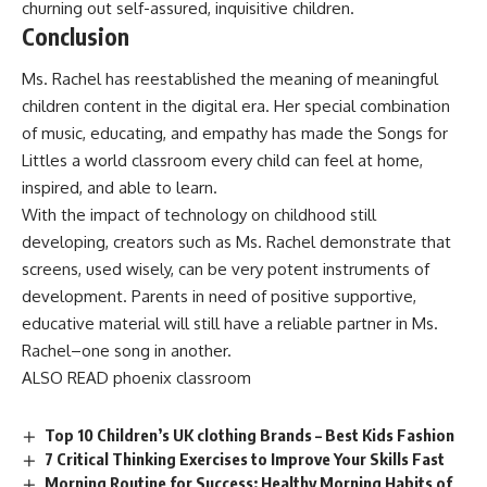
churning out self-assured, inquisitive children.
Conclusion
Ms. Rachel has reestablished the meaning of meaningful
children content in the digital era. Her special combination
of music, educating, and empathy has made the Songs for
Littles a world classroom every child can feel at home,
inspired, and able to learn.
With the impact of technology on childhood still
developing, creators such as Ms. Rachel demonstrate that
screens, used wisely, can be very potent instruments of
development. Parents in need of positive supportive,
educative material will still have a reliable partner in Ms.
Rachel–one song in another.
ALSO READ
phoenix classroom
Top 10 Children’s UK clothing Brands – Best Kids Fashion
7 Critical Thinking Exercises to Improve Your Skills Fast
Morning Routine for Success: Healthy Morning Habits of