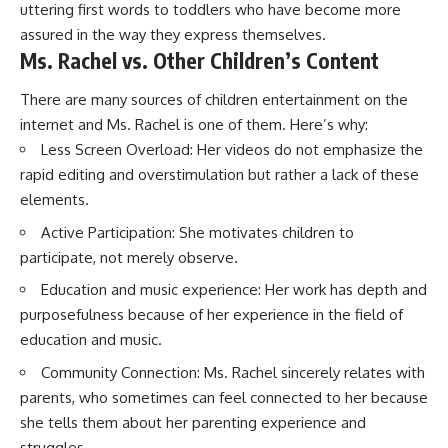
uttering first words to toddlers who have become more
assured in the way they express themselves.
Ms. Rachel vs. Other Children’s Content
There are many sources of children entertainment on the
internet and Ms. Rachel is one of them. Here’s why:
Less Screen Overload: Her videos do not emphasize the
rapid editing and overstimulation but rather a lack of these
elements.
Active Participation: She motivates children to
participate, not merely observe.
Education and music experience: Her work has depth and
purposefulness because of her experience in the field of
education and music.
Community Connection: Ms. Rachel sincerely relates with
parents, who sometimes can feel connected to her because
she tells them about her parenting experience and
struggles.