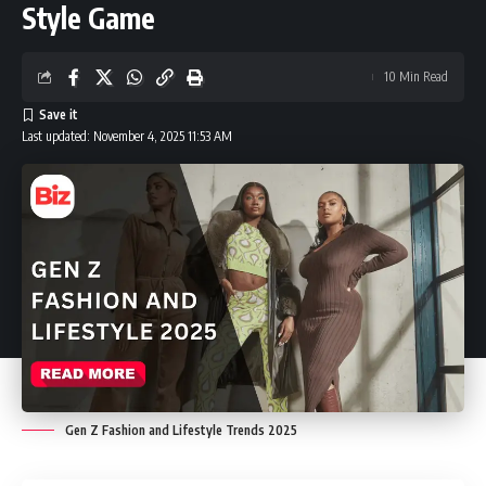
Style Game
10 Min Read
Last updated: November 4, 2025 11:53 AM
Gen Z Fashion and Lifestyle Trends 2025