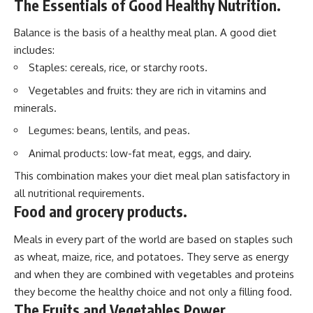
The Essentials of Good Healthy Nutrition.
Balance is the basis of a healthy meal plan. A good diet
includes:
Staples: cereals, rice, or starchy roots.
Vegetables and fruits: they are rich in vitamins and
minerals.
Legumes: beans, lentils, and peas.
Animal products: low-fat meat, eggs, and dairy.
This combination makes your diet meal plan satisfactory in
all nutritional requirements.
Food and grocery products.
Meals in every part of the world are based on staples such
as wheat, maize, rice, and potatoes. They serve as energy
and when they are combined with vegetables and proteins
they become the healthy choice and not only a filling food.
The Fruits and Vegetables Power.