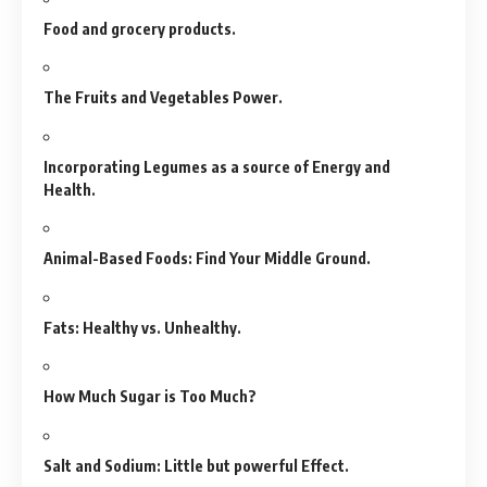
Food and grocery products.
The Fruits and Vegetables Power.
Incorporating Legumes as a source of Energy and
Health.
Animal-Based Foods: Find Your Middle Ground.
Fats: Healthy vs. Unhealthy.
How Much Sugar is Too Much?
Salt and Sodium: Little but powerful Effect.