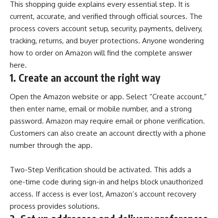
This shopping guide explains every essential step. It is
current, accurate, and verified through official sources. The
process covers account setup, security, payments, delivery,
tracking, returns, and buyer protections. Anyone wondering
how to order on Amazon will find the complete answer
here.
1.
Create an account the right way
Open the Amazon website or app. Select “Create account,”
then enter name, email or mobile number, and a strong
password. Amazon may require email or phone verification.
Customers can also create an account directly with a phone
number through the app.
Two-Step Verification
should be activated. This adds a
one-time code during sign-in and helps block unauthorized
access. If access is ever lost, Amazon’s account recovery
process provides solutions.