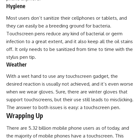
Hygiene
Most users don’t sanitize their cellphones or tablets, and
they can easily be a breeding ground for bacteria.
Touchscreen pens reduce any kind of bacterial or germ
infection to a great extent, and it also keep all the oil stains
off. It only needs to be sanitized from time to time with the
stylus pen tip.
Weather
With a wet hand to use any touchscreen gadget, the
desired reaction is usually not achieved, and it’s even worse
when we wear gloves. Sure, there are winter gloves that
support touchscreens, but their use still leads to misclicking.
The answer to both issues is easy: a touchscreen pen.
Wrapping Up
There are 5.32 billion mobile phone users as of today, and
the majority of mobile phones have a touchscreen. This