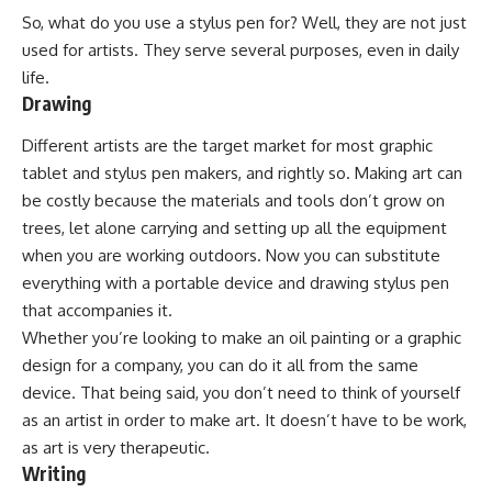
So, what do you use a stylus pen for? Well, they are not just
used for artists. They serve several purposes, even in daily
life.
Drawing
Different artists are the target market for most graphic
tablet and stylus pen makers, and rightly so. Making art can
be costly because the materials and tools don’t grow on
trees, let alone carrying and setting up all the equipment
when you are working outdoors. Now you can substitute
everything with a portable device and drawing stylus pen
that accompanies it.
Whether you’re looking to make an oil painting or a graphic
design for a company, you can do it all from the same
device. That being said, you don’t need to think of yourself
as an artist in order to make art. It doesn’t have to be work,
as art is very therapeutic.
Writing