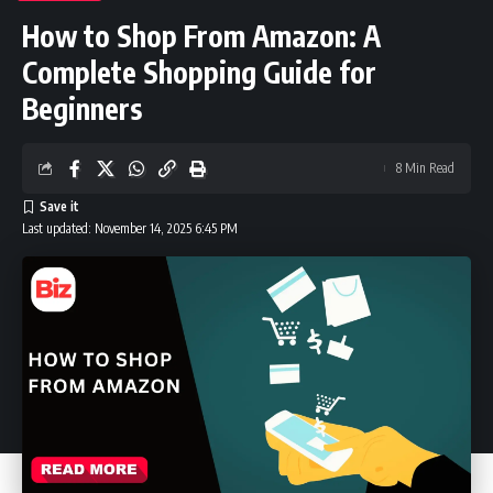
How to Shop From Amazon: A
Complete Shopping Guide for
Beginners
8 Min Read
Last updated: November 14, 2025 6:45 PM