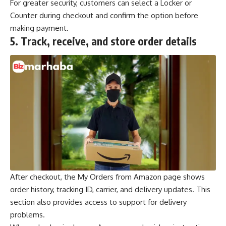
For greater security, customers can select a Locker or
Counter during checkout and confirm the option before
making payment.
5.
Track, receive, and store order details
After checkout, the My Orders from Amazon page shows
order history, tracking ID, carrier, and delivery updates. This
section also provides access to support for delivery
problems.