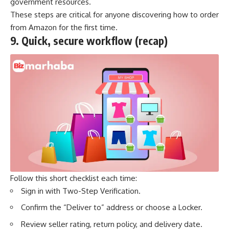
government resources.
These steps are critical for anyone discovering how to order
from Amazon for the first time.
9.
Quick, secure workflow (recap)
Follow this short checklist each time:
Sign in with Two-Step Verification.
Confirm the “Deliver to” address or choose a Locker.
Review seller rating, return policy, and delivery date.