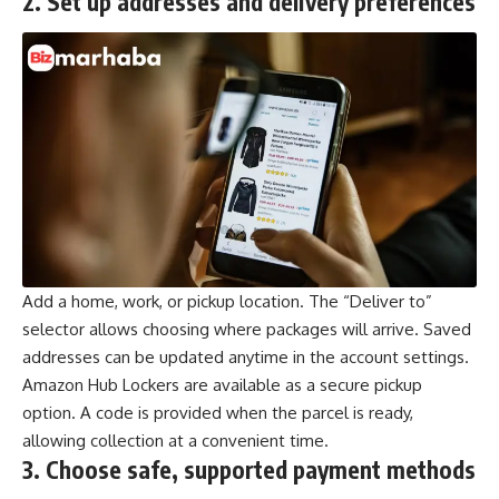
2.
Set up addresses and delivery preferences
Add a home, work, or pickup location. The “Deliver to”
selector allows choosing where packages will arrive. Saved
addresses can be updated anytime in the account settings.
Amazon Hub Lockers are available as a secure pickup
option. A code is provided when the parcel is ready,
allowing collection at a convenient time.
3.
Choose safe, supported payment methods