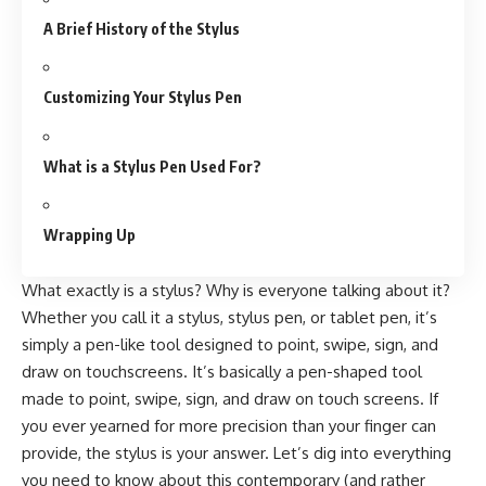
A Brief History of the Stylus
Customizing Your Stylus Pen
What is a Stylus Pen Used For?
Wrapping Up
What exactly is a stylus? Why is everyone talking about it?
Whether you call it a stylus, stylus pen, or tablet pen, it’s
simply a pen-like tool designed to point, swipe, sign, and
draw on touchscreens. It’s basically a pen-shaped tool
made to point, swipe, sign, and draw on touch screens. If
you ever yearned for more precision than your finger can
provide,
the stylus
is your answer. Let’s dig into everything
you need to know about this contemporary (and rather