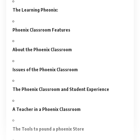
The Learning Pheonix:
Phoenix Classroom Features
About the Phoenix Classroom
Issues of the Phoenix Classroom
The Phoenix Classroom and Student Experience
A Teacher in a Phoenix Classroom
The Tools to pound a phoenix Store