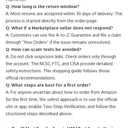
Q:
How long is the return window?
A: Most returns are accepted within 30 days of delivery. The
process is started directly from the order page.
Q:
What if a Marketplace seller does not respond?
A: Customers can use the A-to-Z Guarantee and file a claim
through “Your Orders” if the issue remains unresolved.
Q:
How can scam texts be avoided?
A: Do not click suspicious links. Check orders only through
the account. The NCSC, FTC, and CISA provide detailed
safety instructions. This shopping guide follows those
official recommendations.
Q:
What steps are best for a first order?
A: For anyone uncertain about how to order from Amazon
for the first time, the safest approach is to use the official
site or app, enable Two-Step Verification, and follow the
structured steps described above.