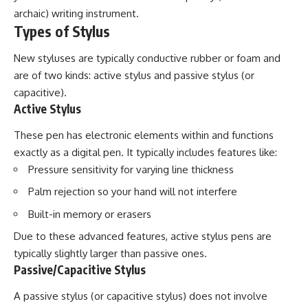
archaic) writing instrument.
Types of Stylus
New styluses are typically conductive rubber or foam and
are of two kinds: active stylus and passive stylus (or
capacitive).
Active Stylus
These pen has electronic elements within and functions
exactly as a digital pen. It typically includes features like:
Pressure sensitivity for varying line thickness
Palm rejection so your hand will not interfere
Built-in memory or erasers
Due to these advanced features, active stylus pens are
typically slightly larger than passive ones.
Passive/Capacitive Stylus
A passive stylus (or capacitive stylus) does not involve