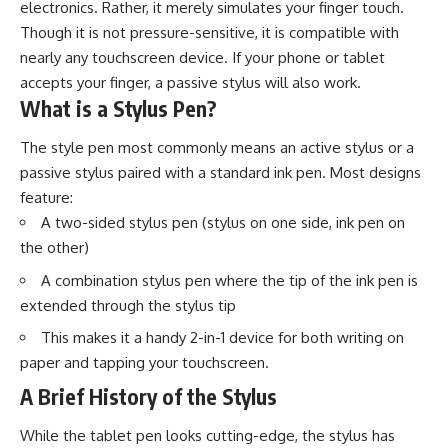
electronics. Rather, it merely simulates your finger touch.
Though it is not pressure-sensitive, it is compatible with
nearly any touchscreen device. If your phone or tablet
accepts your finger, a passive stylus will also work.
What is a Stylus Pen?
The style pen most commonly means an active stylus or a
passive stylus paired with a standard ink pen. Most designs
feature:
A two-sided stylus pen (stylus on one side, ink pen on
the other)
A combination stylus pen where the tip of the ink pen is
extended through the stylus tip
This makes it a handy 2-in-1 device for both writing on
paper and tapping your touchscreen.
A Brief History of the Stylus
While the tablet pen looks cutting-edge, the stylus has