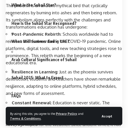
What Is the Suhail Star?
The phoenix is an ancient mythical bird that cyclically
regenerates by burning into ashes and then being reborn.
Its symbolism aligns perfectly with the challenges and
How Is the Suhail Star Recognised?
transformations education has undergone:
Post-Pandemic Rebirth
: Schools worldwide had to
reinvent themselves during the COVID-19 pandemic. Online
When Will Summer End in UAE?
platforms, digital tools, and new teaching strategies rose to
prominence. This rebirth marks the beginning of a new
Arab Cultural Significance of Suhail
educational era.
Resilience in Learning
: Just as the phoenix survives
Suhail 2025: What to Expect
destruction, students and teachers have shown remarkable
resilience, adapting to online platforms, hybrid schedules,
and new forms of assessment.
FAQs
Constant Renewal
: Education is never static. The
Phoenix Classroom emphasizes continuous learning,
The Suhail Star has finally risen over the Arabian Peninsula.
By using this site, you agree to the
Privacy Policy
and
Accept
adaptation, and innovation—skills that are critical for
This event occurred on Sunday, August 24, and now people
Terms & Conditions
.
today’s learners.
have high hopes for the weather. Since ancient times, it has