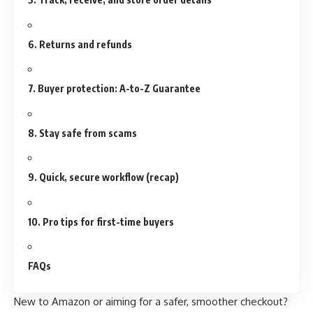
6. Returns and refunds
7. Buyer protection: A-to-Z Guarantee
8. Stay safe from scams
9. Quick, secure workflow (recap)
10. Pro tips for first-time buyers
FAQs
New to Amazon or aiming for a safer, smoother checkout?