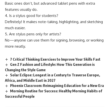
Basic ones don’t, but advanced tablet pens with extra
features usually do.
4. Is a stylus good for students?
Definitely! It makes note-taking, highlighting, and sketching
much easier.
5. Are stylus pens only for artists?
No—anyone can use them for signing, browsing, or working
more neatly.
7 Critical Thinking Exercises to Improve Your Skills Fast
Gen Z Fashion and Lifestyle: How This Generation is
Changing the Style Game
Solar Eclipse: Longest in a Century to Traverse Europe,
Africa, and Middle East in 2027
Phoenix Classroom: Reimagining Education for a New Era
Morning Routine for Success: Healthy Morning Habits of
Successful People