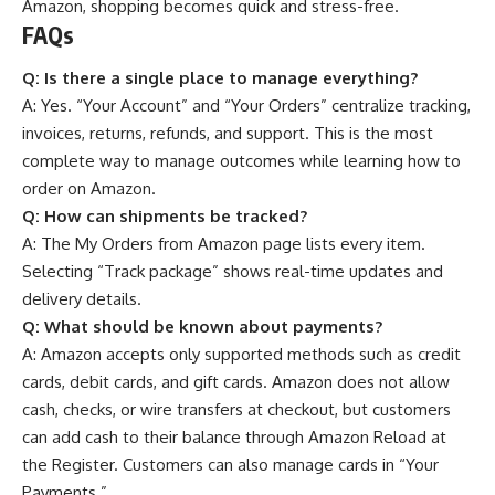
Amazon, shopping becomes quick and stress-free.
FAQs
Q:
Is there a single place to manage everything?
A: Yes. “Your Account” and “Your Orders” centralize tracking,
invoices, returns, refunds, and support. This is the most
complete way to manage outcomes while learning how to
order on Amazon.
Q:
How can shipments be tracked?
A: The My Orders from Amazon page lists every item.
Selecting “Track package” shows real-time updates and
delivery details.
Q:
What should be known about payments?
A: Amazon accepts only supported methods such as credit
cards, debit cards, and gift cards. Amazon does not allow
cash, checks, or wire transfers at checkout, but customers
can add cash to their balance through Amazon Reload at
the Register. Customers can also manage cards in “Your
Payments.”