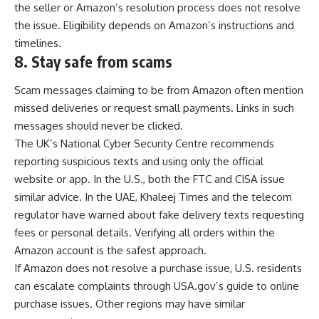
the seller or Amazon’s resolution process does not resolve
the issue. Eligibility depends on Amazon’s instructions and
timelines.
8.
Stay safe from scams
Scam messages claiming to be from Amazon often mention
missed deliveries or request small payments. Links in such
messages should never be clicked.
The UK’s National Cyber Security Centre recommends
reporting suspicious texts and using only the official
website or app. In the U.S., both the FTC and CISA issue
similar advice. In the UAE, Khaleej Times and the telecom
regulator have warned about fake delivery texts requesting
fees or personal details. Verifying all orders within the
Amazon account is the safest approach.
If Amazon does not resolve a purchase issue, U.S. residents
can escalate complaints through USA.gov’s guide to online
purchase issues. Other regions may have similar