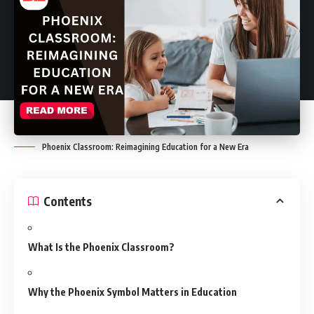
Phoenix Classroom: Reimagining Education for a New Era
Contents
What Is the Phoenix Classroom?
Why the Phoenix Symbol Matters in Education