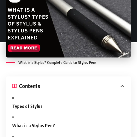
What is a Stylus? Complete Guide to Stylus Pens
Contents
Types of Stylus
What is a Stylus Pen?