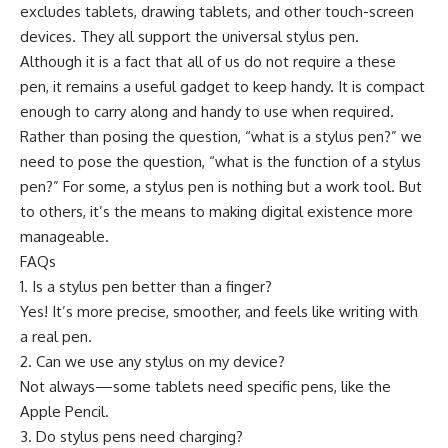
excludes tablets, drawing tablets, and other touch-screen
devices. They all support the universal stylus pen.
Although it is a fact that all of us do not require a these
pen, it remains a useful gadget to keep handy. It is compact
enough to carry along and handy to use when required.
Rather than posing the question, “what is a stylus pen?” we
need to pose the question, “what is the function of a stylus
pen?” For some, a stylus pen is nothing but a work tool. But
to others, it’s the means to making digital existence more
manageable.
FAQs
1. Is a stylus pen better than a finger?
Yes! It’s more precise, smoother, and feels like writing with
a real pen.
2. Can we use any stylus on my device?
Not always—some tablets need specific pens, like the
Apple Pencil.
3. Do stylus pens need charging?