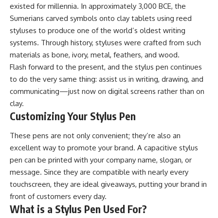
existed for millennia. In approximately 3,000 BCE, the
Sumerians carved symbols onto clay tablets using reed
styluses to produce one of the world’s oldest writing
systems. Through history, styluses were crafted from such
materials as bone, ivory, metal, feathers, and wood.
Flash forward to the present, and the stylus pen continues
to do the very same thing: assist us in writing, drawing, and
communicating—just now on digital screens rather than on
clay.
Customizing Your Stylus Pen
These pens are not only convenient; they’re also an
excellent way to promote your brand. A capacitive stylus
pen can be printed with your company name, slogan, or
message. Since they are compatible with nearly every
touchscreen, they are ideal giveaways, putting your brand in
front of customers every day.
What is a Stylus Pen Used For?