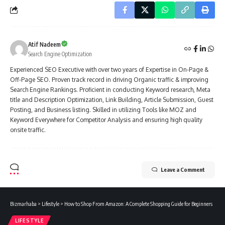
Atif Nadeem
Search Engine Optimization
Experienced SEO Executive with over two years of Expertise in On-Page &
Off-Page SEO. Proven track record in driving Organic traffic & improving
Search Engine Rankings. Proficient in conducting Keyword research, Meta
title and Description Optimization, Link Building, Article Submission, Guest
Posting, and Business listing. Skilled in utilizing Tools like MOZ and
Keyword Everywhere for Competitor Analysis and ensuring high quality
onsite traffic.
Leave a Comment
Bizmarhaba
>
Lifestyle
>
How to Shop From Amazon: A Complete Shopping Guide for Beginners
LIFESTYLE