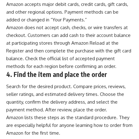
Amazon accepts major debit cards, credit cards, gift cards,
and other regional options. Payment methods can be
added or changed in “Your Payments.”
Amazon does not accept cash, checks, or wire transfers at
checkout. Customers can add cash to their account balance
at participating stores through Amazon Reload at the
Register and then complete the purchase with the gift card
balance. Check the official list of accepted payment
methods for each region before confirming an order.
4.
Find the item and place the order
Search for the desired product. Compare prices, reviews,
seller ratings, and estimated delivery times. Choose the
quantity, confirm the delivery address, and select the
payment method. After review, place the order.
Amazon lists these steps as the standard procedure. They
are especially helpful for anyone learning how to order from
Amazon for the first time.