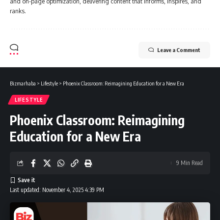
and on-page optimization, delivering content that informs, inspires, and
ranks.
Leave a Comment
Bizmarhaba
>
Lifestyle
>
Phoenix Classroom: Reimagining Education for a New Era
LIFESTYLE
Phoenix Classroom: Reimagining
Education for a New Era
9 Min Read
Last updated: November 4, 2025 4:39 PM