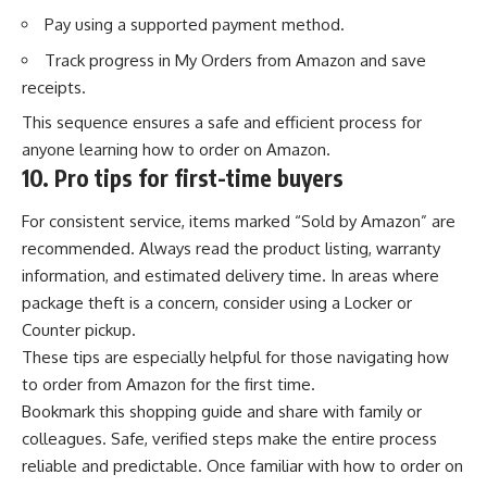
Pay using a supported payment method.
Track progress
in My Orders from Amazon and save
receipts.
This sequence ensures a safe and efficient process for
anyone learning how to order on Amazon.
10.
Pro tips for first-time buyers
For consistent service, items marked “Sold by Amazon” are
recommended. Always read the product listing, warranty
information, and estimated delivery time. In areas where
package theft is a concern, consider using a Locker or
Counter pickup.
These tips are especially helpful for those navigating how
to order from Amazon for the first time.
Bookmark this shopping guide and share with family or
colleagues. Safe, verified steps make the entire process
reliable and predictable. Once familiar with how to order on