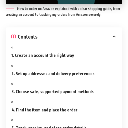
How to order on Amazon explained with a clear shopping guide, from
creating an account to tracking my orders from Amazon securely.
Contents
1. Create an account the right way
2. Set up addresses and delivery preferences
3. Choose safe, supported payment methods
4. Find the item and place the order
5. Track, receive, and store order details