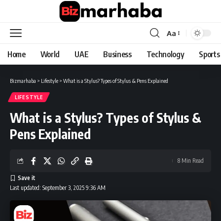
Aa
Font
Resizer
Home
World
UAE
Business
Technology
Sports
Bizmarhaba
>
Lifestyle
>
What is a Stylus? Types of Stylus & Pens Explained
LIFESTYLE
What is a Stylus? Types of Stylus &
Pens Explained
8 Min Read
Last updated: September 3, 2025 9:36 AM