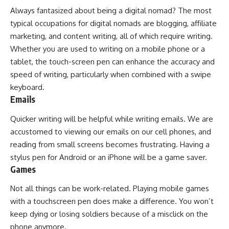
Always fantasized about being a digital nomad? The most
typical occupations for digital nomads are blogging, affiliate
marketing, and content writing, all of which require writing.
Whether you are used to writing on a mobile phone or a
tablet, the touch-screen pen can enhance the accuracy and
speed of writing, particularly when combined with a swipe
keyboard.
Emails
Quicker writing will be helpful while writing emails. We are
accustomed to viewing our emails on our cell phones, and
reading from small screens becomes frustrating. Having a
stylus pen for Android or an iPhone will be a game saver.
Games
Not all things can be work-related. Playing mobile games
with a touchscreen pen does make a difference. You won’t
keep dying or losing soldiers because of a misclick on the
phone anymore.