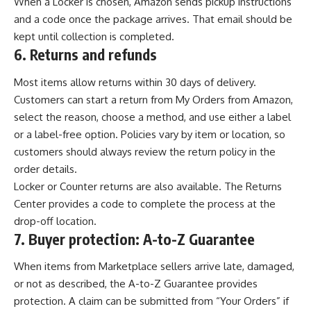
When a Locker is chosen, Amazon sends pickup instructions
and a code once the package arrives. That email should be
kept until collection is completed.
6.
Returns and refunds
Most items allow returns within 30 days of delivery.
Customers can start a return from My Orders from Amazon,
select the reason, choose a method, and use either a label
or a label-free option. Policies vary by item or location, so
customers should always review the return policy in the
order details.
Locker or Counter returns are also available. The Returns
Center provides a code to complete the process at the
drop-off location.
7.
Buyer protection: A-to-Z Guarantee
When items from Marketplace sellers arrive late, damaged,
or not as described, the A-to-Z Guarantee provides
protection. A claim can be submitted from “Your Orders” if