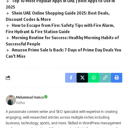
Top 10 Most Popular Apps in UAE | Best Apps to Use in
2025
Shein UAE Online Shopping Guide 2025: Best Deals,
Discount Codes & More
How to Escape from Fire: Safety Tips with Fire Alarm,
Fire Hydrant & Fire Station Guide
Morning Routine for Success: Healthy Morning Habits of
Successful People
Amazon Prime Sale Is Back: 7 Days of Prime Day Deals You
Can’t Miss
Muhammad Hamza
Author
A passionate content writer and SEO specialist with expertise in creating
engaging, well-researched articles across multiple niches including
business, technology, sports, and more. Skilled in WordPress management