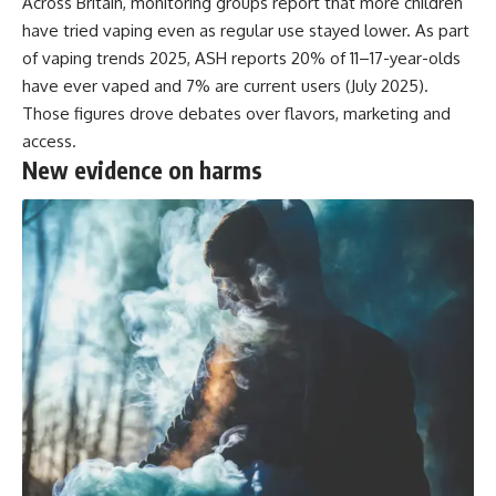
Across Britain, monitoring groups report that more children
have tried vaping even as regular use stayed lower. As part
of vaping trends 2025,
ASH reports
20% of 11–17-year-olds
have ever vaped and 7% are current users (July 2025).
Those figures drove debates over flavors, marketing and
access.
New evidence on harms