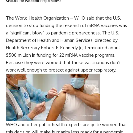
Setback for Pandemic Preparedness
The World Health Organization – WHO said that the U.S.
decision to stop funding the research of mRNA vaccines was
a “significant blow” to pandemic preparedness. The U.S.
Department of Health and Human Services, directed by
Health Secretary Robert F. Kennedy Jr., terminated about
$500 million in funding for 22 mRNA vaccine programs.
Because they were worried that these vaccinations don’t
work well enough to protect against upper respiratory.
WHO and other public health experts are quite worried that
this decision will make humanity less ready for a pandemic.