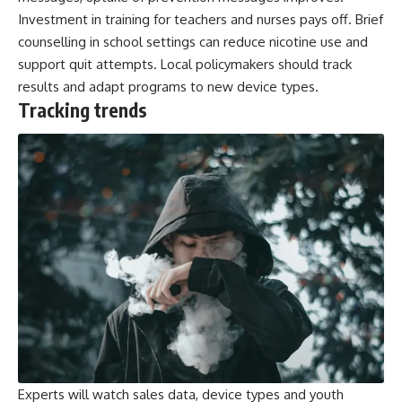
Investment in training for teachers and nurses pays off. Brief
counselling in school settings can reduce nicotine use and
support quit attempts. Local policymakers should track
results and adapt programs to new device types.
Tracking trends
Experts will watch sales data, device types and youth