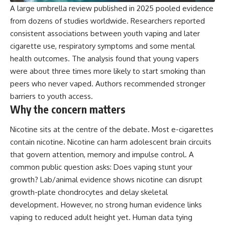
A large umbrella review published in 2025 pooled evidence
from dozens of studies worldwide. Researchers reported
consistent associations between youth vaping and later
cigarette use, respiratory symptoms and some mental
health outcomes. The analysis found that young vapers
were about
three times more
likely to start smoking than
peers who never vaped. Authors recommended stronger
barriers to youth access.
Why the concern matters
Nicotine sits at the centre of the debate. Most e-cigarettes
contain nicotine. Nicotine can harm adolescent brain circuits
that govern attention, memory and impulse control. A
common public question asks: Does vaping stunt your
growth? Lab/animal evidence shows nicotine can disrupt
growth-plate chondrocytes and delay skeletal
development. However, no strong human evidence links
vaping to reduced adult height yet. Human data tying