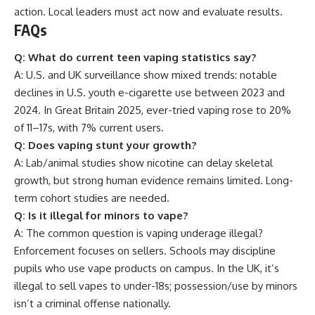
action. Local leaders must act now and evaluate results.
FAQs
Q: What do current teen vaping statistics say?
A: U.S. and UK surveillance show mixed trends: notable
declines in U.S. youth e-cigarette use between 2023 and
2024. In Great Britain 2025, ever-tried vaping rose to 20%
of 11–17s, with 7% current users.
Q: Does vaping stunt your growth?
A: Lab/animal studies show nicotine can delay skeletal
growth, but strong human evidence remains limited. Long-
term cohort studies are needed.
Q: Is it illegal for minors to vape?
A: The common question is vaping underage illegal?
Enforcement focuses on sellers. Schools may discipline
pupils who use vape products on campus. In the UK, it’s
illegal to sell vapes to under-18s; possession/use by minors
isn’t a criminal offense nationally.