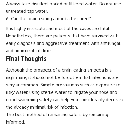
Always take distilled, boiled or filtered water. Do not use
untreated tap water.
Can the brain-eating amoeba be cured?
It is highly incurable and most of the cases are fatal.
Nonetheless, there are patients that have survived with
early diagnosis and aggressive treatment with antifungal
and antimicrobial drugs.
Final Thoughts
Although the prospect of a brain-eating amoeba is a
nightmare, it should not be forgotten that infections are
very uncommon. Simple precautions such as exposure to
risky water, using sterile water to irrigate your nose and
good swimming safety can help you considerably decrease
the already minimal risk of infection.
The best method of remaining safe is by remaining
informed.