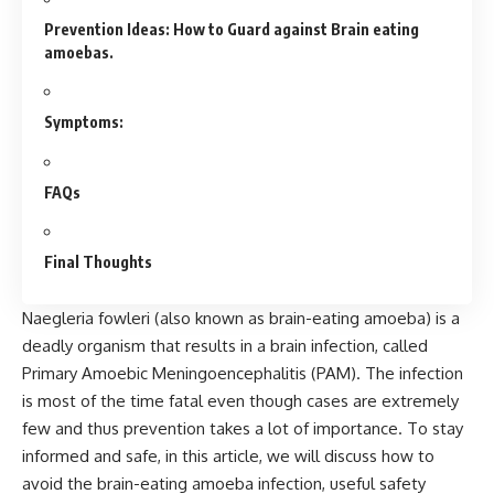
Prevention Ideas: How to Guard against Brain eating
amoebas.
Symptoms:
FAQs
Final Thoughts
Naegleria fowleri (also known as brain-eating amoeba) is a
deadly organism that results in a brain infection, called
Primary Amoebic Meningoencephalitis (PAM). The infection
is most of the time fatal even though cases are extremely
few and thus prevention takes a lot of importance. To stay
informed and safe, in this article, we will discuss how to
avoid the brain-eating amoeba infection, useful safety