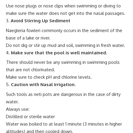
Use nose plugs or nose clips when swimming or diving to
make sure the water does not get into the nasal passages.
Avoid Stirring Up Sediment
Naegleria fowleri commonly occurs in the sediment of the
base of a lake or river.
Do not dig or stir up mud and soil, swimming in fresh water.
Make sure that the pool is well maintained.
There should never be any swimming in swimming pools
that are not chlorinated.
Make sure to check pH and chlorine levels.
Caution with Nasal Irrigation
.
Such tools as neti pots are dangerous in the case of dirty
water.
Always use:
Distilled or sterile water
Water was boiled to at least 1 minute (3 minutes in higher
altitudes) and then cooled down.