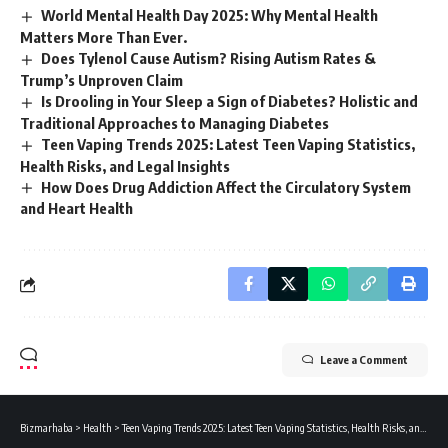
World Mental Health Day 2025: Why Mental Health
Matters More Than Ever.
Does Tylenol Cause Autism? Rising Autism Rates &
Trump’s Unproven Claim
Is Drooling in Your Sleep a Sign of Diabetes? Holistic and
Traditional Approaches to Managing Diabetes
Teen Vaping Trends 2025: Latest Teen Vaping Statistics,
Health Risks, and Legal Insights
How Does Drug Addiction Affect the Circulatory System
and Heart Health
Leave a Comment
Bizmarhaba
>
Health
>
Teen Vaping Trends 2025: Latest Teen Vaping Statistics, Health Risks, and Legal Insights