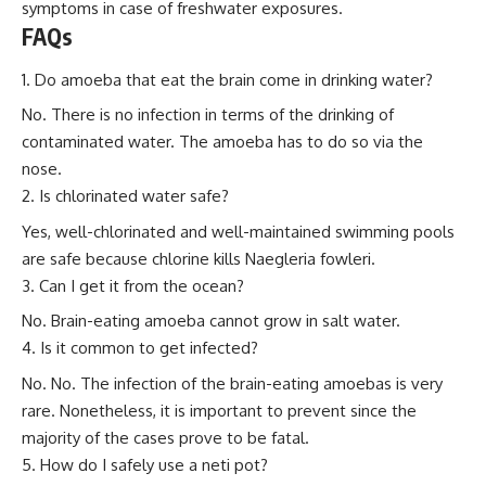
symptoms in case of freshwater exposures.
FAQs
Do amoeba that eat the brain come in drinking water?
No. There is no infection in terms of the drinking of
contaminated water. The amoeba has to do so via the
nose.
Is chlorinated water safe?
Yes, well-chlorinated and well-maintained swimming pools
are safe because chlorine kills Naegleria fowleri.
Can I get it from the ocean?
No. Brain-eating amoeba cannot grow in salt water.
Is it common to get infected?
No. No. The infection of the brain-eating amoebas is very
rare. Nonetheless, it is important to prevent since the
majority of the cases prove to be fatal.
How do I safely use a neti pot?