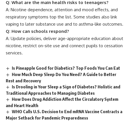
Q: What are the main health risks to teenagers?
A: Nicotine dependence, attention and mood effects, and
respiratory symptoms top the list. Some studies also link
vaping to later substance use and to asthma-like outcomes.
Q: How can schools respond?
A: Update policies, deliver age-appropriate education about
nicotine, restrict on-site use and connect pupils to cessation
services.
Is Pineapple Good for Diabetics? Top Foods You Can Eat
How Much Deep Sleep Do You Need? A Guide to Better
Rest and Recovery
Is Drooling in Your Sleep a Sign of Diabetes? Holistic and
Traditional Approaches to Managing Diabetes
How Does Drug Addiction Affect the Circulatory System
and Heart Health
WHO Calls U.S. Decision to End mRNA Vaccine Contracts a
Major Setback for Pandemic Preparedness