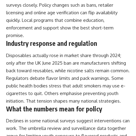
surveys closely. Policy changes such as bans, retailer
licensing and online age verification can flip availability
quickly. Local programs that combine education,
enforcement and support show the best short-term
promise.
Industry response and regulation
Disposables actually rose in market share through 2024;
only after the UK June 2025 ban are manufacturers shifting
back toward reusables, while nicotine salts remain common.
Regulators debate flavor limits and pack warnings. Some
public health bodies stress that adult smokers may use e-
cigarettes to quit. Others emphasise preventing youth
initiation. That tension shapes many national strategies.
What the numbers mean for policy
Declines in some national surveys suggest interventions can
work. The umbrella review and surveillance data together
argue for limiting youth exposure to flavored products and