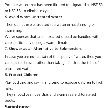
Potable water that has been filtered (designated as NSF 53
or NSF 58, to eliminate cysts).
Avoid Warm Untreated Water
Then do not use untreated tap water in nasal rinsing or
swimming.
Water sources that are untreated should be handled with
care, particularly during a warm climate.
Shower as an Alternative to Submersion.
In case you are not certain of the quality of water, then you
can opt to shower rather than taking a bath in the tubs of
untreated water.
Protect Children
Playful diving and swimming tend to expose children to high
risks.
They should use nose clips and swim in safe chlorinated
pools.
Symptoms: