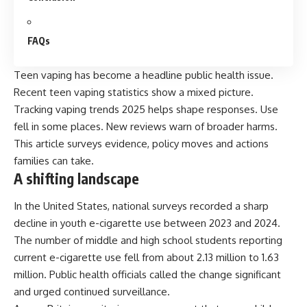
FAQs
Teen vaping has become a headline public health issue.
Recent teen vaping statistics show a mixed picture.
Tracking vaping trends 2025 helps shape responses. Use
fell in some places. New reviews warn of broader harms.
This article surveys evidence, policy moves and actions
families can take.
A shifting landscape
In the United States, national surveys recorded a sharp
decline in youth e-cigarette use between 2023 and 2024.
The number of middle and high school students
reporting
current e-cigarette use fell from about 2.13 million to 1.63
million. Public health officials called the change significant
and urged continued surveillance.