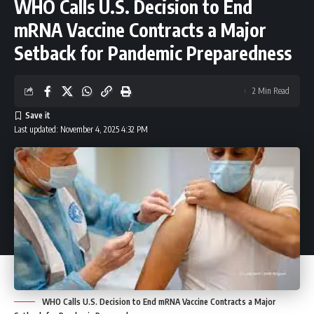
WHO Calls U.S. Decision to End
mRNA Vaccine Contracts a Major
Setback for Pandemic Preparedness
2 Min Read
Last updated: November 4, 2025 4:32 PM
WHO Calls U.S. Decision to End mRNA Vaccine Contracts a Major