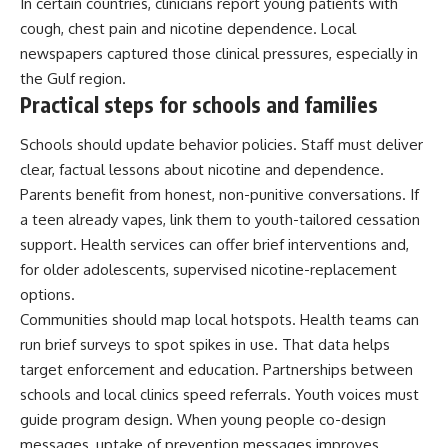
In certain countries, clinicians report young patients with
cough, chest pain and nicotine dependence. Local
newspapers captured those clinical pressures, especially in
the Gulf region.
Practical steps for schools and families
Schools should update behavior policies. Staff must deliver
clear, factual lessons about nicotine and dependence.
Parents benefit from honest, non-punitive conversations. If
a teen already vapes, link them to youth-tailored cessation
support. Health services can offer brief interventions and,
for older adolescents, supervised nicotine-replacement
options.
Communities should map local hotspots. Health teams can
run brief surveys to spot spikes in use. That data helps
target enforcement and education. Partnerships between
schools and local clinics speed referrals. Youth voices must
guide program design. When young people co-design
messages, uptake of prevention messages improves.