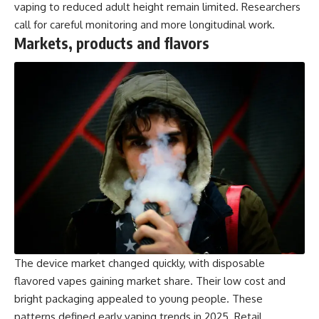
vaping to reduced adult height remain limited. Researchers
call for careful monitoring and more longitudinal work.
Markets, products and flavors
The device market changed quickly, with disposable
flavored vapes gaining market share. Their low cost and
bright packaging appealed to young people. These
patterns defined early vaping trends in 2025. Retail