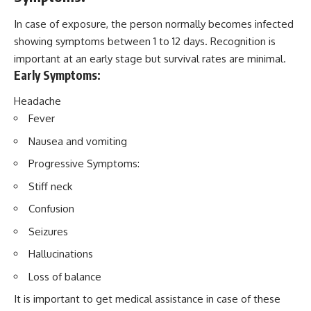
In case of exposure, the person normally becomes infected
showing symptoms between 1 to 12 days. Recognition is
important at an early stage but survival rates are minimal.
Early Symptoms:
Headache
Fever
Nausea and vomiting
Progressive Symptoms:
Stiff neck
Confusion
Seizures
Hallucinations
Loss of balance
It is important to get medical assistance in case of these