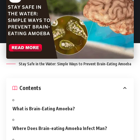
Stay Safe in the Water: Simple Ways to Prevent Brain-Eating Amoeba
Contents
What is Brain-Eating Amoeba?
Where Does Brain-eating Amoeba Infect Man?