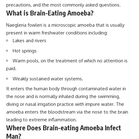
precautions, and the most commonly asked questions.
What is Brain-Eating Amoeba?
Naegleria fowleri is a microscopic amoeba that is usually
present in warm freshwater conditions including:
Lakes and rivers
Hot springs
Warm pools, on the treatment of which no attention is
paid.
Weakly sustained water systems.
It enters the human body through contaminated water in
the nose and is normally inhaled during the swimming,
diving or nasal irrigation practice with impure water. The
amoeba enters the bloodstream via the nose to the brain
leading to extreme inflammation.
Where Does Brain-eating Amoeba Infect
Man?