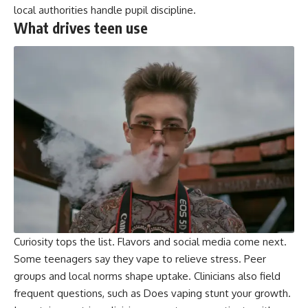
local authorities handle pupil discipline.
What drives teen use
Curiosity tops the list. Flavors and social media come next.
Some teenagers say they vape to relieve stress. Peer
groups and local norms shape uptake. Clinicians also field
frequent questions, such as Does vaping stunt your growth.