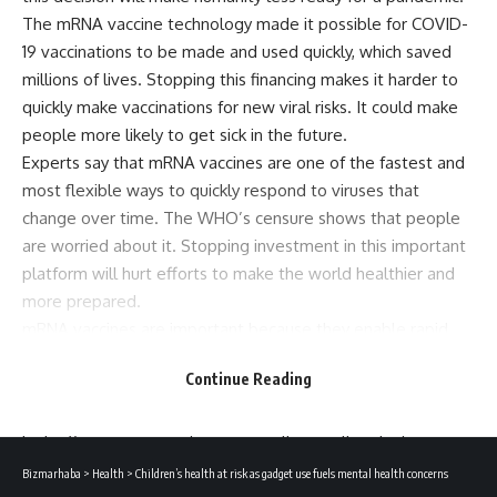
The mRNA vaccine technology made it possible for COVID-
19 vaccinations to be made and used quickly, which saved
millions of lives. Stopping this financing makes it harder to
quickly make vaccinations for new viral risks. It could make
people more likely to get sick in the future.
Experts say that mRNA vaccines are one of the fastest and
most flexible ways to quickly respond to viruses that
change over time. The WHO’s censure shows that people
are worried about it. Stopping investment in this important
platform will hurt efforts to make the world healthier and
more prepared.
mRNA vaccines are important because they enable rapid
and targeted immune responses. They instruct cells to
Continue Reading
produce a harmless piece of a virus, which prepares the
immune system to fight infections effectively. They have
high efficacy in preventing severe illness, allow fast vaccine
development without growing live viruses. MRNA can
Bizmarhaba
>
Health
>
Children’s health at risk as gadget use fuels mental health concerns
quickly adapt to new virus variants. This technology was