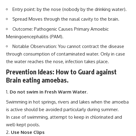
Entry point: by the nose (nobody by the drinking water).
Spread Moves through the nasal cavity to the brain.
Outcome: Pathogenic Causes Primary Amoebic
Meningoencephalitis (PAM).
Notable Observation: You cannot contract the disease
through consumption of contaminated water. Only in case
the water reaches the nose, infection takes place.
Prevention Ideas: How to Guard against
Brain eating amoebas.
Do not swim in Fresh Warm Water
.
Swimming in hot springs, rivers and lakes when the amoeba
is active should be avoided particularly during summer.
In case of swimming, attempt to keep in chlorinated and
well-kept pools.
Use Nose Clips