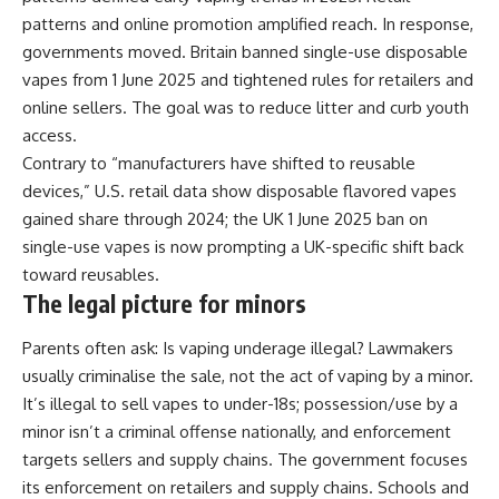
patterns and online promotion amplified reach. In response,
governments moved. Britain banned single-use disposable
vapes from 1 June 2025 and tightened rules for retailers and
online sellers. The goal was to reduce litter and curb youth
access.
Contrary to “manufacturers have shifted to reusable
devices,” U.S. retail data show disposable flavored vapes
gained share through 2024; the UK 1 June 2025 ban on
single-use vapes is now prompting a UK-specific shift back
toward reusables.
The legal picture for minors
Parents often ask: Is vaping underage illegal? Lawmakers
usually criminalise the sale, not the act of vaping by a minor.
It’s illegal to sell vapes to under-18s; possession/use by a
minor isn’t a criminal offense nationally, and enforcement
targets sellers and supply chains. The government focuses
its enforcement on retailers and supply chains. Schools and