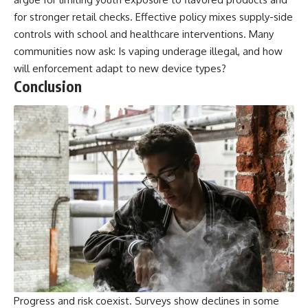
for stronger retail checks. Effective policy mixes supply-side
controls with school and healthcare interventions. Many
communities now ask: Is vaping underage illegal, and how
will enforcement adapt to new device types?
Conclusion
Progress and risk coexist. Surveys show declines in some