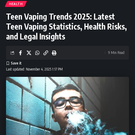
HEALTH
Teen Vaping Trends 2025: Latest
Teen Vaping Statistics, Health Risks,
and Legal Insights
9 Min Read
Last updated: November 4, 2025 1:17 PM