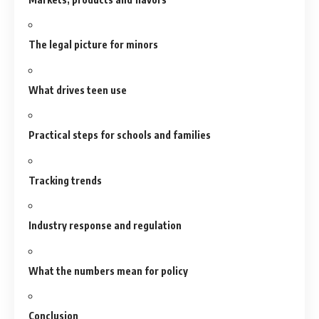
The legal picture for minors
What drives teen use
Practical steps for schools and families
Tracking trends
Industry response and regulation
What the numbers mean for policy
Conclusion