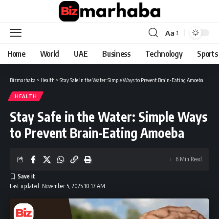
Aa
Font
Resizer
Home
World
UAE
Business
Technology
Sports
Bizmarhaba
>
Health
>
Stay Safe in the Water: Simple Ways to Prevent Brain-Eating Amoeba
HEALTH
Stay Safe in the Water: Simple Ways
to Prevent Brain-Eating Amoeba
6 Min Read
Last updated: November 5, 2025 10:17 AM