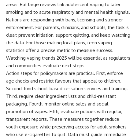
areas. But large reviews link adolescent vaping to later
smoking and to acute respiratory and mental health signals.
Nations are responding with bans, licensing and stronger
enforcement. For parents, clinicians, and schools, the task is
clear: prevent initiation, support quitting, and keep watching
the data. For those making local plans, teen vaping
statistics offer a precise metric to measure success.
Watching vaping trends 2025 will be essential as regulators
and communities evaluate next steps.
Action steps for policymakers are practical. First, enforce
age checks and restrict flavours that appeal to children.
Second, fund school-based cessation services and training.
Third, require clear ingredient lists and child-resistant
packaging. Fourth, monitor online sales and social
promotion of vapes. Fifth, evaluate policies with regular,
transparent reports. These measures together reduce
youth exposure while preserving access for adult smokers
who use e-cigarettes to quit. Data must guide immediate