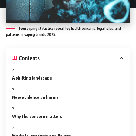
Teen vaping statistics reveal key health concerns, legal rules, and
patterns in vaping trends 2025.
Contents
A shifting landscape
New evidence on harms
Why the concern matters
Markets, products and flavors