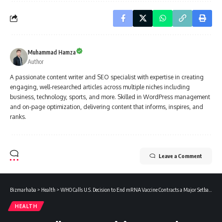
Muhammad Hamza
Author
A passionate content writer and SEO specialist with expertise in creating
engaging, well-researched articles across multiple niches including
business, technology, sports, and more. Skilled in WordPress management
and on-page optimization, delivering content that informs, inspires, and
ranks.
Leave a Comment
Bizmarhaba
>
Health
>
WHO Calls U.S. Decision to End mRNA Vaccine Contracts a Major Setback for Pandemic Preparedness
HEALTH