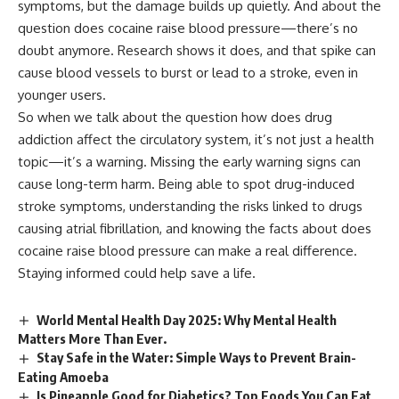
symptoms, but the damage builds up quietly. And about the
question does cocaine raise blood pressure—there’s no
doubt anymore. Research shows it does, and that spike can
cause blood vessels to burst or lead to a stroke, even in
younger users.
So when we talk about the question how does drug
addiction affect the circulatory system, it’s not just a health
topic—it’s a warning. Missing the early warning signs can
cause long-term harm. Being able to spot drug-induced
stroke symptoms, understanding the risks linked to drugs
causing atrial fibrillation, and knowing the facts about does
cocaine raise blood pressure can make a real difference.
Staying informed could help save a life.
World Mental Health Day 2025: Why Mental Health
Matters More Than Ever.
Stay Safe in the Water: Simple Ways to Prevent Brain-
Eating Amoeba
Is Pineapple Good for Diabetics? Top Foods You Can Eat