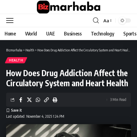
Aa
Font
Resizer
Home
World
UAE
Business
Technology
Sports
Bizmarhaba
>
Health
>
How Does Drug Addiction Affect the Circulatory System and Heart Health
HEALTH
How Does Drug Addiction Affect the
Circulatory System and Heart Health
3 Min Read
Last updated: November 4, 2025 1:24 PM