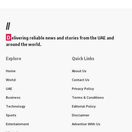
//
D
elivering reliable news and stories from the UAE and
around the world.
Explore
Quick Links
Home
About Us
World
Contact Us
UAE
Privacy Policy
Business
Terms & Conditions
Technology
Editorial Policy
Sports
Disclaimer
Entertainment
Advertise With Us