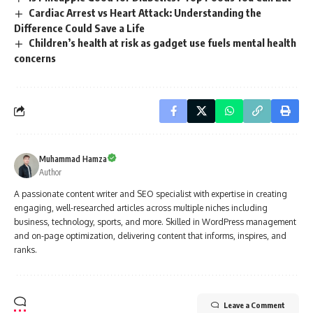
Cardiac Arrest vs Heart Attack: Understanding the
Difference Could Save a Life
Children’s health at risk as gadget use fuels mental health
concerns
Muhammad Hamza
Author
A passionate content writer and SEO specialist with expertise in creating
engaging, well-researched articles across multiple niches including
business, technology, sports, and more. Skilled in WordPress management
and on-page optimization, delivering content that informs, inspires, and
ranks.
Leave a Comment