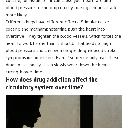
cocaine, for instance—it can cause your heart rate and
blood pressure to shoot up quickly, making a heart attack
more likely.
Different drugs have different effects. Stimulants like
cocaine and methamphetamine push the heart into
overdrive. They tighten the blood vessels, which forces the
heart to work harder than it should. That leads to high
blood pressure and can even trigger drug-induced stroke
symptoms in some users. Even if someone only uses these
drugs occasionally, it can slowly wear down the heart’s
strength over time.
How does drug addiction affect the
circulatory system over time?