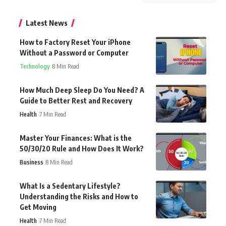
Latest News
How to Factory Reset Your iPhone
Without a Password or Computer
Technology
8 Min Read
How Much Deep Sleep Do You Need? A
Guide to Better Rest and Recovery
Health
7 Min Read
Master Your Finances: What is the
50/30/20 Rule and How Does It Work?
Business
8 Min Read
What Is a Sedentary Lifestyle?
Understanding the Risks and How to
Get Moving
Health
7 Min Read