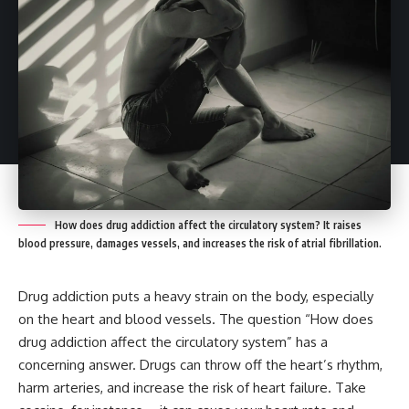
How does drug addiction affect the circulatory system? It raises
blood pressure, damages vessels, and increases the risk of atrial fibrillation.
Drug addiction puts a heavy strain on the body, especially
on the heart and blood vessels. The question “How does
drug addiction affect the circulatory system” has a
concerning answer. Drugs can throw off the heart’s rhythm,
harm arteries, and increase the risk of heart failure. Take