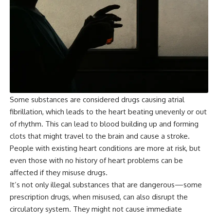
Some substances are considered drugs causing atrial
fibrillation, which leads to the heart beating unevenly or out
of rhythm. This can lead to blood building up and forming
clots that might travel to the brain and cause a stroke.
People with existing heart conditions are more at risk, but
even those with no history of heart problems can be
affected if they misuse drugs.
It’s not only illegal substances that are dangerous—some
prescription drugs, when misused, can also disrupt the
circulatory system. They might not cause immediate